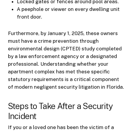
Locked gates or fences around pool areas.
A peephole or viewer on every dwelling unit
front door.
Furthermore, by January 1, 2025, these owners
must have a crime prevention through
environmental design (CPTED) study completed
by a law enforcement agency or a designated
professional. Understanding whether your
apartment complex has met these specific
statutory requirements is a critical component
of modern negligent security litigation in Florida.
Steps to Take After a Security
Incident
If you or a loved one has been the victim of a