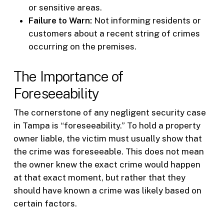
or sensitive areas.
Failure to Warn:
Not informing residents or
customers about a recent string of crimes
occurring on the premises.
The Importance of
Foreseeability
The cornerstone of any negligent security case
in Tampa is “foreseeability.” To hold a property
owner liable, the victim must usually show that
the crime was foreseeable. This does not mean
the owner knew the exact crime would happen
at that exact moment, but rather that they
should have known a crime was likely based on
certain factors.