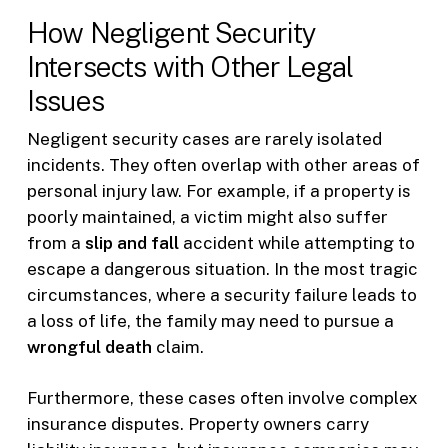
How Negligent Security
Intersects with Other Legal
Issues
Negligent security cases are rarely isolated
incidents. They often overlap with other areas of
personal injury law. For example, if a property is
poorly maintained, a victim might also suffer
from a
slip and fall
accident while attempting to
escape a dangerous situation. In the most tragic
circumstances, where a security failure leads to
a loss of life, the family may need to pursue a
wrongful death
claim.
Furthermore, these cases often involve complex
insurance disputes. Property owners carry