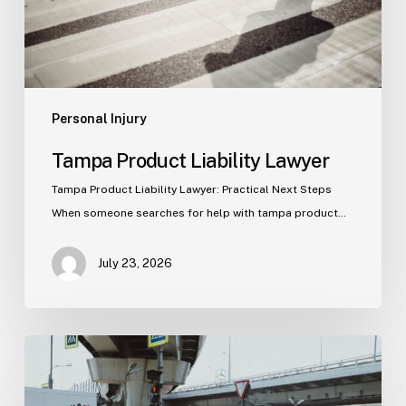
Personal Injury
Tampa Product Liability Lawyer
Tampa Product Liability Lawyer: Practical Next Steps
When someone searches for help with tampa product…
July 23, 2026
Tampa
Medical
Malpractice