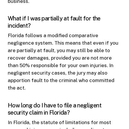
business.
What if I was partially at fault for the
incident?
Florida follows a modified comparative
negligence system. This means that even if you
are partially at fault, you may still be able to
recover damages, provided you are not more
than 50% responsible for your own injuries. In
negligent security cases, the jury may also
apportion fault to the criminal who committed
the act.
How long do I have to file a negligent
security claim in Florida?
In Florida, the statute of limitations for most