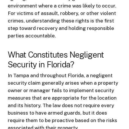
environment where a crime was likely to occur.
For victims of assault, robbery, or other violent
crimes, understanding these rights is the first
step toward recovery and holding responsible
parties accountable.
What Constitutes Negligent
Security in Florida?
In Tampa and throughout Florida, a negligent
security claim generally arises when a property
owner or manager fails to implement security
measures that are appropriate for the location
and its history. The law does not require every
business to have armed guards, but it does
require them to be proactive based on the risks
associated with their property.