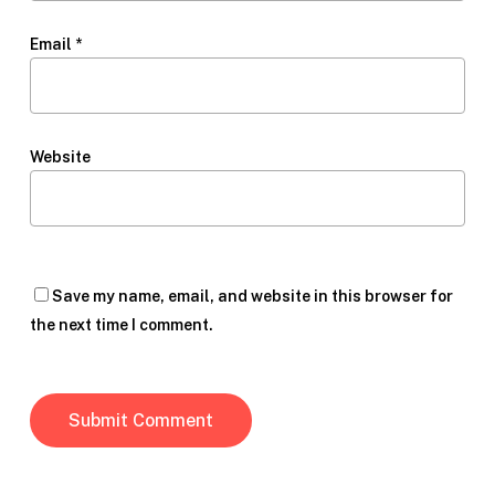
Email
*
Website
Save my name, email, and website in this browser for
the next time I comment.