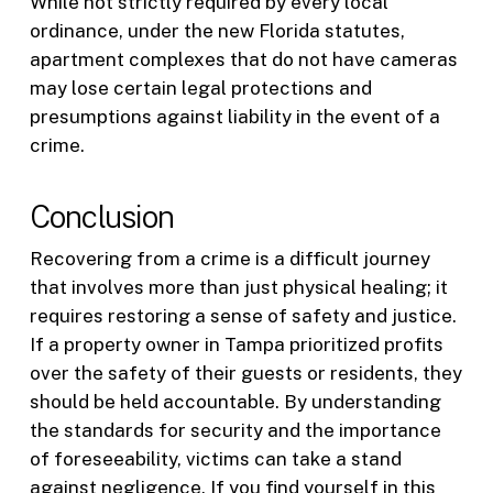
While not strictly required by every local
ordinance, under the new Florida statutes,
apartment complexes that do not have cameras
may lose certain legal protections and
presumptions against liability in the event of a
crime.
Conclusion
Recovering from a crime is a difficult journey
that involves more than just physical healing; it
requires restoring a sense of safety and justice.
If a property owner in Tampa prioritized profits
over the safety of their guests or residents, they
should be held accountable. By understanding
the standards for security and the importance
of foreseeability, victims can take a stand
against negligence. If you find yourself in this