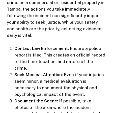
crime on a commercial or residential property in
Tampa, the actions you take immediately
following the incident can significantly impact
your ability to seek justice. While your safety
and health are the priority, collecting evidence
early is vital.
Contact Law Enforcement:
Ensure a police
report is filed. This creates an official record
of the time, location, and nature of the
crime.
Seek Medical Attention:
Even if your injuries
seem minor, a medical evaluation is
necessary to document the physical and
psychological impact of the event.
Document the Scene:
If possible, take
photos of the area where the incident