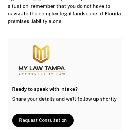
situation, remember that you do not have to
navigate the complex legal landscape of Florida
premises liability alone.
Ready to speak with intake?
Share your details and we’ll follow up shortly.
Request Consultation