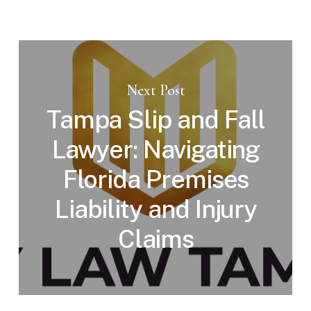
Next Post
Tampa Slip and Fall
Lawyer: Navigating
Florida Premises
Liability and Injury
Claims