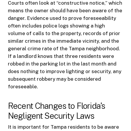
Courts often look at “constructive notice,” which
means the owner should have been aware of the
danger. Evidence used to prove foreseeability
often includes police logs showing a high
volume of calls to the property, records of prior
similar crimes in the immediate vicinity, and the
general crime rate of the Tampa neighborhood.
If a landlord knows that three residents were
robbed in the parking lot in the last month and
does nothing to improve lighting or security, any
subsequent robbery may be considered
foreseeable.
Recent Changes to Florida’s
Negligent Security Laws
It is important for Tampa residents to be aware