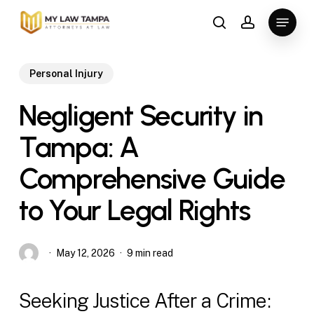
Skip
Menu
to
search
account
main
content
Personal Injury
Negligent Security in
Tampa: A
Comprehensive Guide
to Your Legal Rights
May 12, 2026
9 min read
Seeking Justice After a Crime: