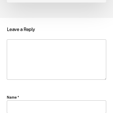
Leave a Reply
Name
*