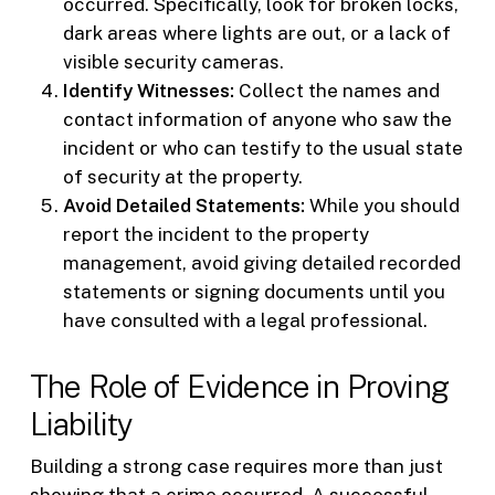
occurred. Specifically, look for broken locks,
dark areas where lights are out, or a lack of
visible security cameras.
Identify Witnesses:
Collect the names and
contact information of anyone who saw the
incident or who can testify to the usual state
of security at the property.
Avoid Detailed Statements:
While you should
report the incident to the property
management, avoid giving detailed recorded
statements or signing documents until you
have consulted with a legal professional.
The Role of Evidence in Proving
Liability
Building a strong case requires more than just
showing that a crime occurred. A successful