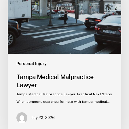
Lawyer
Personal Injury
Tampa Medical Malpractice
Lawyer
Tampa Medical Malpractice Lawyer: Practical Next Steps
When someone searches for help with tampa medical…
July 23, 2026