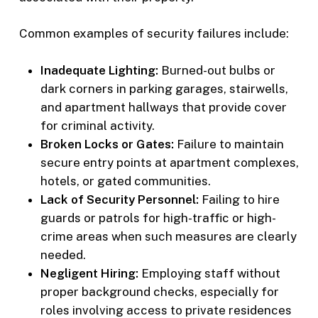
Common examples of security failures include:
Inadequate Lighting:
Burned-out bulbs or
dark corners in parking garages, stairwells,
and apartment hallways that provide cover
for criminal activity.
Broken Locks or Gates:
Failure to maintain
secure entry points at apartment complexes,
hotels, or gated communities.
Lack of Security Personnel:
Failing to hire
guards or patrols for high-traffic or high-
crime areas when such measures are clearly
needed.
Negligent Hiring:
Employing staff without
proper background checks, especially for
roles involving access to private residences