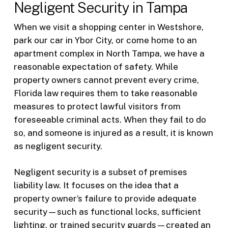
Negligent Security in Tampa
When we visit a shopping center in Westshore,
park our car in Ybor City, or come home to an
apartment complex in North Tampa, we have a
reasonable expectation of safety. While
property owners cannot prevent every crime,
Florida law requires them to take reasonable
measures to protect lawful visitors from
foreseeable criminal acts. When they fail to do
so, and someone is injured as a result, it is known
as negligent security.
Negligent security is a subset of premises
liability law. It focuses on the idea that a
property owner’s failure to provide adequate
security—such as functional locks, sufficient
lighting, or trained security guards—created an