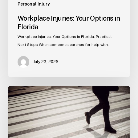
Personal Injury
Workplace Injuries: Your Options in
Florida
Workplace Injuries: Your Options in Florida: Practical
Next Steps When someone searches for help with…
July 23, 2026
Tampa
Product
Liability
Lawyer