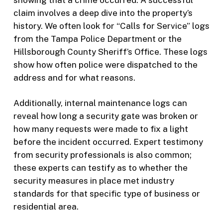
claim involves a deep dive into the property’s
history. We often look for “Calls for Service” logs
from the Tampa Police Department or the
Hillsborough County Sheriff’s Office. These logs
show how often police were dispatched to the
address and for what reasons.
Additionally, internal maintenance logs can
reveal how long a security gate was broken or
how many requests were made to fix a light
before the incident occurred. Expert testimony
from security professionals is also common;
these experts can testify as to whether the
security measures in place met industry
standards for that specific type of business or
residential area.