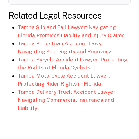
Related Legal Resources
Tampa Slip and Fall Lawyer: Navigating
Florida Premises Liability and Injury Claims
Tampa Pedestrian Accident Lawyer:
Navigating Your Rights and Recovery
Tampa Bicycle Accident Lawyer: Protecting
the Rights of Florida Cyclists
Tampa Motorcycle Accident Lawyer:
Protecting Rider Rights in Florida
Tampa Delivery Truck Accident Lawyer:
Navigating Commercial Insurance and
Liability