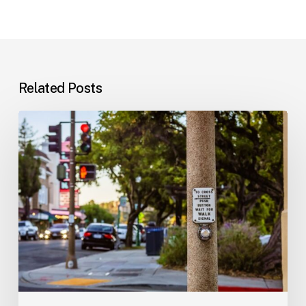
Related Posts
Workplace
Injuries:
Your
Options
in
Florida