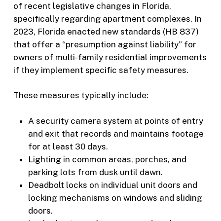
of recent legislative changes in Florida,
specifically regarding apartment complexes. In
2023, Florida enacted new standards (HB 837)
that offer a “presumption against liability” for
owners of multi-family residential improvements
if they implement specific safety measures.
These measures typically include:
A security camera system at points of entry
and exit that records and maintains footage
for at least 30 days.
Lighting in common areas, porches, and
parking lots from dusk until dawn.
Deadbolt locks on individual unit doors and
locking mechanisms on windows and sliding
doors.