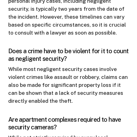
personal injury cases, including negligent
security, is typically two years from the date of
the incident. However, these timelines can vary
based on specific circumstances, so it is crucial
to consult with a lawyer as soon as possible.
Does a crime have to be violent for it to count
as negligent security?
While most negligent security cases involve
violent crimes like assault or robbery, claims can
also be made for significant property loss if it
can be shown that a lack of security measures
directly enabled the theft.
Are apartment complexes required to have
security cameras?