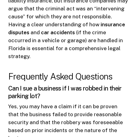
liability insurance, but insurance companies may
argue that the criminal act was an “intervening
cause” for which they are not responsible.
Having a clear understanding of how
insurance
disputes
and
car accidents
(if the crime
occurred in a vehicle or garage) are handled in
Florida is essential for a comprehensive legal
strategy.
Frequently Asked Questions
Can I sue a business if I was robbed in their
parking lot?
Yes, you may have a claim if it can be proven
that the business failed to provide reasonable
security and that the robbery was foreseeable
based on prior incidents or the nature of the