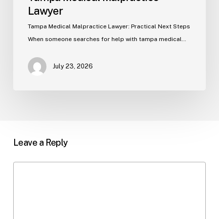
Lawyer
Tampa Medical Malpractice Lawyer: Practical Next Steps
When someone searches for help with tampa medical…
July 23, 2026
Leave a Reply