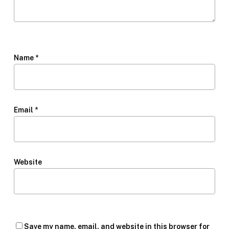
Name
*
Email
*
Website
Save my name, email, and website in this browser for