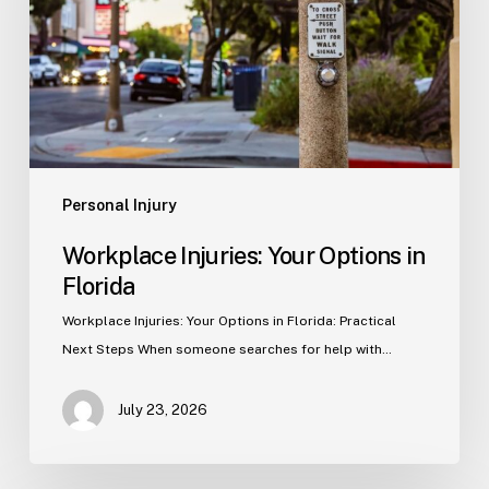
in
Florida
Personal Injury
Workplace Injuries: Your Options in
Florida
Workplace Injuries: Your Options in Florida: Practical
Next Steps When someone searches for help with…
July 23, 2026