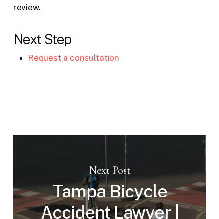
review.
Next Step
Request a consultation
Next Post
Tampa Bicycle
Accident Lawyer |