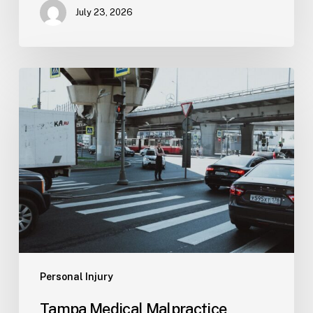
July 23, 2026
Tampa
Medical
Malpractice
Lawyer
Personal Injury
Tampa Medical Malpractice