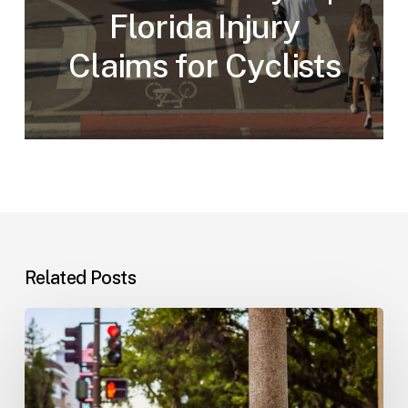
Florida Injury
Claims for Cyclists
Related Posts
Workplace
Injuries:
Your
Options