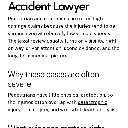
Accident Lawyer
Pedestrian accident cases are often high-
damage claims because the injuries tend to be
serious even at relatively low vehicle speeds.
The legal review usually turns on visibility, right-
of-way, driver attention, scene evidence, and the
long-term medical picture.
Why these cases are often
severe
Pedestrians have little physical protection, so
the injuries often overlap with
catastrophic
injury
,
brain injury
, and
wrongful death
analysis.