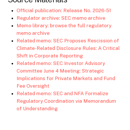
Official publication: Release No. 2026-51
Regulator archive: SEC memo archive
Memo library: browse the full regulatory
memo archive
Related memo: SEC Proposes Rescission of
Climate-Related Disclosure Rules: A Critical
Shift in Corporate Reporting
Related memo: SEC Investor Advisory
Committee June 4 Meeting: Strategic
Implications for Private Markets and Fund
Fee Oversight
Related memo: SEC and NFA Formalize
Regulatory Coordination via Memorandum
of Understanding