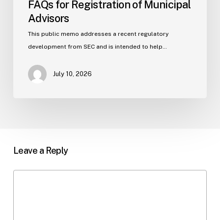
FAQs for Registration of Municipal
Advisors
This public memo addresses a recent regulatory
development from SEC and is intended to help…
July 10, 2026
Leave a Reply