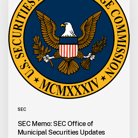
Office
of
Municipal
Securities
Updates
FAQs
for
Registration
of
Municipal
Advisors
SEC
SEC Memo: SEC Office of
Municipal Securities Updates