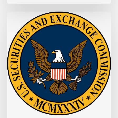
SEC
Memo:
SEC
Proposes
New
E-
Delivery
Approach
to
Make
Information
More
Readily
Accessible
and
Useful