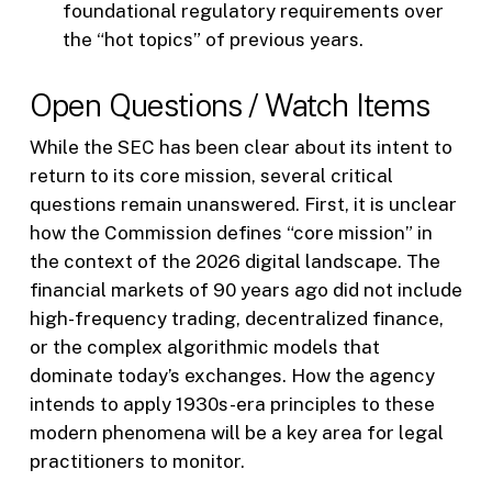
foundational regulatory requirements over
the “hot topics” of previous years.
Open Questions / Watch Items
While the SEC has been clear about its intent to
return to its core mission, several critical
questions remain unanswered. First, it is unclear
how the Commission defines “core mission” in
the context of the 2026 digital landscape. The
financial markets of 90 years ago did not include
high-frequency trading, decentralized finance,
or the complex algorithmic models that
dominate today’s exchanges. How the agency
intends to apply 1930s-era principles to these
modern phenomena will be a key area for legal
practitioners to monitor.