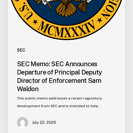
Enforcement
Sam
Waldon
SEC
SEC Memo: SEC Announces
Departure of Principal Deputy
Director of Enforcement Sam
Waldon
This public memo addresses a recent regulatory
development from SEC and is intended to help…
July 22, 2026