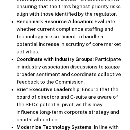
ensuring that the firm’s highest-priority risks
align with those identified by the regulator.
Benchmark Resource Allocation:
Evaluate
whether current compliance staffing and
technology are sufficient to handle a
potential increase in scrutiny of core market
activities.
Coordinate with Industry Groups:
Participate
in industry association discussions to gauge
broader sentiment and coordinate collective
feedback to the Commission.
Brief Executive Leadership:
Ensure that the
board of directors and C-suite are aware of
the SEC’s potential pivot, as this may
influence long-term corporate strategy and
capital allocation.
Modernize Technology Systems:
In line with