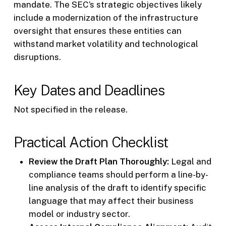
mandate. The SEC’s strategic objectives likely
include a modernization of the infrastructure
oversight that ensures these entities can
withstand market volatility and technological
disruptions.
Key Dates and Deadlines
Not specified in the release.
Practical Action Checklist
Review the Draft Plan Thoroughly:
Legal and
compliance teams should perform a line-by-
line analysis of the draft to identify specific
language that may affect their business
model or industry sector.