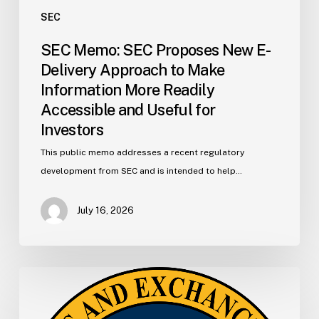
for
SEC
Investors
SEC Memo: SEC Proposes New E-
Delivery Approach to Make
Information More Readily
Accessible and Useful for
Investors
This public memo addresses a recent regulatory
development from SEC and is intended to help…
July 16, 2026
SEC
Memo:
SEC