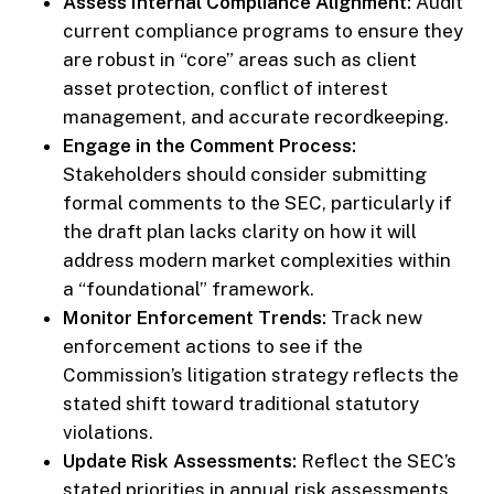
Assess Internal Compliance Alignment:
Audit
current compliance programs to ensure they
are robust in “core” areas such as client
asset protection, conflict of interest
management, and accurate recordkeeping.
Engage in the Comment Process:
Stakeholders should consider submitting
formal comments to the SEC, particularly if
the draft plan lacks clarity on how it will
address modern market complexities within
a “foundational” framework.
Monitor Enforcement Trends:
Track new
enforcement actions to see if the
Commission’s litigation strategy reflects the
stated shift toward traditional statutory
violations.
Update Risk Assessments:
Reflect the SEC’s
stated priorities in annual risk assessments,