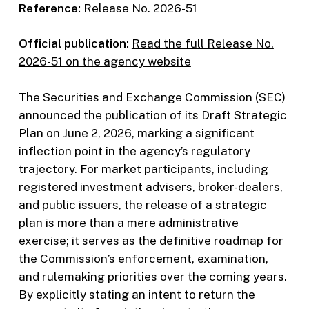
Reference:
Release No. 2026-51
Official publication:
Read the full Release No.
2026-51 on the agency website
The Securities and Exchange Commission (SEC)
announced the publication of its Draft Strategic
Plan on June 2, 2026, marking a significant
inflection point in the agency’s regulatory
trajectory. For market participants, including
registered investment advisers, broker-dealers,
and public issuers, the release of a strategic
plan is more than a mere administrative
exercise; it serves as the definitive roadmap for
the Commission’s enforcement, examination,
and rulemaking priorities over the coming years.
By explicitly stating an intent to return the