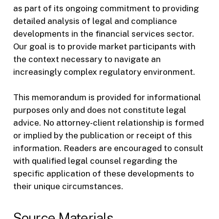
as part of its ongoing commitment to providing
detailed analysis of legal and compliance
developments in the financial services sector.
Our goal is to provide market participants with
the context necessary to navigate an
increasingly complex regulatory environment.
This memorandum is provided for informational
purposes only and does not constitute legal
advice. No attorney-client relationship is formed
or implied by the publication or receipt of this
information. Readers are encouraged to consult
with qualified legal counsel regarding the
specific application of these developments to
their unique circumstances.
Source Materials