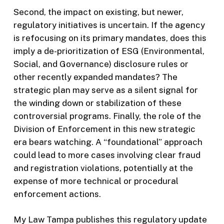
Second, the impact on existing, but newer,
regulatory initiatives is uncertain. If the agency
is refocusing on its primary mandates, does this
imply a de-prioritization of ESG (Environmental,
Social, and Governance) disclosure rules or
other recently expanded mandates? The
strategic plan may serve as a silent signal for
the winding down or stabilization of these
controversial programs. Finally, the role of the
Division of Enforcement in this new strategic
era bears watching. A “foundational” approach
could lead to more cases involving clear fraud
and registration violations, potentially at the
expense of more technical or procedural
enforcement actions.
My Law Tampa publishes this regulatory update