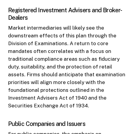
Registered Investment Advisers and Broker-
Dealers
Market intermediaries will likely see the
downstream effects of this plan through the
Division of Examinations. A return to core
mandates often correlates with a focus on
traditional compliance areas such as fiduciary
duty, suitability, and the protection of retail
assets. Firms should anticipate that examination
priorities will align more closely with the
foundational protections outlined in the
Investment Advisers Act of 1940 and the
Securities Exchange Act of 1934.
Public Companies and Issuers
For public companies, the emphasis on