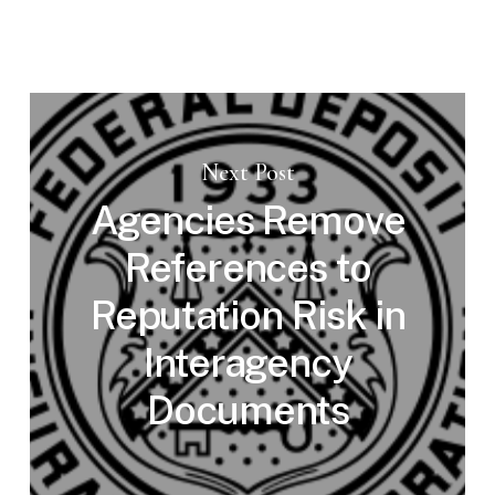
Next Post
Agencies Remove
References to
Reputation Risk in
Interagency
Documents