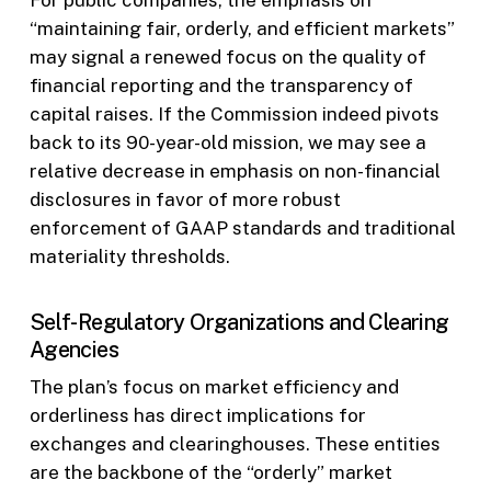
“maintaining fair, orderly, and efficient markets”
may signal a renewed focus on the quality of
financial reporting and the transparency of
capital raises. If the Commission indeed pivots
back to its 90-year-old mission, we may see a
relative decrease in emphasis on non-financial
disclosures in favor of more robust
enforcement of GAAP standards and traditional
materiality thresholds.
Self-Regulatory Organizations and Clearing
Agencies
The plan’s focus on market efficiency and
orderliness has direct implications for
exchanges and clearinghouses. These entities
are the backbone of the “orderly” market