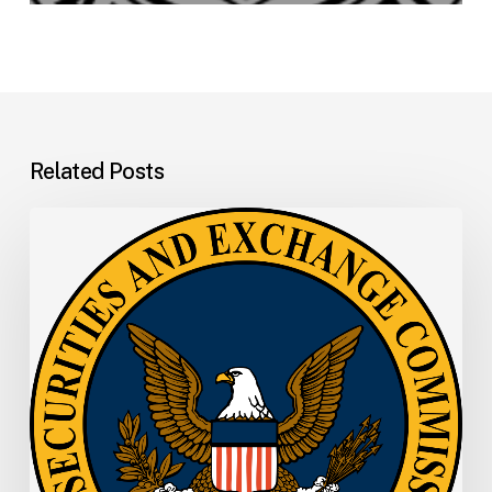
Related Posts
SEC
Memo:
SEC
Announces
Departure
of
Principal
Deputy
Director
of