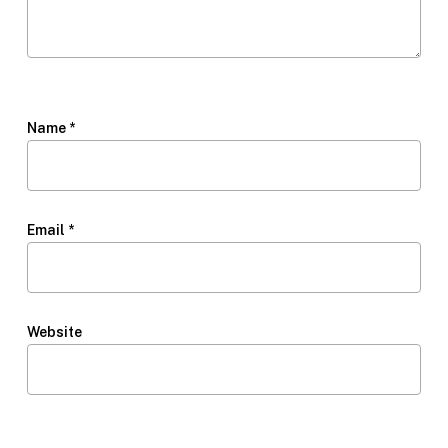
Name
*
Email
*
Website