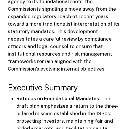
agency to its foundational roots, the
Commission is signaling a move away from the
expanded regulatory reach of recent years
toward a more traditionalist interpretation of its
statutory mandates. This development
necessitates a careful review by compliance
officers and legal counsel to ensure that
institutional resources and risk management
frameworks remain aligned with the
Commission’s evolving internal objectives.
Executive Summary
Refocus on Foundational Mandates:
The
draft plan emphasizes a return to the three-
pillared mission established in the 1930s:
protecting investors, maintaining fair and
orderly markets, and facilitating capital