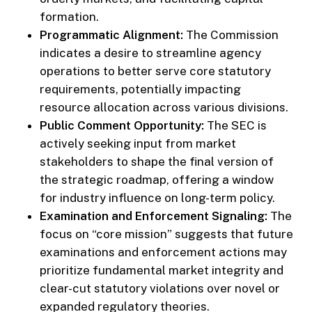
formation.
Programmatic Alignment:
The Commission
indicates a desire to streamline agency
operations to better serve core statutory
requirements, potentially impacting
resource allocation across various divisions.
Public Comment Opportunity:
The SEC is
actively seeking input from market
stakeholders to shape the final version of
the strategic roadmap, offering a window
for industry influence on long-term policy.
Examination and Enforcement Signaling:
The
focus on “core mission” suggests that future
examinations and enforcement actions may
prioritize fundamental market integrity and
clear-cut statutory violations over novel or
expanded regulatory theories.