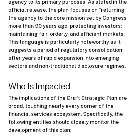
agency to its primary purposes. As stated in the
official release, the plan focuses on “returning
the agency to the core mission set by Congress
more than 90 years ago: protecting investors;
maintaining fair, orderly, and efficient markets.”
This language is particularly noteworthy as it
suggests a period of regulatory consolidation
after years of rapid expansion into emerging
sectors and non-traditional disclosure regimes.
Who Is Impacted
The implications of the Draft Strategic Plan are
broad, touching nearly every corner of the
financial services ecosystem. Specifically, the
following entities should closely monitor the
development of this plan: