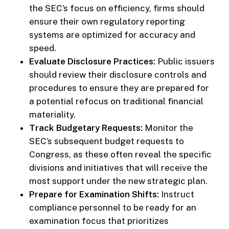
the SEC’s focus on efficiency, firms should
ensure their own regulatory reporting
systems are optimized for accuracy and
speed.
Evaluate Disclosure Practices:
Public issuers
should review their disclosure controls and
procedures to ensure they are prepared for
a potential refocus on traditional financial
materiality.
Track Budgetary Requests:
Monitor the
SEC’s subsequent budget requests to
Congress, as these often reveal the specific
divisions and initiatives that will receive the
most support under the new strategic plan.
Prepare for Examination Shifts:
Instruct
compliance personnel to be ready for an
examination focus that prioritizes