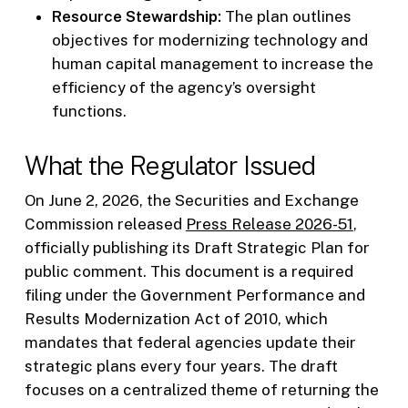
Resource Stewardship:
The plan outlines
objectives for modernizing technology and
human capital management to increase the
efficiency of the agency’s oversight
functions.
What the Regulator Issued
On June 2, 2026, the Securities and Exchange
Commission released
Press Release 2026-51
,
officially publishing its Draft Strategic Plan for
public comment. This document is a required
filing under the Government Performance and
Results Modernization Act of 2010, which
mandates that federal agencies update their
strategic plans every four years. The draft
focuses on a centralized theme of returning the