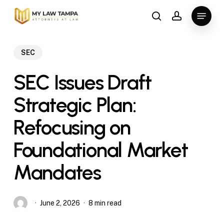
Skip
Menu
to
search
account
main
content
SEC
SEC Issues Draft
Strategic Plan:
Refocusing on
Foundational Market
Mandates
June 2, 2026
8 min read