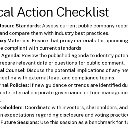
cal Action Checklist
losure Standards:
Assess current public company repor
 and compare them with industry best practices.
xy Materials:
Ensure that proxy materials for upcomin
e compliant with current standards.
A Agenda:
Review the published agenda to identify poten
repare relevant data or questions for public comment.
al Counsel:
Discuss the potential implications of any ne
meeting with external legal and compliance teams.
nal Policies:
If new guidance or trends are identified du
date internal corporate governance or fund managemen
.
keholders:
Coordinate with investors, shareholders, and
ign expectations regarding disclosure and voting practic
 Future Sessions:
Use this session as a benchmark for f