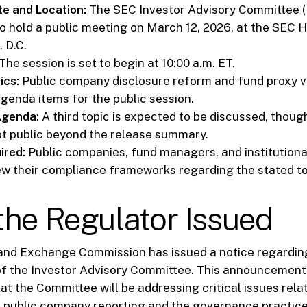
e and Location:
The SEC Investor Advisory Committee (I
o hold a public meeting on March 12, 2026, at the SEC 
 D.C.
The session is set to begin at 10:00 a.m. ET.
ics:
Public company disclosure reform and fund proxy v
genda items for the public session.
Agenda:
A third topic is expected to be discussed, though
ot public beyond the release summary.
ired:
Public companies, fund managers, and institutiona
ew their compliance frameworks regarding the stated to
he Regulator Issued
 and Exchange Commission has issued a notice regardi
of the Investor Advisory Committee. This announcement 
at the Committee will be addressing critical issues rela
n public company reporting and the governance practice