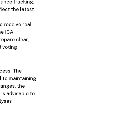
iance tracking.
flect the latest
o receive real-
he ICA.
repare clear,
d voting
ocess. The
l to maintaining
hanges, the
 is advisable to
lyses