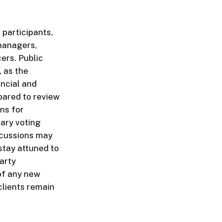
 participants,
 managers,
cers. Public
, as the
ncial and
pared to review
ons for
ary voting
iscussions may
 stay attuned to
arty
 of any new
clients remain