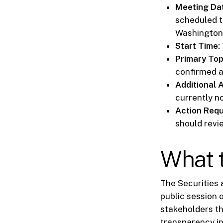
Meeting Dat
scheduled t
Washington,
Start Time:
Primary Top
confirmed a
Additional 
currently n
Action Requ
should revi
What t
The Securities
public session 
stakeholders th
transparency i