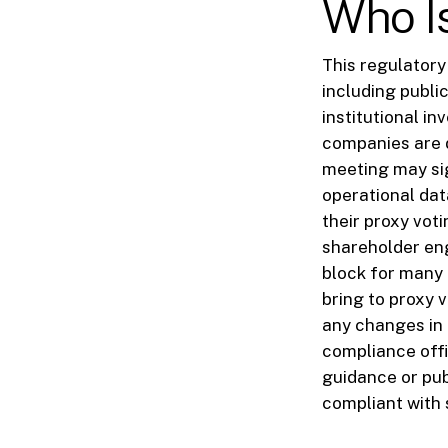
Who I
This regulatory
including publi
institutional in
companies are d
meeting may sig
operational da
their proxy voti
shareholder eng
block for many 
bring to proxy v
any changes in 
compliance offic
guidance or pub
compliant with 