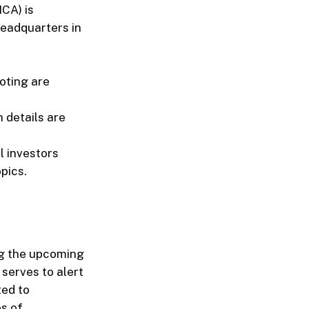
CA) is
Headquarters in
oting are
 details are
l investors
pics.
ng the upcoming
serves to alert
ted to
s of