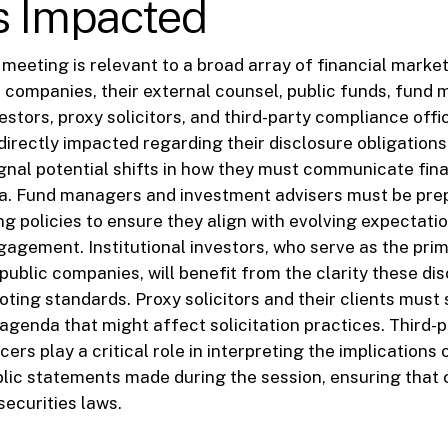
s Impacted
 meeting is relevant to a broad array of financial market
c companies, their external counsel, public funds, fund
vestors, proxy solicitors, and third-party compliance offi
irectly impacted regarding their disclosure obligations
nal potential shifts in how they must communicate fina
ta. Fund managers and investment advisers must be pre
ng policies to ensure they align with evolving expectati
agement. Institutional investors, who serve as the prim
public companies, will benefit from the clarity these d
oting standards. Proxy solicitors and their clients must
agenda that might affect solicitation practices. Third-p
ers play a critical role in interpreting the implications
lic statements made during the session, ensuring that 
securities laws.