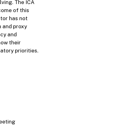
lving. The ICA
come of this
ator has not
m and proxy
ncy and
ow their
tory priorities.
eeting