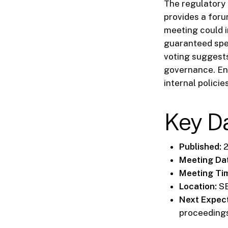
The regulatory 
provides a foru
meeting could i
guaranteed spec
voting suggest
governance. En
internal policie
Key D
Published:
2
Meeting Da
Meeting Ti
Location:
SE
Next Expec
proceedings