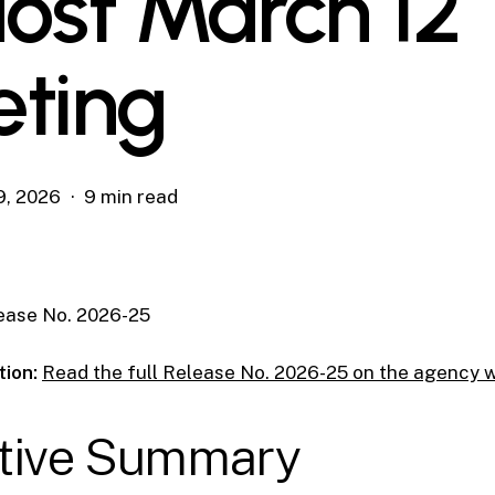
Host March 12
ting
9, 2026
9 min read
ease No. 2026-25
tion:
Read the full Release No. 2026-25 on the agency 
tive Summary