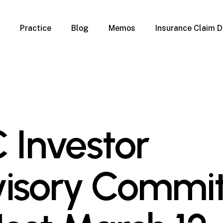
Practice
Blog
Memos
Insurance Claim D
 Claim Denials
Criminal Defense
Overview
ims
DUI & BUI
Claims
Traffic Infractions
Insurance
Immigration
mage
Overview
 Investor
age
Qualification Form
age
Immigration FAQs
 Damage
nterruption
isory Commi
l Property