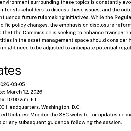
environment surrounding these topics is constantly evo
m for stakeholders to discuss these issues, and the out
nfluence future rulemaking initiatives. While the Regul
ific policy changes, the emphasis on disclosure refor
s that the Commission is seeking to enhance transpare
tities in the asset management space should consider h
s might need to be adjusted to anticipate potential regula
ates
026-03-05
te:
March 12, 2026
me:
10:00 a.m. ET
C Headquarters, Washington, D.C.
ted Updates:
Monitor the SEC website for updates on m
 or any subsequent guidance following the session.