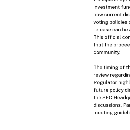
investment fund
how current di
voting policies
release can be 
This official c
that the proceed
community.
The timing of th
review regardin
Regulator highl
future policy d
the SEC Headqua
discussions. Pa
meeting guideli