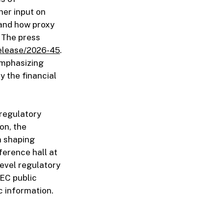
her input on
 and how proxy
. The press
elease/2026-45
.
emphasizing
y the financial
 regulatory
on, the
n shaping
ference hall at
evel regulatory
SEC public
c information.