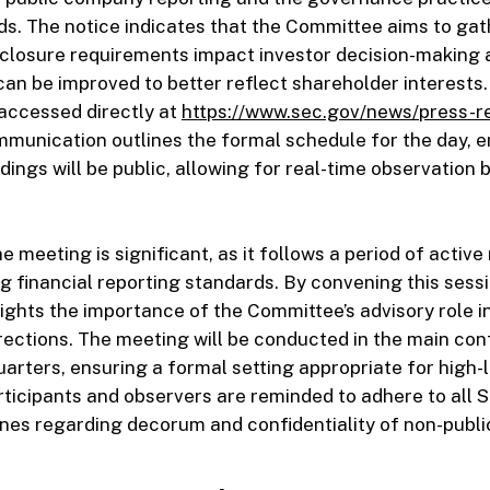
s. The notice indicates that the Committee aims to gat
sclosure requirements impact investor decision-making
 can be improved to better reflect shareholder interests
accessed directly at
https://www.sec.gov/news/press-r
ommunication outlines the formal schedule for the day, 
ings will be public, allowing for real-time observation b
e meeting is significant, as it follows a period of active
g financial reporting standards. By convening this sessi
ights the importance of the Committee’s advisory role i
irections. The meeting will be conducted in the main con
rters, ensuring a formal setting appropriate for high-l
rticipants and observers are reminded to adhere to all 
nes regarding decorum and confidentiality of non-publi