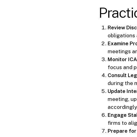
Practi
Review Disc
obligations
Examine Pro
meetings ar
Monitor IC
focus and p
Consult Leg
during the 
Update Inter
meeting, up
accordingly
Engage Sta
firms to al
Prepare for