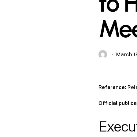
to 
Mee
March 1
Reference:
Rel
Official publica
Execu