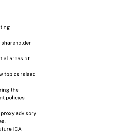
ting
g shareholder
tial areas of
w topics raised
ring the
t policies
 proxy advisory
es.
uture ICA