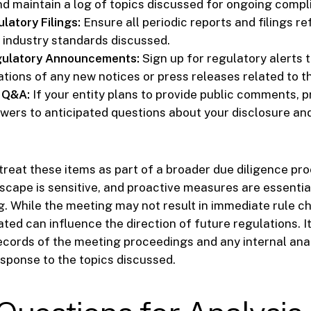
d maintain a log of topics discussed for ongoing compl
latory Filings:
Ensure all periodic reports and filings re
 industry standards discussed.
gulatory Announcements:
Sign up for regulatory alerts t
ations of any new notices or press releases related to t
 Q&A:
If your entity plans to provide public comments, p
wers to anticipated questions about your disclosure an
 treat these items as part of a broader due diligence pr
scape is sensitive, and proactive measures are essentia
. While the meeting may not result in immediate rule c
ted can influence the direction of future regulations. It
ecords of the meeting proceedings and any internal ana
sponse to the topics discussed.