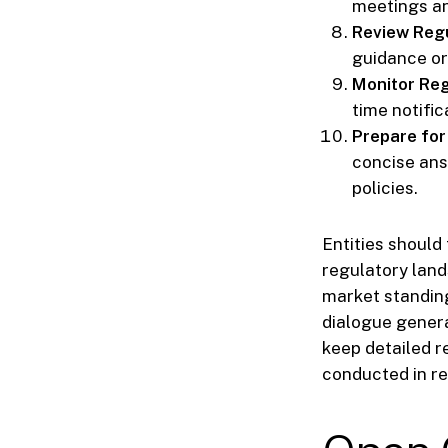
meetings an
Review Regu
guidance or
Monitor Re
time notific
Prepare for
concise ans
policies.
Entities should
regulatory land
market standing
dialogue genera
keep detailed r
conducted in re