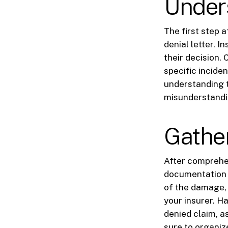
Unders
The first step 
denial letter. 
their decision.
specific inciden
understanding t
misunderstandi
Gathe
After comprehen
documentation 
of the damage, 
your insurer. H
denied claim, a
sure to organize