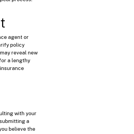
t
nce agent or
rify policy
m may reveal new
for a lengthy
 insurance
ulting with your
 submitting a
you believe the