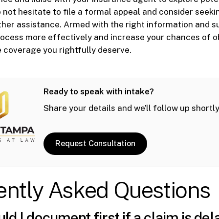
o not hesitate to file a formal appeal and consider seeki
ther assistance. Armed with the right information and s
rocess more effectively and increase your chances of o
 coverage you rightfully deserve.
Ready to speak with intake?
Share your details and we’ll follow up shortly
Request Consultation
ently Asked Questions
d I document first if a claim is del