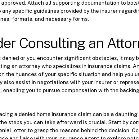
 approved. Attach all supporting documentation to bols
o any specific guidelines provided by the insurer regard
ines, formats, and necessary forms.
er Consulting an Atto
s denied or you encounter significant obstacles, it may 
ting an attorney who specializes in insurance claims. A
on the nuances of your specific situation and help you 
y also assist in negotiations with your insurer or repres
, enabling you to pursue compensation with the backing
facing a denied home insurance claim can be a daunting
he steps you can take afterward is crucial. Start by c
nial letter to grasp the reasons behind the decision. Col
nce and liaise with your insurance agent to explore poten