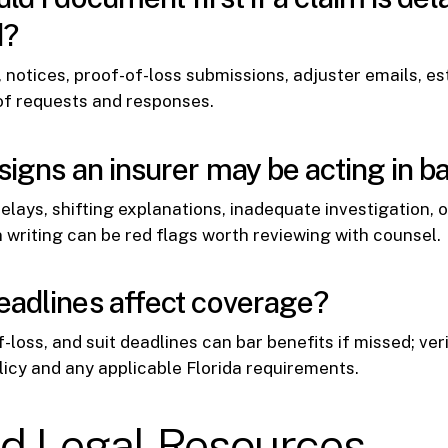
d?
, notices, proof-of-loss submissions, adjuster emails, es
of requests and responses.
signs an insurer may be acting in ba
lays, shifting explanations, inadequate investigation, o
writing can be red flags worth reviewing with counsel.
adlines affect coverage?
-loss, and suit deadlines can bar benefits if missed; ver
licy and any applicable Florida requirements.
ed Legal Resources