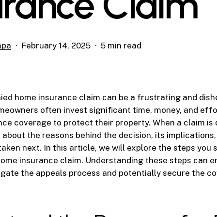
urance Claim
mpa
February 14, 2025
5 min read
ied home insurance claim can be a frustrating and dis
eowners often invest significant time, money, and effo
nce coverage to protect their property. When a claim is d
about the reasons behind the decision, its implications
aken next. In this article, we will explore the steps you
 home insurance claim. Understanding these steps can 
igate the appeals process and potentially secure the c