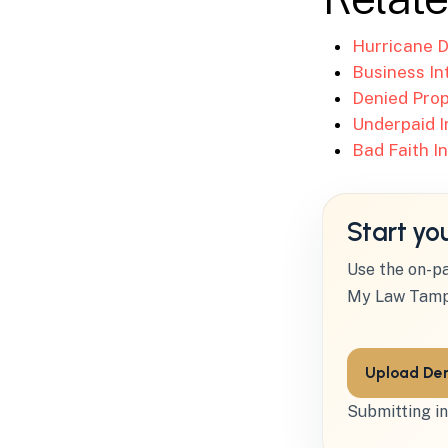
Hurricane D
Business In
Denied Prop
Underpaid I
Bad Faith I
Start yo
Use the on-pa
My Law Tamp
Upload Den
Submitting in