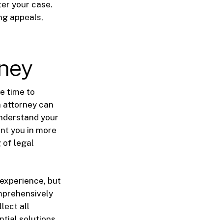
ter your case.
ing appeals,
rney
be time to
n attorney can
understand your
ent you in more
 of legal
 experience, but
omprehensively
lect all
tial solutions.