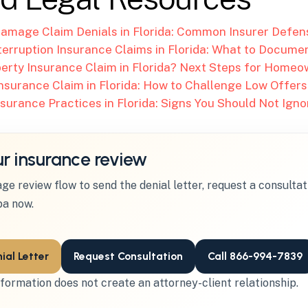
amage Claim Denials in Florida: Common Insurer Defen
terruption Insurance Claims in Florida: What to Docume
erty Insurance Claim in Florida? Next Steps for Home
nsurance Claim in Florida: How to Challenge Low Offers
nsurance Practices in Florida: Signs You Should Not Igno
ur insurance review
ge review flow to send the denial letter, request a consultati
a now.
ial Letter
Request Consultation
Call 866-994-7839
formation does not create an attorney-client relationship.