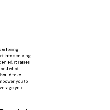
heartening
rt into securing
enied, it raises
, and what
 should take
empower you to
overage you