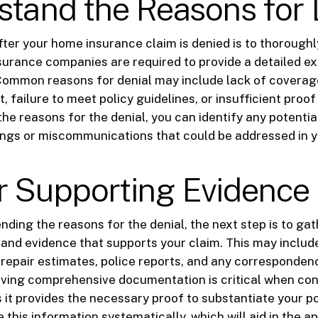
tand the Reasons for 
after your home insurance claim is denied is to thoroughl
Insurance companies are required to provide a detailed e
 Common reasons for denial may include lack of coverag
t, failure to meet policy guidelines, or insufficient proof
he reasons for the denial, you can identify any potentia
ngs or miscommunications that could be addressed in y
r Supporting Evidence
ding the reasons for the denial, the next step is to gat
and evidence that supports your claim. This may inclu
repair estimates, police reports, and any corresponden
aving comprehensive documentation is critical when con
s it provides the necessary proof to substantiate your p
 this information systematically, which will aid in the a