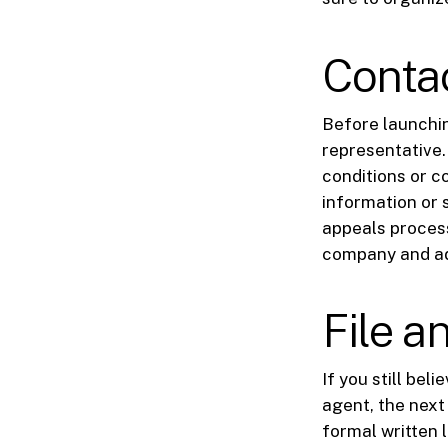
Conta
Before launchin
representative.
conditions or c
information or 
appeals process
company and ad
File a
If you still bel
agent, the next 
formal written 