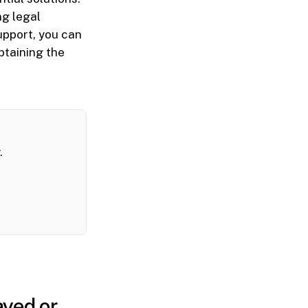
ng legal
upport, you can
btaining the
.
ayed or