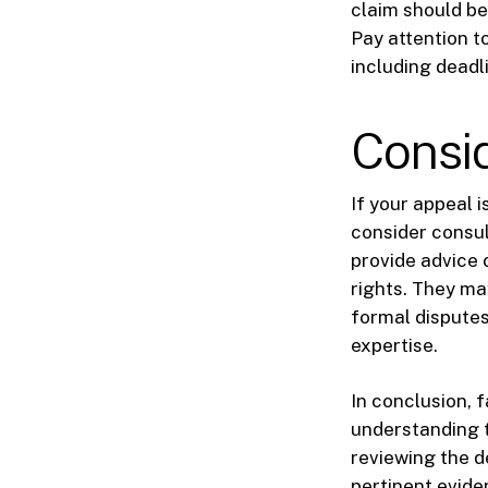
claim should be
Pay attention t
including deadl
Consid
If your appeal i
consider consul
provide advice 
rights. They ma
formal disputes
expertise.
In conclusion, 
understanding t
reviewing the de
pertinent evide