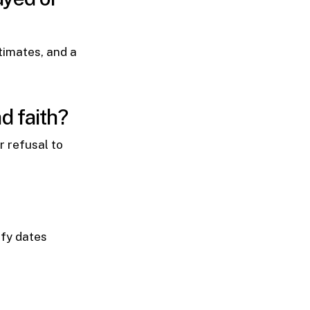
timates, and a
d faith?
r refusal to
ify dates