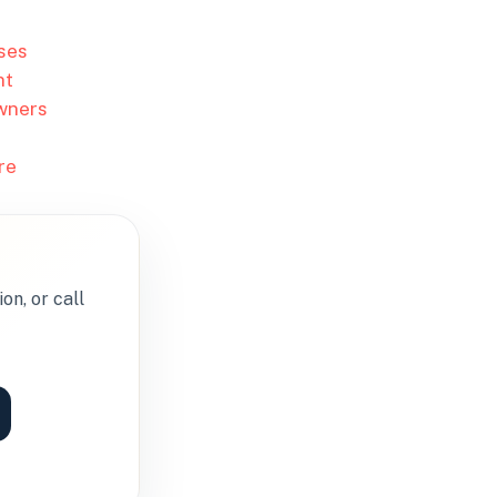
ses
nt
owners
re
on, or call