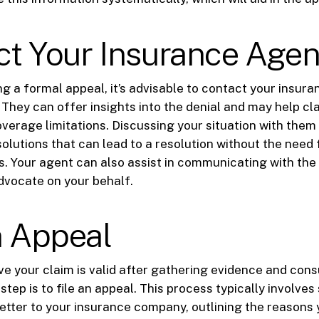
ct Your Insurance Agen
g a formal appeal, it’s advisable to contact your insura
 They can offer insights into the denial and may help cla
overage limitations. Discussing your situation with the
solutions that can lead to a resolution without the need 
. Your agent can also assist in communicating with the
vocate on your behalf.
n Appeal
ieve your claim is valid after gathering evidence and cons
step is to file an appeal. This process typically involves
letter to your insurance company, outlining the reasons 