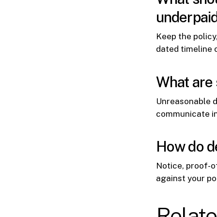
underpai
Keep the policy
dated timeline 
What are 
Unreasonable de
communicate in 
How do de
Notice, proof-of
against your po
Relat