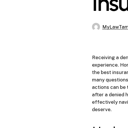
Ins
MyLawTa
Receiving a den
experience. Hom
the best insura
many questions 
actions can be t
after a denied
effectively nav
deserve.