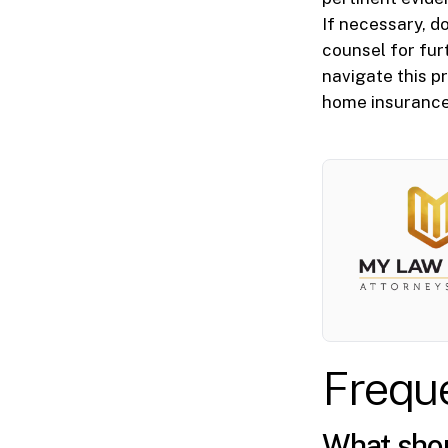
If necessary, d
counsel for fur
navigate this p
home insurance
Frequ
What shoul