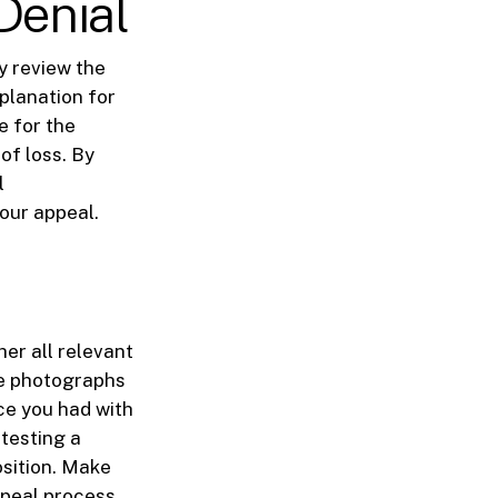
Denial
y review the
xplanation for
e for the
 of loss. By
l
our appeal.
her all relevant
de photographs
ce you had with
testing a
osition. Make
ppeal process.