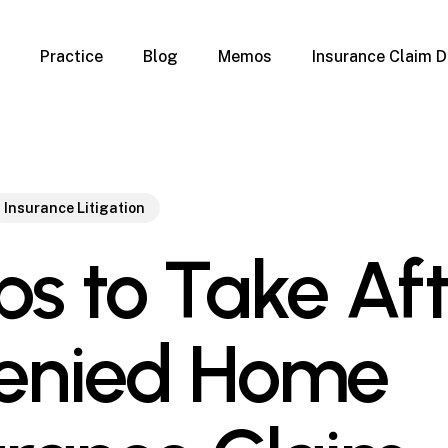
Practice
Blog
Memos
Insurance Claim D
 Claim Denials
Criminal Defense
Overview
ims
DUI & BUI
Claims
Traffic Infractions
Insurance
Immigration
Insurance Litigation
mage
Overview
ps to Take Af
age
Qualification Form
age
Immigration FAQs
 Damage
nterruption
enied Home
l Property