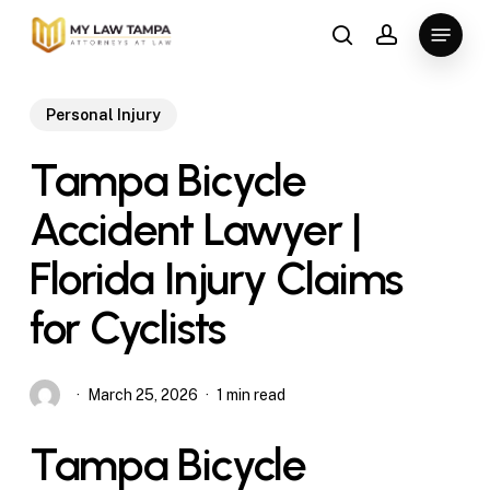
Skip
Menu
to
search
account
main
content
Personal Injury
Tampa Bicycle
Accident Lawyer |
Florida Injury Claims
for Cyclists
March 25, 2026
1 min read
Tampa Bicycle