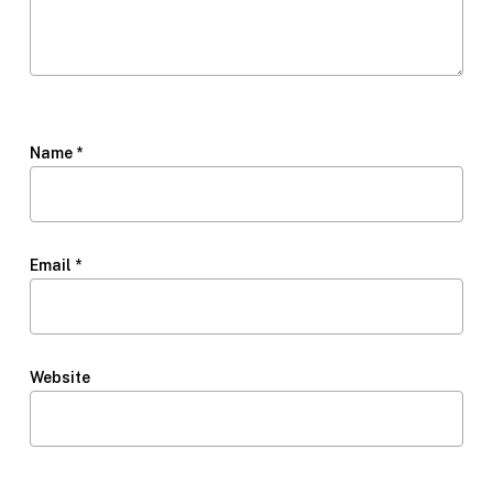
Name
*
Email
*
Website