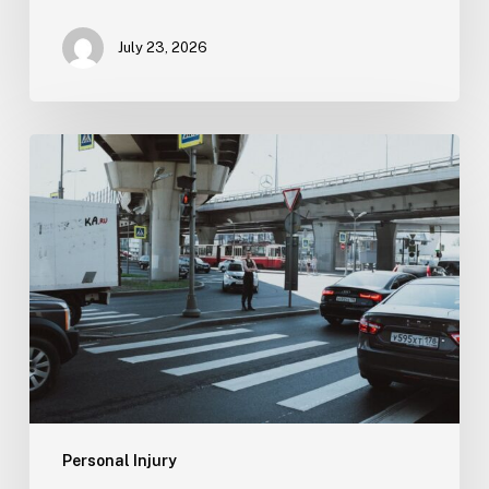
July 23, 2026
Tampa
Medical
Malpractice
Lawyer
Personal Injury