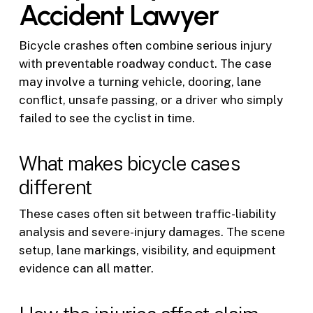
Accident Lawyer
Bicycle crashes often combine serious injury
with preventable roadway conduct. The case
may involve a turning vehicle, dooring, lane
conflict, unsafe passing, or a driver who simply
failed to see the cyclist in time.
What makes bicycle cases
different
These cases often sit between traffic-liability
analysis and severe-injury damages. The scene
setup, lane markings, visibility, and equipment
evidence can all matter.