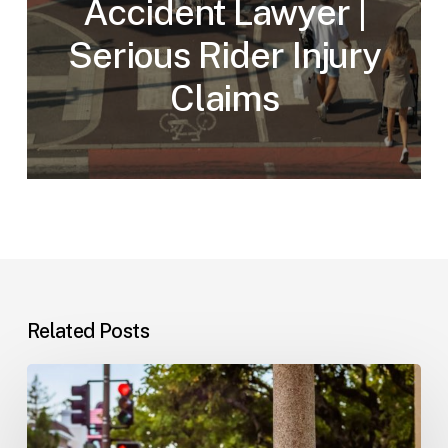
Accident Lawyer |
Serious Rider Injury
Claims
Related Posts
Workplace
Injuries:
Your