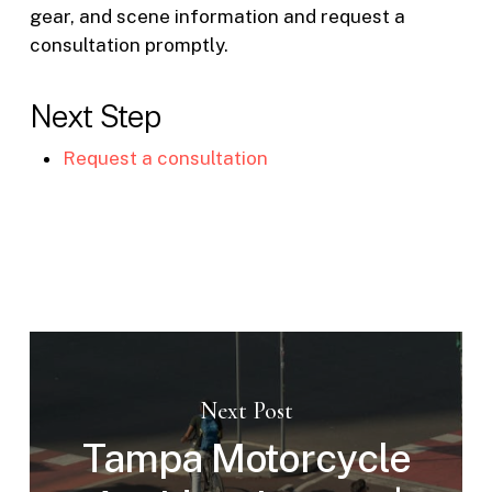
gear, and scene information and request a
consultation promptly.
Next Step
Request a consultation
Next Post
Tampa Motorcycle