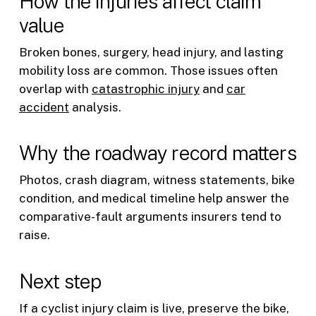
How the injuries affect claim
value
Broken bones, surgery, head injury, and lasting
mobility loss are common. Those issues often
overlap with
catastrophic injury
and
car
accident
analysis.
Why the roadway record matters
Photos, crash diagram, witness statements, bike
condition, and medical timeline help answer the
comparative-fault arguments insurers tend to
raise.
Next step
If a cyclist injury claim is live, preserve the bike,