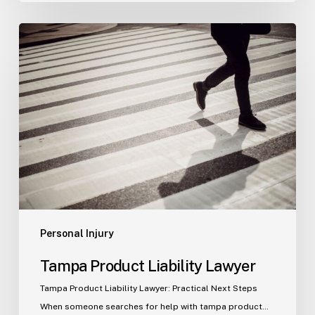
Tampa
Product
Liability
Lawyer
Personal Injury
Tampa Product Liability Lawyer
Tampa Product Liability Lawyer: Practical Next Steps
When someone searches for help with tampa product…