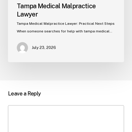
Tampa Medical Malpractice
Lawyer
Tampa Medical Malpractice Lawyer: Practical Next Steps
When someone searches for help with tampa medical…
July 23, 2026
Leave a Reply