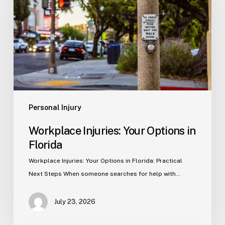
Options
in
Florida
Personal Injury
Workplace Injuries: Your Options in
Florida
Workplace Injuries: Your Options in Florida: Practical
Next Steps When someone searches for help with…
July 23, 2026