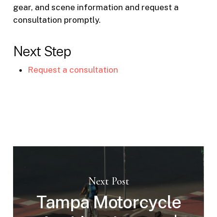
gear, and scene information and request a
consultation promptly.
Next Step
Request a consultation
Next Post
Tampa Motorcycle