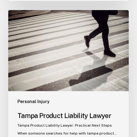
Tampa
Product
Liability
Lawyer
Personal Injury
Tampa Product Liability Lawyer
Tampa Product Liability Lawyer: Practical Next Steps
When someone searches for help with tampa product…