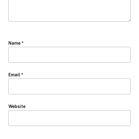
Name
*
Email
*
Website