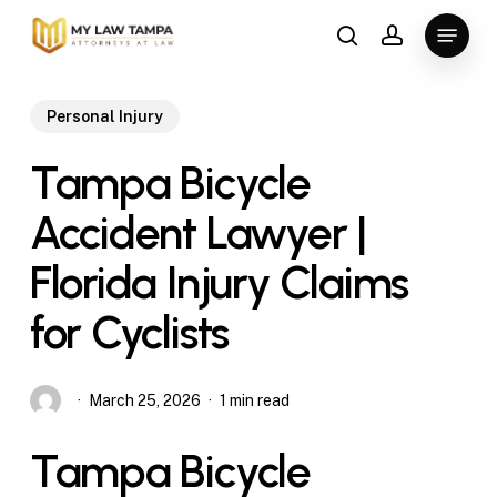
Skip
Menu
to
search
account
main
content
Personal Injury
Tampa Bicycle
Accident Lawyer |
Florida Injury Claims
for Cyclists
March 25, 2026
1 min read
Tampa Bicycle