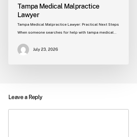
Tampa Medical Malpractice
Lawyer
Tampa Medical Malpractice Lawyer: Practical Next Steps
When someone searches for help with tampa medical…
July 23, 2026
Leave a Reply