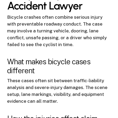
Accident Lawyer
Bicycle crashes often combine serious injury
with preventable roadway conduct. The case
may involve a turning vehicle, dooring, lane
conflict, unsafe passing, or a driver who simply
failed to see the cyclist in time.
What makes bicycle cases
different
These cases often sit between traffic-liability
analysis and severe-injury damages. The scene
setup, lane markings, visibility, and equipment
evidence can all matter.