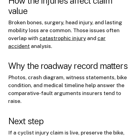
How the injuries affect claim
value
Broken bones, surgery, head injury, and lasting
mobility loss are common. Those issues often
overlap with
catastrophic injury
and
car
accident
analysis.
Why the roadway record matters
Photos, crash diagram, witness statements, bike
condition, and medical timeline help answer the
comparative-fault arguments insurers tend to
raise.
Next step
If a cyclist injury claim is live, preserve the bike,