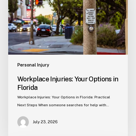
Options
in
Florida
Personal Injury
Workplace Injuries: Your Options in
Florida
Workplace Injuries: Your Options in Florida: Practical
Next Steps When someone searches for help with…
July 23, 2026