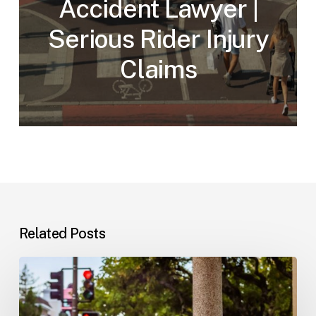
Accident Lawyer |
Serious Rider Injury
Claims
Related Posts
Workplace
Injuries:
Your