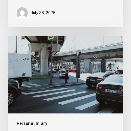
July 23, 2026
Tampa
Medical
Malpractice
Lawyer
Personal Injury