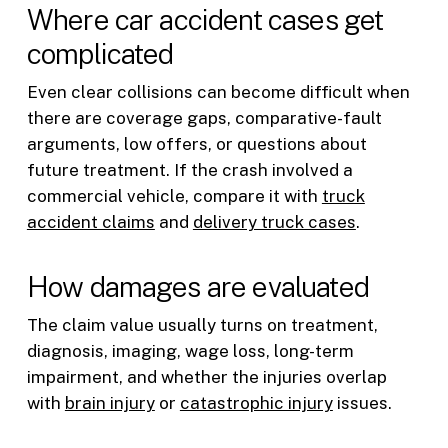
Where car accident cases get
complicated
Even clear collisions can become difficult when
there are coverage gaps, comparative-fault
arguments, low offers, or questions about
future treatment. If the crash involved a
commercial vehicle, compare it with
truck
accident claims
and
delivery truck cases
.
How damages are evaluated
The claim value usually turns on treatment,
diagnosis, imaging, wage loss, long-term
impairment, and whether the injuries overlap
with
brain injury
or
catastrophic injury
issues.