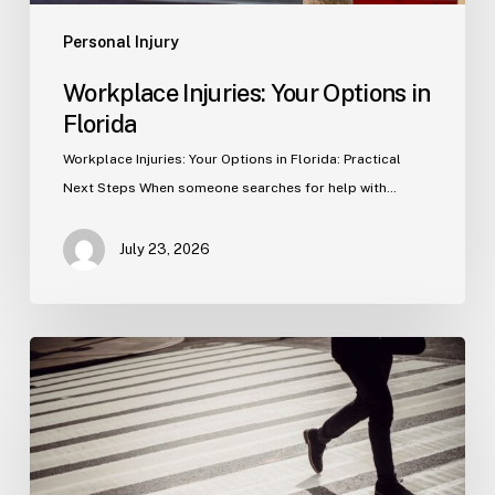
Personal Injury
Workplace Injuries: Your Options in
Florida
Workplace Injuries: Your Options in Florida: Practical
Next Steps When someone searches for help with…
July 23, 2026
Tampa
Product
Liability
Lawyer