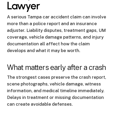
Lawyer
A serious Tampa car accident claim can involve
more than a police report and an insurance
adjuster. Liability disputes, treatment gaps, UM
coverage, vehicle damage patterns, and injury
documentation all affect how the claim
develops and what it may be worth.
What matters early after a crash
The strongest cases preserve the crash report,
scene photographs, vehicle damage, witness
information, and medical timeline immediately.
Delays in treatment or missing documentation
can create avoidable defenses.