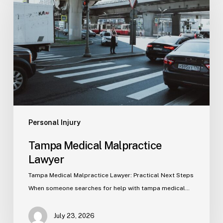
Malpractice
Lawyer
Personal Injury
Tampa Medical Malpractice
Lawyer
Tampa Medical Malpractice Lawyer: Practical Next Steps
When someone searches for help with tampa medical…
July 23, 2026