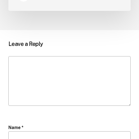
Leave a Reply
Name
*