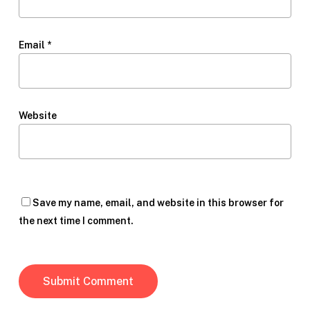
Email
*
Website
Save my name, email, and website in this browser for
the next time I comment.