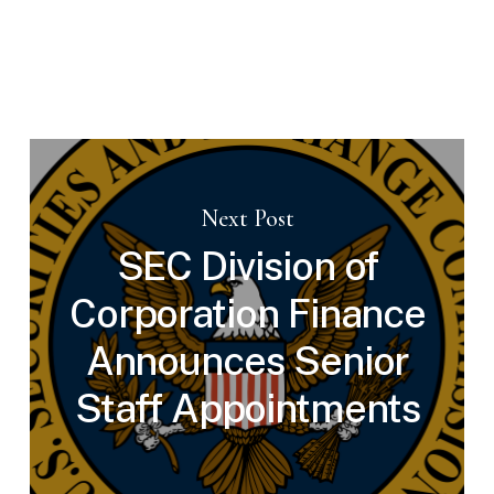
Next Post
SEC Division of
Corporation Finance
Announces Senior
Staff Appointments