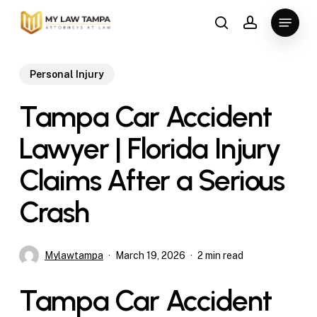
Skip
Menu
to
search
account
main
content
Personal Injury
Tampa Car Accident
Lawyer | Florida Injury
Claims After a Serious
Crash
Mylawtampa
March 19, 2026
2 min read
Tampa Car Accident