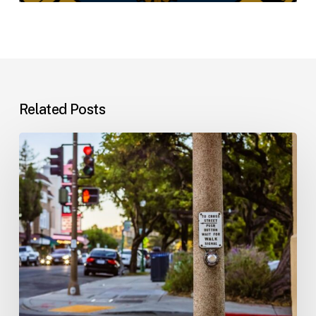
Related Posts
Workplace
Injuries:
Your
Options
in
Florida