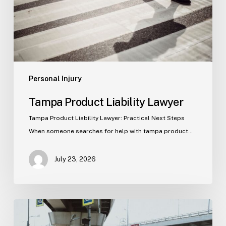
Personal Injury
Tampa Product Liability Lawyer
Tampa Product Liability Lawyer: Practical Next Steps
When someone searches for help with tampa product…
July 23, 2026
Tampa
Medical