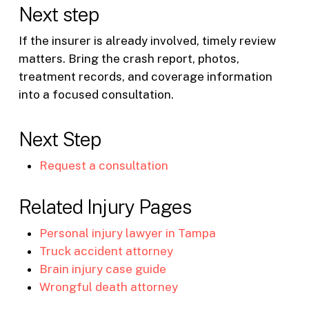
Next step
If the insurer is already involved, timely review
matters. Bring the crash report, photos,
treatment records, and coverage information
into a focused consultation.
Next Step
Request a consultation
Related Injury Pages
Personal injury lawyer in Tampa
Truck accident attorney
Brain injury case guide
Wrongful death attorney