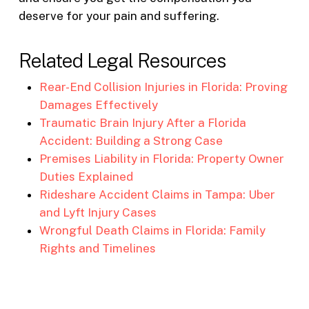
deserve for your pain and suffering.
Related Legal Resources
Rear-End Collision Injuries in Florida: Proving
Damages Effectively
Traumatic Brain Injury After a Florida
Accident: Building a Strong Case
Premises Liability in Florida: Property Owner
Duties Explained
Rideshare Accident Claims in Tampa: Uber
and Lyft Injury Cases
Wrongful Death Claims in Florida: Family
Rights and Timelines