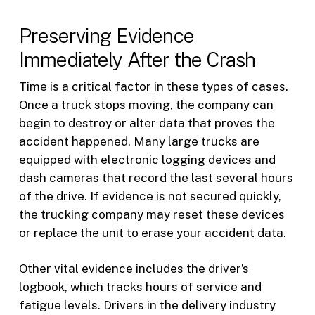
Preserving Evidence
Immediately After the Crash
Time is a critical factor in these types of cases.
Once a truck stops moving, the company can
begin to destroy or alter data that proves the
accident happened. Many large trucks are
equipped with electronic logging devices and
dash cameras that record the last several hours
of the drive. If evidence is not secured quickly,
the trucking company may reset these devices
or replace the unit to erase your accident data.
Other vital evidence includes the driver’s
logbook, which tracks hours of service and
fatigue levels. Drivers in the delivery industry