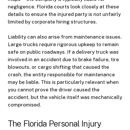
negligence. Florida courts look closely at these
details to ensure the injured party is not unfairly
limited by corporate hiring structures.
Liability can also arise from maintenance issues.
Large trucks require rigorous upkeep to remain
safe on public roadways. If a delivery truck was
involved in an accident due to brake failure, tire
blowouts, or cargo shifting that caused the
crash, the entity responsible for maintenance
may be liable. This is particularly relevant when
you cannot prove the driver caused the
accident, but the vehicle itself was mechanically
compromised.
The Florida Personal Injury