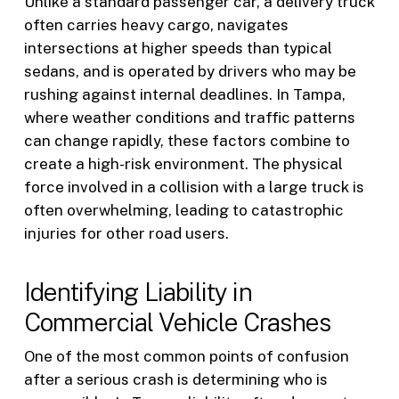
Unlike a standard passenger car, a delivery truck
often carries heavy cargo, navigates
intersections at higher speeds than typical
sedans, and is operated by drivers who may be
rushing against internal deadlines. In Tampa,
where weather conditions and traffic patterns
can change rapidly, these factors combine to
create a high-risk environment. The physical
force involved in a collision with a large truck is
often overwhelming, leading to catastrophic
injuries for other road users.
Identifying Liability in
Commercial Vehicle Crashes
One of the most common points of confusion
after a serious crash is determining who is