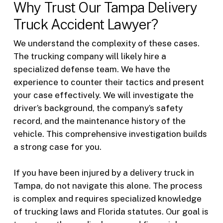
Why Trust Our Tampa Delivery
Truck Accident Lawyer?
We understand the complexity of these cases.
The trucking company will likely hire a
specialized defense team. We have the
experience to counter their tactics and present
your case effectively. We will investigate the
driver’s background, the company’s safety
record, and the maintenance history of the
vehicle. This comprehensive investigation builds
a strong case for you.
If you have been injured by a delivery truck in
Tampa, do not navigate this alone. The process
is complex and requires specialized knowledge
of trucking laws and Florida statutes. Our goal is