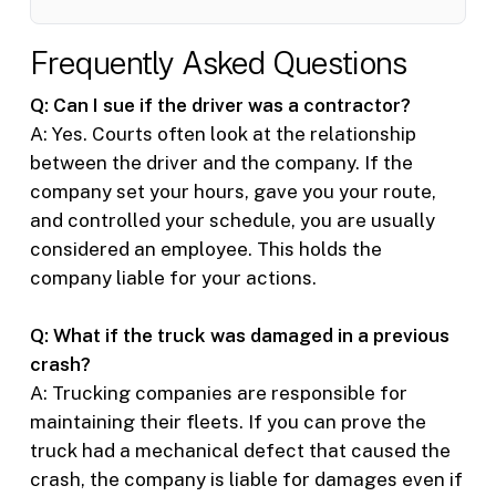
Frequently Asked Questions
Q: Can I sue if the driver was a contractor?
A: Yes. Courts often look at the relationship
between the driver and the company. If the
company set your hours, gave you your route,
and controlled your schedule, you are usually
considered an employee. This holds the
company liable for your actions.
Q: What if the truck was damaged in a previous
crash?
A: Trucking companies are responsible for
maintaining their fleets. If you can prove the
truck had a mechanical defect that caused the
crash, the company is liable for damages even if