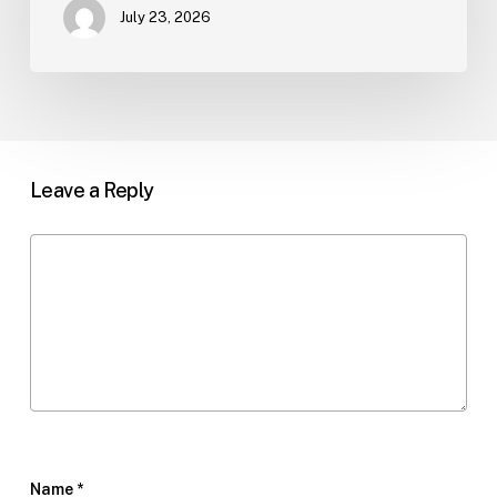
July 23, 2026
Leave a Reply
Name
*