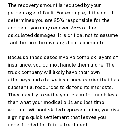
The recovery amount is reduced by your
percentage of fault. For example, if the court
determines you are 25% responsible for the
accident, you may recover 75% of the
calculated damages. It is critical not to assume
fault before the investigation is complete.
Because these cases involve complex layers of
insurance, you cannot handle them alone. The
truck company will likely have their own
attorneys and a large insurance carrier that has
substantial resources to defend its interests.
They may try to settle your claim for much less
than what your medical bills and lost time
warrant. Without skilled representation, you risk
signing a quick settlement that leaves you
underfunded for future treatment.