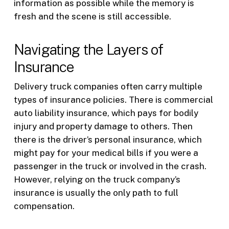
information as possible while the memory is
fresh and the scene is still accessible.
Navigating the Layers of
Insurance
Delivery truck companies often carry multiple
types of insurance policies. There is commercial
auto liability insurance, which pays for bodily
injury and property damage to others. Then
there is the driver’s personal insurance, which
might pay for your medical bills if you were a
passenger in the truck or involved in the crash.
However, relying on the truck company’s
insurance is usually the only path to full
compensation.