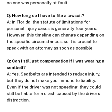
no one was personally at fault.
Q: How long do I have to file a lawsuit?
A: In Florida, the statute of limitations for
personal injury cases is generally four years.
However, this timeline can change depending on
the specific circumstances, so it is crucial to
speak with an attorney as soon as possible.
Q: Can I still get compensation if I was wearing a
seatbelt?
A: Yes. Seatbelts are intended to reduce injury,
but they do not make you immune to liability.
Even if the driver was not speeding, they could
still be liable for a crash caused by the driver’s
distraction.