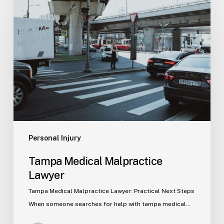
Medical
Malpractice
Lawyer
Personal Injury
Tampa Medical Malpractice
Lawyer
Tampa Medical Malpractice Lawyer: Practical Next Steps
When someone searches for help with tampa medical…