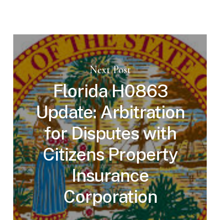
Next Post
Florida H0863
Update: Arbitration
for Disputes with
Citizens Property
Insurance
Corporation