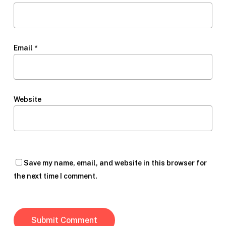
Email
*
Website
Save my name, email, and website in this browser for
the next time I comment.