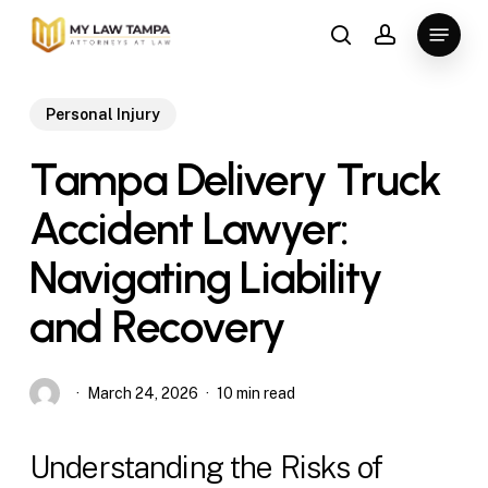
Skip
Menu
to
search
account
main
content
Personal Injury
Tampa Delivery Truck
Accident Lawyer:
Navigating Liability
and Recovery
March 24, 2026
10 min read
Understanding the Risks of