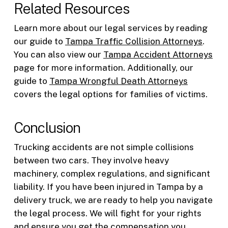
Related Resources
Learn more about our legal services by reading
our guide to
Tampa Traffic Collision Attorneys
.
You can also view our
Tampa Accident Attorneys
page for more information. Additionally, our
guide to
Tampa Wrongful Death Attorneys
covers the legal options for families of victims.
Conclusion
Trucking accidents are not simple collisions
between two cars. They involve heavy
machinery, complex regulations, and significant
liability. If you have been injured in Tampa by a
delivery truck, we are ready to help you navigate
the legal process. We will fight for your rights
and ensure you get the compensation you