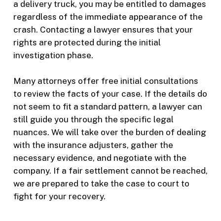
a delivery truck, you may be entitled to damages
regardless of the immediate appearance of the
crash. Contacting a lawyer ensures that your
rights are protected during the initial
investigation phase.
Many attorneys offer free initial consultations
to review the facts of your case. If the details do
not seem to fit a standard pattern, a lawyer can
still guide you through the specific legal
nuances. We will take over the burden of dealing
with the insurance adjusters, gather the
necessary evidence, and negotiate with the
company. If a fair settlement cannot be reached,
we are prepared to take the case to court to
fight for your recovery.