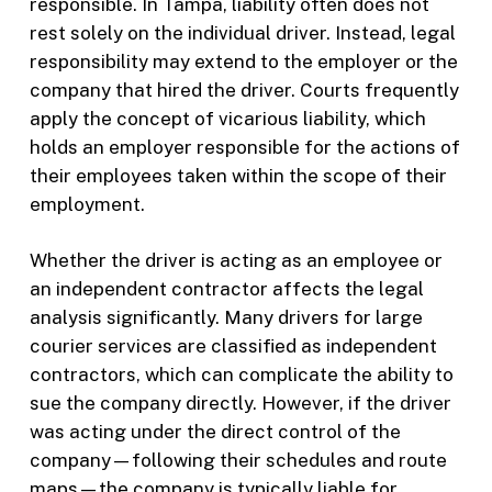
responsible. In Tampa, liability often does not
rest solely on the individual driver. Instead, legal
responsibility may extend to the employer or the
company that hired the driver. Courts frequently
apply the concept of vicarious liability, which
holds an employer responsible for the actions of
their employees taken within the scope of their
employment.
Whether the driver is acting as an employee or
an independent contractor affects the legal
analysis significantly. Many drivers for large
courier services are classified as independent
contractors, which can complicate the ability to
sue the company directly. However, if the driver
was acting under the direct control of the
company—following their schedules and route
maps—the company is typically liable for