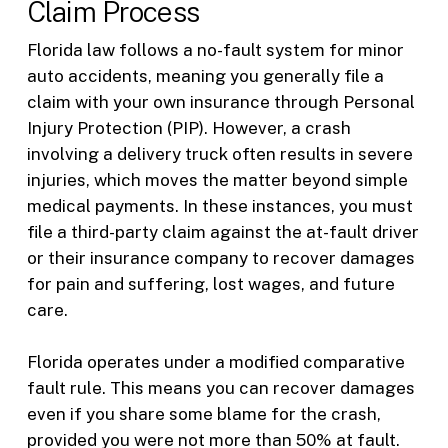
Claim Process
Florida law follows a no-fault system for minor
auto accidents, meaning you generally file a
claim with your own insurance through Personal
Injury Protection (PIP). However, a crash
involving a delivery truck often results in severe
injuries, which moves the matter beyond simple
medical payments. In these instances, you must
file a third-party claim against the at-fault driver
or their insurance company to recover damages
for pain and suffering, lost wages, and future
care.
Florida operates under a modified comparative
fault rule. This means you can recover damages
even if you share some blame for the crash,
provided you were not more than 50% at fault.