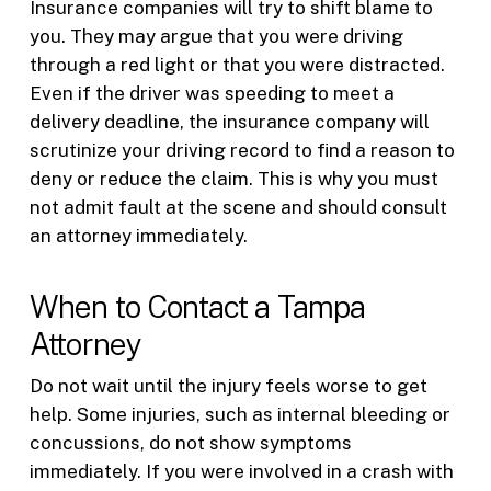
Insurance companies will try to shift blame to
you. They may argue that you were driving
through a red light or that you were distracted.
Even if the driver was speeding to meet a
delivery deadline, the insurance company will
scrutinize your driving record to find a reason to
deny or reduce the claim. This is why you must
not admit fault at the scene and should consult
an attorney immediately.
When to Contact a Tampa
Attorney
Do not wait until the injury feels worse to get
help. Some injuries, such as internal bleeding or
concussions, do not show symptoms
immediately. If you were involved in a crash with