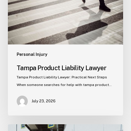
Personal Injury
Tampa Product Liability Lawyer
Tampa Product Liability Lawyer: Practical Next Steps
When someone searches for help with tampa product…
July 23, 2026
Tampa