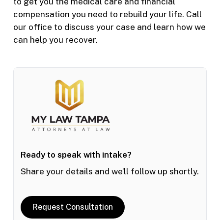
to get you the medical care and financial
compensation you need to rebuild your life. Call
our office to discuss your case and learn how we
can help you recover.
Ready to speak with intake?
Share your details and we’ll follow up shortly.
Request Consultation