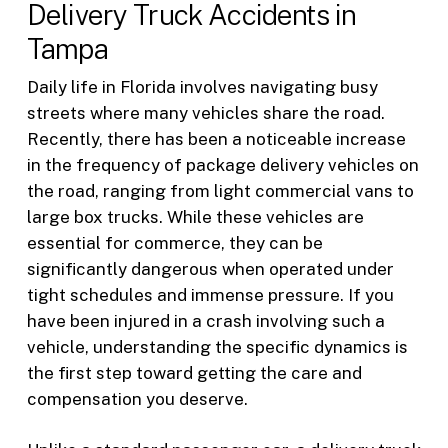
Delivery Truck Accidents in
Tampa
Daily life in Florida involves navigating busy
streets where many vehicles share the road.
Recently, there has been a noticeable increase
in the frequency of package delivery vehicles on
the road, ranging from light commercial vans to
large box trucks. While these vehicles are
essential for commerce, they can be
significantly dangerous when operated under
tight schedules and immense pressure. If you
have been injured in a crash involving such a
vehicle, understanding the specific dynamics is
the first step toward getting the care and
compensation you deserve.