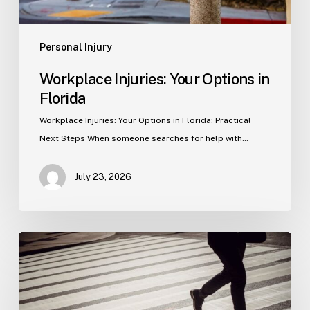
Personal Injury
Workplace Injuries: Your Options in
Florida
Workplace Injuries: Your Options in Florida: Practical
Next Steps When someone searches for help with…
July 23, 2026
Tampa
Product
Liability
Lawyer