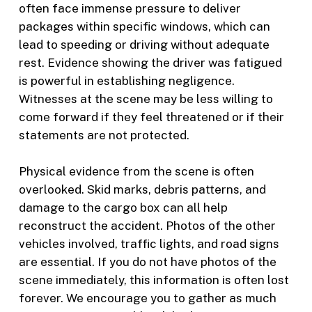
often face immense pressure to deliver
packages within specific windows, which can
lead to speeding or driving without adequate
rest. Evidence showing the driver was fatigued
is powerful in establishing negligence.
Witnesses at the scene may be less willing to
come forward if they feel threatened or if their
statements are not protected.
Physical evidence from the scene is often
overlooked. Skid marks, debris patterns, and
damage to the cargo box can all help
reconstruct the accident. Photos of the other
vehicles involved, traffic lights, and road signs
are essential. If you do not have photos of the
scene immediately, this information is often lost
forever. We encourage you to gather as much