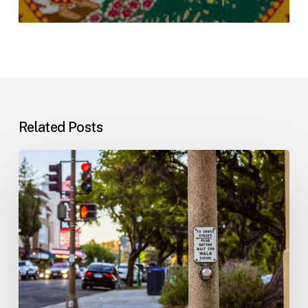
Related Posts
Workplace
Injuries:
Your
Options
in
Florida