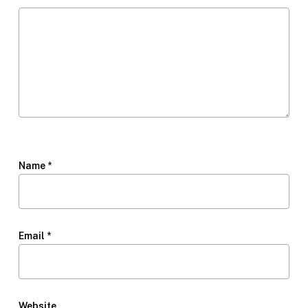
Name
*
Email
*
Website