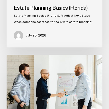
Estate Planning Basics (Florida)
Estate Planning Basics (Florida): Practical Next Steps
When someone searches for help with estate planning…
July 23, 2026
Tampa
Criminal
Defense:
First
Steps
After
an
Arrest