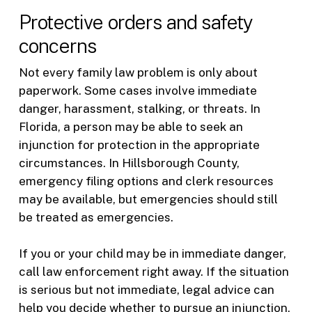
Protective orders and safety
concerns
Not every family law problem is only about
paperwork. Some cases involve immediate
danger, harassment, stalking, or threats. In
Florida, a person may be able to seek an
injunction for protection in the appropriate
circumstances. In Hillsborough County,
emergency filing options and clerk resources
may be available, but emergencies should still
be treated as emergencies.
If you or your child may be in immediate danger,
call law enforcement right away. If the situation
is serious but not immediate, legal advice can
help you decide whether to pursue an injunction,