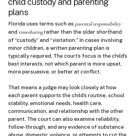
child custody and parenting
plans
Florida uses terms such as
parental responsibility
and
timesharing
rather than the older shorthand
of “custody” and “visitation.” In cases involving
minor children, a written parenting plan is
typically required. The court’s focus is the child’s
best interests, not which parent is more upset,
more persuasive, or better at conflict.
That means a judge may look closely at how
each parent supports the child’s routine, school
stability, emotional needs, health care,
communication, and relationship with the other
parent. The court can also examine reliability,
follow-through, and any evidence of substance
abuse, domestic violence, or attempts to cut the