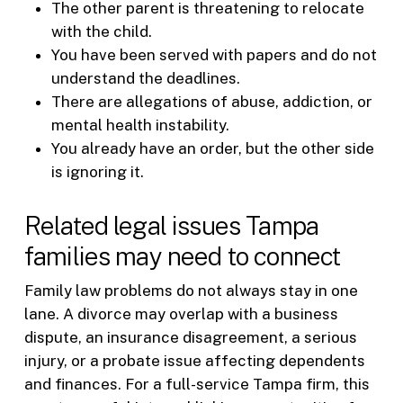
The other parent is threatening to relocate
with the child.
You have been served with papers and do not
understand the deadlines.
There are allegations of abuse, addiction, or
mental health instability.
You already have an order, but the other side
is ignoring it.
Related legal issues Tampa
families may need to connect
Family law problems do not always stay in one
lane. A divorce may overlap with a business
dispute, an insurance disagreement, a serious
injury, or a probate issue affecting dependents
and finances. For a full-service Tampa firm, this