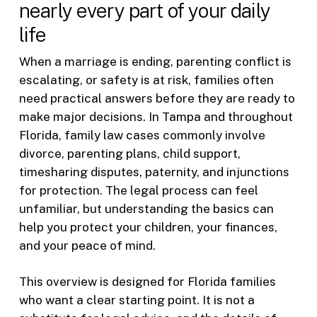
nearly every part of your daily
life
When a marriage is ending, parenting conflict is
escalating, or safety is at risk, families often
need practical answers before they are ready to
make major decisions. In Tampa and throughout
Florida, family law cases commonly involve
divorce, parenting plans, child support,
timesharing disputes, paternity, and injunctions
for protection. The legal process can feel
unfamiliar, but understanding the basics can
help you protect your children, your finances,
and your peace of mind.
This overview is designed for Florida families
who want a clear starting point. It is not a