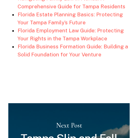
Comprehensive Guide for Tampa Residents
Florida Estate Planning Basics: Protecting
Your Tampa Family’s Future
Florida Employment Law Guide: Protecting
Your Rights in the Tampa Workplace
Florida Business Formation Guide: Building a
Solid Foundation for Your Venture
Next Post