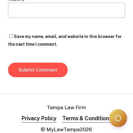
Save my name, email, and website in this browser for
the next time I comment.
Tampa Law Firm
Privacy Policy
Terms & Conditions
© MyLawTampa
2026