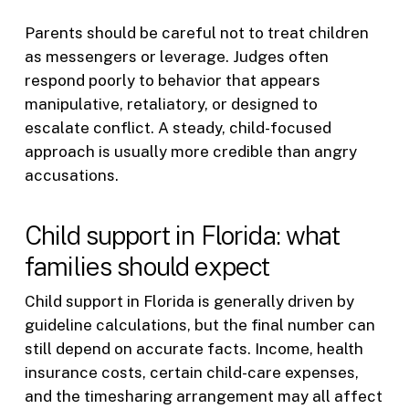
Parents should be careful not to treat children
as messengers or leverage. Judges often
respond poorly to behavior that appears
manipulative, retaliatory, or designed to
escalate conflict. A steady, child-focused
approach is usually more credible than angry
accusations.
Child support in Florida: what
families should expect
Child support in Florida is generally driven by
guideline calculations, but the final number can
still depend on accurate facts. Income, health
insurance costs, certain child-care expenses,
and the timesharing arrangement may all affect