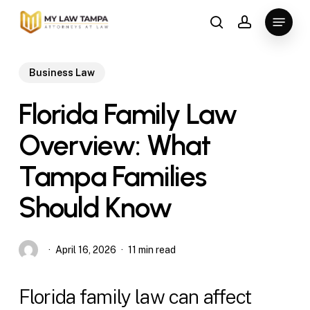
Skip
Menu
to
search
account
main
content
Business Law
Florida Family Law
Overview: What
Tampa Families
Should Know
April 16, 2026
11 min read
Florida family law can affect