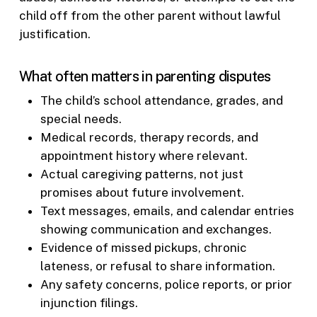
child off from the other parent without lawful
justification.
What often matters in parenting disputes
The child’s school attendance, grades, and
special needs.
Medical records, therapy records, and
appointment history where relevant.
Actual caregiving patterns, not just
promises about future involvement.
Text messages, emails, and calendar entries
showing communication and exchanges.
Evidence of missed pickups, chronic
lateness, or refusal to share information.
Any safety concerns, police reports, or prior
injunction filings.