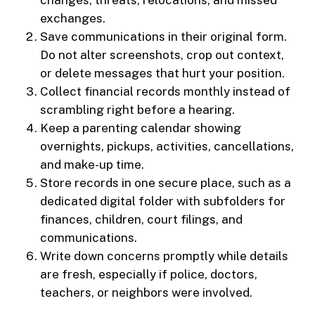
changes, threats, relocations, and missed
exchanges.
Save communications in their original form.
Do not alter screenshots, crop out context,
or delete messages that hurt your position.
Collect financial records monthly instead of
scrambling right before a hearing.
Keep a parenting calendar showing
overnights, pickups, activities, cancellations,
and make-up time.
Store records in one secure place, such as a
dedicated digital folder with subfolders for
finances, children, court filings, and
communications.
Write down concerns promptly while details
are fresh, especially if police, doctors,
teachers, or neighbors were involved.