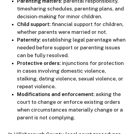
Parenting matters:
parental responsibility,
timesharing schedules, parenting plans, and
decision-making for minor children.
Child support:
financial support for children,
whether parents were married or not.
Paternity:
establishing legal parentage when
needed before support or parenting issues
can be fully resolved.
Protective orders:
injunctions for protection
in cases involving domestic violence,
stalking, dating violence, sexual violence, or
repeat violence.
Modifications and enforcement:
asking the
court to change or enforce existing orders
when circumstances materially change or a
parent is not complying.