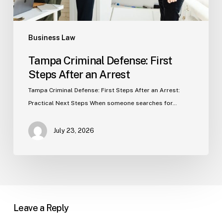
Business Law
Tampa Criminal Defense: First
Steps After an Arrest
Tampa Criminal Defense: First Steps After an Arrest:
Practical Next Steps When someone searches for…
July 23, 2026
Leave a Reply