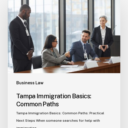
Tampa
Immigration
Basics:
Common
Paths
Business Law
Tampa Immigration Basics:
Common Paths
Tampa Immigration Basics: Common Paths: Practical
Next Steps When someone searches for help with
immigration…