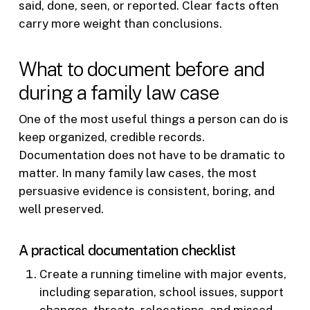
said, done, seen, or reported. Clear facts often
carry more weight than conclusions.
What to document before and
during a family law case
One of the most useful things a person can do is
keep organized, credible records.
Documentation does not have to be dramatic to
matter. In many family law cases, the most
persuasive evidence is consistent, boring, and
well preserved.
A practical documentation checklist
Create a running timeline with major events,
including separation, school issues, support