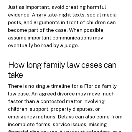
Just as important, avoid creating harmful
evidence. Angry late-night texts, social media
posts, and arguments in front of children can
become part of the case. When possible,
assume important communications may
eventually be read by a judge.
How long family law cases can
take
There is no single timeline for a Florida family
law case. An agreed divorce may move much
faster than a contested matter involving
children, support, property disputes, or
emergency motions. Delays can also come from
incomplete forms, service issues, missing
financial disclosures, busy court calendars, or a