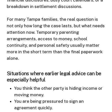
breakdown in settlement discussions.
For many Tampa families, the real question is
not only how long the case lasts, but what needs
attention now. Temporary parenting
arrangements, access to money, school
continuity, and personal safety usually matter
more in the short term than the final paperwork
alone.
Situations where earlier legal advice can be
especially helpful
You think the other party is hiding income or
moving money.
You are being pressured to sign an
agreement quickly.