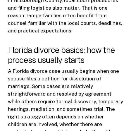
In Hillsborough County, local court procedures
and filing logistics also matter. That is one
reason Tampa families often benefit from
counsel familiar with the local courts, deadlines,
and practical expectations.
Florida divorce basics: how the
process usually starts
A Florida divorce case usually begins when one
spouse files a petition for dissolution of
marriage. Some cases are relatively
straightforward and resolved by agreement,
while others require formal discovery, temporary
hearings, mediation, and sometimes trial. The
right strategy often depends on whether
children are involved, whether there are