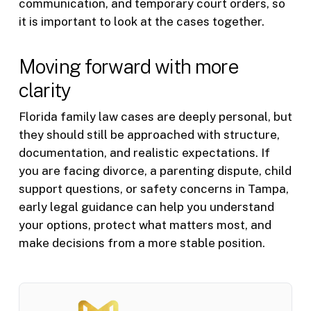
communication, and temporary court orders, so
it is important to look at the cases together.
Moving forward with more
clarity
Florida family law cases are deeply personal, but
they should still be approached with structure,
documentation, and realistic expectations. If
you are facing divorce, a parenting dispute, child
support questions, or safety concerns in Tampa,
early legal guidance can help you understand
your options, protect what matters most, and
make decisions from a more stable position.