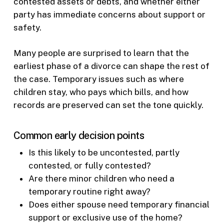
contested assets or debts, and whether either
party has immediate concerns about support or
safety.
Many people are surprised to learn that the
earliest phase of a divorce can shape the rest of
the case. Temporary issues such as where
children stay, who pays which bills, and how
records are preserved can set the tone quickly.
Common early decision points
Is this likely to be uncontested, partly
contested, or fully contested?
Are there minor children who need a
temporary routine right away?
Does either spouse need temporary financial
support or exclusive use of the home?