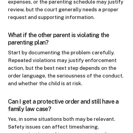
expenses, or the parenting schedule may justify
review, but the court generally needs a proper
request and supporting information.
What if the other parent is violating the
parenting plan?
Start by documenting the problem carefully.
Repeated violations may justify enforcement
action, but the best next step depends on the
order language, the seriousness of the conduct,
and whether the child is at risk.
Can I get a protective order and still have a
family law case?
Yes, in some situations both may be relevant.
Safety issues can affect timesharing,