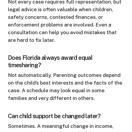
Not every case requires full representation, but
legal advice is often valuable when children,
safety concerns, contested finances, or
enforcement problems are involved. Even a
consultation can help you avoid mistakes that
are hard to fix later.
Does Florida always award equal
timesharing?
Not automatically. Parenting outcomes depend
on the child’s best interests and the facts of the
case. A schedule may look equal in some
families and very different in others.
Can child support be changed later?
Sometimes. A meaningful change in income,