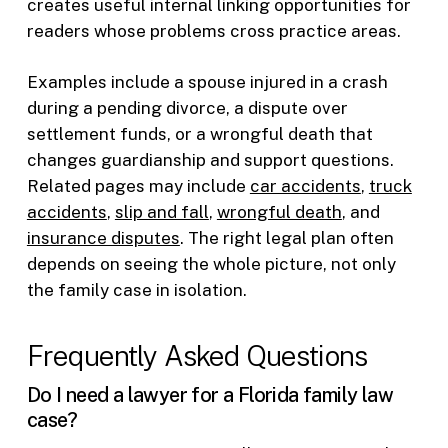
creates useful internal linking opportunities for
readers whose problems cross practice areas.
Examples include a spouse injured in a crash
during a pending divorce, a dispute over
settlement funds, or a wrongful death that
changes guardianship and support questions.
Related pages may include
car accidents
,
truck
accidents
,
slip and fall
,
wrongful death
, and
insurance disputes
. The right legal plan often
depends on seeing the whole picture, not only
the family case in isolation.
Frequently Asked Questions
Do I need a lawyer for a Florida family law
case?