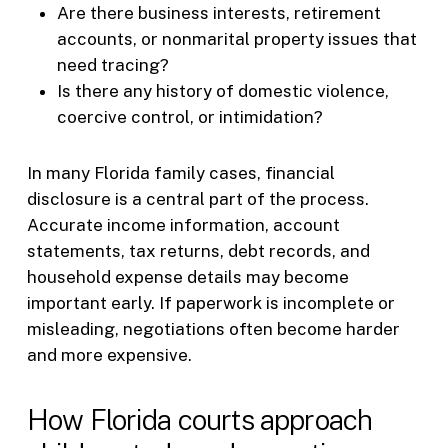
Are there business interests, retirement
accounts, or nonmarital property issues that
need tracing?
Is there any history of domestic violence,
coercive control, or intimidation?
In many Florida family cases, financial
disclosure is a central part of the process.
Accurate income information, account
statements, tax returns, debt records, and
household expense details may become
important early. If paperwork is incomplete or
misleading, negotiations often become harder
and more expensive.
How Florida courts approach