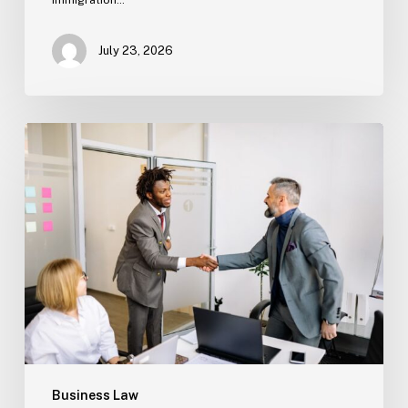
July 23, 2026
Estate
Planning
Basics
(Florida)
Business Law