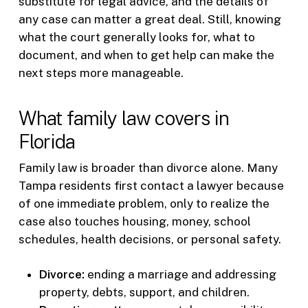
substitute for legal advice, and the details of
any case can matter a great deal. Still, knowing
what the court generally looks for, what to
document, and when to get help can make the
next steps more manageable.
What family law covers in
Florida
Family law is broader than divorce alone. Many
Tampa residents first contact a lawyer because
of one immediate problem, only to realize the
case also touches housing, money, school
schedules, health decisions, or personal safety.
Divorce:
ending a marriage and addressing
property, debts, support, and children.