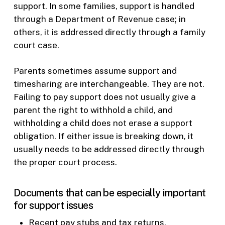
support. In some families, support is handled
through a Department of Revenue case; in
others, it is addressed directly through a family
court case.
Parents sometimes assume support and
timesharing are interchangeable. They are not.
Failing to pay support does not usually give a
parent the right to withhold a child, and
withholding a child does not erase a support
obligation. If either issue is breaking down, it
usually needs to be addressed directly through
the proper court process.
Documents that can be especially important
for support issues
Recent pay stubs and tax returns.