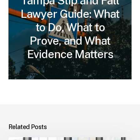
Tampa Slip and Fall
Lawyer Guide: What
to Do, What to
Prove, and What
Evidence Matters
Related Posts