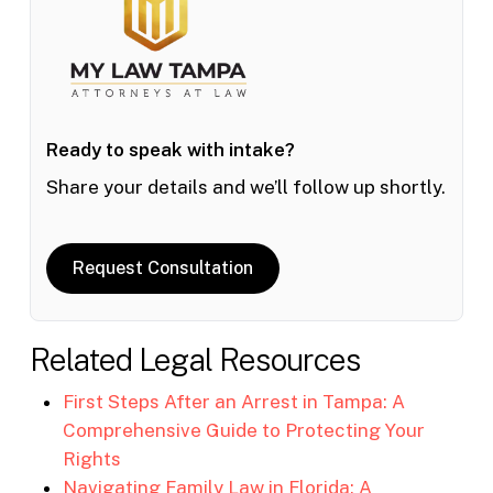
Ready to speak with intake?
Share your details and we’ll follow up shortly.
Request Consultation
Related Legal Resources
First Steps After an Arrest in Tampa: A
Comprehensive Guide to Protecting Your
Rights
Navigating Family Law in Florida: A