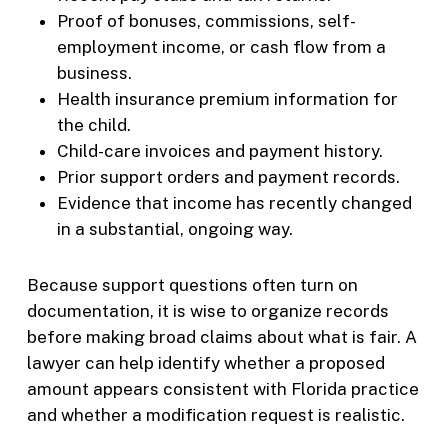
Proof of bonuses, commissions, self-
employment income, or cash flow from a
business.
Health insurance premium information for
the child.
Child-care invoices and payment history.
Prior support orders and payment records.
Evidence that income has recently changed
in a substantial, ongoing way.
Because support questions often turn on
documentation, it is wise to organize records
before making broad claims about what is fair. A
lawyer can help identify whether a proposed
amount appears consistent with Florida practice
and whether a modification request is realistic.