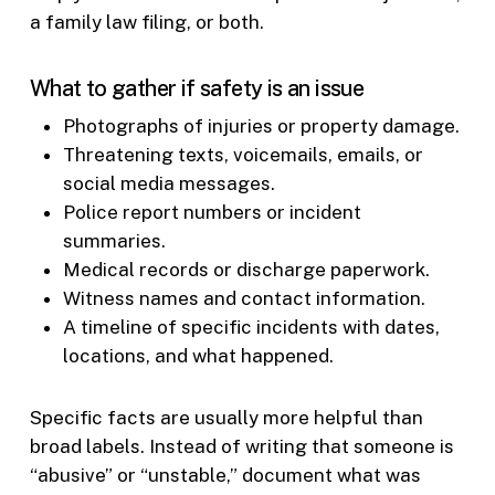
a family law filing, or both.
What to gather if safety is an issue
Photographs of injuries or property damage.
Threatening texts, voicemails, emails, or
social media messages.
Police report numbers or incident
summaries.
Medical records or discharge paperwork.
Witness names and contact information.
A timeline of specific incidents with dates,
locations, and what happened.
Specific facts are usually more helpful than
broad labels. Instead of writing that someone is
“abusive” or “unstable,” document what was