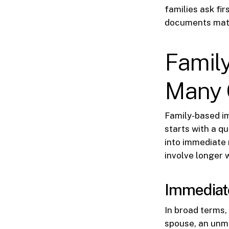
families ask fir
documents matt
Famil
Many 
Family-based im
starts with a q
into immediate 
involve longer w
Immediate 
In broad terms, 
spouse, an unma