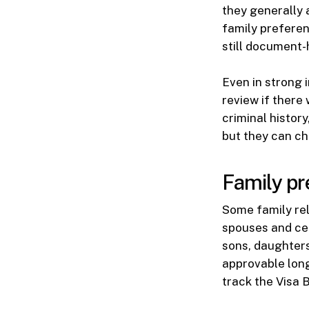
they generally 
family preferen
still document-
Even in strong 
review if there
criminal histor
but they can ch
Family pr
Some family rel
spouses and cer
sons, daughters,
approvable long
track the Visa 