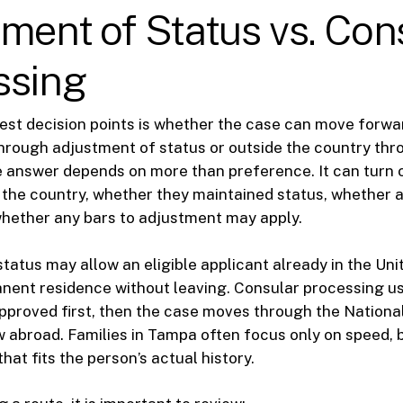
ment of Status vs. Con
ssing
est decision points is whether the case can move forwar
hrough adjustment of status or outside the country thr
e answer depends on more than preference. It can turn 
the country, whether they maintained status, whether a 
whether any bars to adjustment may apply.
tatus may allow an eligible applicant already in the Uni
anent residence without leaving. Consular processing u
 approved first, then the case moves through the Nationa
w abroad. Families in Tampa often focus only on speed, 
that fits the person’s actual history.