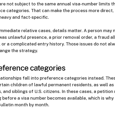
are not subject to the same annual visa-number limits th
ce categories. That can make the process more direct, a
heavy and fact-specific.
immediate relative cases, details matter. A person may 
 was unlawful presence, a prior removal order, a fraud al
y, or a complicated entry history. Those issues do not al
ange the strategy.
eference categories
ationships fall into preference categories instead. The
tain children of lawful permanent residents, as well as
 and siblings of U.S. citizens. In these cases, a petitio
 before a visa number becomes available, which is why 
Bulletin month by month.