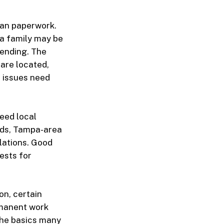
han paperwork.
 a family may be
pending. The
 are located,
l issues need
need local
rds, Tampa-area
lations. Good
ests for
on, certain
rmanent work
 the basics many