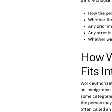
Before choosing 
How the per
Whether the
Any prior im
Any arrests
Whether wai
How W
Fits I
Work authorizat
an immigration 
some categories
the person may
often called an