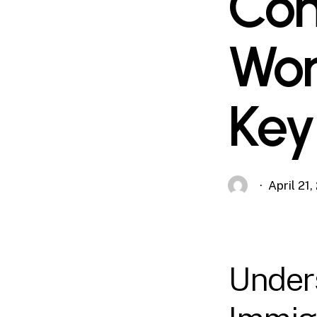
Com
Wor
Key
April 21
Under