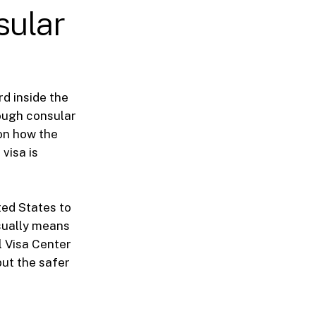
sular
d inside the
ough consular
on how the
visa is
ted States to
sually means
l Visa Center
but the safer