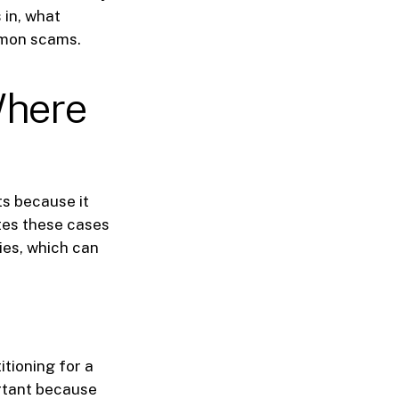
 in, what
mmon scams.
Where
ts because it
tes these cases
ies, which can
itioning for a
ortant because