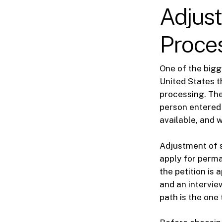
Adjust
Proce
One of the bigg
United States t
processing. Th
person entered 
available, and 
Adjustment of s
apply for perm
the petition is
and an intervie
path is the one 