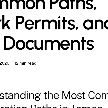
mon Paths,
k Permits, an
 Documents
, 2026
12 min read
standing the Most C