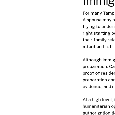
Immig
For many Tampa 
A spouse may be
trying to under
right starting 
their family re
attention first.
Although immigr
preparation. C
proof of reside
preparation can
evidence, and m
At a high level
humanitarian o
authorization ti