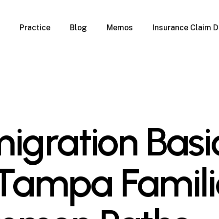
Practice
Blog
Memos
Insurance Claim D
 Claim Denials
Criminal Defense
Overview
ims
DUI & BUI
Claims
Traffic Infractions
Insurance
Immigration
mage
Overview
igration Basi
age
Qualification Form
age
Immigration FAQs
 Damage
nterruption
 Tampa Famili
l Property