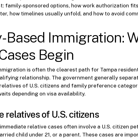
st: family-sponsored options, how work authorization fits
er, how timelines usually unfold, and how to avoid co
y-Based Immigration: 
Cases Begin
migration is often the clearest path for Tampa residen
ualifying relationship. The government generally separa
relatives of U.S. citizens and family preference categor
aits depending on visa availability.
relatives of U.S. citizens
immediate relative cases often involve a U.S. citizen pet
rried child under 21, or a parent. These cases are imp