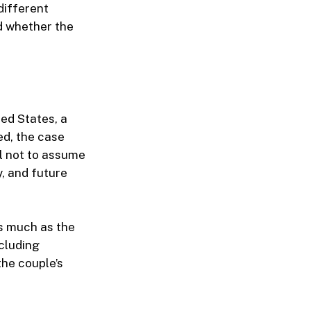
different
nd whether the
ted States, a
ed, the case
l not to assume
y, and future
as much as the
ncluding
the couple’s