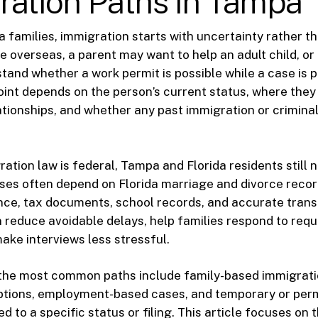
ration Paths in Tampa
families, immigration starts with uncertainty rather t
 overseas, a parent may want to help an adult child, or
stand whether a work permit is possible while a case is 
point depends on the person’s current status, where they
lationships, and whether any past immigration or crimina
ation law is federal, Tampa and Florida residents still 
ases often depend on Florida marriage and divorce reco
nce, tax documents, school records, and accurate trans
 reduce avoidable delays, help families respond to requ
ake interviews less stressful.
, the most common paths include family-based immigrati
ptions, employment-based cases, and temporary or pe
ed to a specific status or filing. This article focuses on