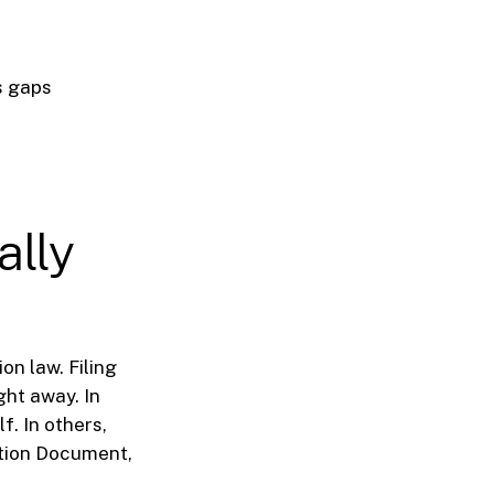
s gaps
ally
on law. Filing
ht away. In
. In others,
ation Document,