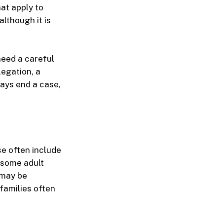
at apply to
lthough it is
need a careful
legation, a
ways end a case,
se often include
 some adult
n may be
families often