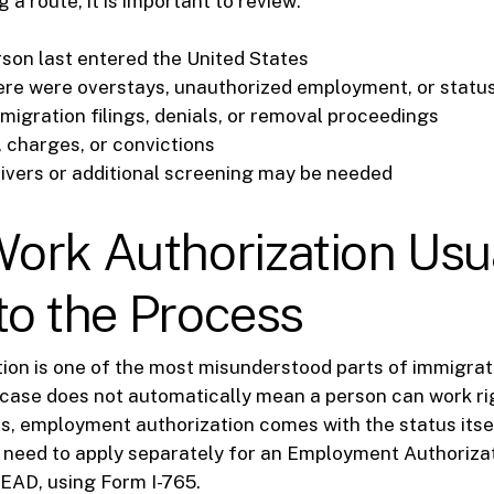
a route, it is important to review:
son last entered the United States
re were overstays, unauthorized employment, or statu
migration filings, denials, or removal proceedings
, charges, or convictions
vers or additional screening may be needed
ork Authorization Usu
nto the Process
ion is one of the most misunderstood parts of immigrati
case does not automatically mean a person can work rig
, employment authorization comes with the status itself
 need to apply separately for an Employment Authoriz
 EAD, using Form I-765.