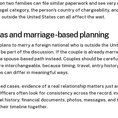
son two families can file similar paperwork and see very 
legal category, the person’s country of chargeability, a
r outside the United States can all affect the wait.
sas and marriage-based planning
n plans to marry a foreign national who is outside the Uni
be part of the discussion. If the couple is already marri
 a spouse-based path instead. Couples should be carefu
re interchangeable, because timing, travel, entry histor
s can differ in meaningful ways.
ed cases, evidence of a real relationship matters just 
 Officers often look for consistency across the record, i
el history, financial documents, photos, messages, and 
heir timeline together.