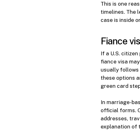
This is one rea
timelines. The 
case is inside o
Fiance vi
If a U.S. citize
fiance visa may 
usually follows
these options a
green card step
In marriage-bas
official forms.
addresses, trav
explanation of t