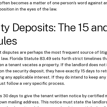
often becomes a matter of one person’s word against an
position in the eyes of the law.
ty Deposits: The 15 an
ules
t disputes are perhaps the most frequent source of litig
law. Florida Statute 83.49 sets forth strict timelines t
n a tenant vacates a property. If the landlord does not 
on the security deposit, they have exactly 15 days to ret
g any applicable interest. If they do intend to keep any
ust follow a very specific process.
 30 days to give the tenant written notice by certified m
nown mailing address. This notice must state the landlord