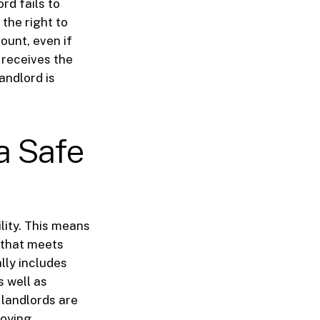
rd fails to
 the right to
ount, even if
 receives the
landlord is
 a Safe
lity. This means
n that meets
lly includes
s well as
 landlords are
roying