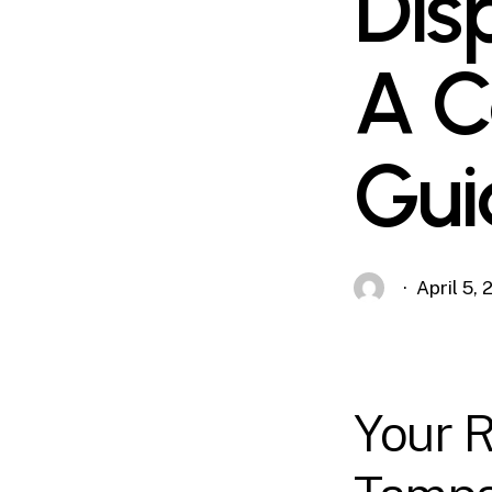
Dis
A C
Gui
April 5,
Your R