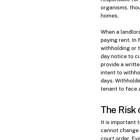
organisms, thou
homes.
When a landlord
paying rent. In 
withholding or 
day notice to c
provide a writt
intent to withho
days. Withholdi
tenant to face a
The Risk 
It is important 
cannot change t
court order. Eve