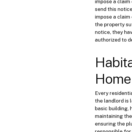
impose a claim o
send this notice
impose a claim 
the property su
notice, they hav
authorized to 
Habita
Home
Every residenti
the landlord is
basic building, 
maintaining the 
ensuring the pl
responsible for