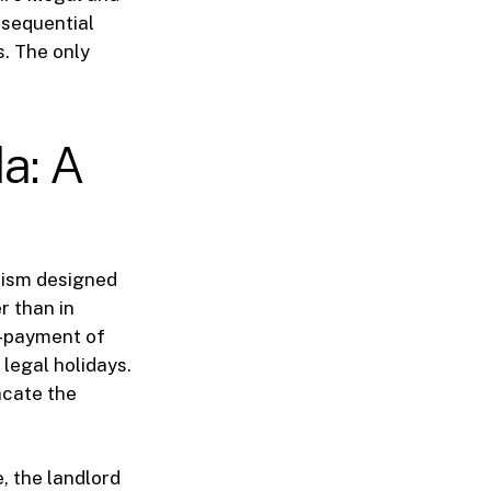
onsequential
s. The only
a: A
nism designed
r than in
on-payment of
legal holidays.
acate the
, the landlord