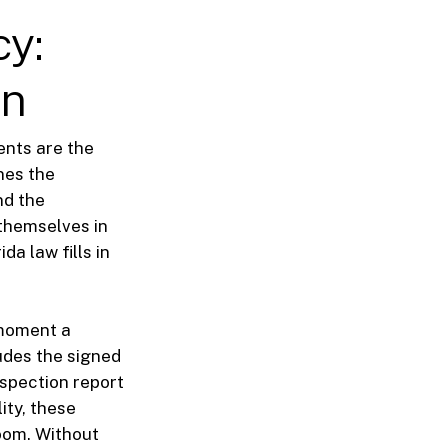
cy:
on
ments are the
nes the
nd the
themselves in
da law fills in
 moment a
udes the signed
nspection report
ity, these
oom. Without