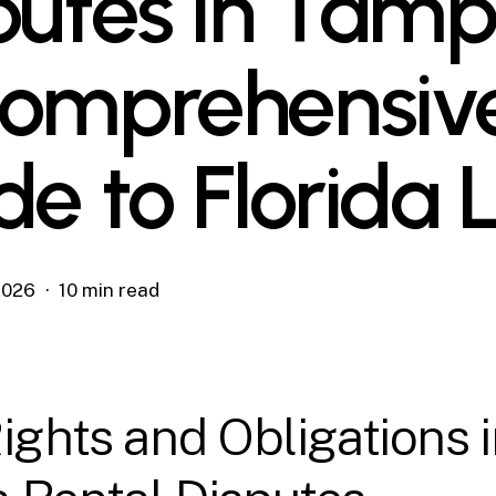
putes in Tamp
omprehensiv
de to Florida
 2026
10 min read
ights and Obligations 