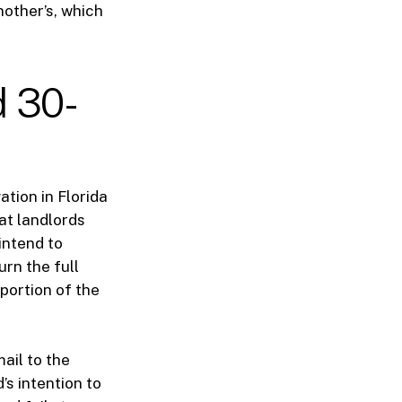
other’s, which
d 30-
ation in Florida
hat landlords
intend to
urn the full
 portion of the
ail to the
’s intention to