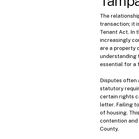
Tampa
The relationshi
transaction; it
Tenant Act. In 
increasingly co
are a property 
understanding t
essential for a 
Disputes often 
statutory requi
certain rights 
letter. Failing 
of housing. Thi
contention and 
County.