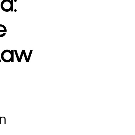
a:
e
 Law
in