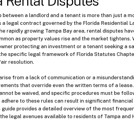
 Rental Disputes
p between a landlord and a tenant is more than just a m
 is a legal contract governed by the Florida Residential 
the rapidly growing Tampa Bay area, rental disputes h
mmon as property values rise and the market tightens.
owner protecting an investment or a tenant seeking a saf
he specific legal framework of Florida Statutes Chapte
fair resolution.
arise from a lack of communication or a misunderstandi
rements that override even the written terms of a lease. 
cannot be waived, and specific procedures must be follo
to adhere to these rules can result in significant financial
s guide provides a detailed overview of the most frequen
the legal avenues available to residents of Tampa and 