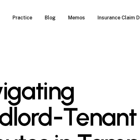
Practice
Blog
Memos
Insurance Claim D
 Claim Denials
Criminal Defense
Overview
ims
DUI & BUI
Claims
Traffic Infractions
Insurance
Immigration
mage
Overview
igating
age
Qualification Form
age
Immigration FAQs
 Damage
nterruption
dlord-Tenant
l Property