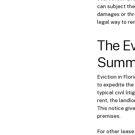
can subject the 
damages or thre
legal way to re
The Ev
Summa
Eviction in Flo
to expedite the
typical civil li
rent, the landl
This notice giv
premises.
For other lease