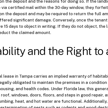
n the deposit and the reasons for doing so. If the landlo
 via certified mail within the 30-day window, they forfeit
on the deposit and may be required to return the full am
ffered significant damage. Conversely, once the tenant
e 15 days to object in writing. If they do not object, the 
deduct the claimed amount.
bility and the Right to
al lease in Tampa carries an implied warranty of habitabi
 legally obligated to maintain the premises in a conditio
housing, and health codes. Under Florida law, this genera
roof, windows, doors, floors, and steps in good repair, a
umbing, heat, and hot water are functional. Additionally,
 extermination of pests such as rodents and wood-dest