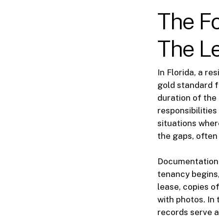
The Fo
The L
In Florida, a re
gold standard f
duration of the
responsibilitie
situations where
the gaps, often
Documentation i
tenancy begins,
lease, copies o
with photos. In
records serve a