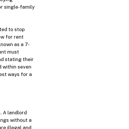
r single-family
ted to stop
ow for rent
known as a 7-
nant must
d stating their
ed within seven
est ways for a
s. A landlord
ings without a
re illegal and