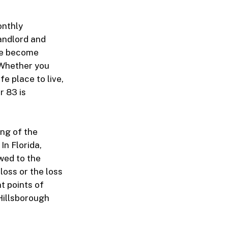
onthly
Landlord and
ave become
 Whether you
e place to live,
r 83 is
ng of the
In Florida,
wed to the
 loss or the loss
t points of
Hillsborough