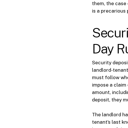
them, the case 
is a precarious 
Securi
Day R
Security deposi
landlord-tenant 
must follow whe
impose a claim 
amount, includin
deposit, they m
The landlord has
tenant’s last k