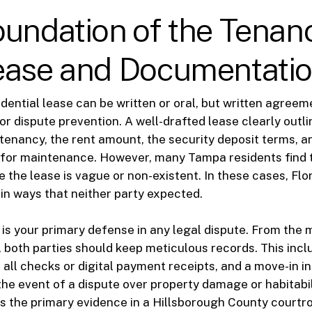
undation of the Tenan
ease and Documentati
sidential lease can be written or oral, but written agree
or dispute prevention. A well-drafted lease clearly outli
 tenancy, the rent amount, the security deposit terms, a
s for maintenance. However, many Tampa residents find 
 the lease is vague or non-existent. In these cases, Flori
 in ways that neither party expected.
s your primary defense in any legal dispute. From the
 both parties should keep meticulous records. This incl
f all checks or digital payment receipts, and a move-in i
 the event of a dispute over property damage or habitabil
s the primary evidence in a Hillsborough County courtr