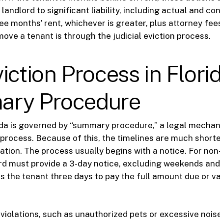
landlord to significant liability, including actual and c
e months’ rent, whichever is greater, plus attorney fee
move a tenant is through the judicial eviction process.
iction Process in Florid
ry Procedure
rida is governed by “summary procedure,” a legal mecha
 process. Because of this, the timelines are much shorte
tigation. The process usually begins with a notice. For n
ord must provide a 3-day notice, excluding weekends and 
es the tenant three days to pay the full amount due or v
 violations, such as unauthorized pets or excessive noise