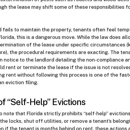
gh the lease may shift some of these responsibilities fo
 fails to maintain the property, tenants often feel temp
Florida, this is a dangerous move. While the law does all
termination of the lease under specific circumstances (
ure), the procedural requirements are exacting. The te
en notice to the landlord detailing the non-compliance an
ld rent or terminate the lease if the issue is not resolv
ng rent without following this process is one of the fast
n eviction filing.
of “Self-Help” Evictions
to note that Florida strictly prohibits “self-help” eviction
he locks, shut off utilities, or remove a tenant’s belong
n if the tenant is months behind on rent, these actions a