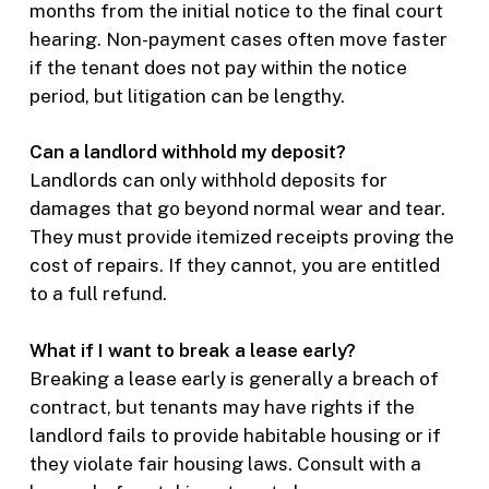
months from the initial notice to the final court
hearing. Non-payment cases often move faster
if the tenant does not pay within the notice
period, but litigation can be lengthy.
Can a landlord withhold my deposit?
Landlords can only withhold deposits for
damages that go beyond normal wear and tear.
They must provide itemized receipts proving the
cost of repairs. If they cannot, you are entitled
to a full refund.
What if I want to break a lease early?
Breaking a lease early is generally a breach of
contract, but tenants may have rights if the
landlord fails to provide habitable housing or if
they violate fair housing laws. Consult with a