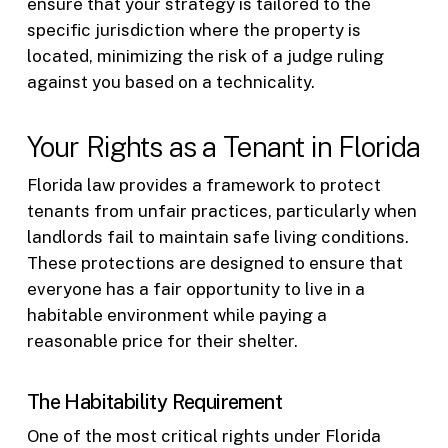
ensure that your strategy is tailored to the
specific jurisdiction where the property is
located, minimizing the risk of a judge ruling
against you based on a technicality.
Your Rights as a Tenant in Florida
Florida law provides a framework to protect
tenants from unfair practices, particularly when
landlords fail to maintain safe living conditions.
These protections are designed to ensure that
everyone has a fair opportunity to live in a
habitable environment while paying a
reasonable price for their shelter.
The Habitability Requirement
One of the most critical rights under Florida