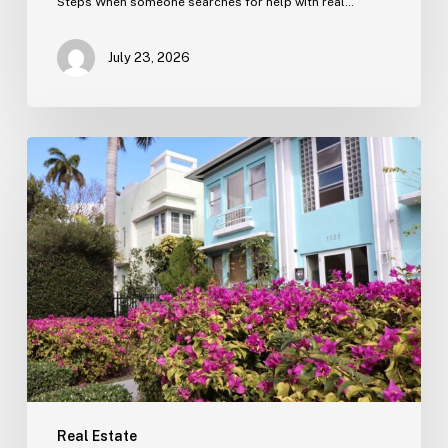
Steps When someone searches for help with real…
July 23, 2026
Real
Estate
Contract
Review
(Tampa)
Real Estate