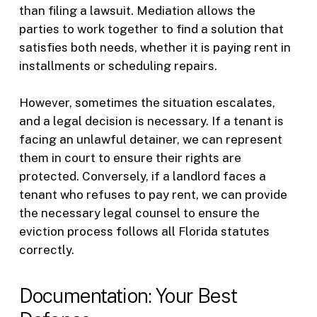
than filing a lawsuit. Mediation allows the
parties to work together to find a solution that
satisfies both needs, whether it is paying rent in
installments or scheduling repairs.
However, sometimes the situation escalates,
and a legal decision is necessary. If a tenant is
facing an unlawful detainer, we can represent
them in court to ensure their rights are
protected. Conversely, if a landlord faces a
tenant who refuses to pay rent, we can provide
the necessary legal counsel to ensure the
eviction process follows all Florida statutes
correctly.
Documentation: Your Best