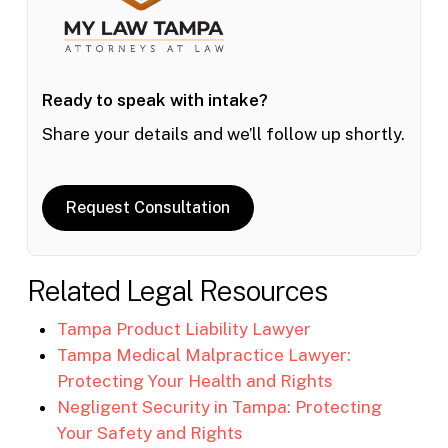
Ready to speak with intake?
Share your details and we’ll follow up shortly.
Request Consultation
Related Legal Resources
Tampa Product Liability Lawyer
Tampa Medical Malpractice Lawyer:
Protecting Your Health and Rights
Negligent Security in Tampa: Protecting
Your Safety and Rights