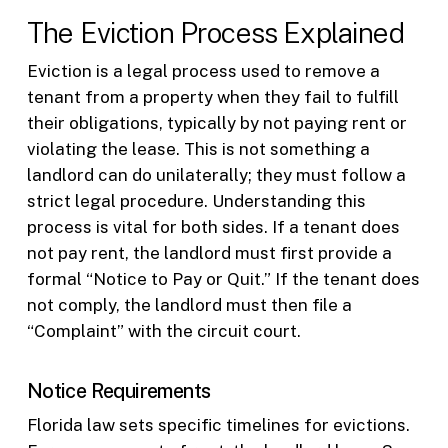
The Eviction Process Explained
Eviction is a legal process used to remove a
tenant from a property when they fail to fulfill
their obligations, typically by not paying rent or
violating the lease. This is not something a
landlord can do unilaterally; they must follow a
strict legal procedure. Understanding this
process is vital for both sides. If a tenant does
not pay rent, the landlord must first provide a
formal “Notice to Pay or Quit.” If the tenant does
not comply, the landlord must then file a
“Complaint” with the circuit court.
Notice Requirements
Florida law sets specific timelines for evictions.