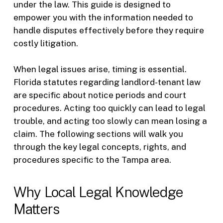
under the law. This guide is designed to
empower you with the information needed to
handle disputes effectively before they require
costly litigation.
When legal issues arise, timing is essential.
Florida statutes regarding landlord-tenant law
are specific about notice periods and court
procedures. Acting too quickly can lead to legal
trouble, and acting too slowly can mean losing a
claim. The following sections will walk you
through the key legal concepts, rights, and
procedures specific to the Tampa area.
Why Local Legal Knowledge
Matters