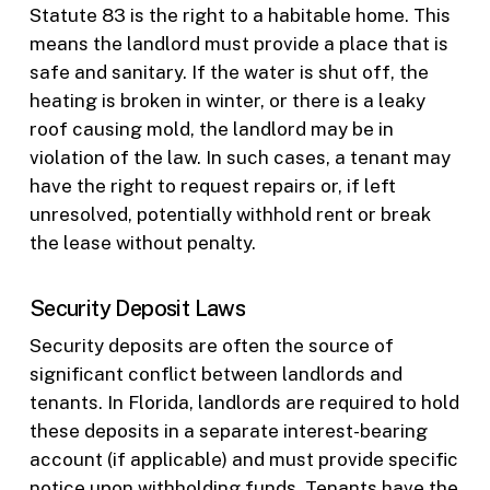
Statute 83 is the right to a habitable home. This
means the landlord must provide a place that is
safe and sanitary. If the water is shut off, the
heating is broken in winter, or there is a leaky
roof causing mold, the landlord may be in
violation of the law. In such cases, a tenant may
have the right to request repairs or, if left
unresolved, potentially withhold rent or break
the lease without penalty.
Security Deposit Laws
Security deposits are often the source of
significant conflict between landlords and
tenants. In Florida, landlords are required to hold
these deposits in a separate interest-bearing
account (if applicable) and must provide specific
notice upon withholding funds. Tenants have the