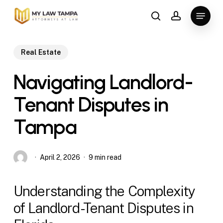
Skip
Menu
to
search
account
main
content
Real Estate
Navigating Landlord-
Tenant Disputes in
Tampa
April 2, 2026
9 min read
Understanding the Complexity
of Landlord-Tenant Disputes in