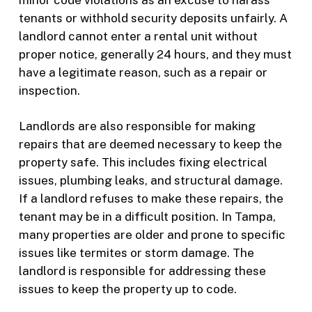
tenants or withhold security deposits unfairly. A
landlord cannot enter a rental unit without
proper notice, generally 24 hours, and they must
have a legitimate reason, such as a repair or
inspection.
Landlords are also responsible for making
repairs that are deemed necessary to keep the
property safe. This includes fixing electrical
issues, plumbing leaks, and structural damage.
If a landlord refuses to make these repairs, the
tenant may be in a difficult position. In Tampa,
many properties are older and prone to specific
issues like termites or storm damage. The
landlord is responsible for addressing these
issues to keep the property up to code.