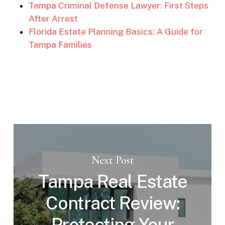
Tampa Criminal Defense Lawyer: First Steps
After Arrest
Florida Estate Planning Basics: A Guide for
Tampa Families
Next Post
Tampa Real Estate
Contract Review:
Protecting Your