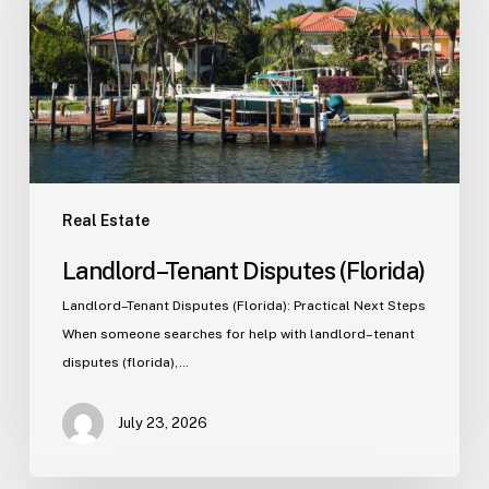
Real Estate
Landlord–Tenant Disputes (Florida)
Landlord–Tenant Disputes (Florida): Practical Next Steps
When someone searches for help with landlord–tenant
disputes (florida),…
July 23, 2026