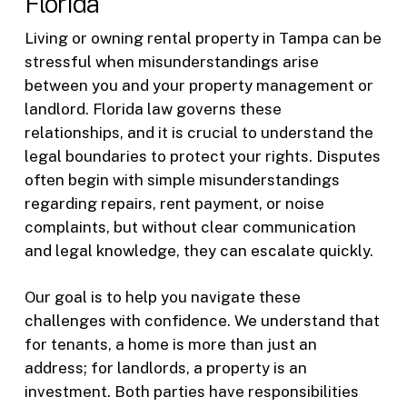
Florida
Living or owning rental property in Tampa can be
stressful when misunderstandings arise
between you and your property management or
landlord. Florida law governs these
relationships, and it is crucial to understand the
legal boundaries to protect your rights. Disputes
often begin with simple misunderstandings
regarding repairs, rent payment, or noise
complaints, but without clear communication
and legal knowledge, they can escalate quickly.
Our goal is to help you navigate these
challenges with confidence. We understand that
for tenants, a home is more than just an
address; for landlords, a property is an
investment. Both parties have responsibilities