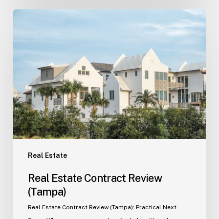
Real
Estate
Contract
Review
(Tampa)
Real Estate
Real Estate Contract Review
(Tampa)
Real Estate Contract Review (Tampa): Practical Next