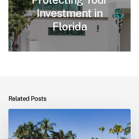
Investment in
Florida
Related Posts
Landlord–
Tenant
Disputes
(Florida)