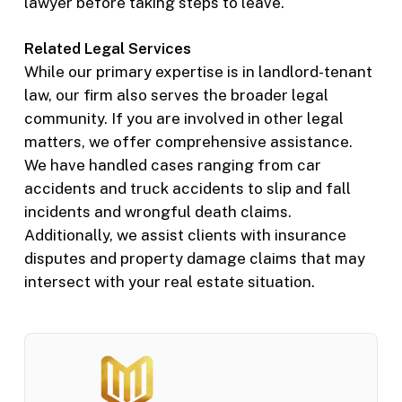
lawyer before taking steps to leave.
Related Legal Services
While our primary expertise is in landlord-tenant
law, our firm also serves the broader legal
community. If you are involved in other legal
matters, we offer comprehensive assistance.
We have handled cases ranging from car
accidents and truck accidents to slip and fall
incidents and wrongful death claims.
Additionally, we assist clients with insurance
disputes and property damage claims that may
intersect with your real estate situation.