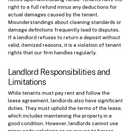
right to a full refund minus any deductions for
actual damages caused by the tenant.
Misunderstandings about cleaning standards or
damage definitions frequently lead to disputes.
If a landlord refuses to return a deposit without
valid, itemized reasons, it is a violation of tenant
rights that our firm handles regularly.
Landlord Responsibilities and
Limitations
While tenants must pay rent and follow the
lease agreement, landlords also have significant
duties. They must uphold the terms of the lease,
which includes maintaining the property in a
good condition. However, landlords cannot use
minor code violations as an excuse to harass