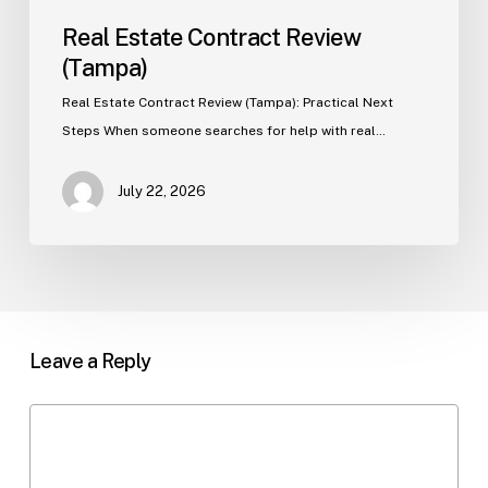
Real Estate Contract Review
(Tampa)
Real Estate Contract Review (Tampa): Practical Next
Steps When someone searches for help with real…
July 22, 2026
Leave a Reply