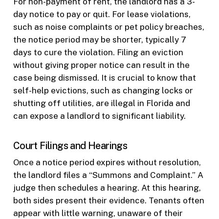
For non-payment of rent, the landlord has a 3-
day notice to pay or quit. For lease violations,
such as noise complaints or pet policy breaches,
the notice period may be shorter, typically 7
days to cure the violation. Filing an eviction
without giving proper notice can result in the
case being dismissed. It is crucial to know that
self-help evictions, such as changing locks or
shutting off utilities, are illegal in Florida and
can expose a landlord to significant liability.
Court Filings and Hearings
Once a notice period expires without resolution,
the landlord files a “Summons and Complaint.” A
judge then schedules a hearing. At this hearing,
both sides present their evidence. Tenants often
appear with little warning, unaware of their