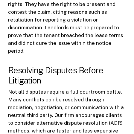
rights. They have the right to be present and
contest the claim, citing reasons such as
retaliation for reporting a violation or
discrimination. Landlords must be prepared to
prove that the tenant breached the lease terms
and did not cure the issue within the notice
period.
Resolving Disputes Before
Litigation
Not all disputes require a full courtroom battle.
Many conflicts can be resolved through
mediation, negotiation, or communication with a
neutral third party. Our firm encourages clients
to consider alternative dispute resolution (ADR)
methods, which are faster and less expensive