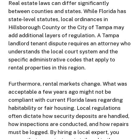
Real estate laws can differ significantly
between counties and states. While Florida has
state-level statutes, local ordinances in
Hillsborough County or the City of Tampa may
add additional layers of regulation. A Tampa
landlord tenant dispute requires an attorney who
understands the local court system and the
specific administrative codes that apply to
rental properties in this region.
Furthermore, rental markets change. What was
acceptable a few years ago might not be
compliant with current Florida laws regarding
habitability or fair housing. Local regulations
often dictate how security deposits are handled,
how inspections are conducted, and how repairs
must be logged. By hiring a local expert, you