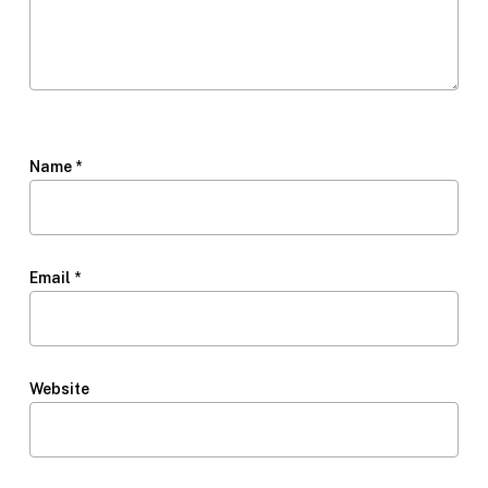
Name
*
Email
*
Website