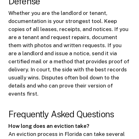
Defense
Whether you are the landlord or tenant,
documentation is your strongest tool. Keep
copies of all leases, receipts, and notices. If you
are a tenant and request repairs, document
them with photos and written requests. If you
are a landlord and issue a notice, send it via
certified mail or a method that provides proof of
delivery. In court, the side with the best records
usually wins. Disputes often boil down to the
details and who can prove their version of
events first.
Frequently Asked Questions
How long does an eviction take?
An eviction process in Florida can take several