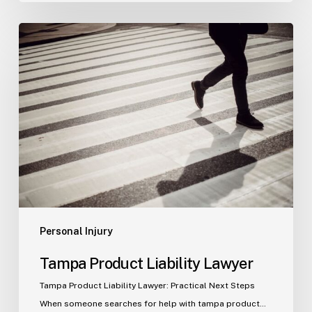
Tampa
Product
Liability
Lawyer
Personal Injury
Tampa Product Liability Lawyer
Tampa Product Liability Lawyer: Practical Next Steps
When someone searches for help with tampa product…