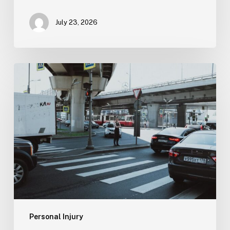
July 23, 2026
Tampa
Medical
Malpractice
Lawyer
Personal Injury