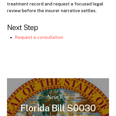
treatment record and request a focused legal
review before the insurer narrative settles.
Next Step
Request a consultation
Next Post
Florida Bill S0030