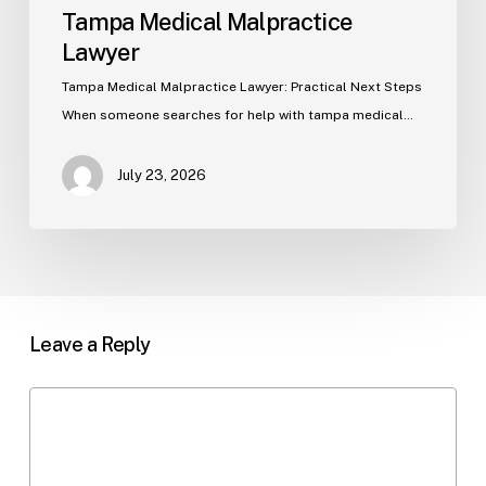
Tampa Medical Malpractice
Lawyer
Tampa Medical Malpractice Lawyer: Practical Next Steps
When someone searches for help with tampa medical…
July 23, 2026
Leave a Reply