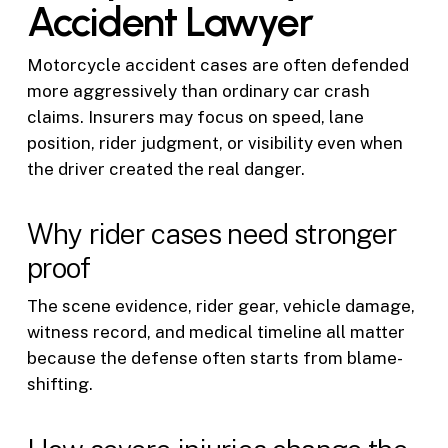
Accident Lawyer
Motorcycle accident cases are often defended
more aggressively than ordinary car crash
claims. Insurers may focus on speed, lane
position, rider judgment, or visibility even when
the driver created the real danger.
Why rider cases need stronger
proof
The scene evidence, rider gear, vehicle damage,
witness record, and medical timeline all matter
because the defense often starts from blame-
shifting.