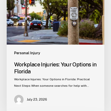
Options
in
Florida
Personal Injury
Workplace Injuries: Your Options in
Florida
Workplace Injuries: Your Options in Florida: Practical
Next Steps When someone searches for help with…
July 23, 2026