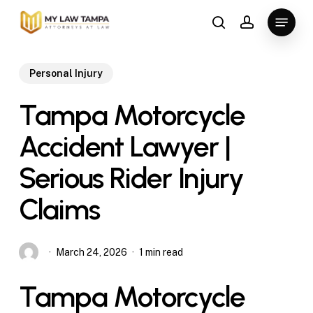
Skip
Menu
to
search
account
main
content
Personal Injury
Tampa Motorcycle
Accident Lawyer |
Serious Rider Injury
Claims
March 24, 2026
1 min read
Tampa Motorcycle