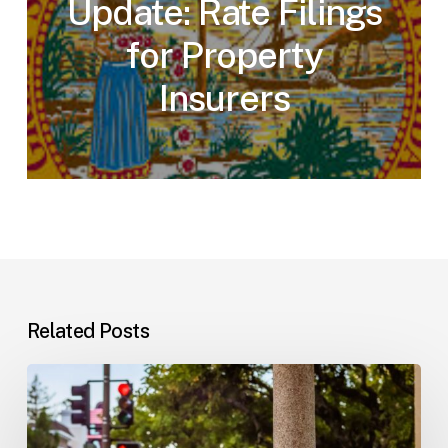
Update: Rate Filings
for Property
Insurers
Related Posts
Workplace
Injuries:
Your