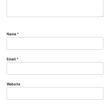
Name
*
Email
*
Website