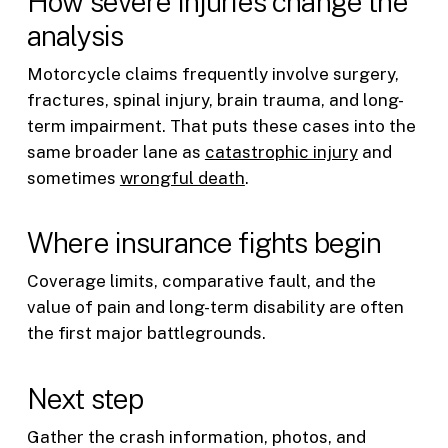
How severe injuries change the
analysis
Motorcycle claims frequently involve surgery,
fractures, spinal injury, brain trauma, and long-
term impairment. That puts these cases into the
same broader lane as
catastrophic injury
and
sometimes
wrongful death
.
Where insurance fights begin
Coverage limits, comparative fault, and the
value of pain and long-term disability are often
the first major battlegrounds.
Next step
Gather the crash information, photos, and