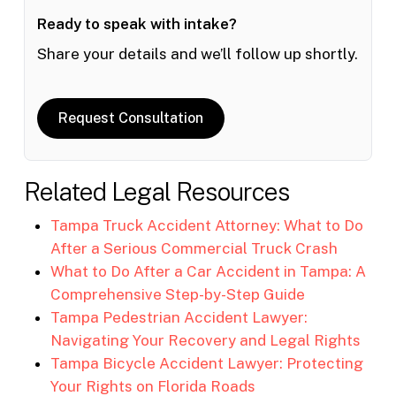
Ready to speak with intake?
Share your details and we’ll follow up shortly.
Request Consultation
Related Legal Resources
Tampa Truck Accident Attorney: What to Do
After a Serious Commercial Truck Crash
What to Do After a Car Accident in Tampa: A
Comprehensive Step-by-Step Guide
Tampa Pedestrian Accident Lawyer:
Navigating Your Recovery and Legal Rights
Tampa Bicycle Accident Lawyer: Protecting
Your Rights on Florida Roads