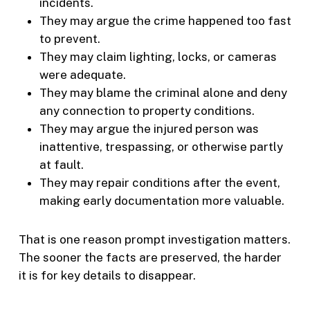
incidents.
They may argue the crime happened too fast
to prevent.
They may claim lighting, locks, or cameras
were adequate.
They may blame the criminal alone and deny
any connection to property conditions.
They may argue the injured person was
inattentive, trespassing, or otherwise partly
at fault.
They may repair conditions after the event,
making early documentation more valuable.
That is one reason prompt investigation matters.
The sooner the facts are preserved, the harder
it is for key details to disappear.