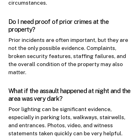
circumstances.
Do I need proof of prior crimes at the
property?
Prior incidents are often important, but they are
not the only possible evidence. Complaints,
broken security features, staffing failures, and
the overall condition of the property may also
matter.
What if the assault happened at night and the
area was very dark?
Poor lighting can be significant evidence,
especially in parking lots, walkways, stairwells,
and entrances. Photos, video, and witness
statements taken quickly can be very helpful.