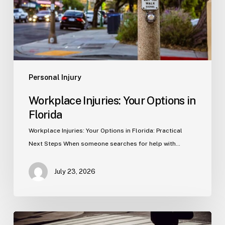
Personal Injury
Workplace Injuries: Your Options in
Florida
Workplace Injuries: Your Options in Florida: Practical
Next Steps When someone searches for help with…
July 23, 2026
Tampa