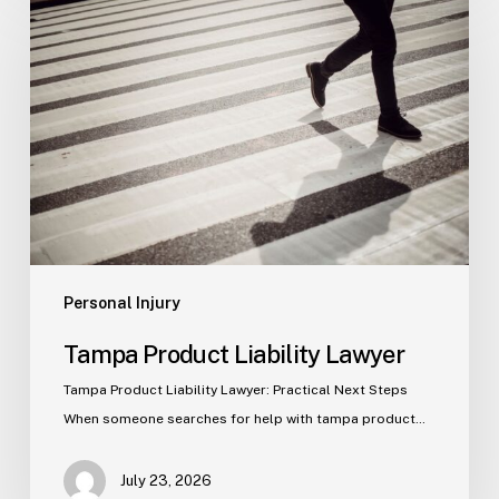
Product
Liability
Lawyer
Personal Injury
Tampa Product Liability Lawyer
Tampa Product Liability Lawyer: Practical Next Steps
When someone searches for help with tampa product…
July 23, 2026