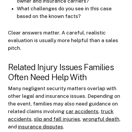
owner and insurance carriers?
What challenges do you see in this case
based on the known facts?
Clear answers matter. A careful, realistic
evaluation is usually more helpful than a sales
pitch.
Related Injury Issues Families
Often Need Help With
Many negligent security matters overlap with
other legal and insurance issues. Depending on
the event, families may also need guidance on
related claims involving
car accidents
,
truck
accidents
,
slip and fall injuries
,
wrongful death
,
and
insurance disputes
.