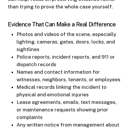
than trying to prove the whole case yourself.
Evidence That Can Make a Real Difference
Photos and videos of the scene, especially
lighting, cameras, gates, doors, locks, and
sightlines
Police reports, incident reports, and 911 or
dispatch records
Names and contact information for
witnesses, neighbors, tenants, or employees
Medical records linking the incident to
physical and emotional injuries
Lease agreements, emails, text messages,
or maintenance requests showing prior
complaints
Any written notice from management about