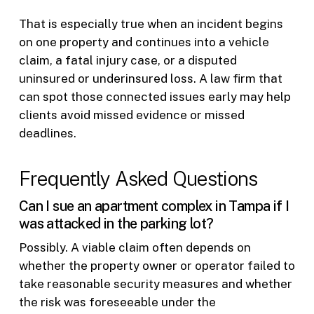
That is especially true when an incident begins
on one property and continues into a vehicle
claim, a fatal injury case, or a disputed
uninsured or underinsured loss. A law firm that
can spot those connected issues early may help
clients avoid missed evidence or missed
deadlines.
Frequently Asked Questions
Can I sue an apartment complex in Tampa if I
was attacked in the parking lot?
Possibly. A viable claim often depends on
whether the property owner or operator failed to
take reasonable security measures and whether
the risk was foreseeable under the