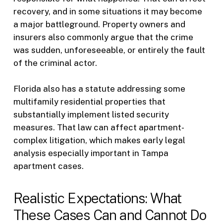
recovery, and in some situations it may become
a major battleground. Property owners and
insurers also commonly argue that the crime
was sudden, unforeseeable, or entirely the fault
of the criminal actor.
Florida also has a statute addressing some
multifamily residential properties that
substantially implement listed security
measures. That law can affect apartment-
complex litigation, which makes early legal
analysis especially important in Tampa
apartment cases.
Realistic Expectations: What
These Cases Can and Cannot Do