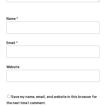
Name
*
Email
*
Website
Save my name, email, and website in this browser for
the next time I comment.