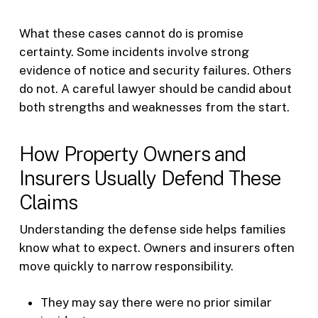
What these cases cannot do is promise
certainty. Some incidents involve strong
evidence of notice and security failures. Others
do not. A careful lawyer should be candid about
both strengths and weaknesses from the start.
How Property Owners and
Insurers Usually Defend These
Claims
Understanding the defense side helps families
know what to expect. Owners and insurers often
move quickly to narrow responsibility.
They may say there were no prior similar