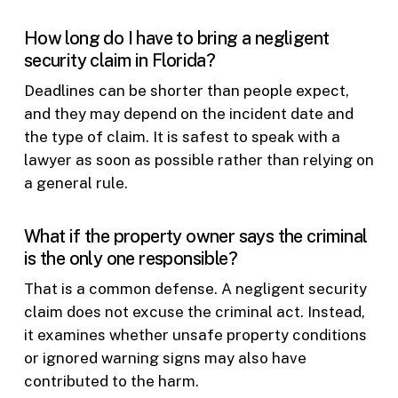
How long do I have to bring a negligent
security claim in Florida?
Deadlines can be shorter than people expect,
and they may depend on the incident date and
the type of claim. It is safest to speak with a
lawyer as soon as possible rather than relying on
a general rule.
What if the property owner says the criminal
is the only one responsible?
That is a common defense. A negligent security
claim does not excuse the criminal act. Instead,
it examines whether unsafe property conditions
or ignored warning signs may also have
contributed to the harm.