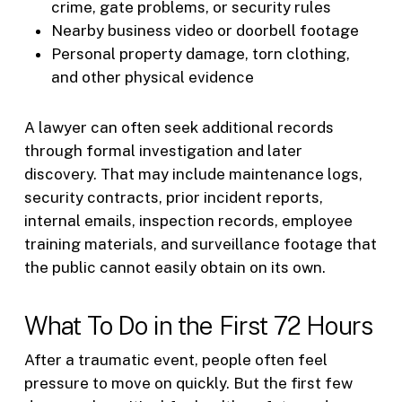
crime, gate problems, or security rules
Nearby business video or doorbell footage
Personal property damage, torn clothing,
and other physical evidence
A lawyer can often seek additional records
through formal investigation and later
discovery. That may include maintenance logs,
security contracts, prior incident reports,
internal emails, inspection records, employee
training materials, and surveillance footage that
the public cannot easily obtain on its own.
What To Do in the First 72 Hours
After a traumatic event, people often feel
pressure to move on quickly. But the first few