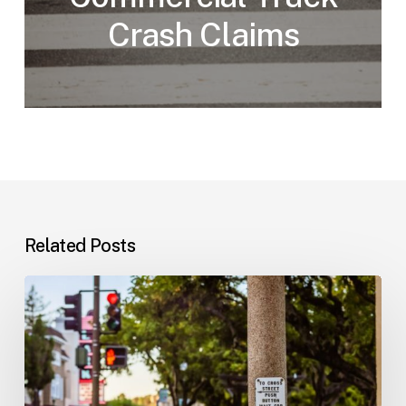
Crash Claims
Related Posts
Workplace
Injuries:
Your
Options
in
Florida