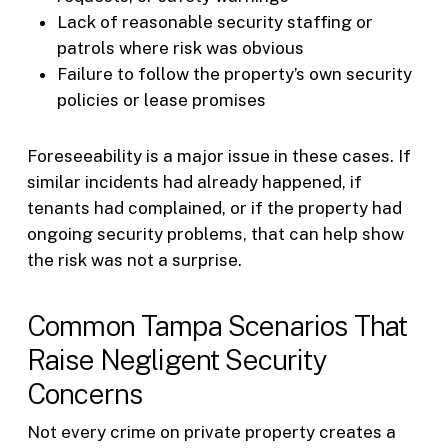
Lack of reasonable security staffing or
patrols where risk was obvious
Failure to follow the property’s own security
policies or lease promises
Foreseeability is a major issue in these cases. If
similar incidents had already happened, if
tenants had complained, or if the property had
ongoing security problems, that can help show
the risk was not a surprise.
Common Tampa Scenarios That
Raise Negligent Security
Concerns
Not every crime on private property creates a