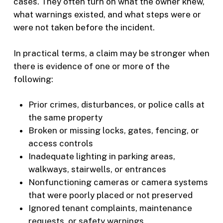
cases. They often turn on what the owner knew,
what warnings existed, and what steps were or
were not taken before the incident.
In practical terms, a claim may be stronger when
there is evidence of one or more of the
following:
Prior crimes, disturbances, or police calls at
the same property
Broken or missing locks, gates, fencing, or
access controls
Inadequate lighting in parking areas,
walkways, stairwells, or entrances
Nonfunctioning cameras or camera systems
that were poorly placed or not preserved
Ignored tenant complaints, maintenance
requests, or safety warnings