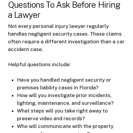
Questions To Ask Before Hiring
a Lawyer
Not every personal injury lawyer regularly
handles negligent security cases. These claims
often require a different investigation than a car
accident case.
Helpful questions include:
Have you handled negligent security or
premises liability cases in Florida?
How will you investigate prior incidents,
lighting, maintenance, and surveillance?
What steps will you take right away to
preserve video and records?
Who will communicate with the property