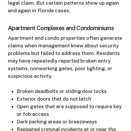
legal claim. But certain patterns show up again
and again in Florida cases.
Apartment Complexes and Condominiums
Apartment and condo properties often generate
claims when management knew about security
problems but failed to address them. Residents
may have repeatedly reported broken entry
systems, nonworking gates, poor lighting, or
suspicious activity.
Broken deadbolts or sliding door locks
Exterior doors that do not latch
Open gates that are supposed to require key
or fob access
Dark parking areas or breezeways
Repeated criminal incidents at or near the