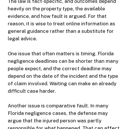
The law is fact-specific, and outcomes depend
heavily on the property type, the available
evidence, and how fault is argued. For that
reason, it is wise to treat online information as
general guidance rather than a substitute for
legal advice.
One issue that often matters is timing. Florida
negligence deadlines can be shorter than many
people expect, and the correct deadline may
depend on the date of the incident and the type
of claim involved. Waiting can make an already
difficult case harder.
Another issue is comparative fault. In many
Florida negligence cases, the defense may
argue that the injured person was partly
responsible for what happened. That can affect