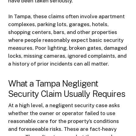
have been taken seriously.
In Tampa, these claims often involve apartment
complexes, parking lots, garages, hotels,
shopping centers, bars, and other properties
where people reasonably expect basic security
measures. Poor lighting, broken gates, damaged
locks, missing cameras, ignored complaints, and
a history of prior incidents can all matter.
What a Tampa Negligent
Security Claim Usually Requires
At a high level, a negligent security case asks
whether the owner or operator failed to use
reasonable care for the property’s conditions
and foreseeable risks. These are fact-heavy