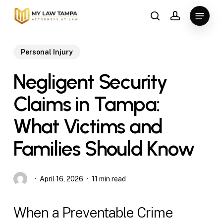
Skip
Menu
to
search
account
main
content
Personal Injury
Negligent Security
Claims in Tampa:
What Victims and
Families Should Know
April 16, 2026
11 min read
When a Preventable Crime