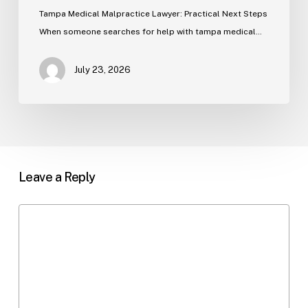
Tampa Medical Malpractice Lawyer: Practical Next Steps
When someone searches for help with tampa medical…
July 23, 2026
Leave a Reply