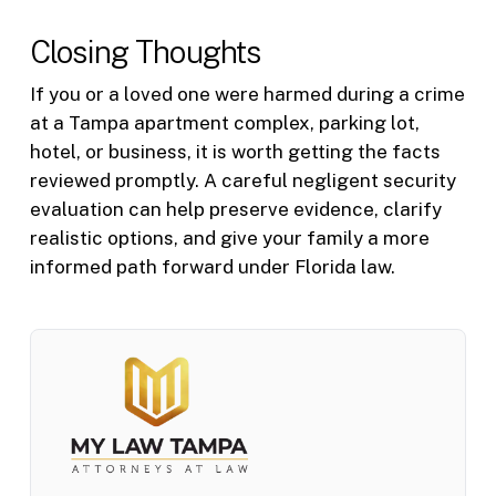
Closing Thoughts
If you or a loved one were harmed during a crime
at a Tampa apartment complex, parking lot,
hotel, or business, it is worth getting the facts
reviewed promptly. A careful negligent security
evaluation can help preserve evidence, clarify
realistic options, and give your family a more
informed path forward under Florida law.