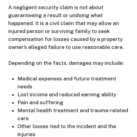
A negligent security claim is not about
guaranteeing a result or undoing what
happened. It is a civil claim that may allow an
injured person or surviving family to seek
compensation for losses caused by a property
owner’s alleged failure to use reasonable care.
Depending on the facts, damages may include:
Medical expenses and future treatment
needs
Lost income and reduced earning ability
Pain and suffering
Mental health treatment and trauma-related
care
Other losses tied to the incident and the
injuries