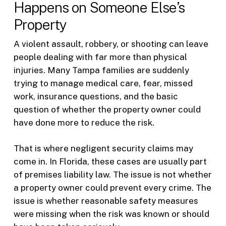
Happens on Someone Else’s
Property
A violent assault, robbery, or shooting can leave
people dealing with far more than physical
injuries. Many Tampa families are suddenly
trying to manage medical care, fear, missed
work, insurance questions, and the basic
question of whether the property owner could
have done more to reduce the risk.
That is where negligent security claims may
come in. In Florida, these cases are usually part
of premises liability law. The issue is not whether
a property owner could prevent every crime. The
issue is whether reasonable safety measures
were missing when the risk was known or should