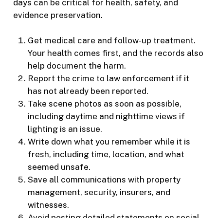
days can be critical for health, safety, and
evidence preservation.
Get medical care and follow-up treatment.
Your health comes first, and the records also
help document the harm.
Report the crime to law enforcement if it
has not already been reported.
Take scene photos as soon as possible,
including daytime and nighttime views if
lighting is an issue.
Write down what you remember while it is
fresh, including time, location, and what
seemed unsafe.
Save all communications with property
management, security, insurers, and
witnesses.
Avoid posting detailed statements on social