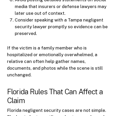
media that insurers or defense lawyers may
later use out of context.
Consider speaking with a Tampa negligent
security lawyer promptly so evidence can be
preserved.
If the victim is a family member who is
hospitalized or emotionally overwhelmed, a
relative can often help gather names,
documents, and photos while the scene is still
unchanged.
Florida Rules That Can Affect a
Claim
Florida negligent security cases are not simple.