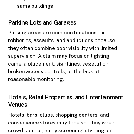
same buildings
Parking Lots and Garages
Parking areas are common locations for
robberies, assaults, and abductions because
they often combine poor visibility with limited
supervision. A claim may focus on lighting,
camera placement, sightlines, vegetation,
broken access controls, or the lack of
reasonable monitoring.
Hotels, Retail Properties, and Entertainment
Venues
Hotels, bars, clubs, shopping centers, and
convenience stores may face scrutiny when
crowd control, entry screening, staffing, or