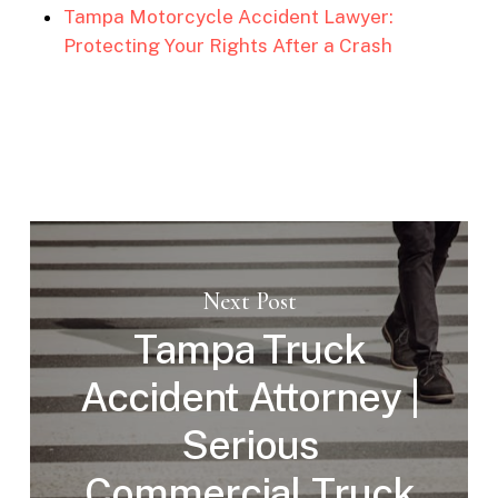
Tampa Motorcycle Accident Lawyer:
Protecting Your Rights After a Crash
Next Post
Tampa Truck
Accident Attorney |
Serious
Commercial Truck