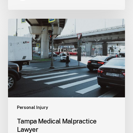
Tampa
Medical
Malpractice
Lawyer
Personal Injury
Tampa Medical Malpractice
Lawyer