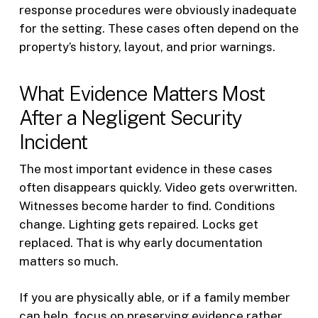
response procedures were obviously inadequate
for the setting. These cases often depend on the
property’s history, layout, and prior warnings.
What Evidence Matters Most
After a Negligent Security
Incident
The most important evidence in these cases
often disappears quickly. Video gets overwritten.
Witnesses become harder to find. Conditions
change. Lighting gets repaired. Locks get
replaced. That is why early documentation
matters so much.
If you are physically able, or if a family member
can help, focus on preserving evidence rather