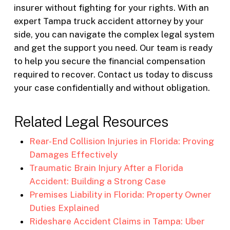
insurer without fighting for your rights. With an
expert Tampa truck accident attorney by your
side, you can navigate the complex legal system
and get the support you need. Our team is ready
to help you secure the financial compensation
required to recover. Contact us today to discuss
your case confidentially and without obligation.
Related Legal Resources
Rear-End Collision Injuries in Florida: Proving
Damages Effectively
Traumatic Brain Injury After a Florida
Accident: Building a Strong Case
Premises Liability in Florida: Property Owner
Duties Explained
Rideshare Accident Claims in Tampa: Uber