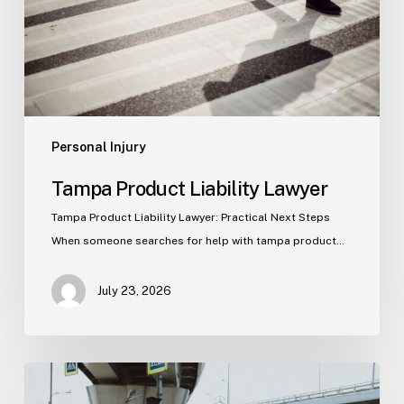
Personal Injury
Tampa Product Liability Lawyer
Tampa Product Liability Lawyer: Practical Next Steps
When someone searches for help with tampa product…
July 23, 2026
Tampa
Medical