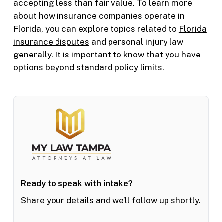
accepting less than fair value. To learn more
about how insurance companies operate in
Florida, you can explore topics related to
Florida
insurance disputes
and personal injury law
generally. It is important to know that you have
options beyond standard policy limits.
Ready to speak with intake?
Share your details and we’ll follow up shortly.