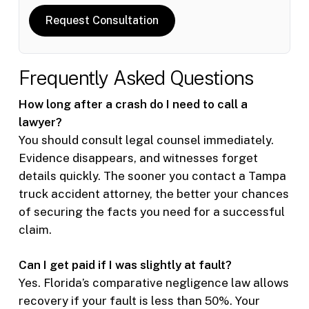
Request Consultation
Frequently Asked Questions
How long after a crash do I need to call a
lawyer?
You should consult legal counsel immediately.
Evidence disappears, and witnesses forget
details quickly. The sooner you contact a Tampa
truck accident attorney, the better your chances
of securing the facts you need for a successful
claim.
Can I get paid if I was slightly at fault?
Yes. Florida’s comparative negligence law allows
recovery if your fault is less than 50%. Your