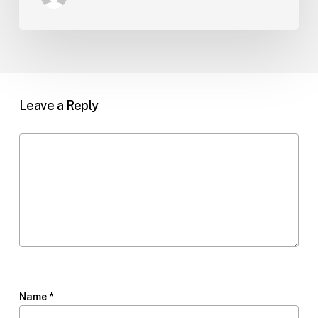
Leave a Reply
Name
*