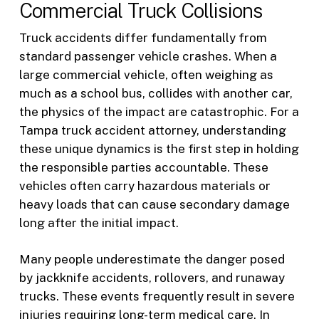
Commercial Truck Collisions
Truck accidents differ fundamentally from
standard passenger vehicle crashes. When a
large commercial vehicle, often weighing as
much as a school bus, collides with another car,
the physics of the impact are catastrophic. For a
Tampa truck accident attorney, understanding
these unique dynamics is the first step in holding
the responsible parties accountable. These
vehicles often carry hazardous materials or
heavy loads that can cause secondary damage
long after the initial impact.
Many people underestimate the danger posed
by jackknife accidents, rollovers, and runaway
trucks. These events frequently result in severe
injuries requiring long-term medical care. In