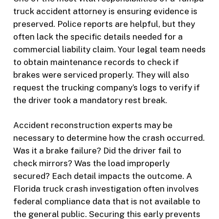
truck accident attorney is ensuring evidence is
preserved. Police reports are helpful, but they
often lack the specific details needed for a
commercial liability claim. Your legal team needs
to obtain maintenance records to check if
brakes were serviced properly. They will also
request the trucking company’s logs to verify if
the driver took a mandatory rest break.
Accident reconstruction experts may be
necessary to determine how the crash occurred.
Was it a brake failure? Did the driver fail to
check mirrors? Was the load improperly
secured? Each detail impacts the outcome. A
Florida truck crash investigation often involves
federal compliance data that is not available to
the general public. Securing this early prevents