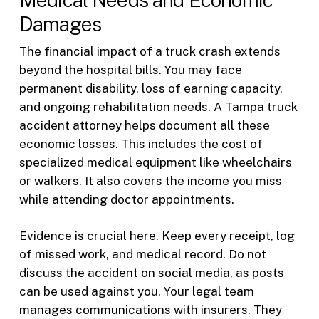
Damages
The financial impact of a truck crash extends
beyond the hospital bills. You may face
permanent disability, loss of earning capacity,
and ongoing rehabilitation needs. A Tampa truck
accident attorney helps document all these
economic losses. This includes the cost of
specialized medical equipment like wheelchairs
or walkers. It also covers the income you miss
while attending doctor appointments.
Evidence is crucial here. Keep every receipt, log
of missed work, and medical record. Do not
discuss the accident on social media, as posts
can be used against you. Your legal team
manages communications with insurers. They