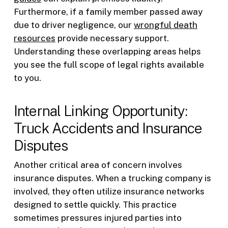
Furthermore, if a family member passed away
due to driver negligence, our
wrongful death
resources
provide necessary support.
Understanding these overlapping areas helps
you see the full scope of legal rights available
to you.
Internal Linking Opportunity:
Truck Accidents and Insurance
Disputes
Another critical area of concern involves
insurance disputes. When a trucking company is
involved, they often utilize insurance networks
designed to settle quickly. This practice
sometimes pressures injured parties into