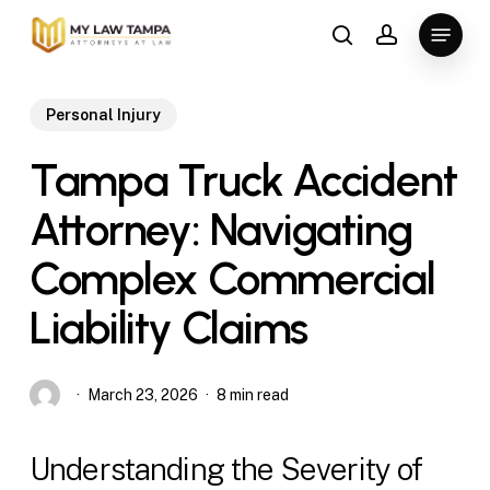
Skip
Menu
to
search
account
main
content
Personal Injury
Tampa Truck Accident
Attorney: Navigating
Complex Commercial
Liability Claims
March 23, 2026
8 min read
Understanding the Severity of