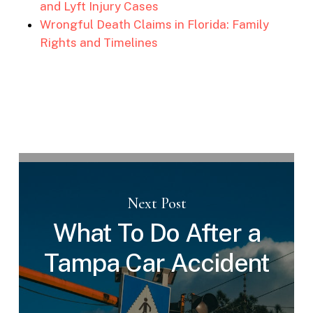
and Lyft Injury Cases
Wrongful Death Claims in Florida: Family
Rights and Timelines
Next Post
What To Do After a
Tampa Car Accident