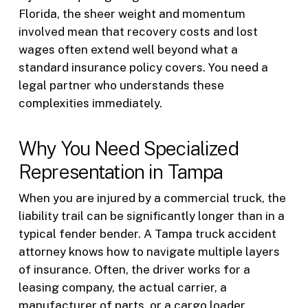
Florida, the sheer weight and momentum
involved mean that recovery costs and lost
wages often extend well beyond what a
standard insurance policy covers. You need a
legal partner who understands these
complexities immediately.
Why You Need Specialized
Representation in Tampa
When you are injured by a commercial truck, the
liability trail can be significantly longer than in a
typical fender bender. A Tampa truck accident
attorney knows how to navigate multiple layers
of insurance. Often, the driver works for a
leasing company, the actual carrier, a
manufacturer of parts, or a cargo loader.