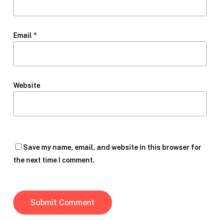
Email
*
Website
Save my name, email, and website in this browser for
the next time I comment.