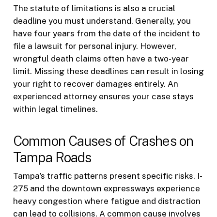
The statute of limitations is also a crucial
deadline you must understand. Generally, you
have four years from the date of the incident to
file a lawsuit for personal injury. However,
wrongful death claims often have a two-year
limit. Missing these deadlines can result in losing
your right to recover damages entirely. An
experienced attorney ensures your case stays
within legal timelines.
Common Causes of Crashes on
Tampa Roads
Tampa’s traffic patterns present specific risks. I-
275 and the downtown expressways experience
heavy congestion where fatigue and distraction
can lead to collisions. A common cause involves