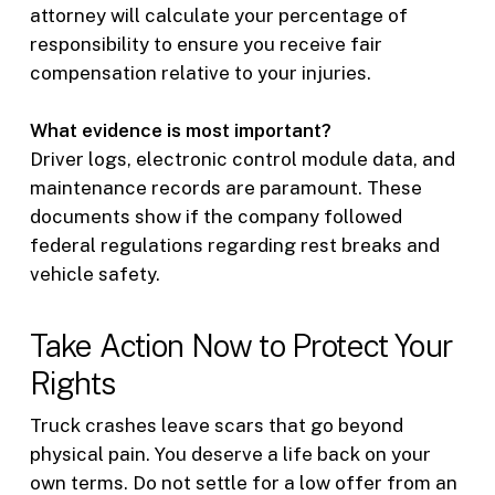
attorney will calculate your percentage of
responsibility to ensure you receive fair
compensation relative to your injuries.
What evidence is most important?
Driver logs, electronic control module data, and
maintenance records are paramount. These
documents show if the company followed
federal regulations regarding rest breaks and
vehicle safety.
Take Action Now to Protect Your
Rights
Truck crashes leave scars that go beyond
physical pain. You deserve a life back on your
own terms. Do not settle for a low offer from an