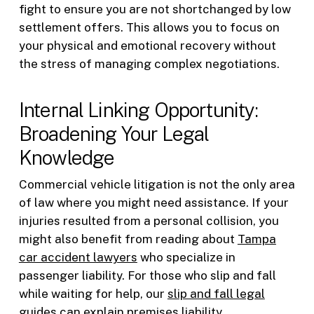
fight to ensure you are not shortchanged by low
settlement offers. This allows you to focus on
your physical and emotional recovery without
the stress of managing complex negotiations.
Internal Linking Opportunity:
Broadening Your Legal
Knowledge
Commercial vehicle litigation is not the only area
of law where you might need assistance. If your
injuries resulted from a personal collision, you
might also benefit from reading about
Tampa
car accident lawyers
who specialize in
passenger liability. For those who slip and fall
while waiting for help, our
slip and fall legal
guides
can explain premises liability.