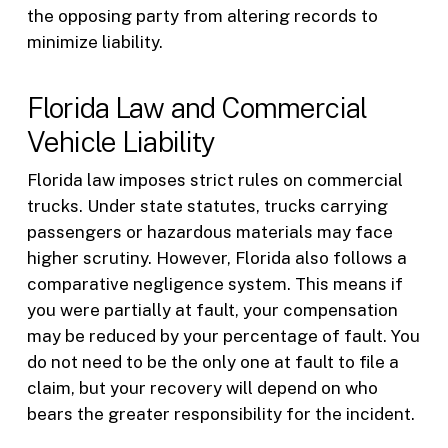
the opposing party from altering records to
minimize liability.
Florida Law and Commercial
Vehicle Liability
Florida law imposes strict rules on commercial
trucks. Under state statutes, trucks carrying
passengers or hazardous materials may face
higher scrutiny. However, Florida also follows a
comparative negligence system. This means if
you were partially at fault, your compensation
may be reduced by your percentage of fault. You
do not need to be the only one at fault to file a
claim, but your recovery will depend on who
bears the greater responsibility for the incident.