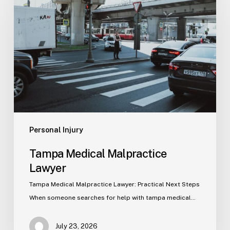
Malpractice
Lawyer
Personal Injury
Tampa Medical Malpractice
Lawyer
Tampa Medical Malpractice Lawyer: Practical Next Steps
When someone searches for help with tampa medical…
July 23, 2026