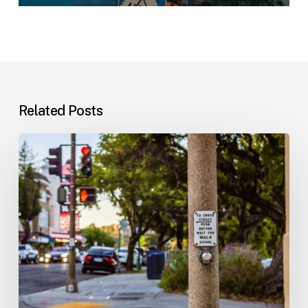
Related Posts
Workplace
Injuries:
Your
Options
in
Florida