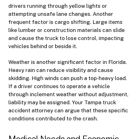
drivers running through yellow lights or
attempting unsafe lane changes. Another
frequent factor is cargo shifting. Large items
like lumber or construction materials can slide
and cause the truck to lose control, impacting
vehicles behind or beside it.
Weather is another significant factor in Florida.
Heavy rain can reduce visibility and cause
skidding. High winds can push a top-heavy load.
If a driver continues to operate a vehicle
through inclement weather without adjustment,
liability may be assigned. Your Tampa truck
accident attorney can argue that these specific
conditions contributed to the crash.
Medical Needs and Economic