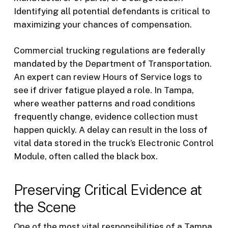
Identifying all potential defendants is critical to
maximizing your chances of compensation.
Commercial trucking regulations are federally
mandated by the Department of Transportation.
An expert can review Hours of Service logs to
see if driver fatigue played a role. In Tampa,
where weather patterns and road conditions
frequently change, evidence collection must
happen quickly. A delay can result in the loss of
vital data stored in the truck’s Electronic Control
Module, often called the black box.
Preserving Critical Evidence at
the Scene
One of the most vital responsibilities of a Tampa