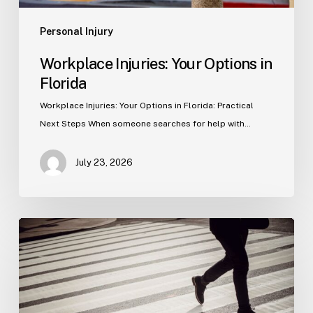
Personal Injury
Workplace Injuries: Your Options in
Florida
Workplace Injuries: Your Options in Florida: Practical
Next Steps When someone searches for help with…
July 23, 2026
Tampa
Product
Liability
Lawyer