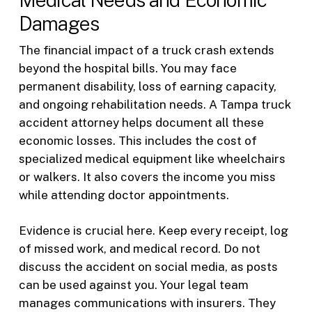
Damages
The financial impact of a truck crash extends
beyond the hospital bills. You may face
permanent disability, loss of earning capacity,
and ongoing rehabilitation needs. A Tampa truck
accident attorney helps document all these
economic losses. This includes the cost of
specialized medical equipment like wheelchairs
or walkers. It also covers the income you miss
while attending doctor appointments.
Evidence is crucial here. Keep every receipt, log
of missed work, and medical record. Do not
discuss the accident on social media, as posts
can be used against you. Your legal team
manages communications with insurers. They