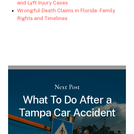
and Lyft Injury Cases
Wrongful Death Claims in Florida: Family
Rights and Timelines
Next Post
What To Do After a
Tampa Car Accident