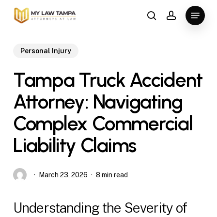
Skip
Menu
to
search
account
main
content
Personal Injury
Tampa Truck Accident
Attorney: Navigating
Complex Commercial
Liability Claims
March 23, 2026
8 min read
Understanding the Severity of