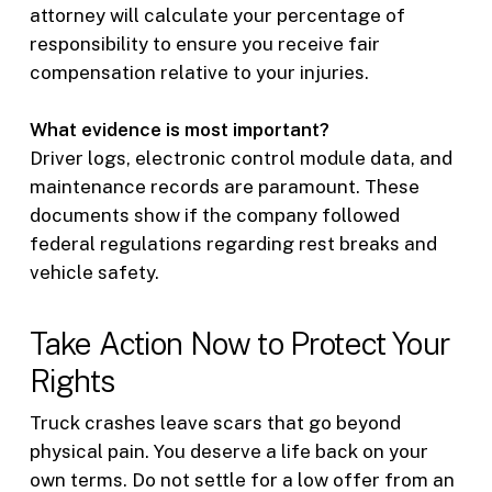
attorney will calculate your percentage of
responsibility to ensure you receive fair
compensation relative to your injuries.
What evidence is most important?
Driver logs, electronic control module data, and
maintenance records are paramount. These
documents show if the company followed
federal regulations regarding rest breaks and
vehicle safety.
Take Action Now to Protect Your
Rights
Truck crashes leave scars that go beyond
physical pain. You deserve a life back on your
own terms. Do not settle for a low offer from an