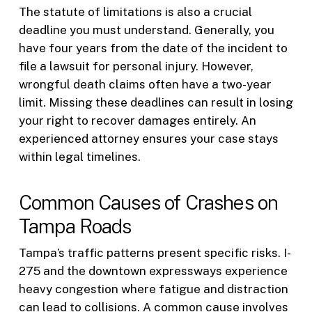
The statute of limitations is also a crucial
deadline you must understand. Generally, you
have four years from the date of the incident to
file a lawsuit for personal injury. However,
wrongful death claims often have a two-year
limit. Missing these deadlines can result in losing
your right to recover damages entirely. An
experienced attorney ensures your case stays
within legal timelines.
Common Causes of Crashes on
Tampa Roads
Tampa’s traffic patterns present specific risks. I-
275 and the downtown expressways experience
heavy congestion where fatigue and distraction
can lead to collisions. A common cause involves