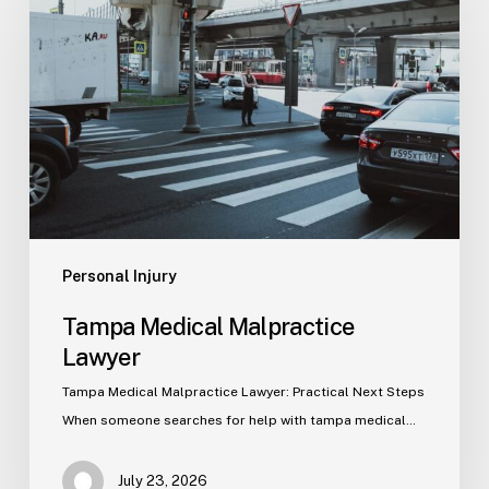
Malpractice
Lawyer
Personal Injury
Tampa Medical Malpractice
Lawyer
Tampa Medical Malpractice Lawyer: Practical Next Steps
When someone searches for help with tampa medical…
July 23, 2026