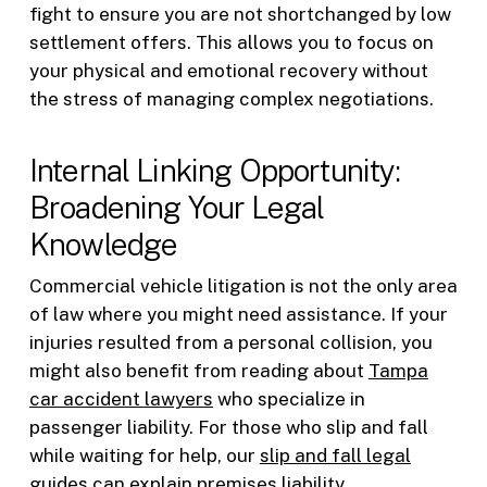
fight to ensure you are not shortchanged by low
settlement offers. This allows you to focus on
your physical and emotional recovery without
the stress of managing complex negotiations.
Internal Linking Opportunity:
Broadening Your Legal
Knowledge
Commercial vehicle litigation is not the only area
of law where you might need assistance. If your
injuries resulted from a personal collision, you
might also benefit from reading about
Tampa
car accident lawyers
who specialize in
passenger liability. For those who slip and fall
while waiting for help, our
slip and fall legal
guides
can explain premises liability.