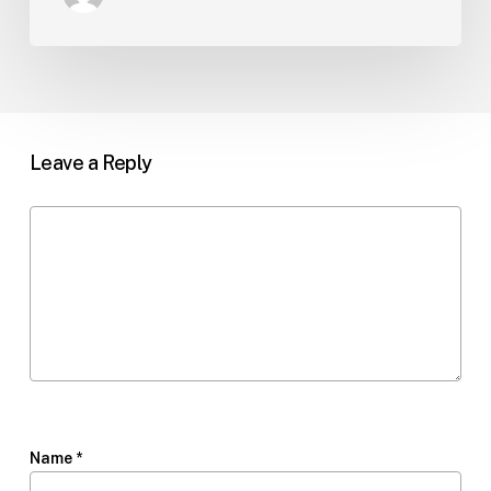
Leave a Reply
Name
*