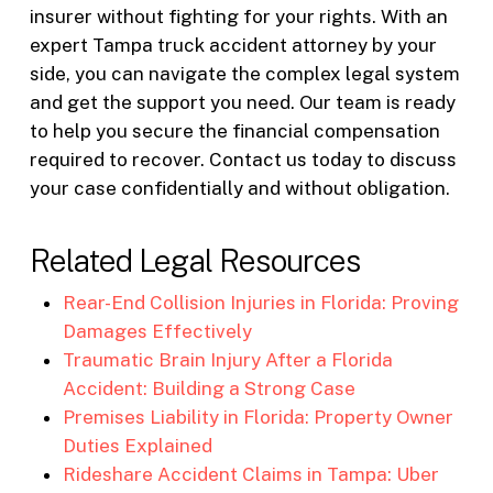
insurer without fighting for your rights. With an
expert Tampa truck accident attorney by your
side, you can navigate the complex legal system
and get the support you need. Our team is ready
to help you secure the financial compensation
required to recover. Contact us today to discuss
your case confidentially and without obligation.
Related Legal Resources
Rear-End Collision Injuries in Florida: Proving
Damages Effectively
Traumatic Brain Injury After a Florida
Accident: Building a Strong Case
Premises Liability in Florida: Property Owner
Duties Explained
Rideshare Accident Claims in Tampa: Uber