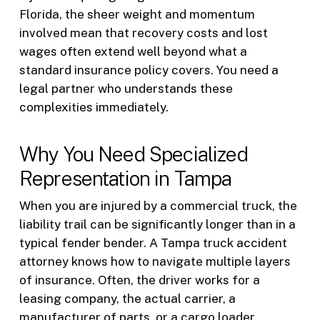
Florida, the sheer weight and momentum
involved mean that recovery costs and lost
wages often extend well beyond what a
standard insurance policy covers. You need a
legal partner who understands these
complexities immediately.
Why You Need Specialized
Representation in Tampa
When you are injured by a commercial truck, the
liability trail can be significantly longer than in a
typical fender bender. A Tampa truck accident
attorney knows how to navigate multiple layers
of insurance. Often, the driver works for a
leasing company, the actual carrier, a
manufacturer of parts, or a cargo loader.