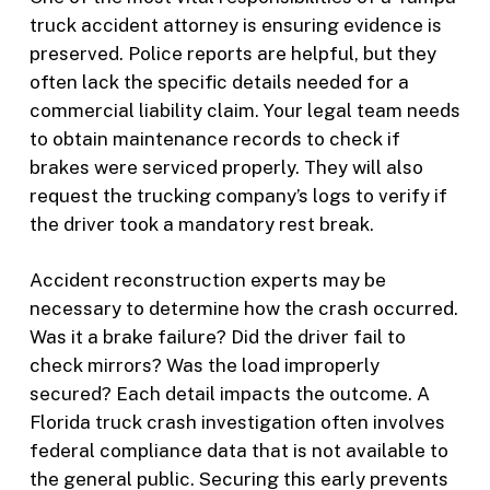
truck accident attorney is ensuring evidence is
preserved. Police reports are helpful, but they
often lack the specific details needed for a
commercial liability claim. Your legal team needs
to obtain maintenance records to check if
brakes were serviced properly. They will also
request the trucking company’s logs to verify if
the driver took a mandatory rest break.
Accident reconstruction experts may be
necessary to determine how the crash occurred.
Was it a brake failure? Did the driver fail to
check mirrors? Was the load improperly
secured? Each detail impacts the outcome. A
Florida truck crash investigation often involves
federal compliance data that is not available to
the general public. Securing this early prevents