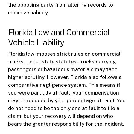
the opposing party from altering records to
minimize liability.
Florida Law and Commercial
Vehicle Liability
Florida law imposes strict rules on commercial
trucks. Under state statutes, trucks carrying
passengers or hazardous materials may face
higher scrutiny. However, Florida also follows a
comparative negligence system. This means if
you were partially at fault, your compensation
may be reduced by your percentage of fault. You
do not need to be the only one at fault to file a
claim, but your recovery will depend on who
bears the greater responsibility for the incident.