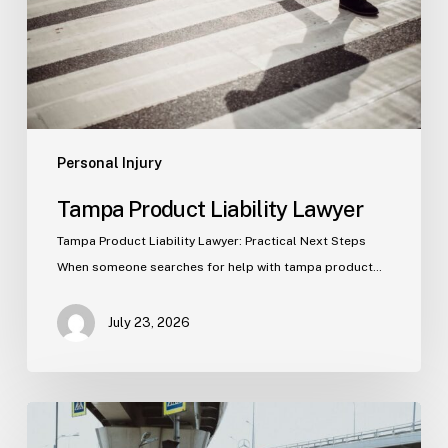
Personal Injury
Tampa Product Liability Lawyer
Tampa Product Liability Lawyer: Practical Next Steps
When someone searches for help with tampa product…
July 23, 2026
Tampa
Medical