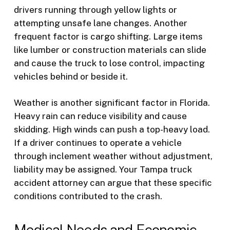
drivers running through yellow lights or
attempting unsafe lane changes. Another
frequent factor is cargo shifting. Large items
like lumber or construction materials can slide
and cause the truck to lose control, impacting
vehicles behind or beside it.
Weather is another significant factor in Florida.
Heavy rain can reduce visibility and cause
skidding. High winds can push a top-heavy load.
If a driver continues to operate a vehicle
through inclement weather without adjustment,
liability may be assigned. Your Tampa truck
accident attorney can argue that these specific
conditions contributed to the crash.
Medical Needs and Economic