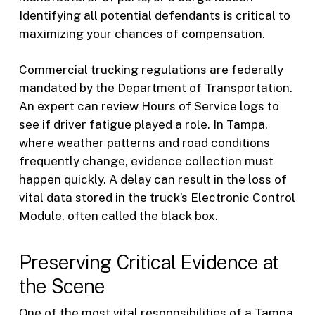
Identifying all potential defendants is critical to
maximizing your chances of compensation.
Commercial trucking regulations are federally
mandated by the Department of Transportation.
An expert can review Hours of Service logs to
see if driver fatigue played a role. In Tampa,
where weather patterns and road conditions
frequently change, evidence collection must
happen quickly. A delay can result in the loss of
vital data stored in the truck’s Electronic Control
Module, often called the black box.
Preserving Critical Evidence at
the Scene
One of the most vital responsibilities of a Tampa