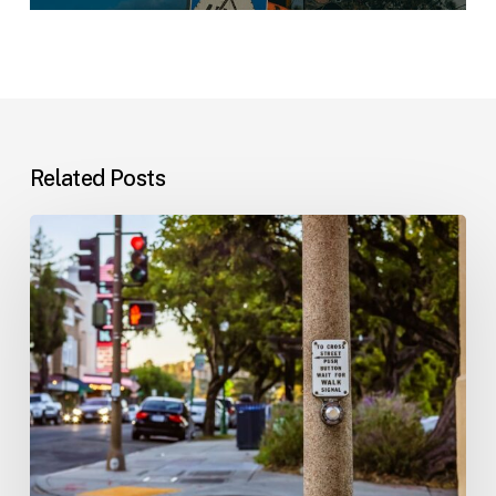
Related Posts
Workplace
Injuries:
Your
Options
in
Florida