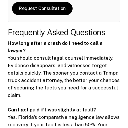
Request Consultation
Frequently Asked Questions
How long after a crash do I need to call a
lawyer?
You should consult legal counsel immediately.
Evidence disappears, and witnesses forget
details quickly. The sooner you contact a Tampa
truck accident attorney, the better your chances
of securing the facts you need for a successful
claim.
Can I get paid if I was slightly at fault?
Yes. Florida’s comparative negligence law allows
recovery if your fault is less than 50%. Your