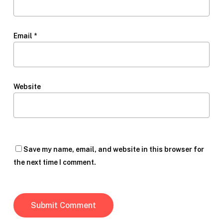
Email
*
Website
Save my name, email, and website in this browser for
the next time I comment.