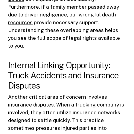
Furthermore, if a family member passed away
due to driver negligence, our
wrongful death
resources
provide necessary support.
Understanding these overlapping areas helps
you see the full scope of legal rights available
to you.
Internal Linking Opportunity:
Truck Accidents and Insurance
Disputes
Another critical area of concern involves
insurance disputes. When a trucking company is
involved, they often utilize insurance networks
designed to settle quickly. This practice
sometimes pressures injured parties into