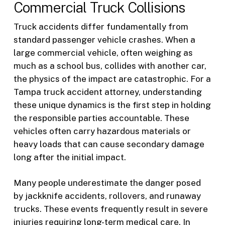
Commercial Truck Collisions
Truck accidents differ fundamentally from
standard passenger vehicle crashes. When a
large commercial vehicle, often weighing as
much as a school bus, collides with another car,
the physics of the impact are catastrophic. For a
Tampa truck accident attorney, understanding
these unique dynamics is the first step in holding
the responsible parties accountable. These
vehicles often carry hazardous materials or
heavy loads that can cause secondary damage
long after the initial impact.
Many people underestimate the danger posed
by jackknife accidents, rollovers, and runaway
trucks. These events frequently result in severe
injuries requiring long-term medical care. In