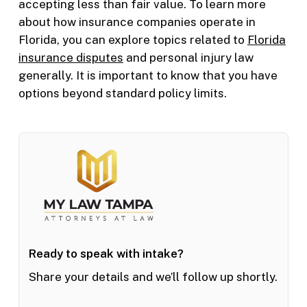
accepting less than fair value. To learn more
about how insurance companies operate in
Florida, you can explore topics related to
Florida
insurance disputes
and personal injury law
generally. It is important to know that you have
options beyond standard policy limits.
Ready to speak with intake?
Share your details and we’ll follow up shortly.