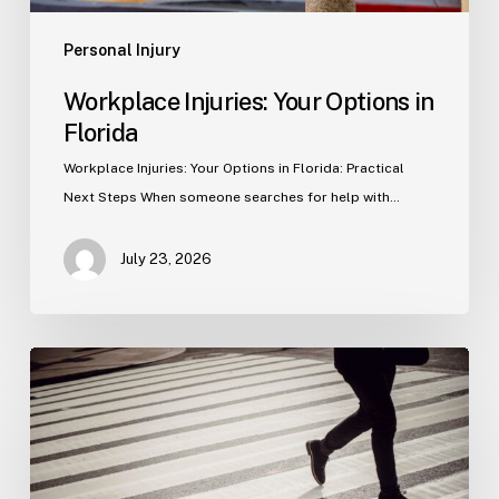
Personal Injury
Workplace Injuries: Your Options in
Florida
Workplace Injuries: Your Options in Florida: Practical
Next Steps When someone searches for help with…
July 23, 2026
Tampa
Product
Liability
Lawyer