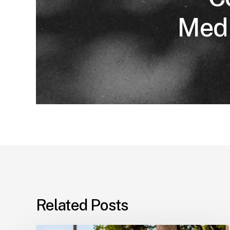
Medi
Related Posts