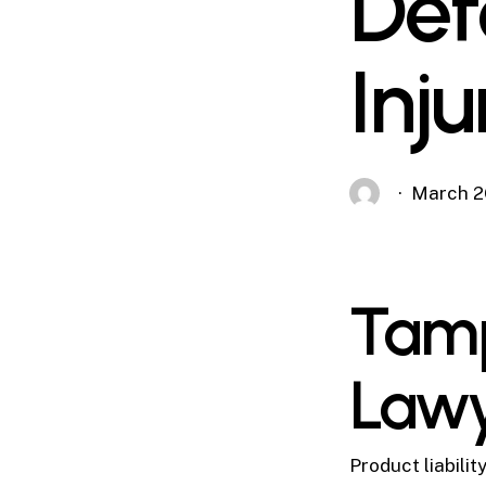
Def
Inj
March 2
Tamp
Law
Product liabili