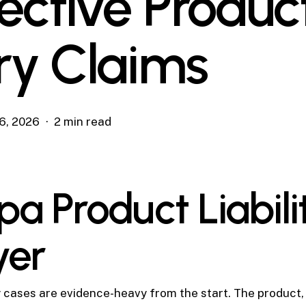
ective Produc
ury Claims
6, 2026
2 min read
a Product Liabili
yer
ty cases are evidence-heavy from the start. The product