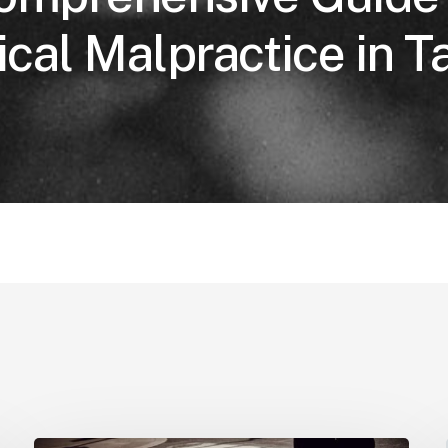
cal Malpractice in 