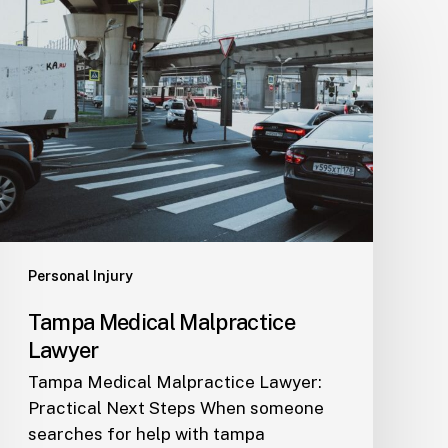
Tampa
Medical
Malpractice
Lawyer
Personal Injury
Tampa Medical Malpractice
Lawyer
Tampa Medical Malpractice Lawyer:
Practical Next Steps When someone
searches for help with tampa