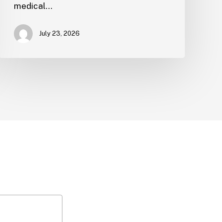
medical…
July 23, 2026