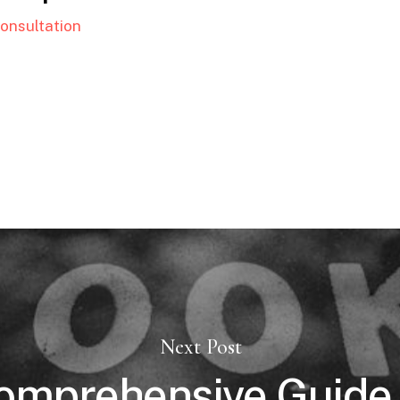
onsultation
Next Post
omprehensive Guide 