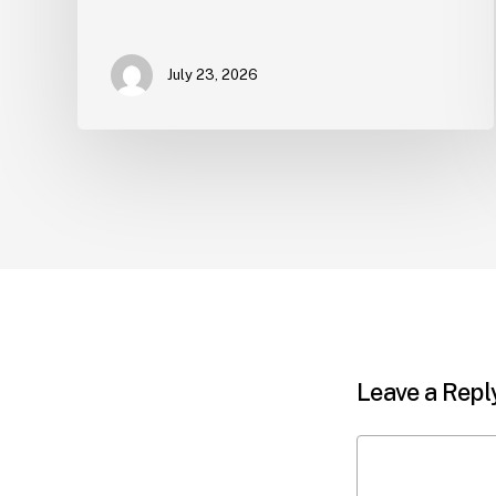
July 23, 2026
Leave a Repl