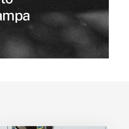
Tampa