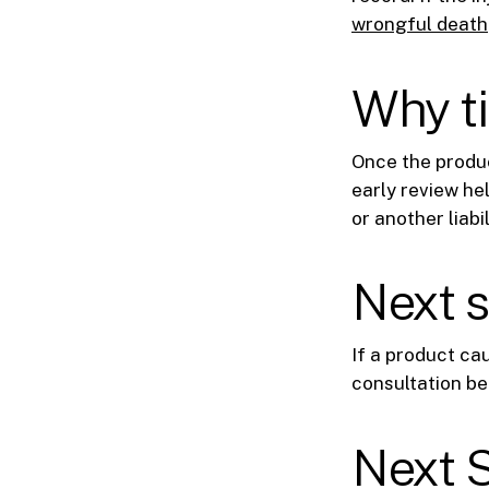
wrongful death
Why t
Once the produc
early review he
or another liabil
Next 
If a product ca
consultation be
Next 