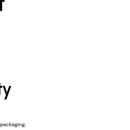
t
ty
, packaging,