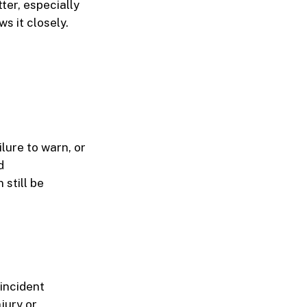
ter, especially
s it closely.
lure to warn, or
d
 still be
 incident
njury
or