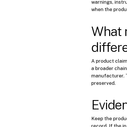
warnings, instr
when the produc
What 
differ
A product claim
a broader chain 
manufacturer. T
preserved.
Eviden
Keep the produc
record. If the i