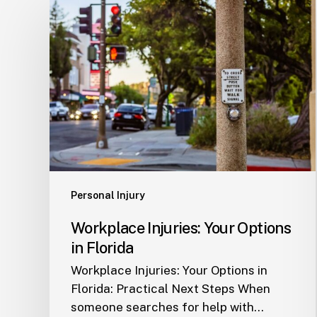
Workplace
Injuries:
Your
Options
in
Florida
Personal Injury
Workplace Injuries: Your Options
in Florida
Workplace Injuries: Your Options in
Florida: Practical Next Steps When
someone searches for help with…