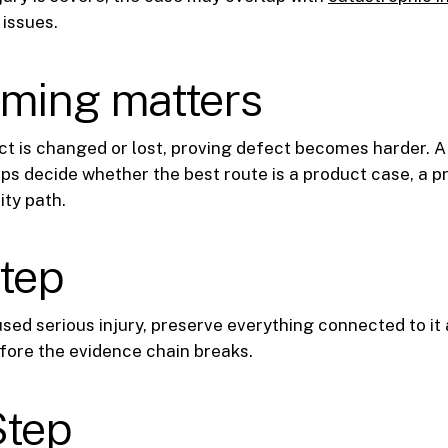
issues.
iming matters
t is changed or lost, proving defect becomes harder. A 
lps decide whether the best route is a product case, a p
ity path.
step
used serious injury, preserve everything connected to it
fore the evidence chain breaks.
Step