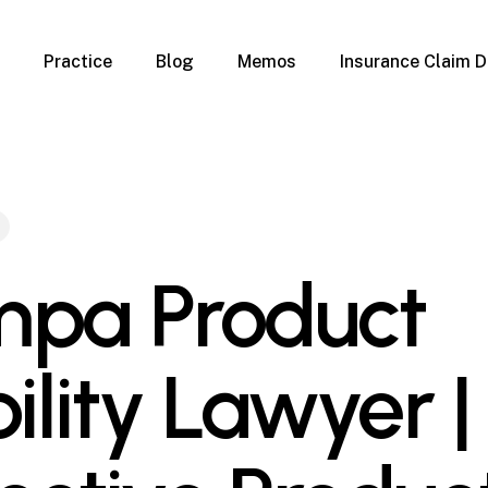
Practice
Blog
Memos
Insurance Claim D
 Claim Denials
Criminal Defense
Overview
ims
DUI & BUI
Claims
Traffic Infractions
Insurance
Immigration
mage
Overview
pa Product
age
Qualification Form
age
Immigration FAQs
 Damage
nterruption
ility Lawyer |
l Property