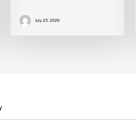
July 23, 2026
y