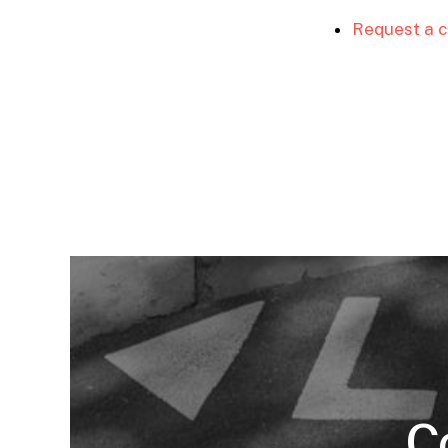
Request a c
C