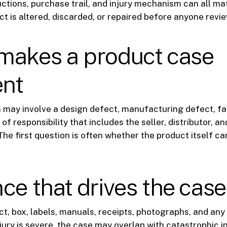
uctions, purchase trail, and injury mechanism can all mat
t is altered, discarded, or repaired before anyone review
makes a product case
ent
 may involve a design defect, manufacturing defect, fai
of responsibility that includes the seller, distributor, an
he first question is often whether the product itself can
ce that drives the case
t, box, labels, manuals, receipts, photographs, and any
njury is severe, the case may overlap with
catastrophic i