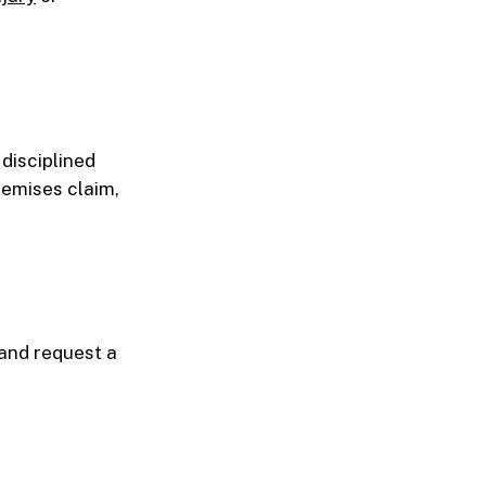
disciplined
remises claim,
 and request a