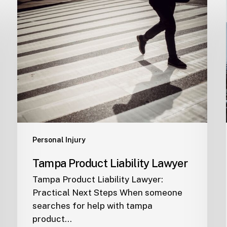
Tampa
Product
Liability
Lawyer
Personal Injury
Tampa Product Liability Lawyer
Tampa Product Liability Lawyer:
Practical Next Steps When someone
searches for help with tampa
product…