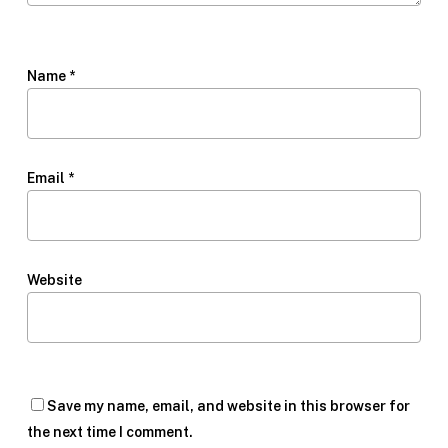
Name
*
Email
*
Website
Save my name, email, and website in this browser for
the next time I comment.