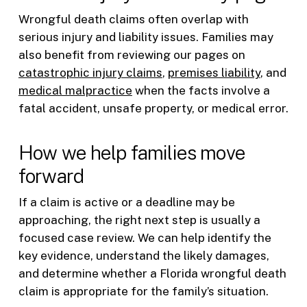
Wrongful death claims often overlap with
serious injury and liability issues. Families may
also benefit from reviewing our pages on
catastrophic injury claims
,
premises liability
, and
medical malpractice
when the facts involve a
fatal accident, unsafe property, or medical error.
How we help families move
forward
If a claim is active or a deadline may be
approaching, the right next step is usually a
focused case review. We can help identify the
key evidence, understand the likely damages,
and determine whether a Florida wrongful death
claim is appropriate for the family’s situation.