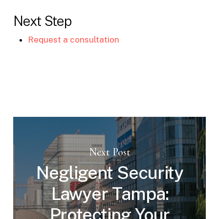
Next Step
Request a consultation
Next Post
Negligent Security
Lawyer Tampa:
Protecting Your