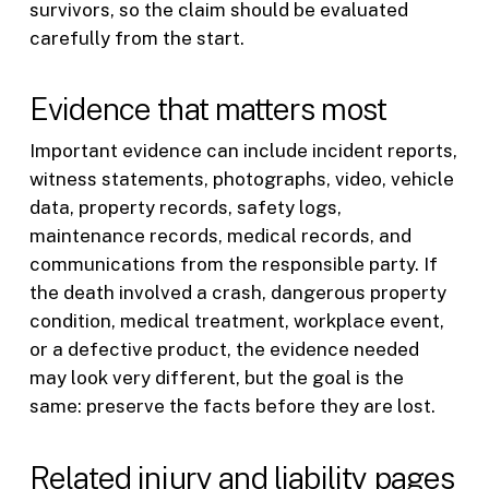
survivors, so the claim should be evaluated
carefully from the start.
Evidence that matters most
Important evidence can include incident reports,
witness statements, photographs, video, vehicle
data, property records, safety logs,
maintenance records, medical records, and
communications from the responsible party. If
the death involved a crash, dangerous property
condition, medical treatment, workplace event,
or a defective product, the evidence needed
may look very different, but the goal is the
same: preserve the facts before they are lost.
Related injury and liability pages