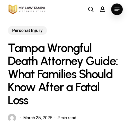
Skip
Menu
to
search
account
main
content
Personal Injury
Tampa Wrongful
Death Attorney Guide:
What Families Should
Know After a Fatal
Loss
March 25, 2026
2 min read