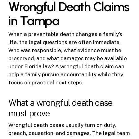
Wrongful Death Claims
in Tampa
When a preventable death changes a family’s
life, the legal questions are often immediate.
Who was responsible, what evidence must be
preserved, and what damages may be available
under Florida law? A wrongful death claim can
help a family pursue accountability while they
focus on practical next steps.
What a wrongful death case
must prove
Wrongful death cases usually turn on duty,
breach, causation, and damages. The legal team