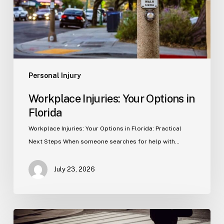
Personal Injury
Workplace Injuries: Your Options in
Florida
Workplace Injuries: Your Options in Florida: Practical
Next Steps When someone searches for help with…
July 23, 2026
Tampa