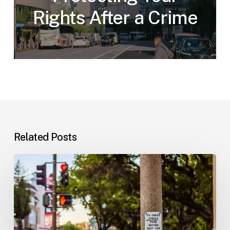
Rights After a Crime
Related Posts
Workplace
Injuries:
Your
Options
in
Florida