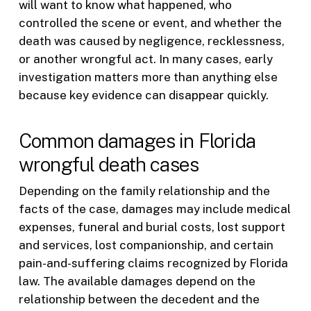
will want to know what happened, who
controlled the scene or event, and whether the
death was caused by negligence, recklessness,
or another wrongful act. In many cases, early
investigation matters more than anything else
because key evidence can disappear quickly.
Common damages in Florida
wrongful death cases
Depending on the family relationship and the
facts of the case, damages may include medical
expenses, funeral and burial costs, lost support
and services, lost companionship, and certain
pain-and-suffering claims recognized by Florida
law. The available damages depend on the
relationship between the decedent and the