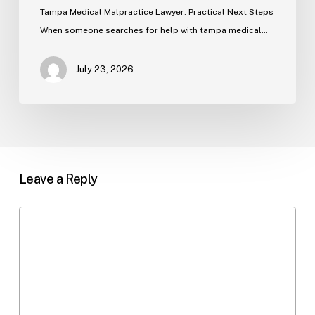
Tampa Medical Malpractice Lawyer: Practical Next Steps
When someone searches for help with tampa medical…
July 23, 2026
Leave a Reply