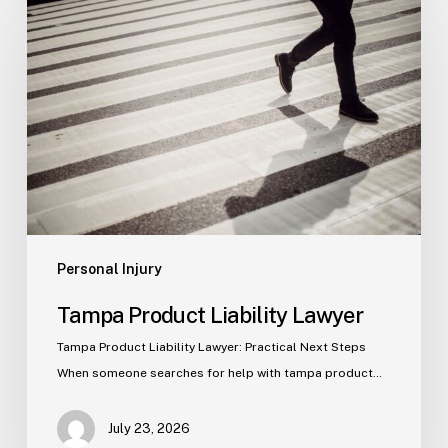
Product
Liability
Lawyer
Personal Injury
Tampa Product Liability Lawyer
Tampa Product Liability Lawyer: Practical Next Steps
When someone searches for help with tampa product…
July 23, 2026