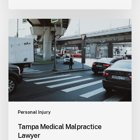
Tampa
Medical
Malpractice
Lawyer
Personal Injury
Tampa Medical Malpractice
Lawyer