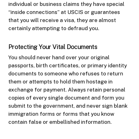
individual or business claims they have special
“inside connections” at USCIS or guarantees
that you will receive a visa, they are almost
certainly attempting to defraud you.
Protecting Your Vital Documents
You should never hand over your original
passports, birth certificates, or primary identity
documents to someone who refuses to return
them or attempts to hold them hostage in
exchange for payment. Always retain personal
copies of every single document and form you
submit to the government, and never sign blank
immigration forms or forms that you know
contain false or embellished information.