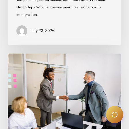
Next Steps When someone searches for help with
immigration…
July 23, 2026
Estate
Planning
Basics
(Florida)