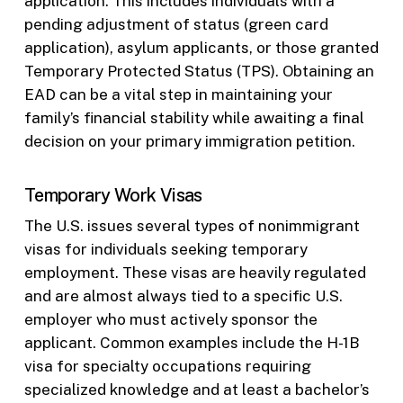
application. This includes individuals with a
pending adjustment of status (green card
application), asylum applicants, or those granted
Temporary Protected Status (TPS). Obtaining an
EAD can be a vital step in maintaining your
family’s financial stability while awaiting a final
decision on your primary immigration petition.
Temporary Work Visas
The U.S. issues several types of nonimmigrant
visas for individuals seeking temporary
employment. These visas are heavily regulated
and are almost always tied to a specific U.S.
employer who must actively sponsor the
applicant. Common examples include the H-1B
visa for specialty occupations requiring
specialized knowledge and at least a bachelor’s