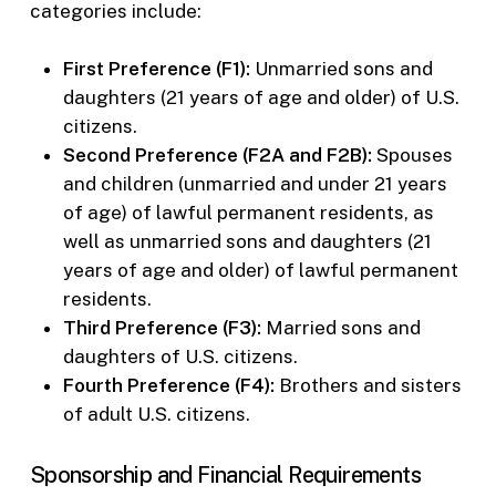
categories include:
First Preference (F1):
Unmarried sons and
daughters (21 years of age and older) of U.S.
citizens.
Second Preference (F2A and F2B):
Spouses
and children (unmarried and under 21 years
of age) of lawful permanent residents, as
well as unmarried sons and daughters (21
years of age and older) of lawful permanent
residents.
Third Preference (F3):
Married sons and
daughters of U.S. citizens.
Fourth Preference (F4):
Brothers and sisters
of adult U.S. citizens.
Sponsorship and Financial Requirements