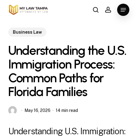
Skip
Menu
to
search
account
main
content
Business Law
Understanding the U.S.
Immigration Process:
Common Paths for
Florida Families
May 16, 2026
14 min read
Understanding U.S. Immigration: