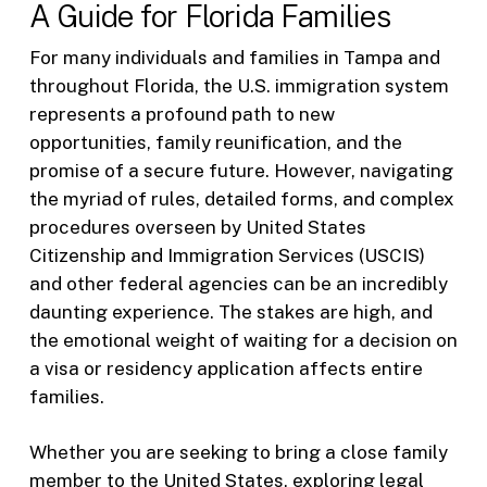
A Guide for Florida Families
For many individuals and families in Tampa and
throughout Florida, the U.S. immigration system
represents a profound path to new
opportunities, family reunification, and the
promise of a secure future. However, navigating
the myriad of rules, detailed forms, and complex
procedures overseen by United States
Citizenship and Immigration Services (USCIS)
and other federal agencies can be an incredibly
daunting experience. The stakes are high, and
the emotional weight of waiting for a decision on
a visa or residency application affects entire
families.
Whether you are seeking to bring a close family
member to the United States, exploring legal