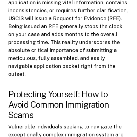
application is missing vital information, contains
inconsistencies, or requires further clarification,
USCIS will issue a Request for Evidence (RFE).
Being issued an RFE generally stops the clock
on your case and adds months to the overall
processing time. This reality underscores the
absolute critical importance of submitting a
meticulous, fully assembled, and easily
navigable application packet right from the
outset.
Protecting Yourself: How to
Avoid Common Immigration
Scams
Vulnerable individuals seeking to navigate the
exceptionally complex immigration system are