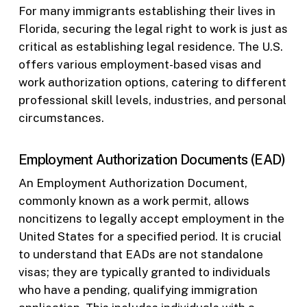
For many immigrants establishing their lives in
Florida, securing the legal right to work is just as
critical as establishing legal residence. The U.S.
offers various employment-based visas and
work authorization options, catering to different
professional skill levels, industries, and personal
circumstances.
Employment Authorization Documents (EAD)
An Employment Authorization Document,
commonly known as a work permit, allows
noncitizens to legally accept employment in the
United States for a specified period. It is crucial
to understand that EADs are not standalone
visas; they are typically granted to individuals
who have a pending, qualifying immigration