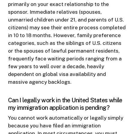
primarily on your exact relationship to the
sponsor. Immediate relatives (spouses,
unmarried children under 21, and parents of U.S.
citizens) may see their entire process completed
in 10 to 18 months. However, family preference
categories, such as the siblings of U.S. citizens
or the spouses of lawful permanent residents,
frequently face waiting periods ranging from a
few years to well over a decade, heavily
dependent on global visa availability and
massive agency backlogs.
Can I legally work in the United States while
my immigration application is pending?
You cannot work automatically or legally simply
because you have filed an immigration
application. In most circumstances, you must