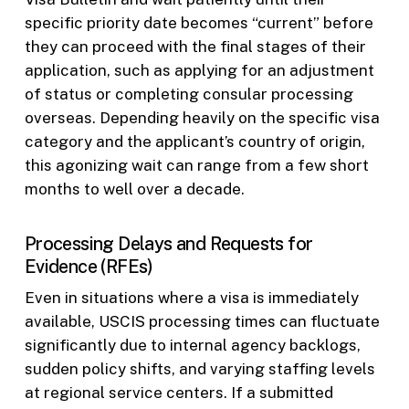
specific priority date becomes “current” before
they can proceed with the final stages of their
application, such as applying for an adjustment
of status or completing consular processing
overseas. Depending heavily on the specific visa
category and the applicant’s country of origin,
this agonizing wait can range from a few short
months to well over a decade.
Processing Delays and Requests for
Evidence (RFEs)
Even in situations where a visa is immediately
available, USCIS processing times can fluctuate
significantly due to internal agency backlogs,
sudden policy shifts, and varying staffing levels
at regional service centers. If a submitted