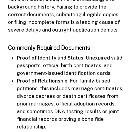
background history. Failing to provide the
correct documents, submitting illegible copies,
or filing incomplete forms is a leading cause of
severe delays and outright application denials.
Commonly Required Documents
Proof of Identity and Status:
Unexpired valid
passports, official birth certificates, and
government-issued identification cards.
Proof of Relationship:
For family-based
petitions, this includes marriage certificates,
divorce decrees or death certificates from
prior marriages, official adoption records,
and sometimes DNA testing results or joint
financial records proving a bona fide
relationship.