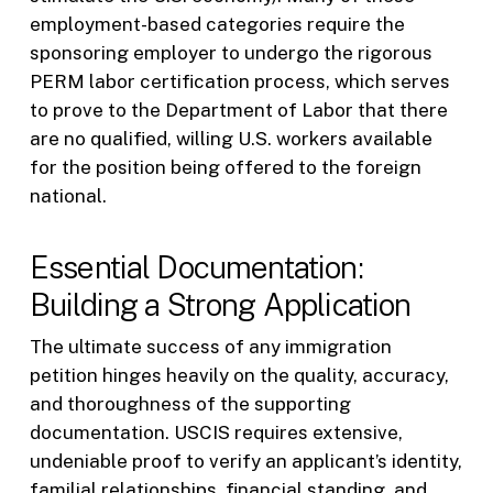
employment-based categories require the
sponsoring employer to undergo the rigorous
PERM labor certification process, which serves
to prove to the Department of Labor that there
are no qualified, willing U.S. workers available
for the position being offered to the foreign
national.
Essential Documentation:
Building a Strong Application
The ultimate success of any immigration
petition hinges heavily on the quality, accuracy,
and thoroughness of the supporting
documentation. USCIS requires extensive,
undeniable proof to verify an applicant’s identity,
familial relationships, financial standing, and