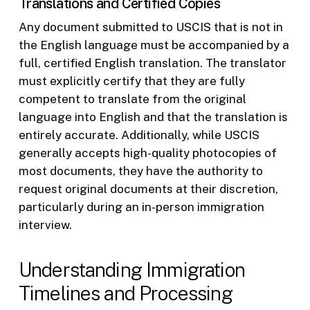
Translations and Certified Copies
Any document submitted to USCIS that is not in
the English language must be accompanied by a
full, certified English translation. The translator
must explicitly certify that they are fully
competent to translate from the original
language into English and that the translation is
entirely accurate. Additionally, while USCIS
generally accepts high-quality photocopies of
most documents, they have the authority to
request original documents at their discretion,
particularly during an in-person immigration
interview.
Understanding Immigration
Timelines and Processing