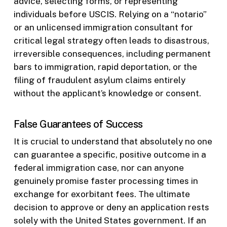
advice, selecting forms, or representing
individuals before USCIS. Relying on a “notario”
or an unlicensed immigration consultant for
critical legal strategy often leads to disastrous,
irreversible consequences, including permanent
bars to immigration, rapid deportation, or the
filing of fraudulent asylum claims entirely
without the applicant’s knowledge or consent.
False Guarantees of Success
It is crucial to understand that absolutely no one
can guarantee a specific, positive outcome in a
federal immigration case, nor can anyone
genuinely promise faster processing times in
exchange for exorbitant fees. The ultimate
decision to approve or deny an application rests
solely with the United States government. If an