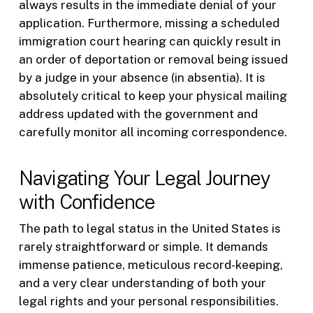
always results in the immediate denial of your
application. Furthermore, missing a scheduled
immigration court hearing can quickly result in
an order of deportation or removal being issued
by a judge in your absence (in absentia). It is
absolutely critical to keep your physical mailing
address updated with the government and
carefully monitor all incoming correspondence.
Navigating Your Legal Journey
with Confidence
The path to legal status in the United States is
rarely straightforward or simple. It demands
immense patience, meticulous record-keeping,
and a very clear understanding of both your
legal rights and your personal responsibilities.