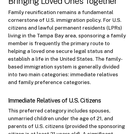
Bringing Loved Ones Together
Family reunification remains a fundamental
cornerstone of U.S. immigration policy. For U.S.
citizens and lawful permanent residents (LPRs)
living in the Tampa Bay area, sponsoring a family
member is frequently the primary route to
helping a loved one secure legal status and
establish a life in the United States. The family-
based immigration system is generally divided
into two main categories: immediate relatives
and family preference categories.
Immediate Relatives of U.S. Citizens
This preferred category includes spouses,
unmarried children under the age of 21, and
parents of U.S. citizens (provided the sponsoring
citizen is at least 21 years old). A significant