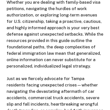
Whether you are dealing with family-based visa
petitions, navigating the hurdles of work
authorization, or exploring long-term avenues
for U.S. citizenship, taking a proactive, cautious,
and highly informed approach is your very best
defense against unexpected setbacks. While the
resources provided in this guide outline the
foundational paths, the deep complexities of
federal immigration law mean that generalized,
online information can never substitute for a
personalized, individualized legal strategy.
Just as we fiercely advocate for Tampa
residents facing unexpected crises—whether
navigating the devastating aftermath of car
accidents, commercial truck accidents, severe
slip and fall incidents, heartbreaking wrongful