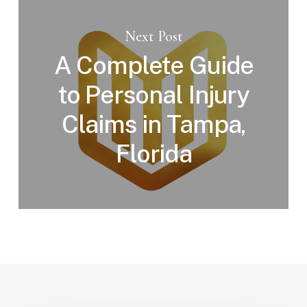
Next Post
A Complete Guide
to Personal Injury
Claims in Tampa,
Florida