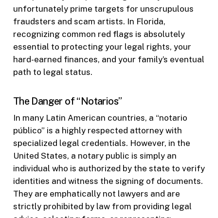
unfortunately prime targets for unscrupulous
fraudsters and scam artists. In Florida,
recognizing common red flags is absolutely
essential to protecting your legal rights, your
hard-earned finances, and your family’s eventual
path to legal status.
The Danger of “Notarios”
In many Latin American countries, a “notario
público” is a highly respected attorney with
specialized legal credentials. However, in the
United States, a notary public is simply an
individual who is authorized by the state to verify
identities and witness the signing of documents.
They are emphatically not lawyers and are
strictly prohibited by law from providing legal