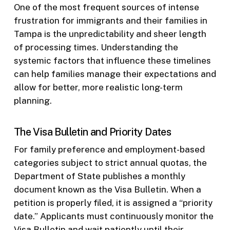
One of the most frequent sources of intense
frustration for immigrants and their families in
Tampa is the unpredictability and sheer length
of processing times. Understanding the
systemic factors that influence these timelines
can help families manage their expectations and
allow for better, more realistic long-term
planning.
The Visa Bulletin and Priority Dates
For family preference and employment-based
categories subject to strict annual quotas, the
Department of State publishes a monthly
document known as the Visa Bulletin. When a
petition is properly filed, it is assigned a “priority
date.” Applicants must continuously monitor the
Visa Bulletin and wait patiently until their