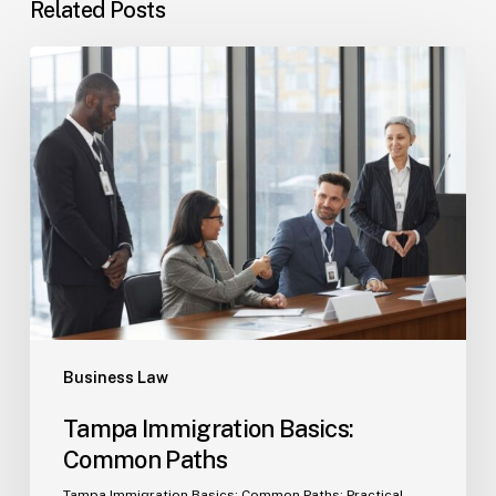
Related Posts
Tampa
Immigration
Basics:
Common
Paths
Business Law
Tampa Immigration Basics:
Common Paths
Tampa Immigration Basics: Common Paths: Practical