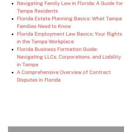
Navigating Family Law in Florida: A Guide for
Tampa Residents
Florida Estate Planning Basics: What Tampa
Families Need to Know
Florida Employment Law Basics: Your Rights
in the Tampa Workplace
Florida Business Formation Guide:
Navigating LLCs, Corporations, and Liability
in Tampa
A Comprehensive Overview of Contract
Disputes in Florida