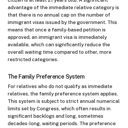
advantage of the immediate relative category is
that there is no annual cap on the number of
immigrant visas issued by the government. This
means that once a family-based petition is
approved, an immigrant visa is immediately
available, which can significantly reduce the
overall waiting time compared to other, more
restricted categories.
The Family Preference System
For relatives who do not qualify as immediate
relatives, the family preference system applies.
This system is subject to strict annual numerical
limits set by Congress, which often results in
significant backlogs and long, sometimes
decades-long, waiting periods. The preference