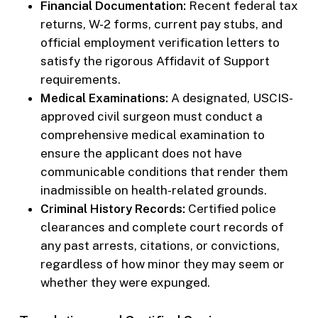
Financial Documentation:
Recent federal tax
returns, W-2 forms, current pay stubs, and
official employment verification letters to
satisfy the rigorous Affidavit of Support
requirements.
Medical Examinations:
A designated, USCIS-
approved civil surgeon must conduct a
comprehensive medical examination to
ensure the applicant does not have
communicable conditions that render them
inadmissible on health-related grounds.
Criminal History Records:
Certified police
clearances and complete court records of
any past arrests, citations, or convictions,
regardless of how minor they may seem or
whether they were expunged.