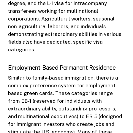
degree, and the L-1 visa for intracompany
transferees working for multinational
corporations. Agricultural workers, seasonal
non-agricultural laborers, and individuals
demonstrating extraordinary abilities in various
fields also have dedicated, specific visa
categories.
Employment-Based Permanent Residence
Similar to family-based immigration, there is a
complex preference system for employment-
based green cards. These categories range
from EB-1 (reserved for individuals with
extraordinary ability, outstanding professors,
and multinational executives) to EB-5 (designed
for immigrant investors who create jobs and
stimulate the U.S. economy). Many of these