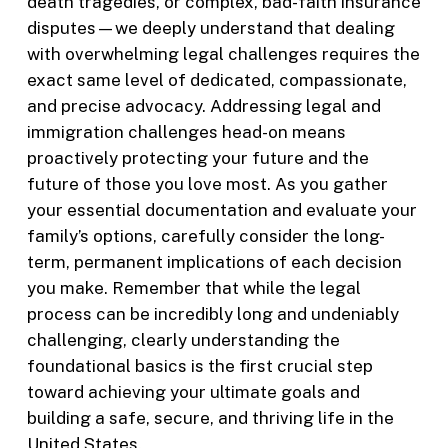
death tragedies, or complex, bad-faith insurance
disputes—we deeply understand that dealing
with overwhelming legal challenges requires the
exact same level of dedicated, compassionate,
and precise advocacy. Addressing legal and
immigration challenges head-on means
proactively protecting your future and the
future of those you love most. As you gather
your essential documentation and evaluate your
family’s options, carefully consider the long-
term, permanent implications of each decision
you make. Remember that while the legal
process can be incredibly long and undeniably
challenging, clearly understanding the
foundational basics is the first crucial step
toward achieving your ultimate goals and
building a safe, secure, and thriving life in the
United States.