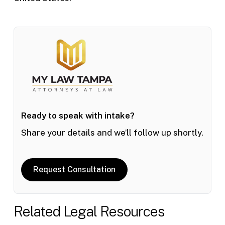
Ready to speak with intake?
Share your details and we’ll follow up shortly.
Request Consultation
Related Legal Resources