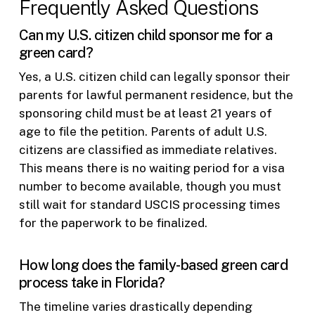
Frequently Asked Questions
Can my U.S. citizen child sponsor me for a
green card?
Yes, a U.S. citizen child can legally sponsor their
parents for lawful permanent residence, but the
sponsoring child must be at least 21 years of
age to file the petition. Parents of adult U.S.
citizens are classified as immediate relatives.
This means there is no waiting period for a visa
number to become available, though you must
still wait for standard USCIS processing times
for the paperwork to be finalized.
How long does the family-based green card
process take in Florida?
The timeline varies drastically depending