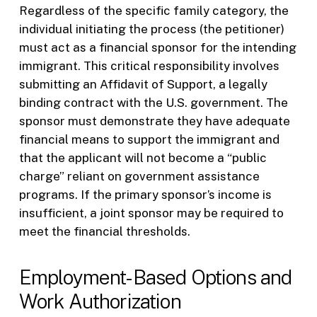
Regardless of the specific family category, the
individual initiating the process (the petitioner)
must act as a financial sponsor for the intending
immigrant. This critical responsibility involves
submitting an Affidavit of Support, a legally
binding contract with the U.S. government. The
sponsor must demonstrate they have adequate
financial means to support the immigrant and
that the applicant will not become a “public
charge” reliant on government assistance
programs. If the primary sponsor’s income is
insufficient, a joint sponsor may be required to
meet the financial thresholds.
Employment-Based Options and
Work Authorization