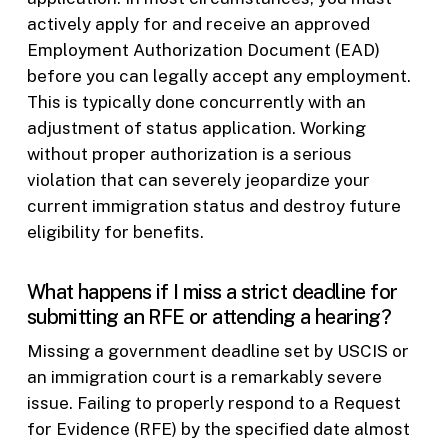
actively apply for and receive an approved
Employment Authorization Document (EAD)
before you can legally accept any employment.
This is typically done concurrently with an
adjustment of status application. Working
without proper authorization is a serious
violation that can severely jeopardize your
current immigration status and destroy future
eligibility for benefits.
What happens if I miss a strict deadline for
submitting an RFE or attending a hearing?
Missing a government deadline set by USCIS or
an immigration court is a remarkably severe
issue. Failing to properly respond to a Request
for Evidence (RFE) by the specified date almost