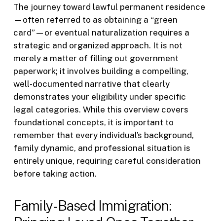
The journey toward lawful permanent residence
—often referred to as obtaining a “green
card”—or eventual naturalization requires a
strategic and organized approach. It is not
merely a matter of filling out government
paperwork; it involves building a compelling,
well-documented narrative that clearly
demonstrates your eligibility under specific
legal categories. While this overview covers
foundational concepts, it is important to
remember that every individual’s background,
family dynamic, and professional situation is
entirely unique, requiring careful consideration
before taking action.
Family-Based Immigration: