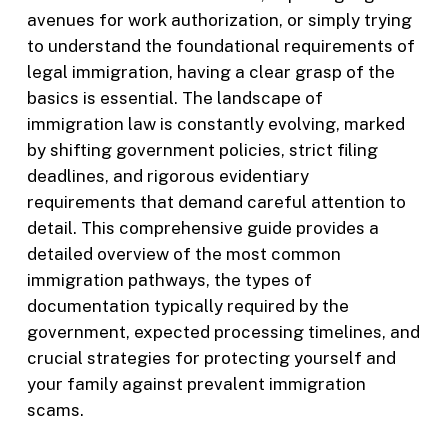
avenues for work authorization, or simply trying
to understand the foundational requirements of
legal immigration, having a clear grasp of the
basics is essential. The landscape of
immigration law is constantly evolving, marked
by shifting government policies, strict filing
deadlines, and rigorous evidentiary
requirements that demand careful attention to
detail. This comprehensive guide provides a
detailed overview of the most common
immigration pathways, the types of
documentation typically required by the
government, expected processing timelines, and
crucial strategies for protecting yourself and
your family against prevalent immigration
scams.