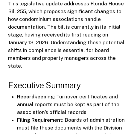
This legislative update addresses Florida House
Bill 255, which proposes significant changes to
how condominium associations handle
documentation. The bill is currently in its initial
stage, having received its first reading on
January 13, 2026. Understanding these potential
shifts in compliance is essential for board
members and property managers across the
state.
Executive Summary
Recordkeeping:
Turnover certificates and
annual reports must be kept as part of the
association’s official records.
Filing Requirement:
Boards of administration
must file these documents with the Division