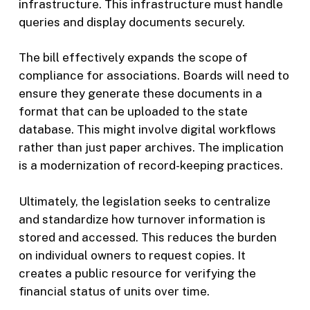
infrastructure. This infrastructure must handle
queries and display documents securely.
The bill effectively expands the scope of
compliance for associations. Boards will need to
ensure they generate these documents in a
format that can be uploaded to the state
database. This might involve digital workflows
rather than just paper archives. The implication
is a modernization of record-keeping practices.
Ultimately, the legislation seeks to centralize
and standardize how turnover information is
stored and accessed. This reduces the burden
on individual owners to request copies. It
creates a public resource for verifying the
financial status of units over time.