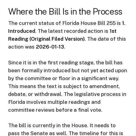
Where the Bill Is in the Process
The current status of Florida House Bill 255 is
1.
Introduced
. The latest recorded action is
1st
Reading (Original Filed Version)
. The date of this
action was
2026-01-13
.
Since it is in the first reading stage, the bill has
been formally introduced but not yet acted upon
by the committee or floor in a significant way.
This means the text is subject to amendment,
debate, or withdrawal. The legislative process in
Florida involves multiple readings and
committee reviews before a final vote.
The bill is currently in the House. It needs to
pass the Senate as well. The timeline for this is