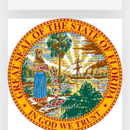
Florida
H5003
Update:
Navigating
the
2026-
2027
Budget
Implementation
Process