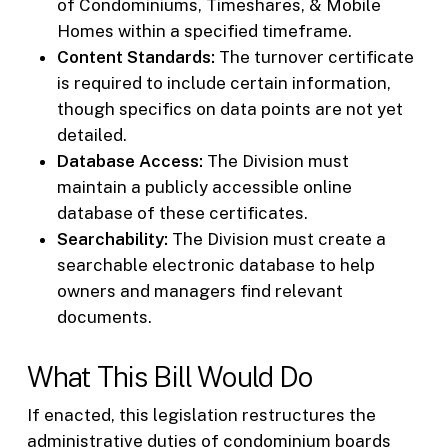
of Condominiums, Timeshares, & Mobile
Homes within a specified timeframe.
Content Standards:
The turnover certificate
is required to include certain information,
though specifics on data points are not yet
detailed.
Database Access:
The Division must
maintain a publicly accessible online
database of these certificates.
Searchability:
The Division must create a
searchable electronic database to help
owners and managers find relevant
documents.
What This Bill Would Do
If enacted, this legislation restructures the
administrative duties of condominium boards