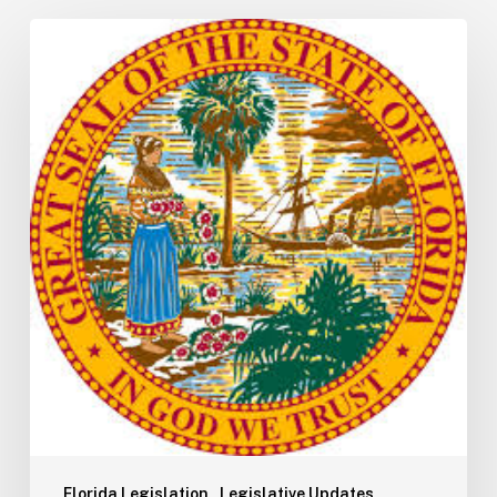
Florida
H5001:
Understanding
the
2026
General
Appropriations
Act
and
State
Budget
Process
Florida Legislation
Legislative Updates