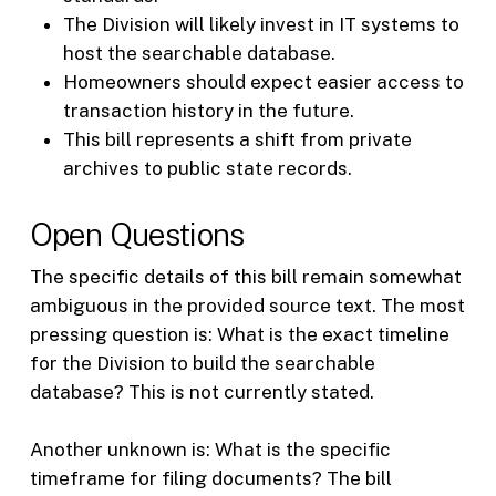
The Division will likely invest in IT systems to
host the searchable database.
Homeowners should expect easier access to
transaction history in the future.
This bill represents a shift from private
archives to public state records.
Open Questions
The specific details of this bill remain somewhat
ambiguous in the provided source text. The most
pressing question is: What is the exact timeline
for the Division to build the searchable
database? This is not currently stated.
Another unknown is: What is the specific
timeframe for filing documents? The bill