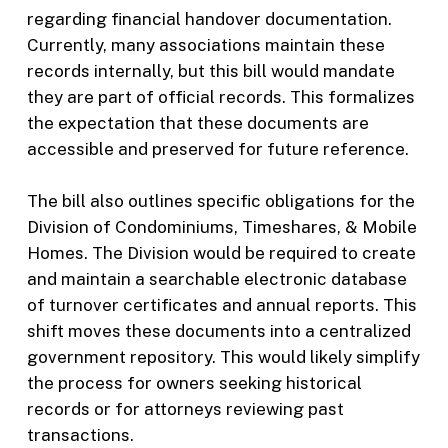
regarding financial handover documentation.
Currently, many associations maintain these
records internally, but this bill would mandate
they are part of official records. This formalizes
the expectation that these documents are
accessible and preserved for future reference.
The bill also outlines specific obligations for the
Division of Condominiums, Timeshares, & Mobile
Homes. The Division would be required to create
and maintain a searchable electronic database
of turnover certificates and annual reports. This
shift moves these documents into a centralized
government repository. This would likely simplify
the process for owners seeking historical
records or for attorneys reviewing past
transactions.