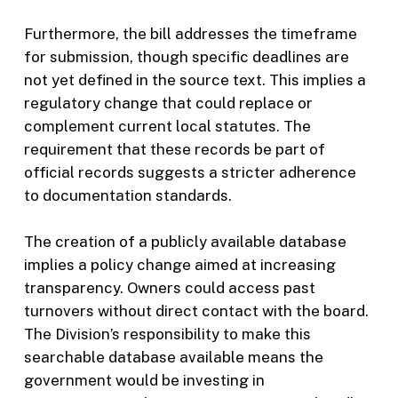
Furthermore, the bill addresses the timeframe
for submission, though specific deadlines are
not yet defined in the source text. This implies a
regulatory change that could replace or
complement current local statutes. The
requirement that these records be part of
official records suggests a stricter adherence
to documentation standards.
The creation of a publicly available database
implies a policy change aimed at increasing
transparency. Owners could access past
turnovers without direct contact with the board.
The Division’s responsibility to make this
searchable database available means the
government would be investing in