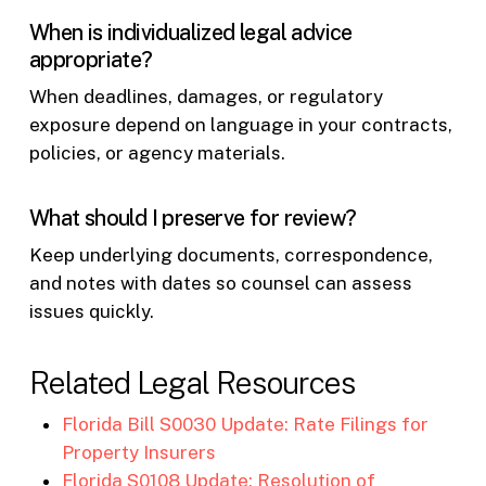
When is individualized legal advice
appropriate?
When deadlines, damages, or regulatory
exposure depend on language in your contracts,
policies, or agency materials.
What should I preserve for review?
Keep underlying documents, correspondence,
and notes with dates so counsel can assess
issues quickly.
Related Legal Resources
Florida Bill S0030 Update: Rate Filings for
Property Insurers
Florida S0108 Update: Resolution of