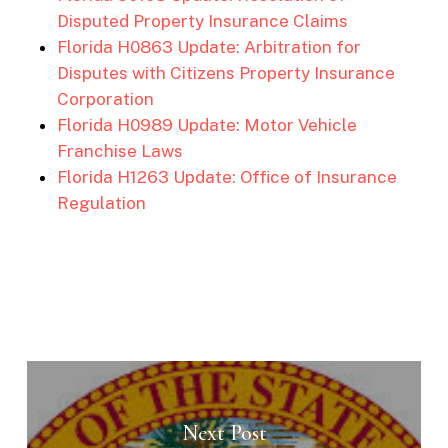
Disputed Property Insurance Claims
Florida H0863 Update: Arbitration for
Disputes with Citizens Property Insurance
Corporation
Florida H0989 Update: Motor Vehicle
Franchise Laws
Florida H1263 Update: Office of Insurance
Regulation
Next Post