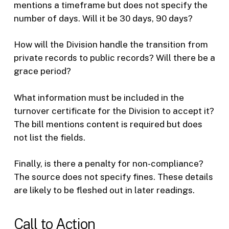
mentions a timeframe but does not specify the
number of days. Will it be 30 days, 90 days?
How will the Division handle the transition from
private records to public records? Will there be a
grace period?
What information must be included in the
turnover certificate for the Division to accept it?
The bill mentions content is required but does
not list the fields.
Finally, is there a penalty for non-compliance?
The source does not specify fines. These details
are likely to be fleshed out in later readings.
Call to Action