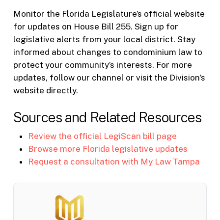
Monitor the Florida Legislature’s official website
for updates on House Bill 255. Sign up for
legislative alerts from your local district. Stay
informed about changes to condominium law to
protect your community’s interests. For more
updates, follow our channel or visit the Division’s
website directly.
Sources and Related Resources
Review the official LegiScan bill page
Browse more Florida legislative updates
Request a consultation with My Law Tampa