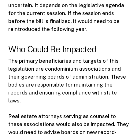
uncertain. It depends on the legislative agenda
for the current session. If the session ends
before the bill is finalized, it would need to be
reintroduced the following year.
Who Could Be Impacted
The primary beneficiaries and targets of this
legislation are condominium associations and
their governing boards of administration. These
bodies are responsible for maintaining the
records and ensuring compliance with state
laws.
Real estate attorneys serving as counsel to
these associations would also be impacted. They
would need to advise boards on new record-