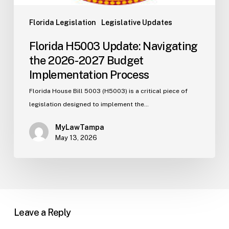
Florida Legislation
Legislative Updates
Florida H5003 Update: Navigating
the 2026-2027 Budget
Implementation Process
Florida House Bill 5003 (H5003) is a critical piece of
legislation designed to implement the…
MyLawTampa
May 13, 2026
Leave a Reply