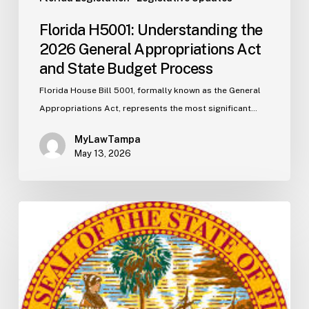
Florida H5001: Understanding the
2026 General Appropriations Act
and State Budget Process
Florida House Bill 5001, formally known as the General
Appropriations Act, represents the most significant…
MyLawTampa
May 13, 2026
Florida
S2506
Update:
Fuel
Taxes