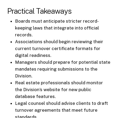
Practical Takeaways
Boards must anticipate stricter record-
keeping laws that integrate into official
records.
Associations should begin reviewing their
current turnover certificate formats for
digital readiness.
Managers should prepare for potential state
mandates requiring submissions to the
Division.
Real estate professionals should monitor
the Division’s website for new public
database features.
Legal counsel should advise clients to draft
turnover agreements that meet future
standards.