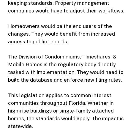
keeping standards. Property management
companies would have to adjust their workflows.
Homeowners would be the end users of the
changes. They would benefit from increased
access to public records.
The Division of Condominiums, Timeshares, &
Mobile Homes is the regulatory body directly
tasked with implementation. They would need to
build the database and enforce new filing rules.
This legislation applies to common interest
communities throughout Florida. Whether in
high-rise buildings or single-family attached
homes, the standards would apply. The impact is
statewide.