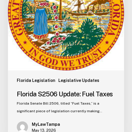
Florida Legislation
Legislative Updates
Florida S2506 Update: Fuel Taxes
Florida Senate Bill 2506, titled “Fuel Taxes,” is a
significant piece of legislation currently making…
MyLawTampa
May 13, 2026