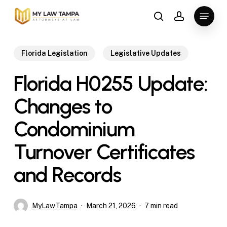
Skip
Menu
to
search
account
main
content
Florida Legislation
Legislative Updates
Florida H0255 Update:
Changes to
Condominium
Turnover Certificates
and Records
MyLawTampa
March 21, 2026
7 min read