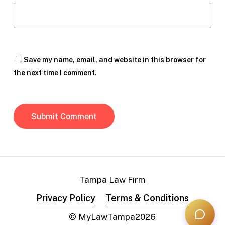
Save my name, email, and website in this browser for
the next time I comment.
Tampa Law Firm
Privacy Policy
Terms & Conditions
© MyLawTampa
2026