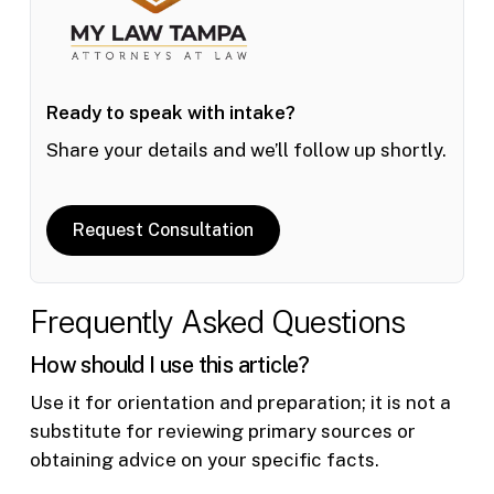
Ready to speak with intake?
Share your details and we’ll follow up shortly.
Request Consultation
Frequently Asked Questions
How should I use this article?
Use it for orientation and preparation; it is not a
substitute for reviewing primary sources or
obtaining advice on your specific facts.