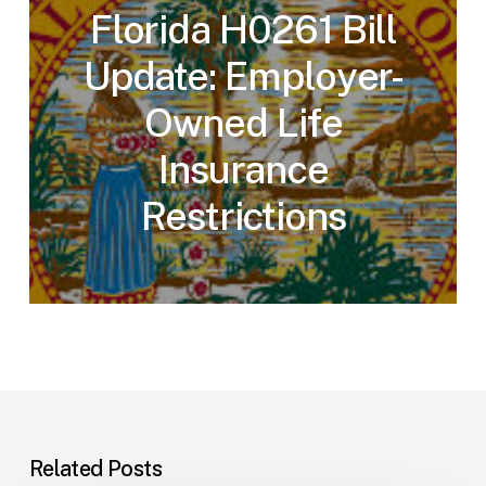
Florida H0261 Bill
Update: Employer-
Owned Life
Insurance
Restrictions
Related Posts