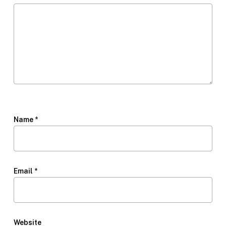
Name
*
Email
*
Website