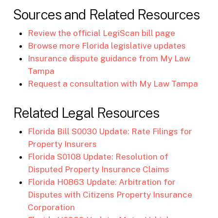
Sources and Related Resources
Review the official LegiScan bill page
Browse more Florida legislative updates
Insurance dispute guidance from My Law
Tampa
Request a consultation with My Law Tampa
Related Legal Resources
Florida Bill S0030 Update: Rate Filings for
Property Insurers
Florida S0108 Update: Resolution of
Disputed Property Insurance Claims
Florida H0863 Update: Arbitration for
Disputes with Citizens Property Insurance
Corporation