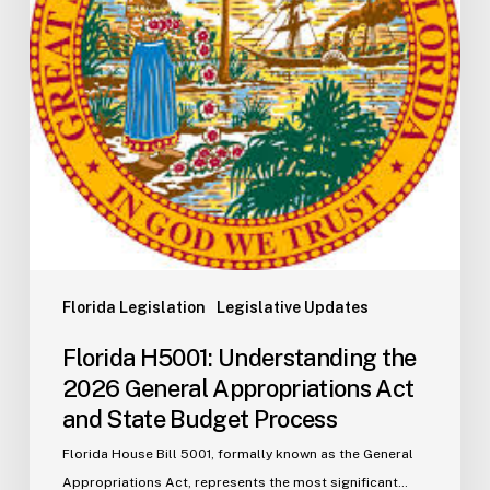
Appropriations
Act
and
State
Budget
Process
Florida Legislation
Legislative Updates
Florida H5001: Understanding the
2026 General Appropriations Act
and State Budget Process
Florida House Bill 5001, formally known as the General
Appropriations Act, represents the most significant…