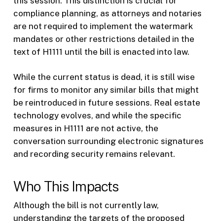
this session. This distinction is crucial for
compliance planning, as attorneys and notaries
are not required to implement the watermark
mandates or other restrictions detailed in the
text of H1111 until the bill is enacted into law.
While the current status is dead, it is still wise
for firms to monitor any similar bills that might
be reintroduced in future sessions. Real estate
technology evolves, and while the specific
measures in H1111 are not active, the
conversation surrounding electronic signatures
and recording security remains relevant.
Who This Impacts
Although the bill is not currently law,
understanding the targets of the proposed