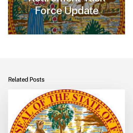
Force Update
Related Posts
Florida
H5001:
Understanding
the
2026
General