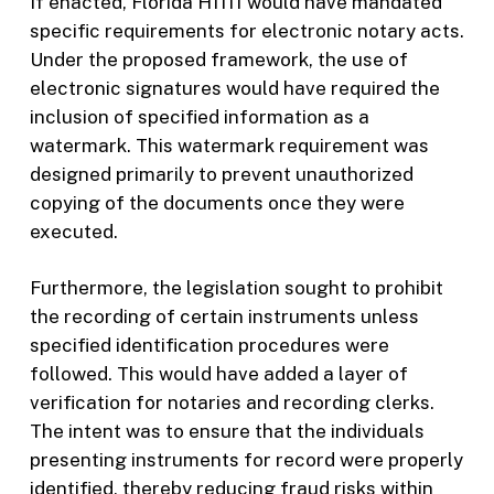
If enacted, Florida H1111 would have mandated
specific requirements for electronic notary acts.
Under the proposed framework, the use of
electronic signatures would have required the
inclusion of specified information as a
watermark. This watermark requirement was
designed primarily to prevent unauthorized
copying of the documents once they were
executed.
Furthermore, the legislation sought to prohibit
the recording of certain instruments unless
specified identification procedures were
followed. This would have added a layer of
verification for notaries and recording clerks.
The intent was to ensure that the individuals
presenting instruments for record were properly
identified, thereby reducing fraud risks within