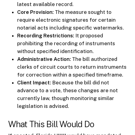
latest available record.
Core Provision:
The measure sought to
require electronic signatures for certain
notarial acts including specific watermarks.
Recording Restrictions:
It proposed
prohibiting the recording of instruments
without specified identification.
Administrative Action:
The bill authorized
clerks of circuit courts to return instruments
for correction within a specified timeframe.
Client Impact:
Because the bill did not
advance to a vote, these changes are not
currently law, though monitoring similar
legislation is advised.
What This Bill Would Do