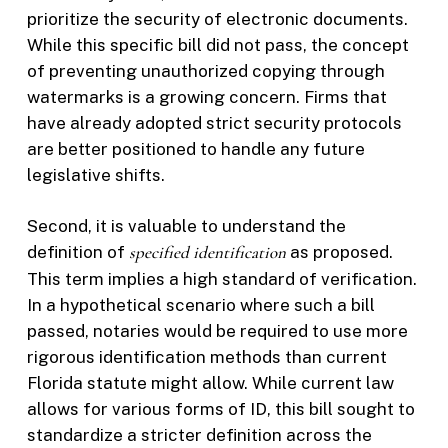
prioritize the security of electronic documents.
While this specific bill did not pass, the concept
of preventing unauthorized copying through
watermarks is a growing concern. Firms that
have already adopted strict security protocols
are better positioned to handle any future
legislative shifts.
Second, it is valuable to understand the
definition of
specified identification
as proposed.
This term implies a high standard of verification.
In a hypothetical scenario where such a bill
passed, notaries would be required to use more
rigorous identification methods than current
Florida statute might allow. While current law
allows for various forms of ID, this bill sought to
standardize a stricter definition across the