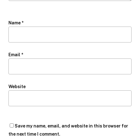
Name
*
Email
*
Website
Save my name, email, and website in this browser for
the next time I comment.