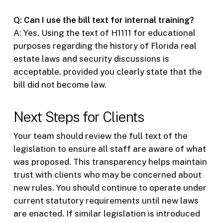
Q: Can I use the bill text for internal training?
A: Yes. Using the text of H1111 for educational
purposes regarding the history of Florida real
estate laws and security discussions is
acceptable, provided you clearly state that the
bill did not become law.
Next Steps for Clients
Your team should review the full text of the
legislation to ensure all staff are aware of what
was proposed. This transparency helps maintain
trust with clients who may be concerned about
new rules. You should continue to operate under
current statutory requirements until new laws
are enacted. If similar legislation is introduced