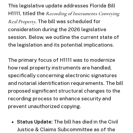
This legislative update addresses Florida Bill
H1111, titled the
Recording of Instruments Conveying
Real Property
. The bill was scheduled for
consideration during the 2026 legislative
session. Below, we outline the current state of
the legislation and its potential implications.
The primary focus of H1111 was to modernize
how real property instruments are handled,
specifically concerning electronic signatures
and notarial identification requirements. The bill
proposed significant structural changes to the
recording process to enhance security and
prevent unauthorized copying.
Status Update:
The bill has died in the Civil
Justice & Claims Subcommittee as of the