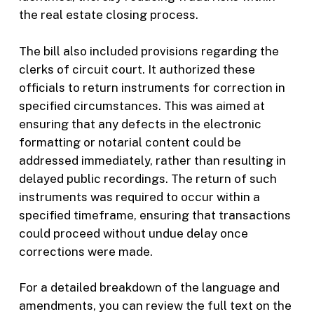
the real estate closing process.
The bill also included provisions regarding the
clerks of circuit court. It authorized these
officials to return instruments for correction in
specified circumstances. This was aimed at
ensuring that any defects in the electronic
formatting or notarial content could be
addressed immediately, rather than resulting in
delayed public recordings. The return of such
instruments was required to occur within a
specified timeframe, ensuring that transactions
could proceed without undue delay once
corrections were made.
For a detailed breakdown of the language and
amendments, you can review the full text on the