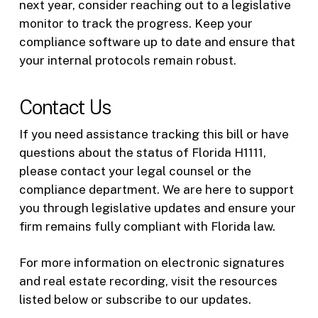
next year, consider reaching out to a legislative
monitor to track the progress. Keep your
compliance software up to date and ensure that
your internal protocols remain robust.
Contact Us
If you need assistance tracking this bill or have
questions about the status of Florida H1111,
please contact your legal counsel or the
compliance department. We are here to support
you through legislative updates and ensure your
firm remains fully compliant with Florida law.
For more information on electronic signatures
and real estate recording, visit the resources
listed below or subscribe to our updates.