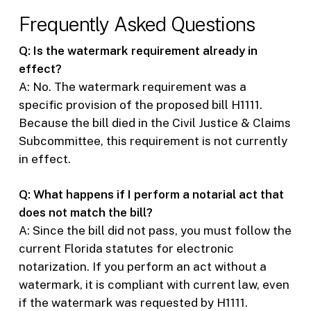
Frequently Asked Questions
Q: Is the watermark requirement already in
effect?
A: No. The watermark requirement was a
specific provision of the proposed bill H1111.
Because the bill died in the Civil Justice & Claims
Subcommittee, this requirement is not currently
in effect.
Q: What happens if I perform a notarial act that
does not match the bill?
A: Since the bill did not pass, you must follow the
current Florida statutes for electronic
notarization. If you perform an act without a
watermark, it is compliant with current law, even
if the watermark was requested by H1111.