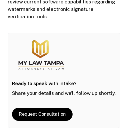
review current software capabilities regarding
watermarks and electronic signature
verification tools.
Ready to speak with intake?
Share your details and we’ll follow up shortly.
Request Consultation