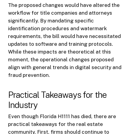
The proposed changes would have altered the
workflow for title companies and attorneys
significantly. By mandating specific
identification procedures and watermark
requirements, the bill would have necessitated
updates to software and training protocols.
While these impacts are theoretical at this
moment, the operational changes proposed
align with general trends in digital security and
fraud prevention.
Practical Takeaways for the
Industry
Even though Florida H1111 has died, there are
practical takeaways for the real estate
community. First, firms should continue to