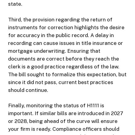
state.
Third, the provision regarding the return of
instruments for correction highlights the desire
for accuracy in the public record. A delay in
recording can cause issues in title insurance or
mortgage underwriting. Ensuring that
documents are correct before they reach the
clerk is a good practice regardless of the law.
The bill sought to formalize this expectation, but
since it did not pass, current best practices
should continue.
Finally, monitoring the status of H1111 is
important. If similar bills are introduced in 2027
or 2028, being ahead of the curve will ensure
your firm is ready. Compliance officers should