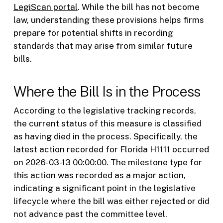
LegiScan portal
. While the bill has not become
law, understanding these provisions helps firms
prepare for potential shifts in recording
standards that may arise from similar future
bills.
Where the Bill Is in the Process
According to the legislative tracking records,
the current status of this measure is classified
as having died in the process. Specifically, the
latest action recorded for Florida H1111 occurred
on 2026-03-13 00:00:00. The milestone type for
this action was recorded as a major action,
indicating a significant point in the legislative
lifecycle where the bill was either rejected or did
not advance past the committee level.