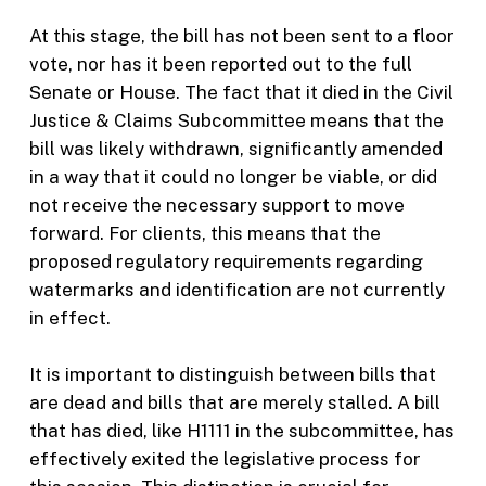
At this stage, the bill has not been sent to a floor
vote, nor has it been reported out to the full
Senate or House. The fact that it died in the Civil
Justice & Claims Subcommittee means that the
bill was likely withdrawn, significantly amended
in a way that it could no longer be viable, or did
not receive the necessary support to move
forward. For clients, this means that the
proposed regulatory requirements regarding
watermarks and identification are not currently
in effect.
It is important to distinguish between bills that
are dead and bills that are merely stalled. A bill
that has died, like H1111 in the subcommittee, has
effectively exited the legislative process for