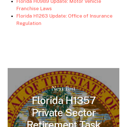
Florida H0989 Update: Motor Vehicle
Franchise Laws
Florida H1263 Update: Office of Insurance
Regulation
Next Post
Florida H1357
Private Sector
Retirement Task