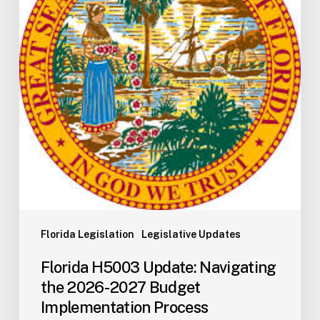
the
2026-
2027
Budget
Implementation
Process
Florida Legislation
Legislative Updates
Florida H5003 Update: Navigating
the 2026-2027 Budget
Implementation Process