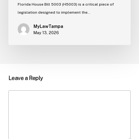
Florida House Bill 5003 (H5003) is a critical piece of
legislation designed to implement the…
MyLawTampa
May 13, 2026
Leave a Reply