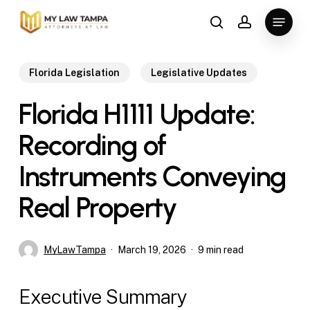
Skip
Menu
to
search
account
main
content
Florida Legislation
Legislative Updates
Florida H1111 Update:
Recording of
Instruments Conveying
Real Property
MyLawTampa
March 19, 2026
9 min read
Executive Summary