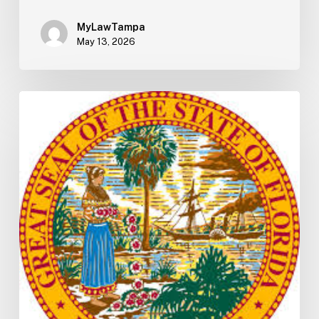
MyLawTampa
May 13, 2026
Florida
S2506
Update:
Fuel
Taxes