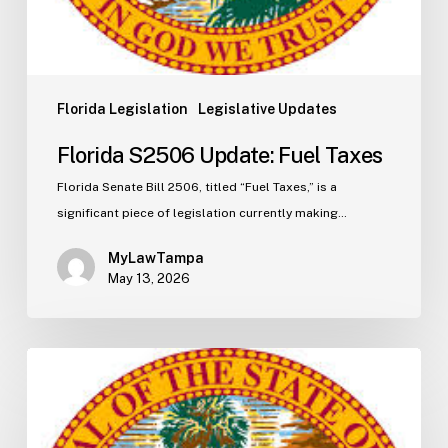
Florida Legislation
Legislative Updates
Florida S2506 Update: Fuel Taxes
Florida Senate Bill 2506, titled “Fuel Taxes,” is a
significant piece of legislation currently making…
MyLawTampa
May 13, 2026
Florida
H5003
Update:
Navigating