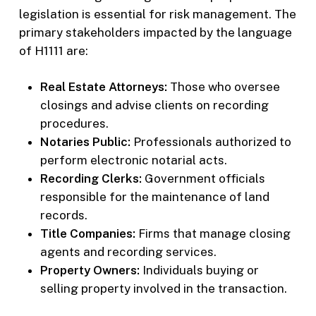
legislation is essential for risk management. The
primary stakeholders impacted by the language
of H1111 are:
Real Estate Attorneys:
Those who oversee
closings and advise clients on recording
procedures.
Notaries Public:
Professionals authorized to
perform electronic notarial acts.
Recording Clerks:
Government officials
responsible for the maintenance of land
records.
Title Companies:
Firms that manage closing
agents and recording services.
Property Owners:
Individuals buying or
selling property involved in the transaction.