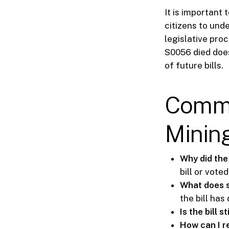
It is important t
citizens to und
legislative proc
S0056 died does
of future bills.
Commo
Mining
Why did the 
bill or vote
What does 
the bill ha
Is the bill st
How can I r