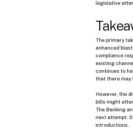
legislative att
Takea
The primary tak
enhanced blasti
compliance requ
existing channe
continues to ha
that there may 
However, the di
bills might att
The Banking and
next attempt. S
introductions.