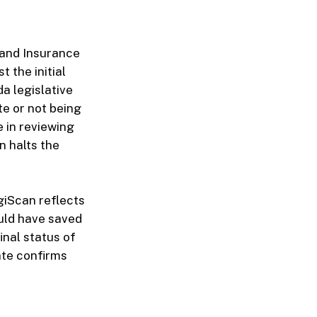
 and Insurance
 the initial
da legislative
te or not being
 in reviewing
en halts the
egiScan reflects
uld have saved
inal status of
date confirms