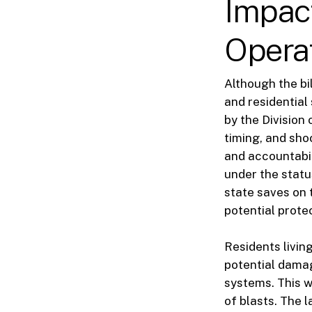
Impact
Opera
Although the bi
and residential
by the Division
timing, and sho
and accountabil
under the status
state saves on 
potential prote
Residents livin
potential dama
systems. This w
of blasts. The 