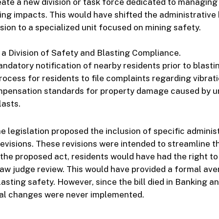
reate a new division or task force dedicated to managin
ing impacts. This would have shifted the administrativ
ision to a specialized unit focused on mining safety.
 a Division of Safety and Blasting Compliance.
ndatory notification of nearby residents prior to blasti
ocess for residents to file complaints regarding vibrati
pensation standards for property damage caused by u
lasts.
e legislation proposed the inclusion of specific adminis
evisions. These revisions were intended to streamline t
the proposed act, residents would have had the right to
law judge review. This would have provided a formal ave
lasting safety. However, since the bill died in Banking a
al changes were never implemented.