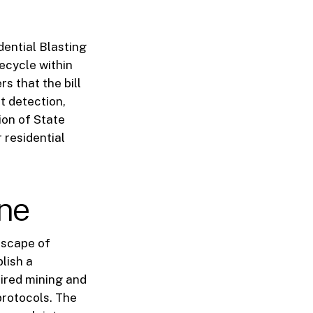
dential Blasting
fecycle within
s that the bill
t detection,
ion of State
 residential
ne
ndscape of
lish a
uired mining and
protocols. The