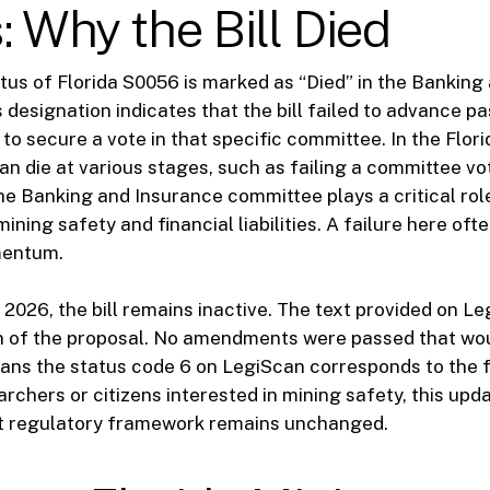
: Why the Bill Died
tus of Florida S0056 is marked as “Died” in the Banking
designation indicates that the bill failed to advance past
 to secure a vote in that specific committee. In the Flori
can die at various stages, such as failing a committee vo
he Banking and Insurance committee plays a critical role
 mining safety and financial liabilities. A failure here oft
mentum.
 2026, the bill remains inactive. The text provided on L
ion of the proposal. No amendments were passed that wo
means the status code 6 on LegiScan corresponds to the f
archers or citizens interested in mining safety, this up
nt regulatory framework remains unchanged.