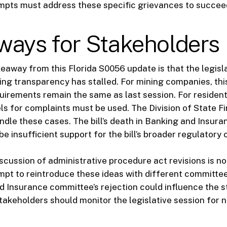
empts must address these specific grievances to succee
ways for Stakeholders
eaway from this Florida S0056 update is that the legisl
ng transparency has stalled. For mining companies, th
irements remain the same as last session. For resident
ls for complaints must be used. The Division of State F
ndle these cases. The bill’s death in Banking and Insur
be insufficient support for the bill’s broader regulatory
scussion of administrative procedure act revisions is no
empt to reintroduce these ideas with different committ
 Insurance committee’s rejection could influence the s
takeholders should monitor the legislative session for 