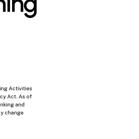
ning
ng Activities
cy Act. As of
Banking and
tly change