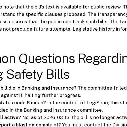
o note that the bill’s text is available for public review. 
erstand the specific clauses proposed. The transparenc
ess ensures that the public can track such bills. The fac
 not preclude future attempts. Legislative history info
n Questions Regardi
 Safety Bills
bill die in Banking and Insurance?
The committee failed 
d against it, halting further progress.
status code 6 mean?
In the context of LegiScan, this st
s died in the Banking and Insurance committee.
ill active?
No, as of 2026-03-13, the bill is no longer acti
eport a blasting complaint?
You must contact the Divisio