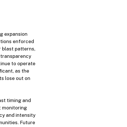
ing expansion
ations enforced
 blast patterns,
f transparency
tinue to operate
ficant, as the
ts lose out on
ast timing and
t monitoring
cy and intensity
munities. Future