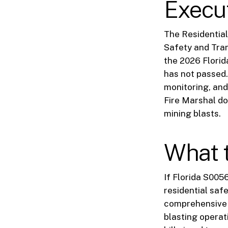
Execu
The Residential
Safety and Tran
the 2026 Florid
has not passed.
monitoring, and
Fire Marshal do
mining blasts.
What 
If Florida S005
residential saf
comprehensive f
blasting operat