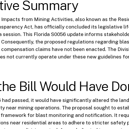
tive Summary
 Impacts from Mining Activities, also known as the Resi
sparency Act, has officially concluded its legislative li
a session. This Florida S0056 update informs stakeholder
 Consequently, the proposed regulations regarding blas
 compensation claims have not been enacted. The Divis
es not currently operate under these new guidelines for
the Bill Would Have Do
6 had passed, it would have significantly altered the la
ety near mining operations. The proposal sought to estab
ramework for blast monitoring and notification. It req
ions near residential areas to adhere to stricter safety 