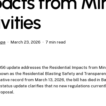
acts from Mi
vities
mpa
March 23, 2026
7 min read
056 update addresses the Residential Impacts from Mini
 known as the Residential Blasting Safety and Transparen
lative record from March 13, 2026, the bill has died in 
 status update clarifies that no new regulations curren
roposal.