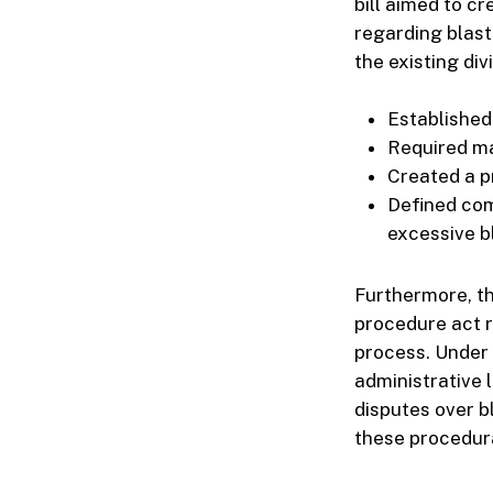
bill aimed to c
regarding blast
the existing div
Established
Required ma
Created a pr
Defined com
excessive b
Furthermore, th
procedure act r
process. Under 
administrative 
disputes over b
these procedur