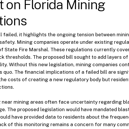
 on Florida Mining
tions
ll failed, it highlights the ongoing tension between min
 safety. Mining companies operate under existing regul
 of State Fire Marshal. These regulations currently cover
ck thresholds. The proposed bill sought to add layers o
ity. Without this new legislation, mining companies con
 quo. The financial implications of a failed bill are signi
the costs of creating a new regulatory body but residen
ctions.
g near mining areas often face uncertainty regarding bl
ge. The proposed legislation would have mandated blas
ould have provided data to residents about the frequen
lack of this monitoring remains a concern for many com