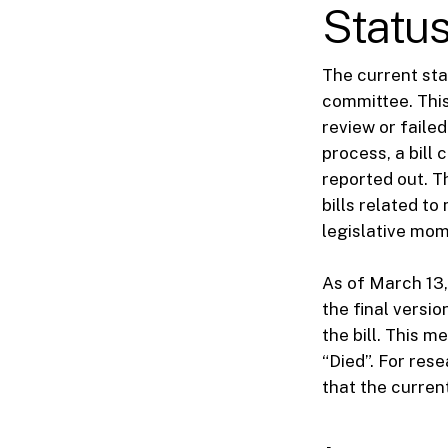
Status
The current sta
committee. This 
review or failed
process, a bill 
reported out. T
bills related to
legislative mo
As of March 13,
the final vers
the bill. This 
“Died”. For rese
that the curre