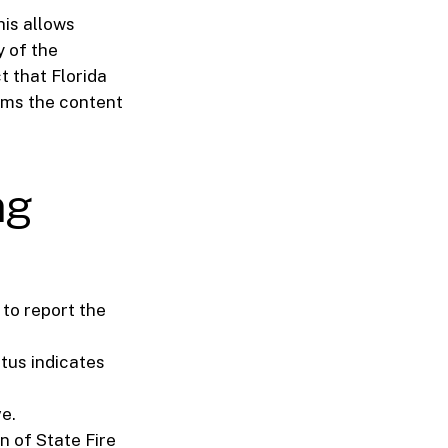
This allows
y of the
t that Florida
rms the content
ng
to report the
atus indicates
ve.
n of State Fire