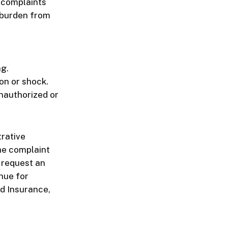
g complaints
e burden from
ng.
on or shock.
nauthorized or
trative
he complaint
 request an
nue for
nd Insurance,