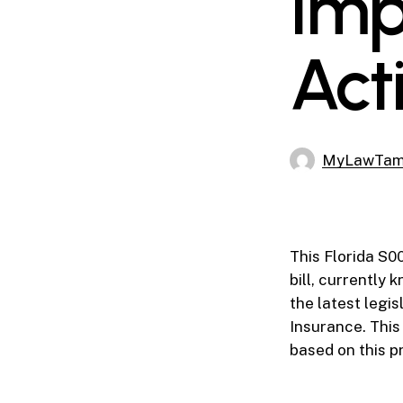
Imp
Acti
MyLawTa
This Florida S0
bill, currently
the latest legis
Insurance. This
based on this p