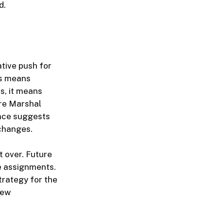
d.
ative push for
is means
s, it means
ire Marshal
ance suggests
 changes.
t over. Future
ee assignments.
trategy for the
new