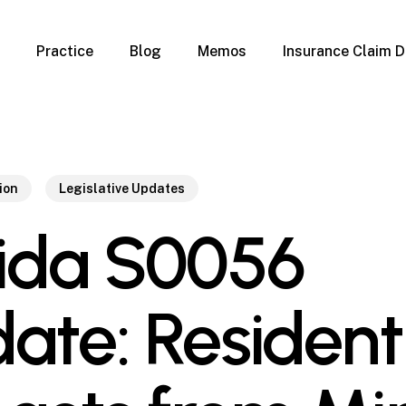
Practice
Blog
Memos
Insurance Claim D
 Claim Denials
Criminal Defense
Overview
ims
DUI & BUI
Claims
Traffic Infractions
Insurance
Immigration
ion
Legislative Updates
mage
Overview
rida S0056
age
Qualification Form
age
Immigration FAQs
 Damage
nterruption
ate: Resident
l Property