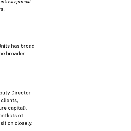
on’s exceptional
rs.
Units has broad
the broader
puty Director
 clients,
re capital).
nflicts of
sition closely.