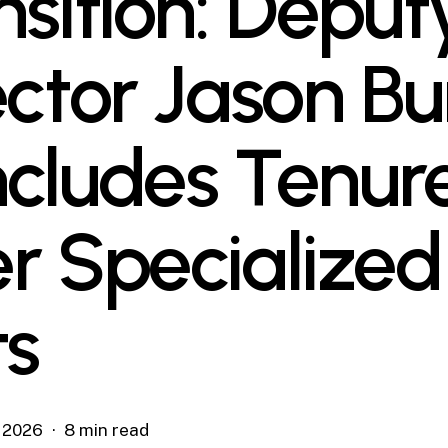
nsition: Deput
ector Jason Bu
cludes Tenur
r Specialized
ts
, 2026
8 min read