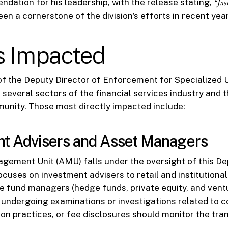
dation for his leadership, with the release stating,
“Jas
en a cornerstone of the division’s efforts in recent yea
s Impacted
f the Deputy Director of Enforcement for Specialized 
r several sectors of the financial services industry and 
unity. Those most directly impacted include:
nt Advisers and Asset Managers
ement Unit (AMU) falls under the oversight of this De
focuses on investment advisers to retail and institutional
te fund managers (hedge funds, private equity, and ventu
 undergoing examinations or investigations related to co
ion practices, or fee disclosures should monitor the tran