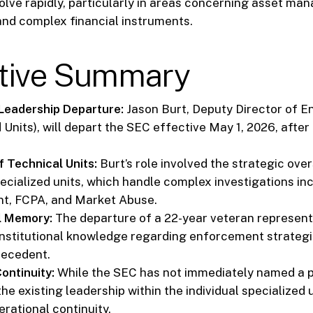
olve rapidly, particularly in areas concerning asset ma
nd complex financial instruments.
tive Summary
 Leadership Departure:
Jason Burt, Deputy Director of 
 Units), will depart the SEC effective May 1, 2026, after
f Technical Units:
Burt’s role involved the strategic over
pecialized units, which handle complex investigations in
, FCPA, and Market Abuse.
al Memory:
The departure of a 22-year veteran represents
 institutional knowledge regarding enforcement strateg
recedent.
ontinuity:
While the SEC has not immediately named a
he existing leadership within the individual specialized u
rational continuity.