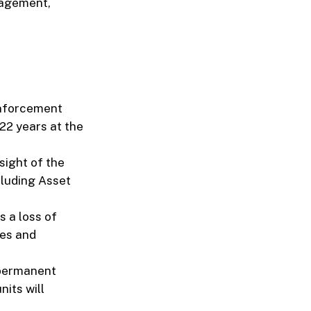
nagement,
Enforcement
 22 years at the
sight of the
cluding Asset
 a loss of
ies and
 permanent
nits will