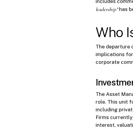
includes commen
leadership”
has be
Who I
The departure o
implications fo
corporate comm
Investme
The Asset Manag
role. This unit 
including priva
Firms currently
interest, valuat