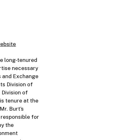
website
he long-tenured
rtise necessary
es and Exchange
ts Division of
Division of
is tenure at the
Mr. Burt’s
 responsible for
by the
ronment