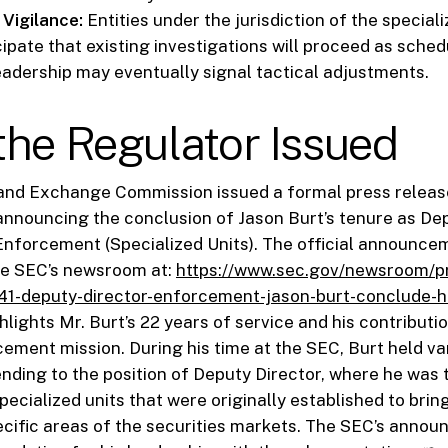
Vigilance:
Entities under the jurisdiction of the speciali
cipate that existing investigations will proceed as sche
eadership may eventually signal tactical adjustments.
he Regulator Issued
 and Exchange Commission issued a formal press releas
 announcing the conclusion of Jason Burt’s tenure as De
 Enforcement (Specialized Units). The official announce
he SEC’s newsroom at:
https://www.sec.gov/newsroom/p
41-deputy-director-enforcement-jason-burt-conclude-h
lights Mr. Burt’s 22 years of service and his contributi
ement mission. During his time at the SEC, Burt held var
nding to the position of Deputy Director, where he was 
ecialized units that were originally established to brin
ecific areas of the securities markets. The SEC’s anno