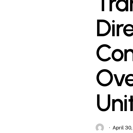
Tra
Dir
Con
Ove
Uni
April 30