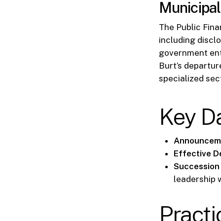
Municipal
The Public Fina
including disclo
government enti
Burt’s departur
specialized sec
Key D
Announceme
Effective D
Succession 
leadership 
Practi