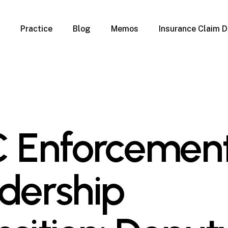
Practice
Blog
Memos
Insurance Claim D
 Claim Denials
Criminal Defense
Overview
ims
DUI & BUI
Claims
Traffic Infractions
Insurance
Immigration
mage
Overview
 Enforcemen
age
Qualification Form
age
Immigration FAQs
 Damage
nterruption
dership
l Property