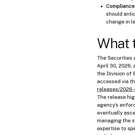
Compliance 
should anti
change in l
What t
The Securities
April 30, 2026,
the Division of
accessed via t
releases/2026-
The release high
agency’s enforc
eventually asce
managing the sp
expertise to sp