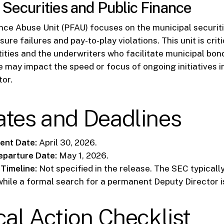
 Securities and Public Finance
nce Abuse Unit (PFAU) focuses on the municipal securit
sure failures and pay-to-play violations. This unit is criti
ties and the underwriters who facilitate municipal bon
e may impact the speed or focus of ongoing initiatives in
tor.
ates and Deadlines
nt Date:
April 30, 2026.
eparture Date:
May 1, 2026.
Timeline:
Not specified in the release. The SEC typically
while a formal search for a permanent Deputy Director 
cal Action Checklist