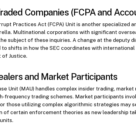
Traded Companies (FCPA and Accou
rupt Practices Act (FCPA) Unit is another specialized a
ella. Multinational corporations with significant overs
the subject of these inquiries. A change at the deputy di
to shifts in how the SEC coordinates with international
of Justice.
alers and Market Participants
e Unit (MAU) handles complex insider trading, market 
h-frequency trading schemes. Market participants invol
or those utilizing complex algorithmic strategies may 
ion of certain enforcement theories as new leadership ta
units.