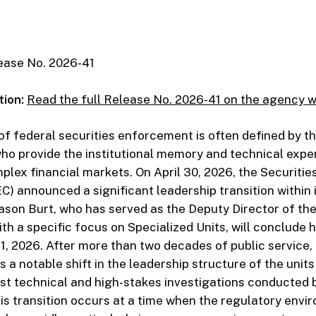
ase No. 2026-41
tion:
Read the full Release No. 2026-41 on the agency 
f federal securities enforcement is often defined by t
ho provide the institutional memory and technical expe
plex financial markets. On April 30, 2026, the Securiti
) announced a significant leadership transition within i
son Burt, who has served as the Deputy Director of the 
h a specific focus on Specialized Units, will conclude h
, 2026. After more than two decades of public service, 
 a notable shift in the leadership structure of the units
t technical and high-stakes investigations conducted 
s transition occurs at a time when the regulatory envi