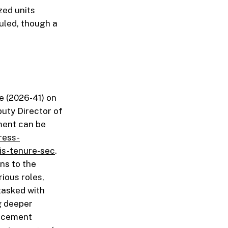
zed units
duled, though a
e (2026-41) on
puty Director of
ment can be
ress-
is-tenure-sec
.
ons to the
ious roles,
tasked with
g deeper
uncement