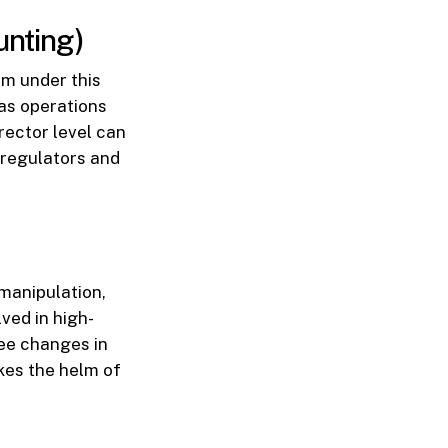
nting)
rm under this
eas operations
rector level can
 regulators and
manipulation,
ved in high-
see changes in
kes the helm of