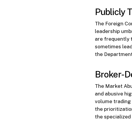
Publicly 
The Foreign Cor
leadership umbr
are frequently 
sometimes lead 
the Department 
Broker-De
The Market Abus
and abusive hig
volume trading 
the prioritizat
the specialized 