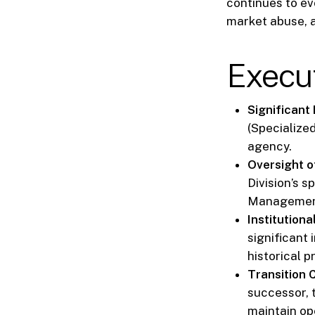
continues to ev
market abuse, a
Execu
Significant
(Specialized
agency.
Oversight o
Division’s s
Management
Institution
significant
historical p
Transition C
successor, t
maintain ope