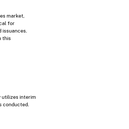
ies market,
cal for
d issuances.
 this
 utilizes interim
is conducted.