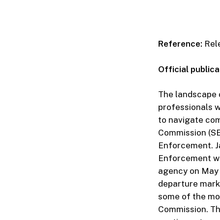
Reference:
Rele
Official publica
The landscape o
professionals w
to navigate com
Commission (SEC
Enforcement. Ja
Enforcement wit
agency on May 1
departure marks
some of the mos
Commission. Thi