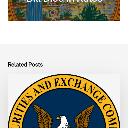
Related Posts
SEC
Memo:
SEC
Announces
Departure
of
Principal