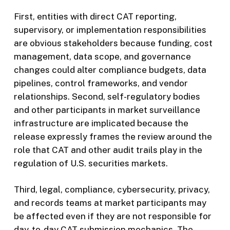
First, entities with direct CAT reporting,
supervisory, or implementation responsibilities
are obvious stakeholders because funding, cost
management, data scope, and governance
changes could alter compliance budgets, data
pipelines, control frameworks, and vendor
relationships. Second, self-regulatory bodies
and other participants in market surveillance
infrastructure are implicated because the
release expressly frames the review around the
role that CAT and other audit trails play in the
regulation of U.S. securities markets.
Third, legal, compliance, cybersecurity, privacy,
and records teams at market participants may
be affected even if they are not responsible for
day-to-day CAT submission mechanics. The