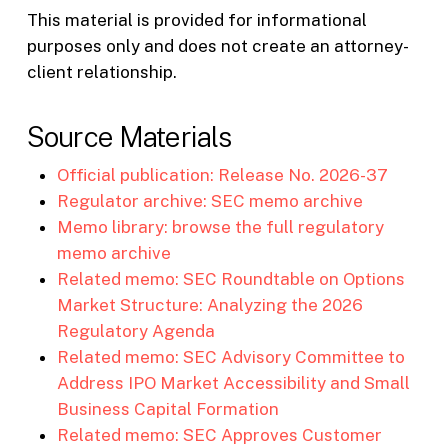
This material is provided for informational
purposes only and does not create an attorney-
client relationship.
Source Materials
Official publication: Release No. 2026-37
Regulator archive: SEC memo archive
Memo library: browse the full regulatory
memo archive
Related memo: SEC Roundtable on Options
Market Structure: Analyzing the 2026
Regulatory Agenda
Related memo: SEC Advisory Committee to
Address IPO Market Accessibility and Small
Business Capital Formation
Related memo: SEC Approves Customer