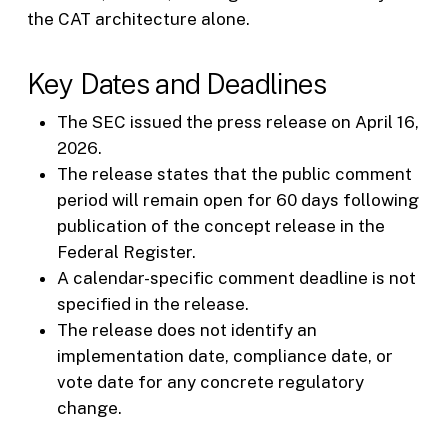
the CAT architecture alone.
Key Dates and Deadlines
The SEC issued the press release on April 16,
2026.
The release states that the public comment
period will remain open for 60 days following
publication of the concept release in the
Federal Register.
A calendar-specific comment deadline is not
specified in the release.
The release does not identify an
implementation date, compliance date, or
vote date for any concrete regulatory
change.