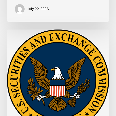
July 22, 2026
SEC
Memo:
SEC
Proposes
New
E-
Delivery
Approach
to
Make
Information
More
Readily