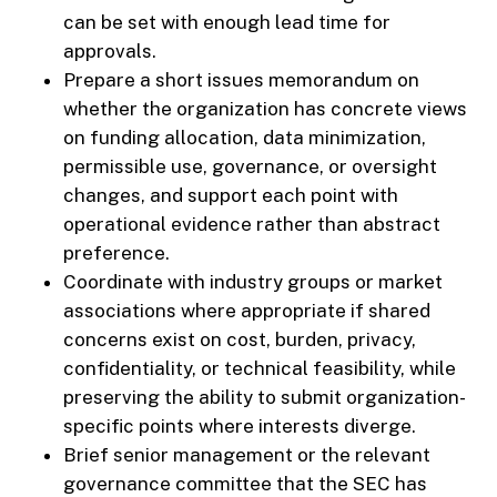
can be set with enough lead time for
approvals.
Prepare a short issues memorandum on
whether the organization has concrete views
on funding allocation, data minimization,
permissible use, governance, or oversight
changes, and support each point with
operational evidence rather than abstract
preference.
Coordinate with industry groups or market
associations where appropriate if shared
concerns exist on cost, burden, privacy,
confidentiality, or technical feasibility, while
preserving the ability to submit organization-
specific points where interests diverge.
Brief senior management or the relevant
governance committee that the SEC has