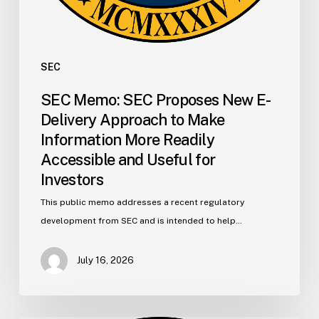
Accessible
and
Useful
for
SEC
Investors
SEC Memo: SEC Proposes New E-
Delivery Approach to Make
Information More Readily
Accessible and Useful for
Investors
This public memo addresses a recent regulatory
development from SEC and is intended to help…
July 16, 2026