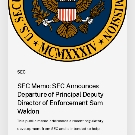
Deputy
Director
of
Enforcement
Sam
Waldon
SEC
SEC Memo: SEC Announces
Departure of Principal Deputy
Director of Enforcement Sam
Waldon
This public memo addresses a recent regulatory
development from SEC and is intended to help…