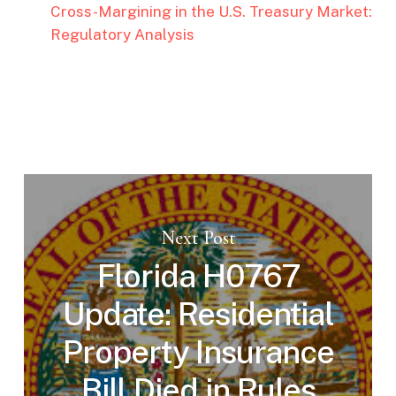
Cross-Margining in the U.S. Treasury Market:
Regulatory Analysis
Next Post
Florida H0767
Update: Residential
Property Insurance
Bill Died in Rules