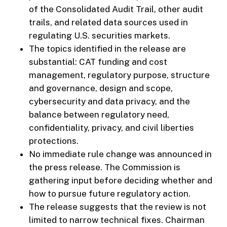
of the Consolidated Audit Trail, other audit
trails, and related data sources used in
regulating U.S. securities markets.
The topics identified in the release are
substantial: CAT funding and cost
management, regulatory purpose, structure
and governance, design and scope,
cybersecurity and data privacy, and the
balance between regulatory need,
confidentiality, privacy, and civil liberties
protections.
No immediate rule change was announced in
the press release. The Commission is
gathering input before deciding whether and
how to pursue future regulatory action.
The release suggests that the review is not
limited to narrow technical fixes. Chairman