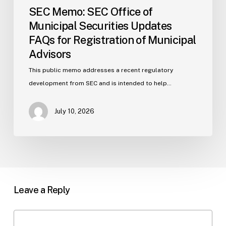
SEC Memo: SEC Office of
Municipal Securities Updates
FAQs for Registration of Municipal
Advisors
This public memo addresses a recent regulatory
development from SEC and is intended to help…
July 10, 2026
Leave a Reply