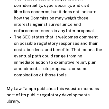
confidentiality, cybersecurity, and civil
liberties concerns, but it does not indicate
how the Commission may weigh those
interests against surveillance and
enforcement needs in any later proposal.
The SEC states that it welcomes comment
on possible regulatory responses and their
costs, burdens, and benefits. That means the
eventual path could range from no
immediate action to exemptive relief, plan
amendments, rule proposals, or some
combination of those tools.
My Law Tampa publishes this website memo as
part of its public regulatory developments
library.