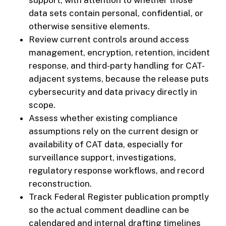
support, with attention to whether those
data sets contain personal, confidential, or
otherwise sensitive elements.
Review current controls around access
management, encryption, retention, incident
response, and third-party handling for CAT-
adjacent systems, because the release puts
cybersecurity and data privacy directly in
scope.
Assess whether existing compliance
assumptions rely on the current design or
availability of CAT data, especially for
surveillance support, investigations,
regulatory response workflows, and record
reconstruction.
Track Federal Register publication promptly
so the actual comment deadline can be
calendared and internal drafting timelines