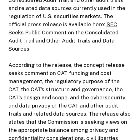
Consolidated Audit Trail and other audit trails
and related data sources currently used in the
regulation of U.S. securities markets. The
official press release is available here:
SEC
Seeks Public Comment on the Consolidated
Audit Trail and Other Audit Trails and Data
Sources
.
According to the release, the concept release
seeks comment on CAT funding and cost
management, the regulatory purpose of the
CAT, the CAT’s structure and governance, the
CAT’s design and scope, and the cybersecurity
and data privacy of the CAT and other audit
trails and related data sources. The release also
states that the Commission is seeking views on
the appropriate balance among privacy and
confidentiality considerations, civil liberties