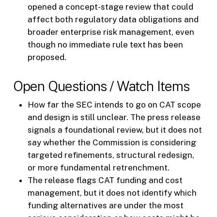
opened a concept-stage review that could
affect both regulatory data obligations and
broader enterprise risk management, even
though no immediate rule text has been
proposed.
Open Questions / Watch Items
How far the SEC intends to go on CAT scope
and design is still unclear. The press release
signals a foundational review, but it does not
say whether the Commission is considering
targeted refinements, structural redesign,
or more fundamental retrenchment.
The release flags CAT funding and cost
management, but it does not identify which
funding alternatives are under the most