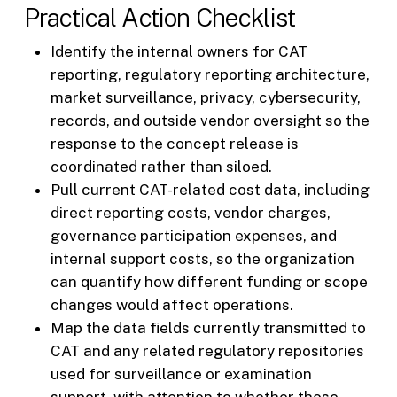
Practical Action Checklist
Identify the internal owners for CAT
reporting, regulatory reporting architecture,
market surveillance, privacy, cybersecurity,
records, and outside vendor oversight so the
response to the concept release is
coordinated rather than siloed.
Pull current CAT-related cost data, including
direct reporting costs, vendor charges,
governance participation expenses, and
internal support costs, so the organization
can quantify how different funding or scope
changes would affect operations.
Map the data fields currently transmitted to
CAT and any related regulatory repositories
used for surveillance or examination