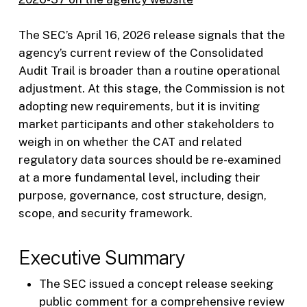
The SEC’s April 16, 2026 release signals that the
agency’s current review of the Consolidated
Audit Trail is broader than a routine operational
adjustment. At this stage, the Commission is not
adopting new requirements, but it is inviting
market participants and other stakeholders to
weigh in on whether the CAT and related
regulatory data sources should be re-examined
at a more fundamental level, including their
purpose, governance, cost structure, design,
scope, and security framework.
Executive Summary
The SEC issued a concept release seeking
public comment for a comprehensive review