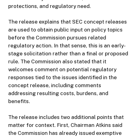
protections, and regulatory need.
The release explains that SEC concept releases
are used to obtain public input on policy topics
before the Commission pursues related
regulatory action. In that sense, this is an early-
stage solicitation rather than a final or proposed
rule. The Commission also stated that it
welcomes comment on potential regulatory
responses tied to the issues identified in the
concept release, including comments
addressing resulting costs, burdens, and
benefits.
The release includes two additional points that
matter for context. First, Chairman Atkins said
the Commission has already issued exemptive