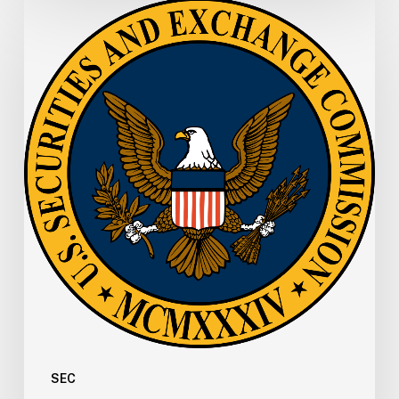
SEC
Memo:
SEC
Office
of
Municipal
Securities
Updates
FAQs
for
Registration
of
Municipal
Advisors
SEC