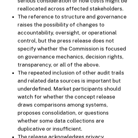
serious consideration or how costs might be
reallocated across affected stakeholders.
The reference to structure and governance
raises the possibility of changes to
accountability, oversight, or operational
control, but the press release does not
specify whether the Commission is focused
on governance mechanics, decision rights,
transparency, or all of the above.
The repeated inclusion of other audit trails
and related data sources is important but
underdefined. Market participants should
watch for whether the concept release
draws comparisons among systems,
proposes consolidation, or questions
whether some data collections are
duplicative or insufficient.
The release acknowledges privacy,