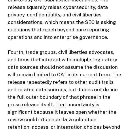
release squarely raises cybersecurity, data
privacy, confidentiality, and civil liberties
considerations, which means the SEC is asking
questions that reach beyond pure reporting
operations and into enterprise governance.
Fourth, trade groups, civil liberties advocates,
and firms that interact with multiple regulatory
data sources should not assume the discussion
will remain limited to CAT in its current form. The
release repeatedly refers to other audit trails
and related data sources, but it does not define
the full outer boundary of that phrase in the
press release itself. That uncertainty is
significant because it leaves open whether the
review could influence data collection,
retention, access, or integration choices beyond