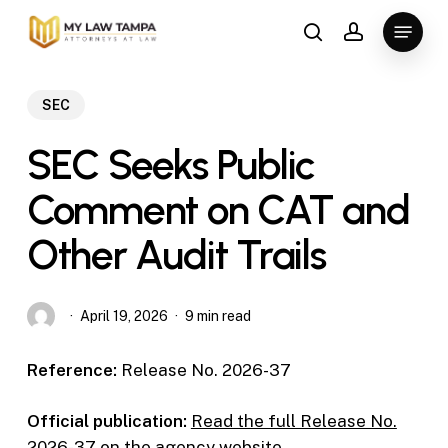
Skip
Menu
to
search
account
main
content
SEC
SEC Seeks Public
Comment on CAT and
Other Audit Trails
April 19, 2026
9 min read
Reference:
Release No. 2026-37
Official publication:
Read the full Release No.
2026-37 on the agency website