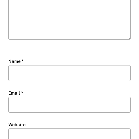
Name
*
Email
*
Website