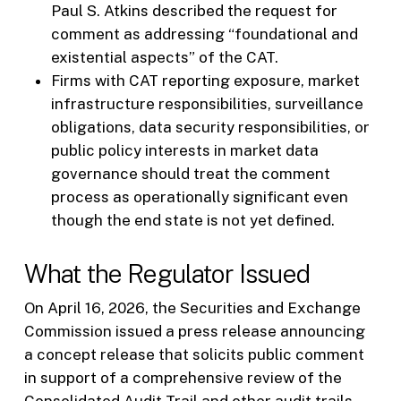
Paul S. Atkins described the request for
comment as addressing “foundational and
existential aspects” of the CAT.
Firms with CAT reporting exposure, market
infrastructure responsibilities, surveillance
obligations, data security responsibilities, or
public policy interests in market data
governance should treat the comment
process as operationally significant even
though the end state is not yet defined.
What the Regulator Issued
On April 16, 2026, the Securities and Exchange
Commission issued a press release announcing
a concept release that solicits public comment
in support of a comprehensive review of the