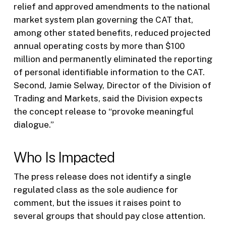
relief and approved amendments to the national
market system plan governing the CAT that,
among other stated benefits, reduced projected
annual operating costs by more than $100
million and permanently eliminated the reporting
of personal identifiable information to the CAT.
Second, Jamie Selway, Director of the Division of
Trading and Markets, said the Division expects
the concept release to “provoke meaningful
dialogue.”
Who Is Impacted
The press release does not identify a single
regulated class as the sole audience for
comment, but the issues it raises point to
several groups that should pay close attention.