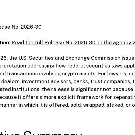
ease No. 2026-30
tion:
Read the full Release No. 2026-30 on the agency 
026, the U.S. Securities and Exchange Commission issue
erpretation addressing how federal securities laws appl
nd transactions involving crypto assets. For lawyers, c
r-dealers, investment advisers, banks, trust companies, 
ted institutions, the release is significant not because 
 because it offers a more explicit framework for separat
manner in which it is offered, sold, wrapped, staked, or 