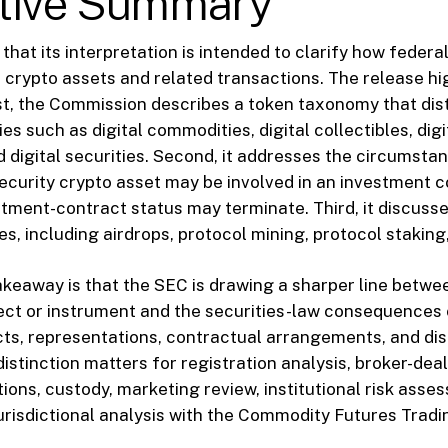
tive Summary
hat its interpretation is intended to clarify how federa
n crypto assets and related transactions. The release hi
rst, the Commission describes a token taxonomy that dis
 such as digital commodities, digital collectibles, digit
d digital securities. Second, it addresses the circumsta
ecurity crypto asset may be involved in an investment 
tment-contract status may terminate. Third, it discusse
es, including airdrops, protocol mining, protocol staking
akeaway is that the SEC is drawing a sharper line betwe
ect or instrument and the securities-law consequences 
ts, representations, contractual arrangements, and dis
istinction matters for registration analysis, broker-dea
ons, custody, marketing review, institutional risk asse
risdictional analysis with the Commodity Futures Trad