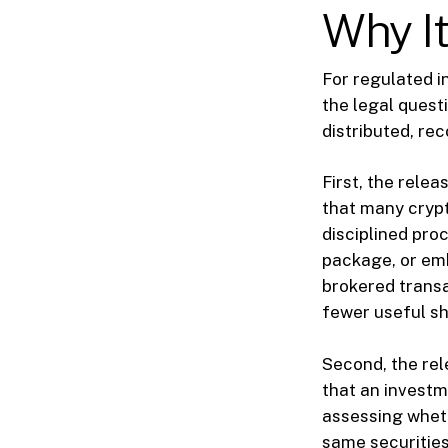
Why It
For regulated i
the legal quest
distributed, re
First, the rele
that many crypto
disciplined pro
package, or em
brokered transa
fewer useful sh
Second, the re
that an investm
assessing wheth
same securities