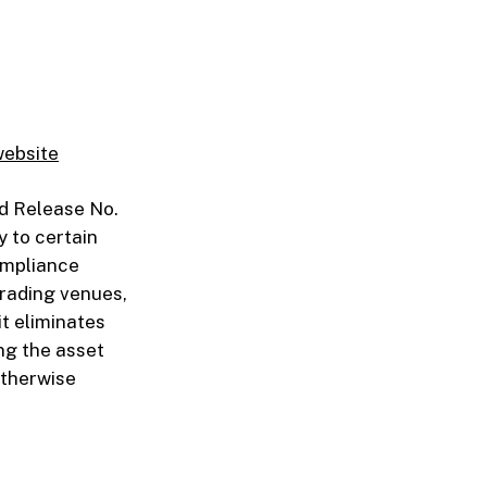
website
d Release No.
y to certain
ompliance
trading venues,
it eliminates
ing the asset
otherwise