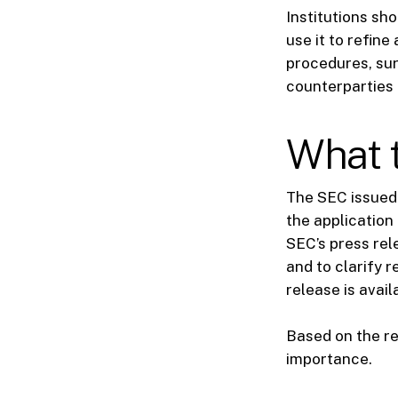
Institutions sh
use it to refine
procedures, sur
counterparties 
What t
The SEC issued 
the application
SEC’s press rel
and to clarify 
release is avai
Based on the re
importance.