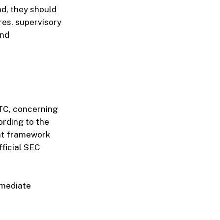
ad, they should
ures, supervisory
and
FTC, concerning
ording to the
ent framework
fficial SEC
mmediate