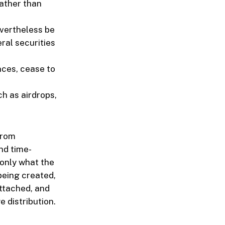
rather than
evertheless be
ral securities
nces, cease to
ch as airdrops,
from
nd time-
 only what the
 being created,
attached, and
 distribution.