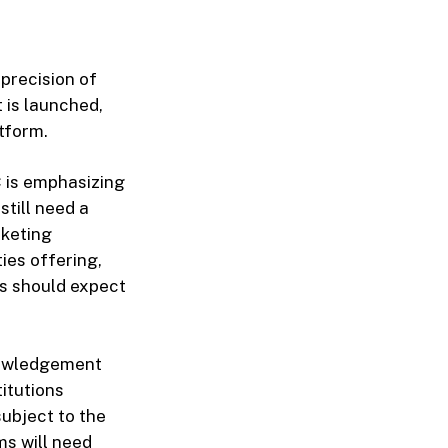
 precision of
 is launched,
tform.
C is emphasizing
still need a
rketing
ies offering,
es should expect
nowledgement
itutions
subject to the
ms will need