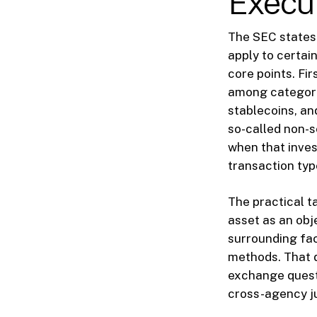
Execu
The SEC states t
apply to certai
core points. Fi
among categories
stablecoins, an
so-called non-s
when that inves
transaction typ
The practical t
asset as an obj
surrounding fac
methods. That d
exchange questi
cross-agency ju