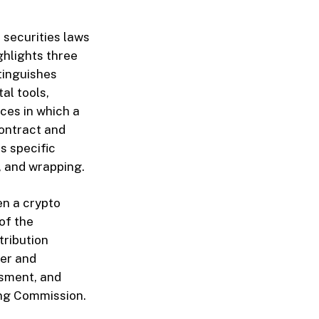
l securities laws
ghlights three
tinguishes
al tools,
nces in which a
contract and
s specific
, and wrapping.
en a crypto
of the
tribution
ler and
ssment, and
ing Commission.