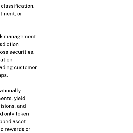
classification,
atment, or
isk management.
sdiction
oss securities,
cation
eading customer
aps.
ationally
ents, yield
isions, and
ed only token
apped asset
to rewards or