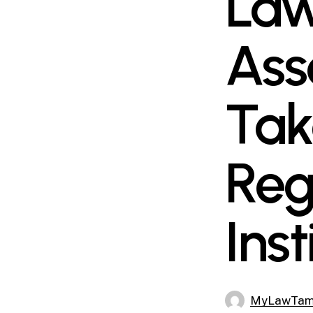
Law
Ass
Tak
Reg
Inst
MyLawTa