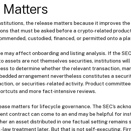
 Matters
nstitutions, the release matters because it improves the
ions that must be asked before a crypto-related product
commended, custodied, financed, or permitted onto a pla
ase may affect onboarding and listing analysis. If the SE
 assets are not themselves securities, institutions will 
cess to determine whether the relevant transaction, ma
bedded arrangement nevertheless constitutes a securit
ction, or securities-related activity. Product committe
ortcuts and more fact-intensive reviews.
lease matters for lifecycle governance. The SEC’s ack
ent contract can come to an end may be helpful for inst
er an asset distributed in one factual setting remains 
-law treatment later. But that is not self-executing. Fir