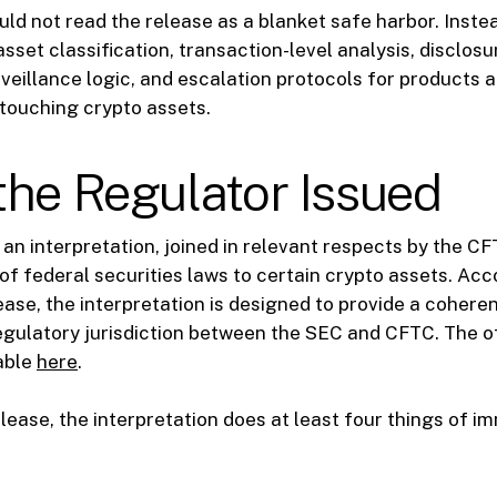
ould not read the release as a blanket safe harbor. Inste
 asset classification, transaction-level analysis, disclos
veillance logic, and escalation protocols for products 
touching crypto assets.
he Regulator Issued
an interpretation, joined in relevant respects by the C
 of federal securities laws to certain crypto assets. Acc
ease, the interpretation is designed to provide a coher
regulatory jurisdiction between the SEC and CFTC. The o
lable
here
.
lease, the interpretation does at least four things of i