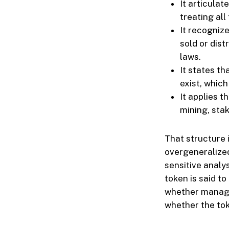
It articula
treating all
It recognize
sold or dist
laws.
It states t
exist, which
It applies 
mining, sta
That structure 
overgeneralized
sensitive analy
token is said to
whether manager
whether the tok