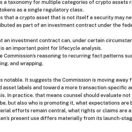
tes a taxonomy for multiple categories of crypto assets 
 tokens as a single regulatory class.
s that a crypto asset that is not itself a security may n
ributed as part of an investment contract under the fede
hat an investment contract can, under certain circumsta
 is an important point for lifecycle analysis.
the Commission’s reasoning to recurring fact patterns su
king, and wrapping.
is notable. It suggests the Commission is moving away 
 asset labels and toward a more transaction-specific a
sis. In practice, that means counsel should evaluate not
 be, but also who is promoting it, what expectations are
ial efforts remain central, what rights or claims are 
en’s present use differs materially from its launch-stage