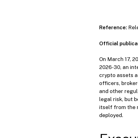
Reference:
Rel
Official publica
On March 17, 2
2026-30, an int
crypto assets a
officers, broke
and other regula
legal risk, but
itself from the 
deployed.