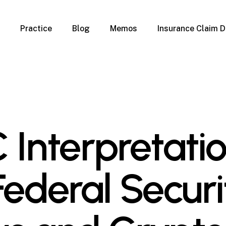
Practice
Blog
Memos
Insurance Claim D
 Claim Denials
Criminal Defense
Overview
ims
DUI & BUI
Claims
Traffic Infractions
Insurance
Immigration
mage
Overview
 Interpretati
age
Qualification Form
age
Immigration FAQs
 Damage
nterruption
Federal Securi
l Property