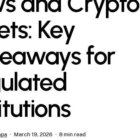
s and Crypto
ets: Key
eaways for
ulated
itutions
mpa
March 19, 2026
8 min read