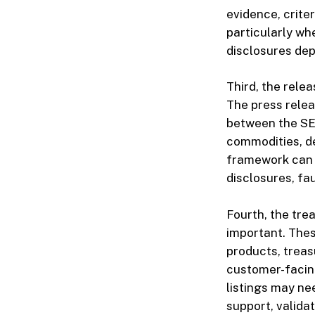
evidence, crite
particularly wh
disclosures dep
Third, the rel
The press relea
between the SEC
commodities, de
framework can 
disclosures, fa
Fourth, the tre
important. Thes
products, treas
customer-facing
listings may ne
support, valida