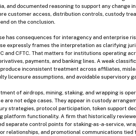
ria, and documented reasoning to support any change in 
ere customer access, distribution controls, custody tre
end on the conclusion.
ease has consequences for interagency and enterprise r
se expressly frames the interpretation as clarifying juri
 and CFTC. That matters for institutions operating acr
rivatives, payments, and banking lines. A weak classifi
produce inconsistent treatment across affiliates, misl
ulty licensure assumptions, and avoidable supervisory g
atment of airdrops, mining, staking, and wrapping is oper
e are not edge cases. They appear in custody arrangem
ury strategies, protocol participation, token support dec
 platform functionality. A firm that historically review
ed separate control points for staking-as-a-service, wr
tor relationships, and promotional communications tied 