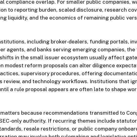
al compliance overlap. For smaller public companies, w
on to reporting burden, scaled disclosure, research co
ng liquidity, and the economics of remaining public ver
nstitutions, including broker-dealers, funding portals, i
sfer agents, and banks serving emerging companies, the
shifts in the small issuer ecosystem usually affect gat
en modest reform proposals can alter diligence expectati
ractices, supervisory procedures, offering documentati
review, and technology workflows. Institutions that ig
til a rule proposal appears are often late to shape wo
 matters because recommendations transmitted to Con
EC-only authority. If recurring themes include statutor
y standards, resale restrictions, or public company onboar
rsation may involve both rulemaking and legislative opt