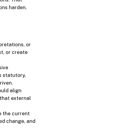
ons harden.
pretations, or
t, or create
sive
 statutory,
riven.
uld align
that external
 the current
ted change, and