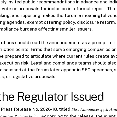
ly invited public recommendations in advance and indi
l vote on proposals for inclusion in a formal report. Th
anking, and reporting makes the forum a meaningful ven
ng agendas, exempt offering policy, disclosure reform
compliance burdens affecting smaller issuers.
tutions should read the announcement as a prompt to re
 friction points. Firms that serve emerging companies or
be prepared to articulate where current rules create avo
 execution risk. Legal and compliance teams should also
discussed at the forum later appear in SEC speeches, s
s, or legislative proposals.
he Regulator Issued
Press Release No. 2026-18, titled
SEC Announces 45th Annu
Capital-Raising Policy
. According to the release, the event 