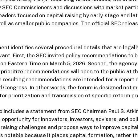
 SEC Commissioners and discussions with market parti
eaders focused on capital raising by early-stage and la
ll as smaller public companies. The official SEC release
t identifies several procedural details that are legall
evant. First, the SEC invited policy recommendations to 
oon Eastern Time on March 5, 2026. Second, the agency 
o prioritize recommendations will open to the public at t
he resulting recommendations are intended for a report d
Congress. In other words, the forum is designed not m
for prioritization and transmission of specific reform p
so includes a statement from SEC Chairman Paul S. Atki
 opportunity for innovators, investors, advisers, and po
l-raising challenges and propose ways to improve capita
s notable because it places capital formation, rather t