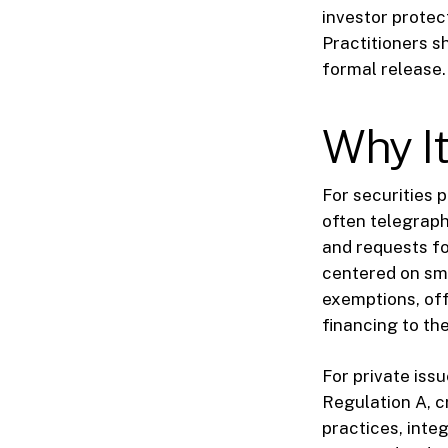
investor protect
Practitioners s
formal release.
Why It
For securities 
often telegraph
and requests fo
centered on sma
exemptions, off
financing to th
For private issu
Regulation A, c
practices, inte