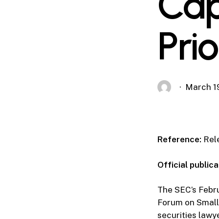
Cap
Prio
March 1
Reference:
Rele
Official publica
The SEC’s Febr
Forum on Small 
securities lawy