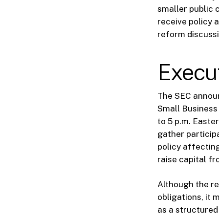
smaller public 
receive policy 
reform discussi
Execu
The SEC announ
Small Business 
to 5 p.m. Easte
gather particip
policy affectin
raise capital fr
Although the re
obligations, it
as a structured