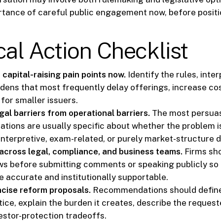
rtance of careful public engagement now, before positi
cal Action Checklist
capital-raising pain points now.
Identify the rules, inter
dens that most frequently delay offerings, increase cos
for smaller issuers.
al barriers from operational barriers.
The most persua
ions are usually specific about whether the problem is
interpretive, exam-related, or purely market-structure d
across legal, compliance, and business teams.
Firms sho
ews before submitting comments or speaking publicly so 
e accurate and institutionally supportable.
cise reform proposals.
Recommendations should define
tice, explain the burden it creates, describe the reques
estor-protection tradeoffs.