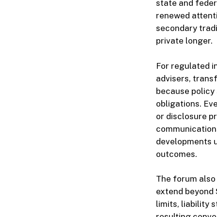
state and feder
renewed attenti
secondary tradi
private longer.
For regulated i
advisers, tran
because policy 
obligations. Ev
or disclosure p
communications 
developments un
outcomes.
The forum also
extend beyond S
limits, liabilit
resulting conve