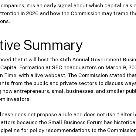
companies, it is an early signal about which capital-rais
attention in 2026 and how the Commission may frame th
ons.
tive Summary
ced that it will host the 45th Annual Government Busi
Capital Formation at SEC headquarters on March 9, 202
rn Time, with a live webcast. The Commission stated that
ants from the public and private sectors to discuss way
g how entrepreneurs, small businesses, and smaller pub
om investors.
lease does not propose a rule and does not itself alter 
 matters because the Small Business Forum has historica
 pipeline for policy recommendations to the Commissio