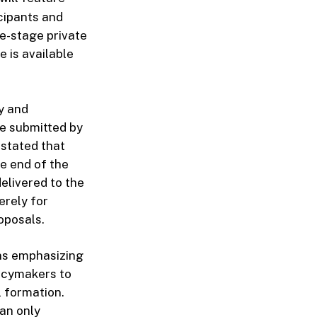
cipants and
te-stage private
 is available
y and
be submitted by
stated that
he end of the
elivered to the
erely for
roposals.
ns emphasizing
licymakers to
l formation.
han only