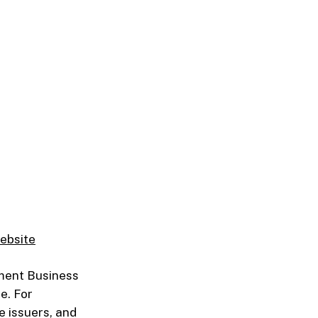
ebsite
ment Business
e. For
e issuers, and