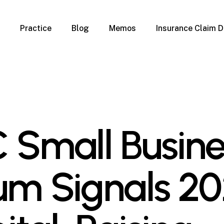
Practice
Blog
Memos
Insurance Claim D
 Claim Denials
Criminal Defense
Overview
ims
DUI & BUI
Claims
Traffic Infractions
Insurance
Immigration
mage
Overview
 Small Busine
age
Qualification Form
age
Immigration FAQs
 Damage
nterruption
um Signals 2
l Property