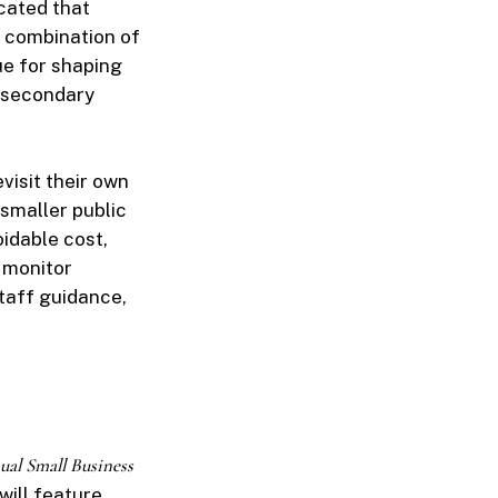
cated that
at combination of
ue for shaping
, secondary
visit their own
 smaller public
idable cost,
 monitor
taff guidance,
al Small Business
will feature