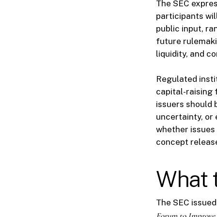
The SEC express
participants wil
public input, r
future rulemaki
liquidity, and 
Regulated insti
capital-raising
issuers should 
uncertainty, or
whether issues 
concept release
What t
The SEC issued 
Forum to Improve 