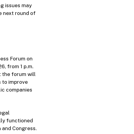
ing issues may
e next round of
ness Forum on
6, from 1 p.m.
 the forum will
s to improve
lic companies
legal
lly functioned
n and Congress.