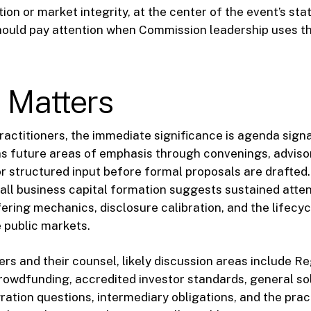
ion or market integrity, at the center of the event’s st
hould pay attention when Commission leadership uses th
 Matters
practitioners, the immediate significance is agenda sign
s future areas of emphasis through convenings, adviso
r structured input before formal proposals are drafted
ll business capital formation suggests sustained atten
ering mechanics, disclosure calibration, and the lifecyc
e public markets.
ers and their counsel, likely discussion areas include Re
rowdfunding, accredited investor standards, general sol
gration questions, intermediary obligations, and the prac