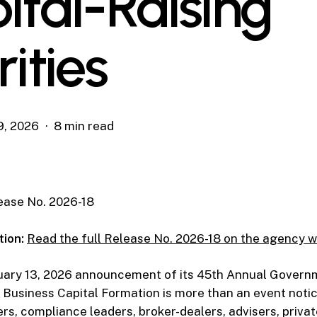
ital-Raising
rities
9, 2026
8 min read
ase No. 2026-18
tion:
Read the full Release No. 2026-18 on the agency w
uary 13, 2026 announcement of its 45th Annual Govern
Business Capital Formation is more than an event notic
ers, compliance leaders, broker-dealers, advisers, privat