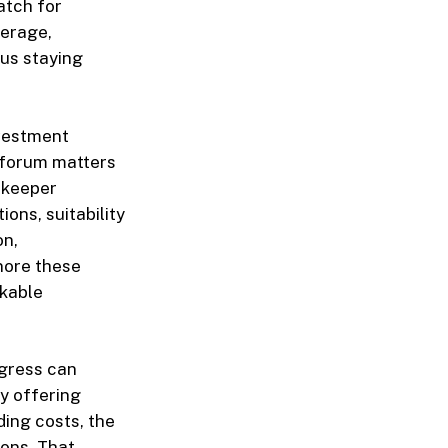
atch for
verage,
sus staying
nvestment
 forum matters
ekeeper
ons, suitability
on,
nore these
rkable
gress can
y offering
ding costs, the
ions. That