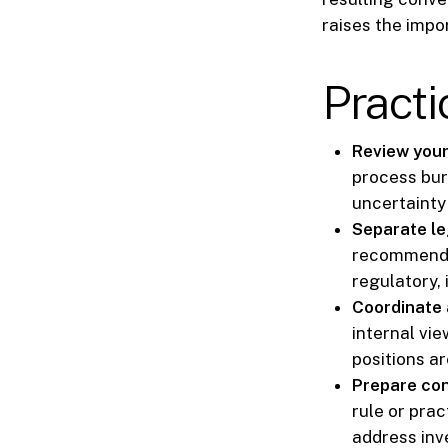
raises the impo
Practi
Review your 
process bur
uncertainty 
Separate leg
recommendat
regulatory, 
Coordinate 
internal vi
positions ar
Prepare con
rule or prac
address inv