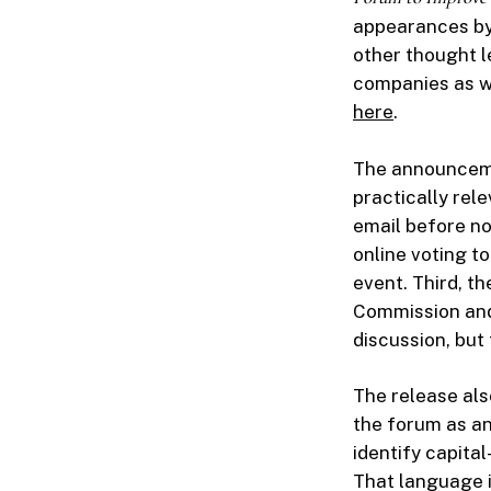
appearances by
other thought l
companies as we
here
.
The announcemen
practically rel
email before n
online voting t
event. Third, t
Commission and 
discussion, but 
The release al
the forum as an
identify capita
That language i