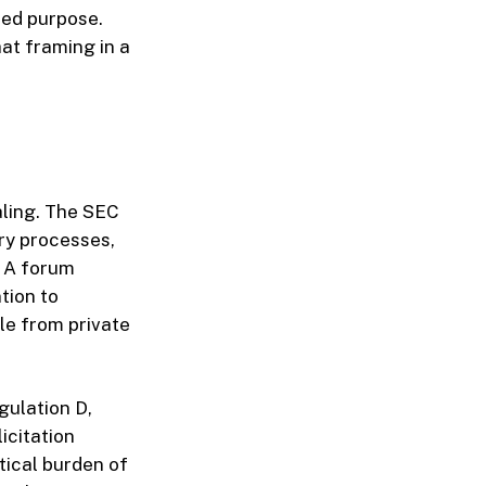
ated purpose.
at framing in a
aling. The SEC
ry processes,
. A forum
tion to
le from private
gulation D,
icitation
tical burden of