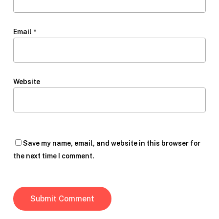
Email
*
Website
Save my name, email, and website in this browser for
the next time I comment.