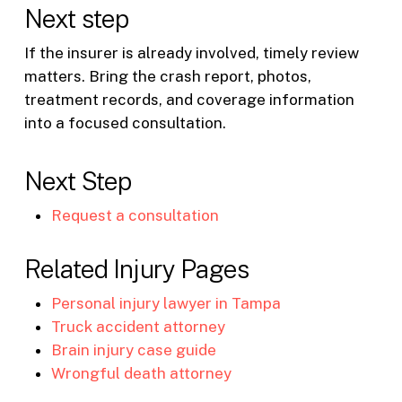
Next step
If the insurer is already involved, timely review
matters. Bring the crash report, photos,
treatment records, and coverage information
into a focused consultation.
Next Step
Request a consultation
Related Injury Pages
Personal injury lawyer in Tampa
Truck accident attorney
Brain injury case guide
Wrongful death attorney