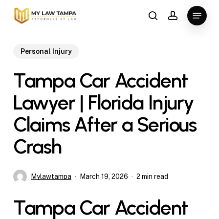
Skip
Menu
to
search
account
main
content
Personal Injury
Tampa Car Accident
Lawyer | Florida Injury
Claims After a Serious
Crash
Mylawtampa
March 19, 2026
2 min read
Tampa Car Accident