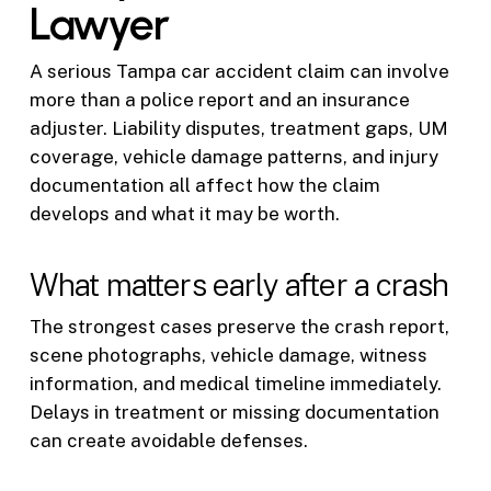
Lawyer
A serious Tampa car accident claim can involve
more than a police report and an insurance
adjuster. Liability disputes, treatment gaps, UM
coverage, vehicle damage patterns, and injury
documentation all affect how the claim
develops and what it may be worth.
What matters early after a crash
The strongest cases preserve the crash report,
scene photographs, vehicle damage, witness
information, and medical timeline immediately.
Delays in treatment or missing documentation
can create avoidable defenses.