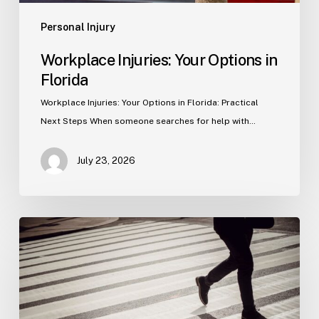
Personal Injury
Workplace Injuries: Your Options in
Florida
Workplace Injuries: Your Options in Florida: Practical
Next Steps When someone searches for help with…
July 23, 2026
Tampa
Product
Liability
Lawyer