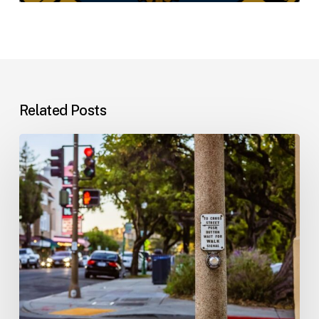
Related Posts
Workplace
Injuries:
Your
Options
in
Florida