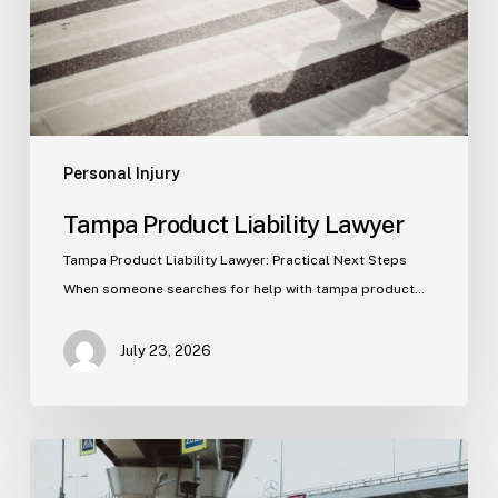
Personal Injury
Tampa Product Liability Lawyer
Tampa Product Liability Lawyer: Practical Next Steps
When someone searches for help with tampa product…
July 23, 2026
Tampa
Medical