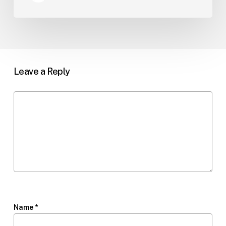
Leave a Reply
Name
*