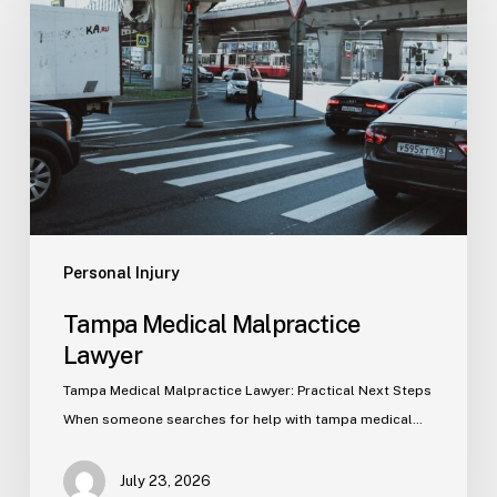
Malpractice
Lawyer
Personal Injury
Tampa Medical Malpractice
Lawyer
Tampa Medical Malpractice Lawyer: Practical Next Steps
When someone searches for help with tampa medical…
July 23, 2026