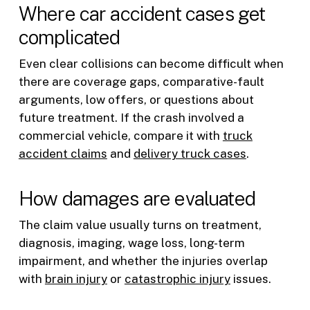
Where car accident cases get
complicated
Even clear collisions can become difficult when
there are coverage gaps, comparative-fault
arguments, low offers, or questions about
future treatment. If the crash involved a
commercial vehicle, compare it with
truck
accident claims
and
delivery truck cases
.
How damages are evaluated
The claim value usually turns on treatment,
diagnosis, imaging, wage loss, long-term
impairment, and whether the injuries overlap
with
brain injury
or
catastrophic injury
issues.