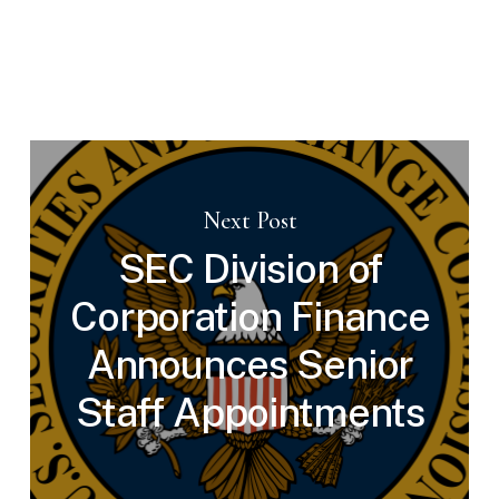
Next Post
SEC Division of
Corporation Finance
Announces Senior
Staff Appointments