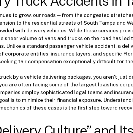
ry Truck Accidents in
nues to grow, our roads—from the congested stretches
ension to the residential streets of South Tampa and
owded with delivery vehicles. While these services pro
e sheer volume of vans and trucks on the road has led to
ons. Unlike a standard passenger vehicle accident, a deli
of corporate entities, insurance layers, and specific Flo
eeking fair compensation exceptionally difficult for the 
ruck by a vehicle delivering packages, you aren’t just d
 you are often facing some of the largest logistics corpo
ompanies employ sophisticated legal teams and insuran
oal is to minimize their financial exposure. Understandi
mechanics of these cases is the first step toward recov
elivery Culture” and It