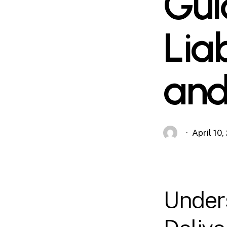
Gui
Liab
and
April 10
Under