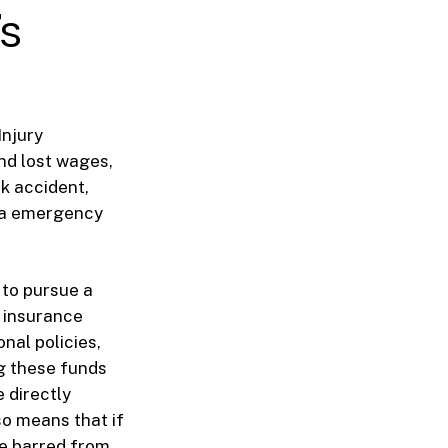
’s
Injury
and lost wages,
ck accident,
mpa emergency
 to pursue a
l insurance
nal policies,
g these funds
 directly
so means that if
be barred from