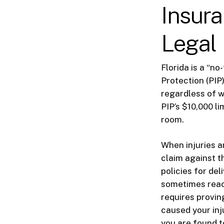
Insura
Legal
Florida is a “n
Protection (PIP)
regardless of w
PIP’s $10,000 l
room.
When injuries a
claim against t
policies for de
sometimes reac
requires provin
caused your inj
you are found t