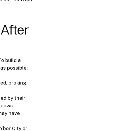
 After
To build a
as possible:
ed, braking,
ed by their
ndows.
 may have
Ybor City or