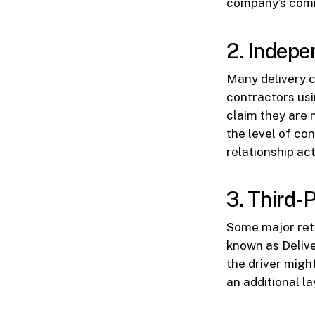
company’s comm
2. Indepe
Many delivery 
contractors usi
claim they are 
the level of co
relationship act
3. Third-
Some major reta
known as Delive
the driver migh
an additional la