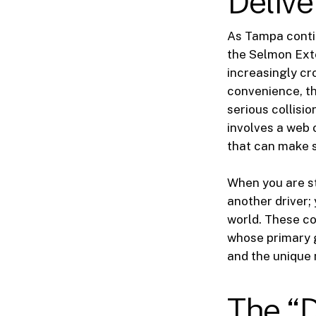
Delive
As Tampa conti
the Selmon Ext
increasingly cr
convenience, th
serious collisi
involves a web 
that can make s
When you are st
another driver;
world. These c
whose primary g
and the unique 
The “D