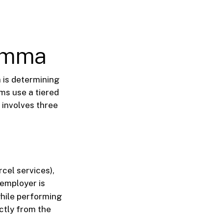
lemma
 is determining
rms use a tiered
 involves three
rcel services),
 employer is
while performing
ctly from the