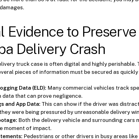
 damages.
al Evidence to Preserve
pa Delivery Crash
livery truck case is often digital and highly perishable. 
everal pieces of information must be secured as quickly 
Logging Data (ELD):
Many commercial vehicles track spe
n data that can prove negligence.
gs and App Data:
This can show if the driver was distract
f they were being pressured by unreasonable delivery wi
otage:
Both the delivery vehicle and surrounding cars
he moment of impact.
atements:
Pedestrians or other drivers in busy areas like 