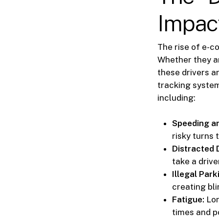
Impac
The rise of e-c
Whether they ar
these drivers a
tracking system
including:
Speeding a
risky turns 
Distracted D
take a drive
Illegal Park
creating bl
Fatigue:
Lon
times and p