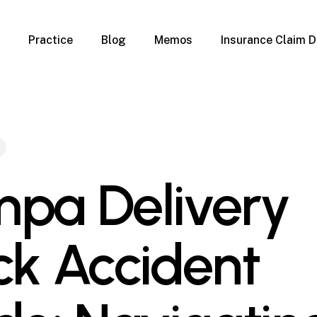
Practice
Blog
Memos
Insurance Claim D
 Claim Denials
Criminal Defense
Overview
ims
DUI & BUI
Claims
Traffic Infractions
Insurance
Immigration
mage
Overview
pa Delivery
age
Qualification Form
age
Immigration FAQs
 Damage
nterruption
ck Accident
l Property