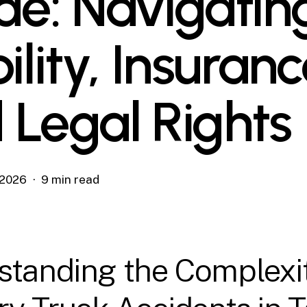
de: Navigatin
ility, Insuranc
 Legal Rights
, 2026
9 min read
standing the Complexit