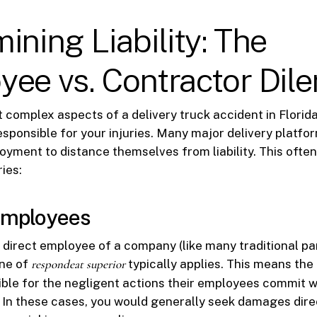
ining Liability: The
yee vs. Contractor Di
 complex aspects of a delivery truck accident in Florida
responsible for your injuries. Many major delivery platfo
yment to distance themselves from liability. This often
ies:
 Employees
 a direct employee of a company (like many traditional pa
ine of
respondeat superior
typically applies. This means the
ible for the negligent actions their employees commit 
s. In these cases, you would generally seek damages dire