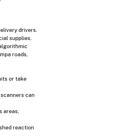
livery drivers.
ial supplies,
 algorithmic
ampa roads,
its or take
 scanners can
s areas,
ished reaction