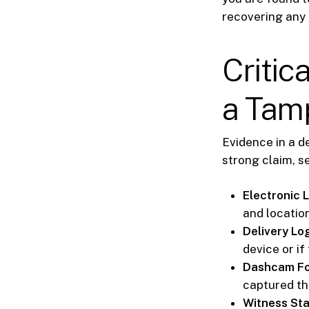
recovering any
Critic
a Tam
Evidence in a de
strong claim, s
Electronic 
and locatio
Delivery Lo
device or i
Dashcam Fo
captured t
Witness St