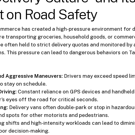
t on Road Safety
ommerce has created a high-pressure environment for de
e transporting groceries, household goods, or commerc
re often held to strict delivery quotas and monitored by
s. This pressure can lead to dangerous behaviors on T
nd Aggressive Maneuvers:
Drivers may exceed speed lim
to stay on schedule.
riving:
Constant reliance on GPS devices and handheld
r’s eyes off the road for critical seconds.
ing:
Delivery vans often double-park or stop in hazardou
ind spots for other motorists and pedestrians.
g shifts and high-intensity workloads can lead to dimin
oor decision-making.