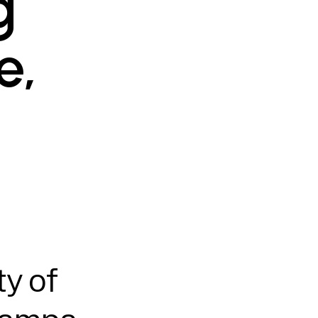
g
e,
y of