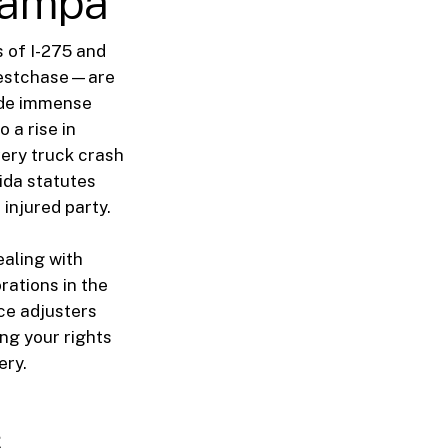
 Tampa
 of I-275 and
 Westchase—are
vide immense
 a rise in
very truck crash
rida statutes
injured party.
ealing with
rations in the
ce adjusters
ng your rights
ery.
s