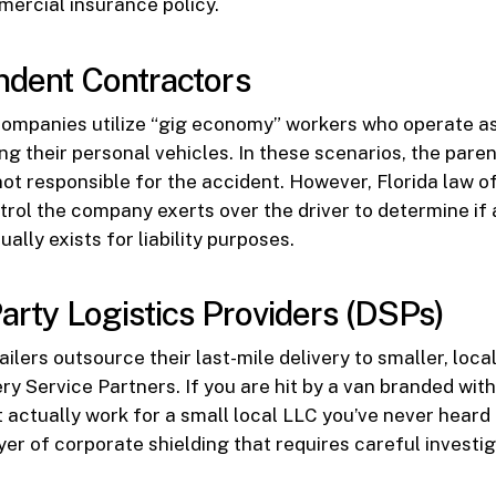
ercial insurance policy.
ndent Contractors
companies utilize “gig economy” workers who operate a
ng their personal vehicles. In these scenarios, the pa
not responsible for the accident. However, Florida law o
ntrol the company exerts over the driver to determine i
ually exists for liability purposes.
Party Logistics Providers (DSPs)
ilers outsource their last-mile delivery to smaller, loc
ry Service Partners. If you are hit by a van branded with
t actually work for a small local LLC you’ve never heard 
yer of corporate shielding that requires careful investig