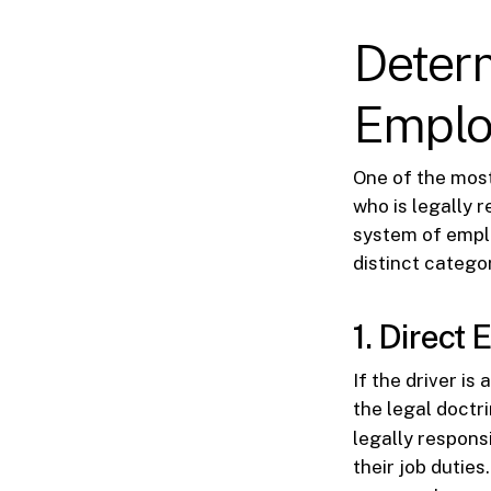
Determ
Emplo
One of the most
who is legally 
system of emplo
distinct categor
1. Direct
If the driver is
the legal doctr
legally respons
their job dutie