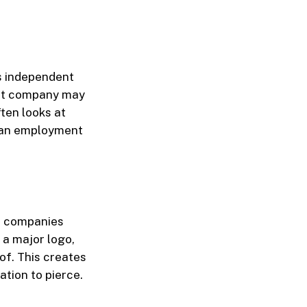
s independent
rent company may
ften looks at
f an employment
al companies
 a major logo,
of. This creates
ation to pierce.