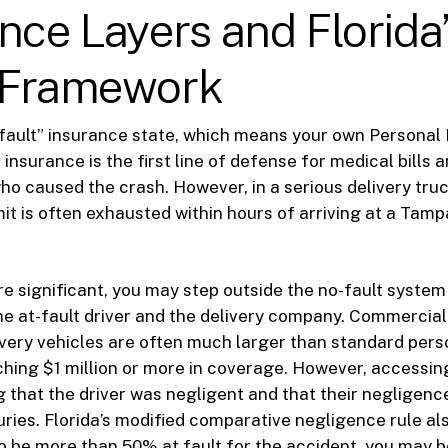
nce Layers and Florida
 Framework
o-fault” insurance state, which means your own Personal 
 insurance is the first line of defense for medical bills 
ho caused the crash. However, in a serious delivery tru
imit is often exhausted within hours of arriving at a Ta
re significant, you may step outside the no-fault system
he at-fault driver and the delivery company. Commercia
livery vehicles are often much larger than standard perso
hing $1 million or more in coverage. However, accessin
g that the driver was negligent and that their negligence
uries. Florida’s modified comparative negligence rule al
o be more than 50% at fault for the accident, you may 