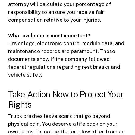
attorney will calculate your percentage of
responsibility to ensure you receive fair
compensation relative to your injuries.
What evidence is most important?
Driver logs, electronic control module data, and
maintenance records are paramount. These
documents show if the company followed
federal regulations regarding rest breaks and
vehicle safety.
Take Action Now to Protect Your
Rights
Truck crashes leave scars that go beyond
physical pain. You deserve a life back on your
own terms. Do not settle for a low offer from an