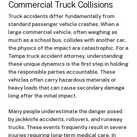
Commercial Truck Collisions
Truck accidents differ fundamentally from
standard passenger vehicle crashes. When a
large commercial vehicle, often weighing as
much as a school bus, collides with another car,
the physics of the impact are catastrophic. For a
Tampa truck accident attorney, understanding
these unique dynamics is the first step in holding
the responsible parties accountable. These
vehicles often carry hazardous materials or
heavy loads that can cause secondary damage
long after the initial impact.
Many people underestimate the danger posed
by jackknife accidents, rollovers, and runaway
trucks. These events frequently result in severe
injuries requiring long-term medical care. In