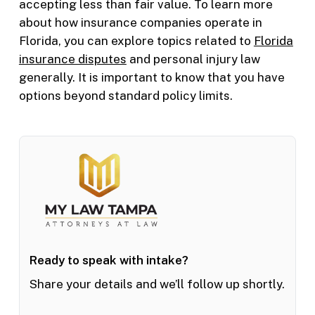
accepting less than fair value. To learn more
about how insurance companies operate in
Florida, you can explore topics related to
Florida
insurance disputes
and personal injury law
generally. It is important to know that you have
options beyond standard policy limits.
Ready to speak with intake?
Share your details and we’ll follow up shortly.