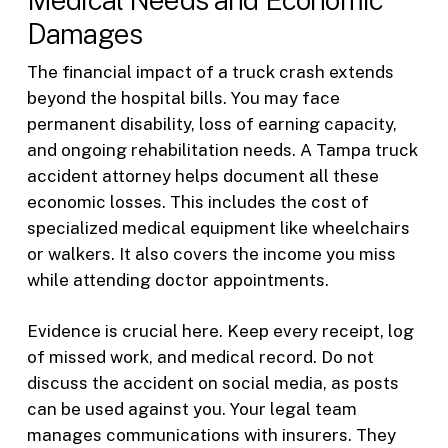
Damages
The financial impact of a truck crash extends
beyond the hospital bills. You may face
permanent disability, loss of earning capacity,
and ongoing rehabilitation needs. A Tampa truck
accident attorney helps document all these
economic losses. This includes the cost of
specialized medical equipment like wheelchairs
or walkers. It also covers the income you miss
while attending doctor appointments.
Evidence is crucial here. Keep every receipt, log
of missed work, and medical record. Do not
discuss the accident on social media, as posts
can be used against you. Your legal team
manages communications with insurers. They