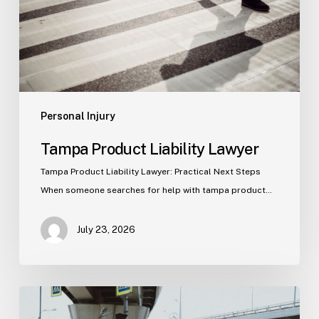
Personal Injury
Tampa Product Liability Lawyer
Tampa Product Liability Lawyer: Practical Next Steps
When someone searches for help with tampa product…
July 23, 2026
Tampa
Medical