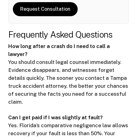
Request Consultation
Frequently Asked Questions
How long after a crash do I need to call a
lawyer?
You should consult legal counsel immediately.
Evidence disappears, and witnesses forget
details quickly. The sooner you contact a Tampa
truck accident attorney, the better your chances
of securing the facts you need for a successful
claim.
Can I get paid if I was slightly at fault?
Yes. Florida’s comparative negligence law allows
recovery if your fault is less than 50%. Your