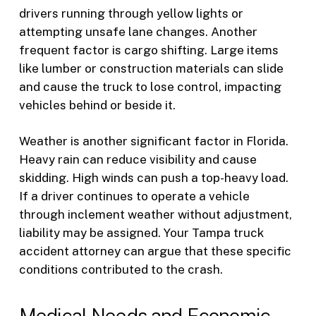
drivers running through yellow lights or
attempting unsafe lane changes. Another
frequent factor is cargo shifting. Large items
like lumber or construction materials can slide
and cause the truck to lose control, impacting
vehicles behind or beside it.
Weather is another significant factor in Florida.
Heavy rain can reduce visibility and cause
skidding. High winds can push a top-heavy load.
If a driver continues to operate a vehicle
through inclement weather without adjustment,
liability may be assigned. Your Tampa truck
accident attorney can argue that these specific
conditions contributed to the crash.
Medical Needs and Economic