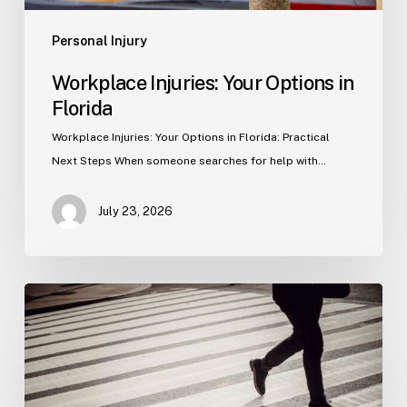
Personal Injury
Workplace Injuries: Your Options in
Florida
Workplace Injuries: Your Options in Florida: Practical
Next Steps When someone searches for help with…
July 23, 2026
Tampa
Product
Liability
Lawyer