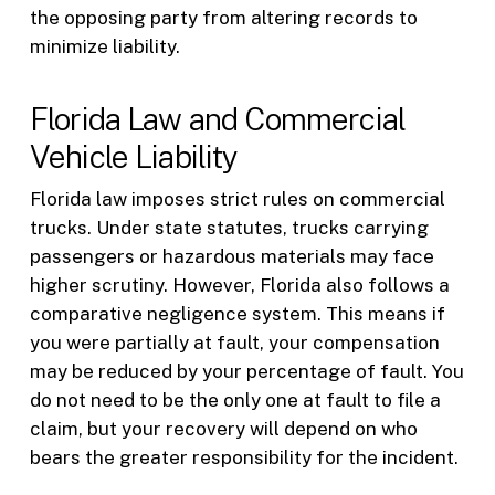
the opposing party from altering records to
minimize liability.
Florida Law and Commercial
Vehicle Liability
Florida law imposes strict rules on commercial
trucks. Under state statutes, trucks carrying
passengers or hazardous materials may face
higher scrutiny. However, Florida also follows a
comparative negligence system. This means if
you were partially at fault, your compensation
may be reduced by your percentage of fault. You
do not need to be the only one at fault to file a
claim, but your recovery will depend on who
bears the greater responsibility for the incident.