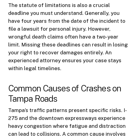
The statute of limitations is also a crucial
deadline you must understand. Generally, you
have four years from the date of the incident to
file a lawsuit for personal injury. However,
wrongful death claims often have a two-year
limit. Missing these deadlines can result in losing
your right to recover damages entirely. An
experienced attorney ensures your case stays
within legal timelines.
Common Causes of Crashes on
Tampa Roads
Tampa’s traffic patterns present specific risks. I-
275 and the downtown expressways experience
heavy congestion where fatigue and distraction
can lead to collisions. A common cause involves