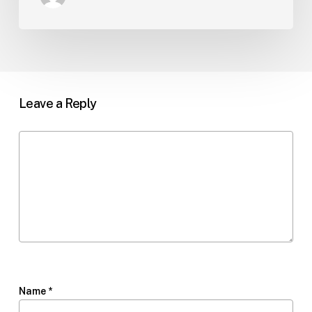
Leave a Reply
Name
*