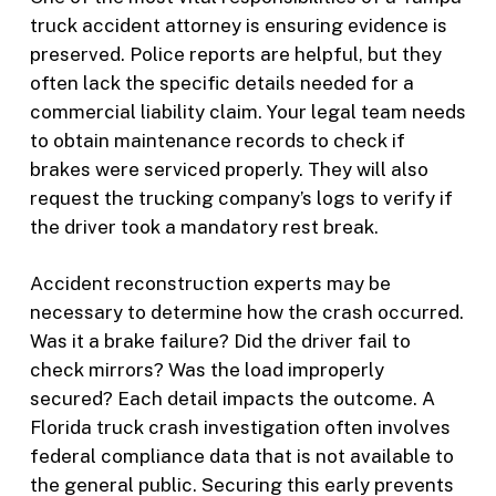
truck accident attorney is ensuring evidence is
preserved. Police reports are helpful, but they
often lack the specific details needed for a
commercial liability claim. Your legal team needs
to obtain maintenance records to check if
brakes were serviced properly. They will also
request the trucking company’s logs to verify if
the driver took a mandatory rest break.
Accident reconstruction experts may be
necessary to determine how the crash occurred.
Was it a brake failure? Did the driver fail to
check mirrors? Was the load improperly
secured? Each detail impacts the outcome. A
Florida truck crash investigation often involves
federal compliance data that is not available to
the general public. Securing this early prevents