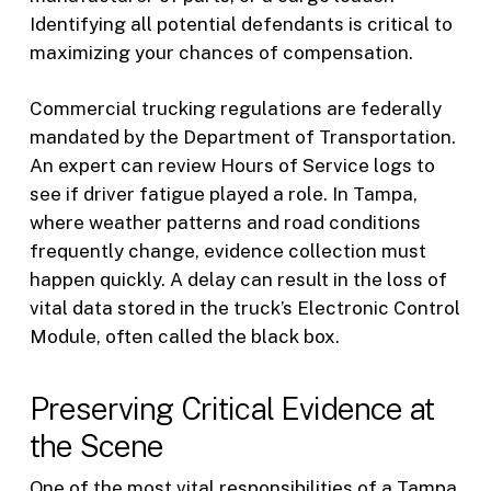
Identifying all potential defendants is critical to
maximizing your chances of compensation.
Commercial trucking regulations are federally
mandated by the Department of Transportation.
An expert can review Hours of Service logs to
see if driver fatigue played a role. In Tampa,
where weather patterns and road conditions
frequently change, evidence collection must
happen quickly. A delay can result in the loss of
vital data stored in the truck’s Electronic Control
Module, often called the black box.
Preserving Critical Evidence at
the Scene
One of the most vital responsibilities of a Tampa