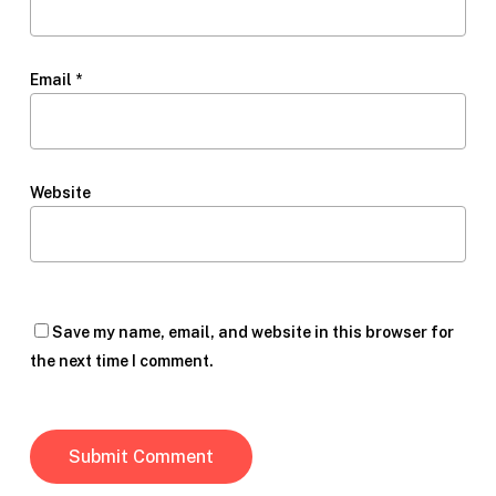
Email
*
Website
Save my name, email, and website in this browser for
the next time I comment.