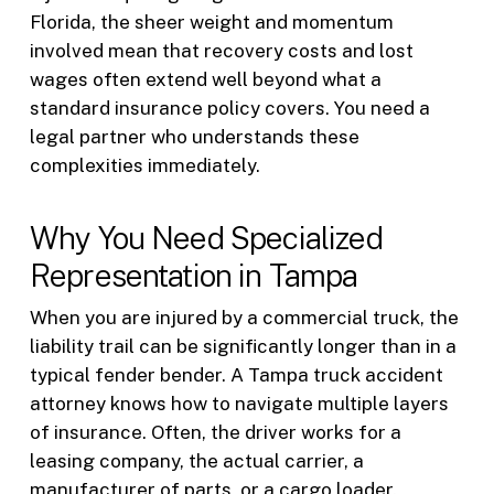
Florida, the sheer weight and momentum
involved mean that recovery costs and lost
wages often extend well beyond what a
standard insurance policy covers. You need a
legal partner who understands these
complexities immediately.
Why You Need Specialized
Representation in Tampa
When you are injured by a commercial truck, the
liability trail can be significantly longer than in a
typical fender bender. A Tampa truck accident
attorney knows how to navigate multiple layers
of insurance. Often, the driver works for a
leasing company, the actual carrier, a
manufacturer of parts, or a cargo loader.