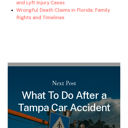
and Lyft Injury Cases
Wrongful Death Claims in Florida: Family
Rights and Timelines
Next Post
What To Do After a
Tampa Car Accident