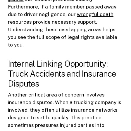
Furthermore, if a family member passed away
due to driver negligence, our
wrongful death
resources
provide necessary support.
Understanding these overlapping areas helps
you see the full scope of legal rights available
to you.
Internal Linking Opportunity:
Truck Accidents and Insurance
Disputes
Another critical area of concern involves
insurance disputes. When a trucking company is
involved, they often utilize insurance networks
designed to settle quickly. This practice
sometimes pressures injured parties into