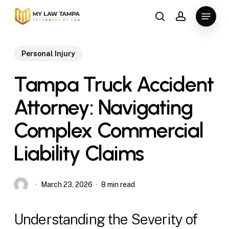
Skip
Menu
to
search
account
main
content
Personal Injury
Tampa Truck Accident
Attorney: Navigating
Complex Commercial
Liability Claims
March 23, 2026
8 min read
Understanding the Severity of