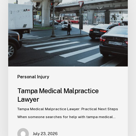
Malpractice
Lawyer
Personal Injury
Tampa Medical Malpractice
Lawyer
Tampa Medical Malpractice Lawyer: Practical Next Steps
When someone searches for help with tampa medical…
July 23, 2026