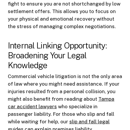
fight to ensure you are not shortchanged by low
settlement offers. This allows you to focus on
your physical and emotional recovery without
the stress of managing complex negotiations.
Internal Linking Opportunity:
Broadening Your Legal
Knowledge
Commercial vehicle litigation is not the only area
of law where you might need assistance. If your
injuries resulted from a personal collision, you
might also benefit from reading about
Tampa
car accident lawyers
who specialize in
passenger liability. For those who slip and fall
while waiting for help, our
slip and fall legal
guides
can explain premises liability.