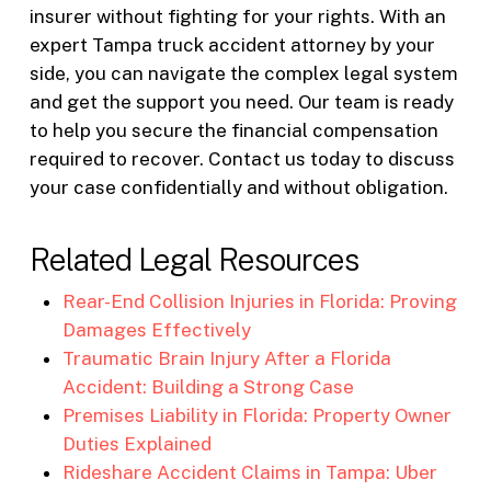
insurer without fighting for your rights. With an
expert Tampa truck accident attorney by your
side, you can navigate the complex legal system
and get the support you need. Our team is ready
to help you secure the financial compensation
required to recover. Contact us today to discuss
your case confidentially and without obligation.
Related Legal Resources
Rear-End Collision Injuries in Florida: Proving
Damages Effectively
Traumatic Brain Injury After a Florida
Accident: Building a Strong Case
Premises Liability in Florida: Property Owner
Duties Explained
Rideshare Accident Claims in Tampa: Uber