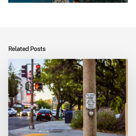
Related Posts
Workplace
Injuries:
Your
Options
in
Florida