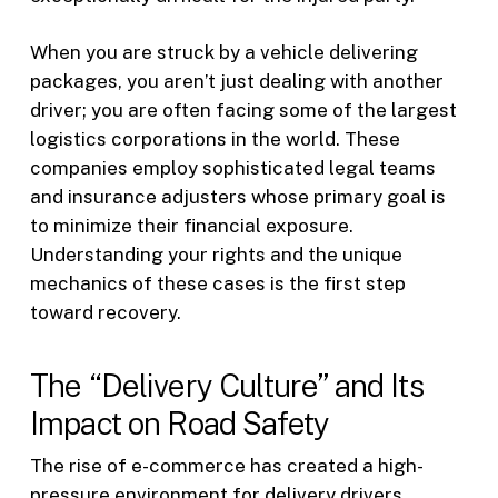
When you are struck by a vehicle delivering
packages, you aren’t just dealing with another
driver; you are often facing some of the largest
logistics corporations in the world. These
companies employ sophisticated legal teams
and insurance adjusters whose primary goal is
to minimize their financial exposure.
Understanding your rights and the unique
mechanics of these cases is the first step
toward recovery.
The “Delivery Culture” and Its
Impact on Road Safety
The rise of e-commerce has created a high-
pressure environment for delivery drivers.