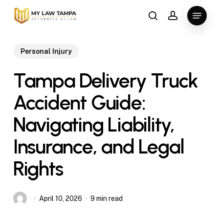
Skip
Menu
to
search
account
main
content
Personal Injury
Tampa Delivery Truck
Accident Guide:
Navigating Liability,
Insurance, and Legal
Rights
April 10, 2026
9 min read