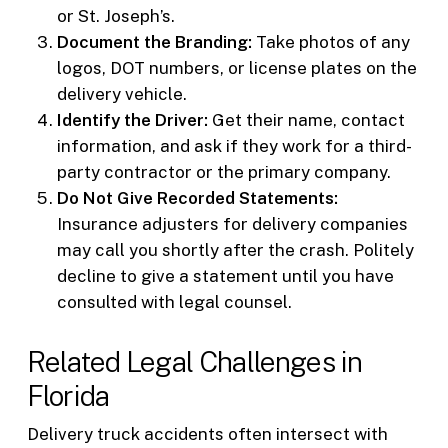
or St. Joseph’s.
Document the Branding:
Take photos of any
logos, DOT numbers, or license plates on the
delivery vehicle.
Identify the Driver:
Get their name, contact
information, and ask if they work for a third-
party contractor or the primary company.
Do Not Give Recorded Statements:
Insurance adjusters for delivery companies
may call you shortly after the crash. Politely
decline to give a statement until you have
consulted with legal counsel.
Related Legal Challenges in
Florida
Delivery truck accidents often intersect with