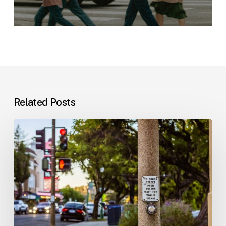
Related Posts
Workplace
Injuries:
Your
Options
in
Florida