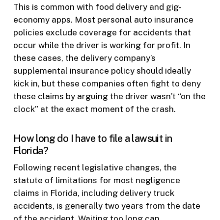
This is common with food delivery and gig-
economy apps. Most personal auto insurance
policies exclude coverage for accidents that
occur while the driver is working for profit. In
these cases, the delivery company’s
supplemental insurance policy should ideally
kick in, but these companies often fight to deny
these claims by arguing the driver wasn’t “on the
clock” at the exact moment of the crash.
How long do I have to file a lawsuit in
Florida?
Following recent legislative changes, the
statute of limitations for most negligence
claims in Florida, including delivery truck
accidents, is generally two years from the date
of the accident. Waiting too long can