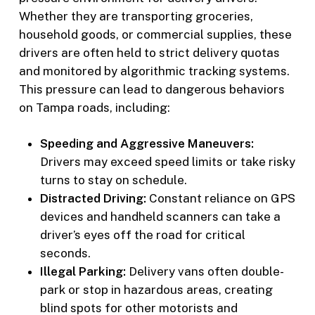
Whether they are transporting groceries,
household goods, or commercial supplies, these
drivers are often held to strict delivery quotas
and monitored by algorithmic tracking systems.
This pressure can lead to dangerous behaviors
on Tampa roads, including:
Speeding and Aggressive Maneuvers:
Drivers may exceed speed limits or take risky
turns to stay on schedule.
Distracted Driving:
Constant reliance on GPS
devices and handheld scanners can take a
driver’s eyes off the road for critical
seconds.
Illegal Parking:
Delivery vans often double-
park or stop in hazardous areas, creating
blind spots for other motorists and