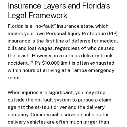
Insurance Layers and Florida’s
Legal Framework
Florida is a “no-fault” insurance state, which
means your own Personal Injury Protection (PIP)
insurance is the first line of defense for medical
bills and lost wages, regardless of who caused
the crash. However, in a serious delivery truck
accident, PIP’s $10,000 limit is often exhausted
within hours of arriving at a Tampa emergency
room.
When injuries are significant, you may step
outside the no-fault system to pursue a claim
against the at-fault driver and the delivery
company. Commercial insurance policies for
delivery vehicles are often much larger than