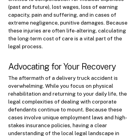
(past and future), lost wages, loss of earning
capacity, pain and suffering, and in cases of
extreme negligence, punitive damages. Because
these injuries are often life-altering, calculating
the long-term cost of care is a vital part of the
legal process.
Advocating for Your Recovery
The aftermath of a delivery truck accident is
overwhelming. While you focus on physical
rehabilitation and returning to your daily life, the
legal complexities of dealing with corporate
defendants continue to mount. Because these
cases involve unique employment laws and high-
stakes insurance policies, having a clear
understanding of the local legal landscape in