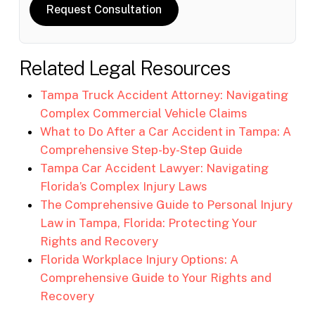
Request Consultation
Related Legal Resources
Tampa Truck Accident Attorney: Navigating
Complex Commercial Vehicle Claims
What to Do After a Car Accident in Tampa: A
Comprehensive Step-by-Step Guide
Tampa Car Accident Lawyer: Navigating
Florida’s Complex Injury Laws
The Comprehensive Guide to Personal Injury
Law in Tampa, Florida: Protecting Your
Rights and Recovery
Florida Workplace Injury Options: A
Comprehensive Guide to Your Rights and
Recovery