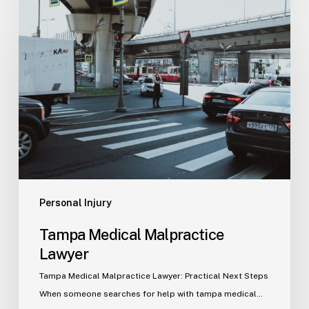
Tampa
Medical
Malpractice
Lawyer
Personal Injury
Tampa Medical Malpractice
Lawyer
Tampa Medical Malpractice Lawyer: Practical Next Steps
When someone searches for help with tampa medical…