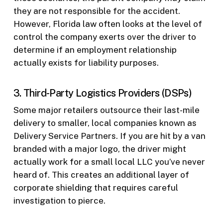
they are not responsible for the accident.
However, Florida law often looks at the level of
control the company exerts over the driver to
determine if an employment relationship
actually exists for liability purposes.
3. Third-Party Logistics Providers (DSPs)
Some major retailers outsource their last-mile
delivery to smaller, local companies known as
Delivery Service Partners. If you are hit by a van
branded with a major logo, the driver might
actually work for a small local LLC you’ve never
heard of. This creates an additional layer of
corporate shielding that requires careful
investigation to pierce.