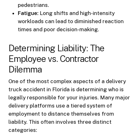
pedestrians.
Fatigue:
Long shifts and high-intensity
workloads can lead to diminished reaction
times and poor decision-making.
Determining Liability: The
Employee vs. Contractor
Dilemma
One of the most complex aspects of a delivery
truck accident in Florida is determining who is
legally responsible for your injuries. Many major
delivery platforms use a tiered system of
employment to distance themselves from
liability. This often involves three distinct
categories: