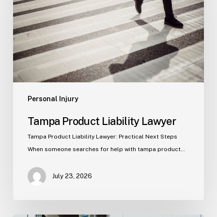
Personal Injury
Tampa Product Liability Lawyer
Tampa Product Liability Lawyer: Practical Next Steps
When someone searches for help with tampa product…
July 23, 2026