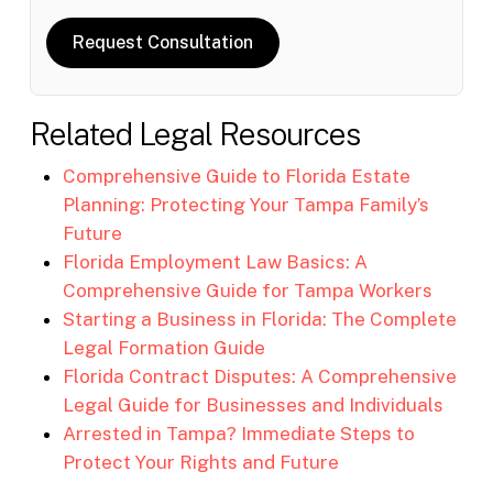
Request Consultation
Related Legal Resources
Comprehensive Guide to Florida Estate
Planning: Protecting Your Tampa Family’s
Future
Florida Employment Law Basics: A
Comprehensive Guide for Tampa Workers
Starting a Business in Florida: The Complete
Legal Formation Guide
Florida Contract Disputes: A Comprehensive
Legal Guide for Businesses and Individuals
Arrested in Tampa? Immediate Steps to
Protect Your Rights and Future