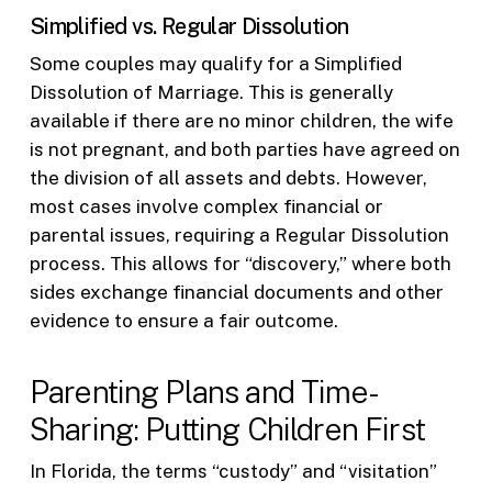
Simplified vs. Regular Dissolution
Some couples may qualify for a Simplified
Dissolution of Marriage. This is generally
available if there are no minor children, the wife
is not pregnant, and both parties have agreed on
the division of all assets and debts. However,
most cases involve complex financial or
parental issues, requiring a Regular Dissolution
process. This allows for “discovery,” where both
sides exchange financial documents and other
evidence to ensure a fair outcome.
Parenting Plans and Time-
Sharing: Putting Children First
In Florida, the terms “custody” and “visitation”