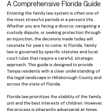
A Comprehensive Florida Guide
Entering the family law system is often one of
the most stressful periods in a person’s life.
Whether you are facing a divorce, navigating a
custody dispute, or seeking protection through
an injunction, the decisions made today will
resonate for years to come. In Florida, family
law is governed by specific statutes and local
court rules that require a careful, strategic
approach. This guide is designed to provide
Tampa residents with a clear understanding of
the legal landscape in Hillsborough County and
across the state of Florida.
Florida law prioritizes the stability of the family
unit and the best interests of children. However,
the process is inherently adversarial at times,