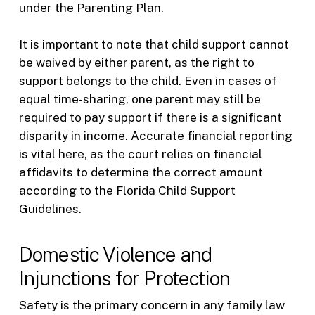
under the Parenting Plan.
It is important to note that child support cannot
be waived by either parent, as the right to
support belongs to the child. Even in cases of
equal time-sharing, one parent may still be
required to pay support if there is a significant
disparity in income. Accurate financial reporting
is vital here, as the court relies on financial
affidavits to determine the correct amount
according to the Florida Child Support
Guidelines.
Domestic Violence and
Injunctions for Protection
Safety is the primary concern in any family law