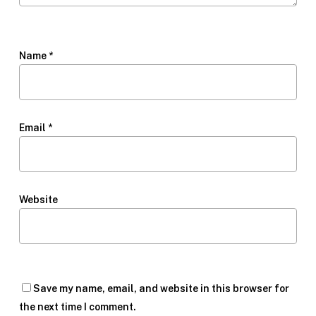
Name
*
Email
*
Website
Save my name, email, and website in this browser for
the next time I comment.