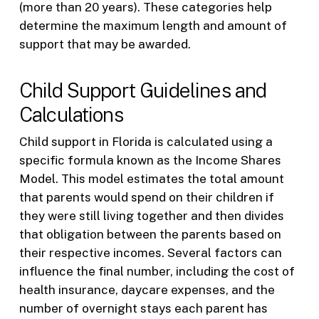
(more than 20 years). These categories help
determine the maximum length and amount of
support that may be awarded.
Child Support Guidelines and
Calculations
Child support in Florida is calculated using a
specific formula known as the Income Shares
Model. This model estimates the total amount
that parents would spend on their children if
they were still living together and then divides
that obligation between the parents based on
their respective incomes. Several factors can
influence the final number, including the cost of
health insurance, daycare expenses, and the
number of overnight stays each parent has