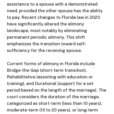
assistance to a spouse with a demonstrated
need, provided the other spouse has the ability
to pay. Recent changes to Florida law in 2023
have significantly altered the alimony
landscape, most notably by eliminating
permanent periodic alimony. This shift
emphasizes the transition toward self-
sufficiency for the receiving spouse.
Current forms of alimony in Florida include
Bridge-the-Gap (short-term transition),
Rehabilitative (assisting with education or
training), and Durational (support for a set
period based on the length of the marriage). The
court considers the duration of the marriage,
categorized as short-term (less than 10 years),
moderate-term (10 to 20 years), or long-term