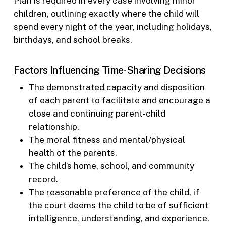
Plan is required in every case involving minor
children, outlining exactly where the child will
spend every night of the year, including holidays,
birthdays, and school breaks.
Factors Influencing Time-Sharing Decisions
The demonstrated capacity and disposition
of each parent to facilitate and encourage a
close and continuing parent-child
relationship.
The moral fitness and mental/physical
health of the parents.
The child’s home, school, and community
record.
The reasonable preference of the child, if
the court deems the child to be of sufficient
intelligence, understanding, and experience.