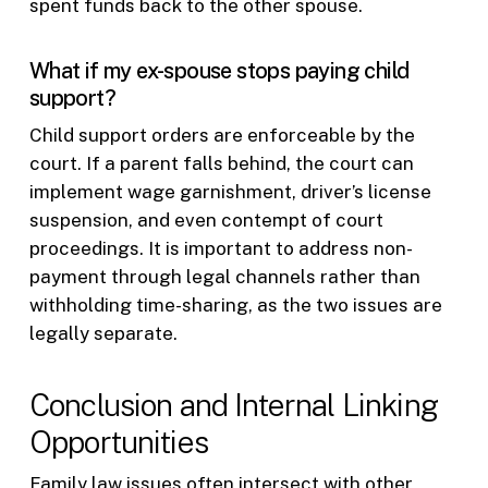
spent funds back to the other spouse.
What if my ex-spouse stops paying child
support?
Child support orders are enforceable by the
court. If a parent falls behind, the court can
implement wage garnishment, driver’s license
suspension, and even contempt of court
proceedings. It is important to address non-
payment through legal channels rather than
withholding time-sharing, as the two issues are
legally separate.
Conclusion and Internal Linking
Opportunities
Family law issues often intersect with other