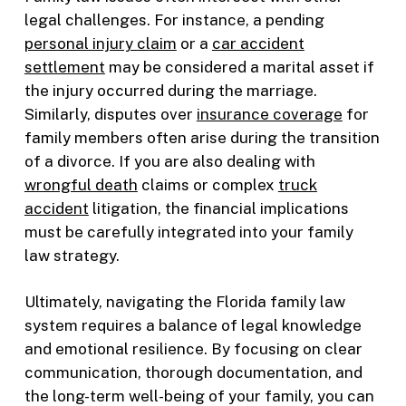
legal challenges. For instance, a pending
personal injury claim
or a
car accident
settlement
may be considered a marital asset if
the injury occurred during the marriage.
Similarly, disputes over
insurance coverage
for
family members often arise during the transition
of a divorce. If you are also dealing with
wrongful death
claims or complex
truck
accident
litigation, the financial implications
must be carefully integrated into your family
law strategy.
Ultimately, navigating the Florida family law
system requires a balance of legal knowledge
and emotional resilience. By focusing on clear
communication, thorough documentation, and
the long-term well-being of your family, you can