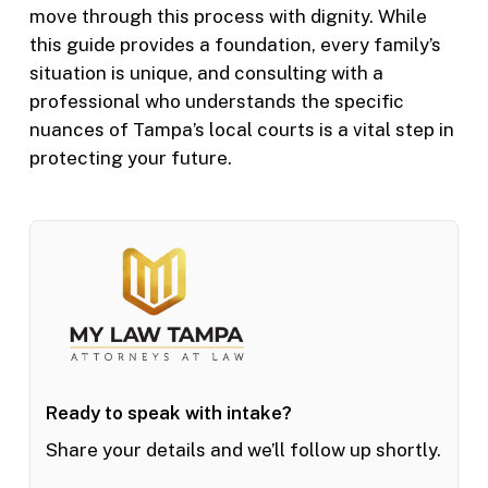
move through this process with dignity. While
this guide provides a foundation, every family’s
situation is unique, and consulting with a
professional who understands the specific
nuances of Tampa’s local courts is a vital step in
protecting your future.
Ready to speak with intake?
Share your details and we’ll follow up shortly.