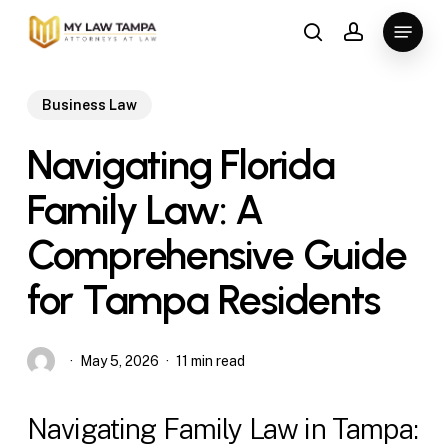
Skip
Menu
to
search
account
main
content
Business Law
Navigating Florida
Family Law: A
Comprehensive Guide
for Tampa Residents
May 5, 2026
11 min read
Navigating Family Law in Tampa: