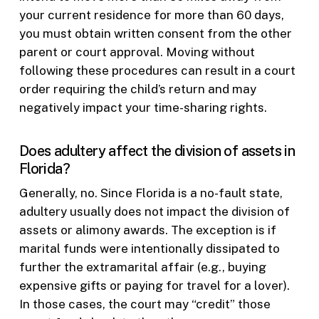
your current residence for more than 60 days,
you must obtain written consent from the other
parent or court approval. Moving without
following these procedures can result in a court
order requiring the child’s return and may
negatively impact your time-sharing rights.
Does adultery affect the division of assets in
Florida?
Generally, no. Since Florida is a no-fault state,
adultery usually does not impact the division of
assets or alimony awards. The exception is if
marital funds were intentionally dissipated to
further the extramarital affair (e.g., buying
expensive gifts or paying for travel for a lover).
In those cases, the court may “credit” those