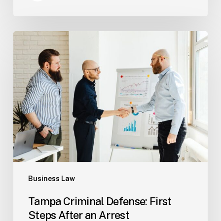
Tampa
Criminal
Defense:
First
Steps
After
an
Arrest
Business Law
Tampa Criminal Defense: First
Steps After an Arrest