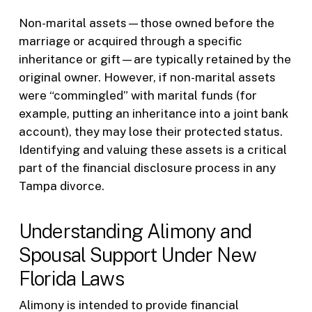
Non-marital assets—those owned before the
marriage or acquired through a specific
inheritance or gift—are typically retained by the
original owner. However, if non-marital assets
were “commingled” with marital funds (for
example, putting an inheritance into a joint bank
account), they may lose their protected status.
Identifying and valuing these assets is a critical
part of the financial disclosure process in any
Tampa divorce.
Understanding Alimony and
Spousal Support Under New
Florida Laws
Alimony is intended to provide financial