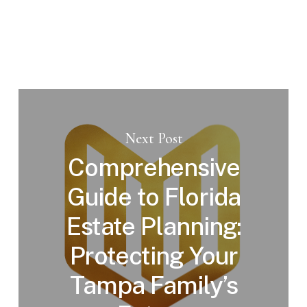
Next Post
Comprehensive
Guide to Florida
Estate Planning:
Protecting Your
Tampa Family’s