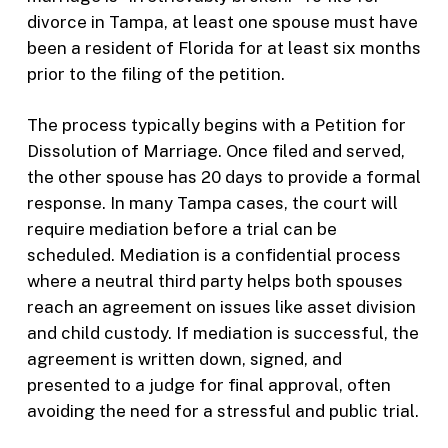
divorce in Tampa, at least one spouse must have
been a resident of Florida for at least six months
prior to the filing of the petition.
The process typically begins with a Petition for
Dissolution of Marriage. Once filed and served,
the other spouse has 20 days to provide a formal
response. In many Tampa cases, the court will
require mediation before a trial can be
scheduled. Mediation is a confidential process
where a neutral third party helps both spouses
reach an agreement on issues like asset division
and child custody. If mediation is successful, the
agreement is written down, signed, and
presented to a judge for final approval, often
avoiding the need for a stressful and public trial.