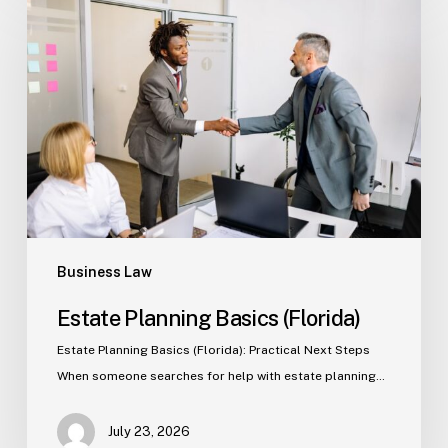
Planning
Basics
(Florida)
Business Law
Estate Planning Basics (Florida)
Estate Planning Basics (Florida): Practical Next Steps
When someone searches for help with estate planning…
July 23, 2026