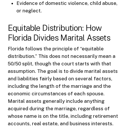
Evidence of domestic violence, child abuse,
or neglect.
Equitable Distribution: How
Florida Divides Marital Assets
Florida follows the principle of “equitable
distribution.” This does not necessarily mean a
50/50 split, though the court starts with that
assumption. The goal is to divide marital assets
and liabilities fairly based on several factors,
including the length of the marriage and the
economic circumstances of each spouse.
Marital assets generally include anything
acquired during the marriage, regardless of
whose name is on the title, including retirement
accounts, real estate, and business interests.