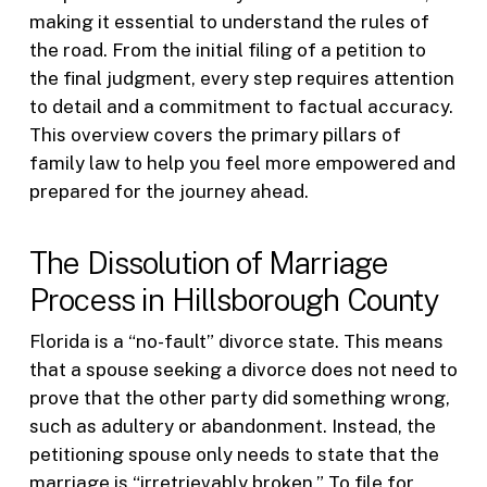
making it essential to understand the rules of
the road. From the initial filing of a petition to
the final judgment, every step requires attention
to detail and a commitment to factual accuracy.
This overview covers the primary pillars of
family law to help you feel more empowered and
prepared for the journey ahead.
The Dissolution of Marriage
Process in Hillsborough County
Florida is a “no-fault” divorce state. This means
that a spouse seeking a divorce does not need to
prove that the other party did something wrong,
such as adultery or abandonment. Instead, the
petitioning spouse only needs to state that the
marriage is “irretrievably broken.” To file for