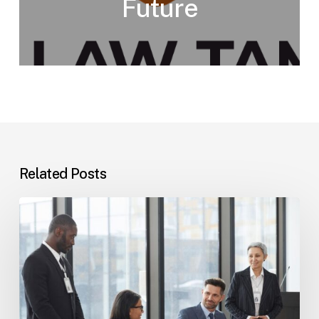
Future
Related Posts
Tampa
Immigration
Basics:
Common
Paths