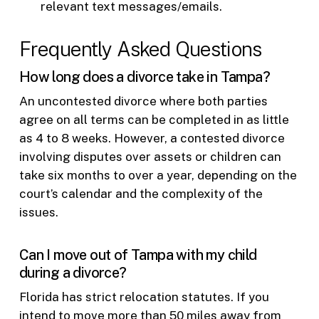
relevant text messages/emails.
Frequently Asked Questions
How long does a divorce take in Tampa?
An uncontested divorce where both parties
agree on all terms can be completed in as little
as 4 to 8 weeks. However, a contested divorce
involving disputes over assets or children can
take six months to over a year, depending on the
court’s calendar and the complexity of the
issues.
Can I move out of Tampa with my child
during a divorce?
Florida has strict relocation statutes. If you
intend to move more than 50 miles away from