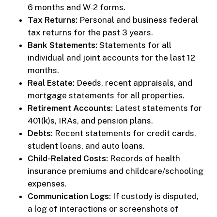
6 months and W-2 forms.
Tax Returns:
Personal and business federal
tax returns for the past 3 years.
Bank Statements:
Statements for all
individual and joint accounts for the last 12
months.
Real Estate:
Deeds, recent appraisals, and
mortgage statements for all properties.
Retirement Accounts:
Latest statements for
401(k)s, IRAs, and pension plans.
Debts:
Recent statements for credit cards,
student loans, and auto loans.
Child-Related Costs:
Records of health
insurance premiums and childcare/schooling
expenses.
Communication Logs:
If custody is disputed,
a log of interactions or screenshots of