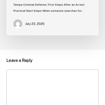
Tampa Criminal Defense: First Steps After an Arrest:
Practical Next Steps When someone searches for…
July 23, 2026
Leave a Reply