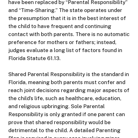
have been replaced by “Parental Responsibility”
and “Time-Sharing.” The state operates under
the presumption that it is in the best interest of
the child to have frequent and continuing
contact with both parents. There is no automatic
preference for mothers or fathers; instead,
judges evaluate a long list of factors found in
Florida Statute 61.13.
Shared Parental Responsibility is the standard in
Florida, meaning both parents must confer and
reach joint decisions regarding major aspects of
the child’s life, such as healthcare, education,
and religious upbringing. Sole Parental
Responsibility is only granted if one parent can
prove that shared responsibility would be
detrimental to the child. A detailed Parenting