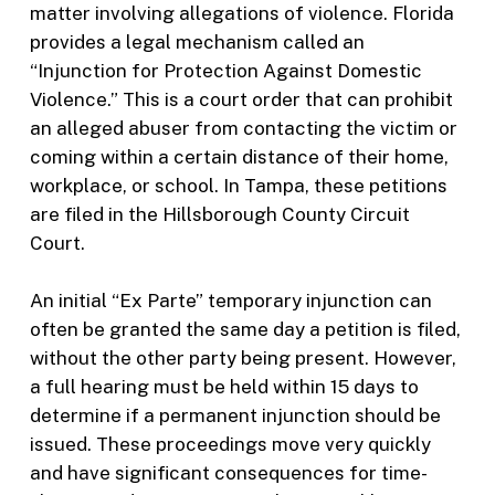
matter involving allegations of violence. Florida
provides a legal mechanism called an
“Injunction for Protection Against Domestic
Violence.” This is a court order that can prohibit
an alleged abuser from contacting the victim or
coming within a certain distance of their home,
workplace, or school. In Tampa, these petitions
are filed in the Hillsborough County Circuit
Court.
An initial “Ex Parte” temporary injunction can
often be granted the same day a petition is filed,
without the other party being present. However,
a full hearing must be held within 15 days to
determine if a permanent injunction should be
issued. These proceedings move very quickly
and have significant consequences for time-