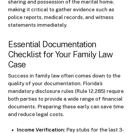
sharing and possession of the marital home,
making it critical to gather evidence such as
police reports, medical records, and witness
statements immediately.
Essential Documentation
Checklist for Your Family Law
Case
Success in family law often comes down to the
quality of your documentation. Florida’s
mandatory disclosure rules (Rule 12.285) require
both parties to provide a wide range of financial
documents. Preparing these early can save time
and reduce legal costs.
Income Verification:
Pay stubs for the last 3-