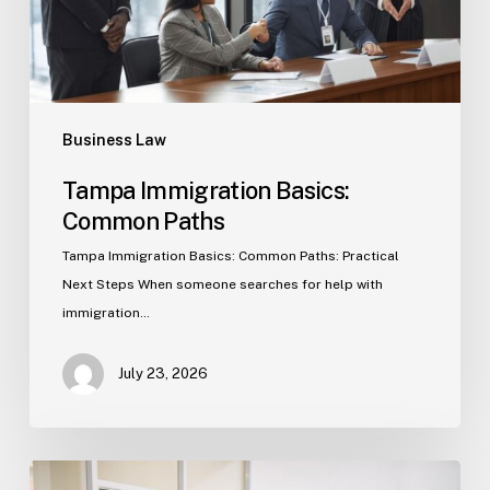
Business Law
Tampa Immigration Basics:
Common Paths
Tampa Immigration Basics: Common Paths: Practical
Next Steps When someone searches for help with
immigration…
July 23, 2026
Estate