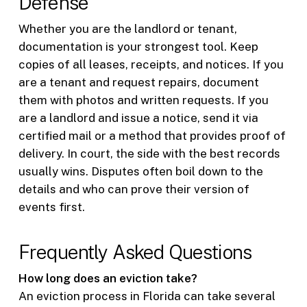
Defense
Whether you are the landlord or tenant,
documentation is your strongest tool. Keep
copies of all leases, receipts, and notices. If you
are a tenant and request repairs, document
them with photos and written requests. If you
are a landlord and issue a notice, send it via
certified mail or a method that provides proof of
delivery. In court, the side with the best records
usually wins. Disputes often boil down to the
details and who can prove their version of
events first.
Frequently Asked Questions
How long does an eviction take?
An eviction process in Florida can take several