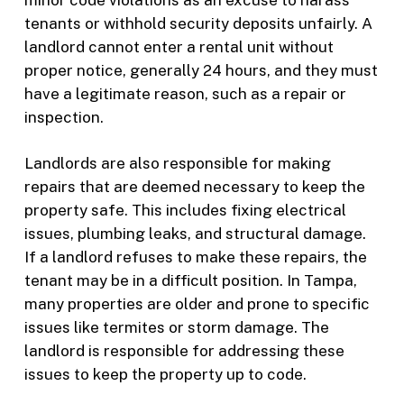
tenants or withhold security deposits unfairly. A
landlord cannot enter a rental unit without
proper notice, generally 24 hours, and they must
have a legitimate reason, such as a repair or
inspection.
Landlords are also responsible for making
repairs that are deemed necessary to keep the
property safe. This includes fixing electrical
issues, plumbing leaks, and structural damage.
If a landlord refuses to make these repairs, the
tenant may be in a difficult position. In Tampa,
many properties are older and prone to specific
issues like termites or storm damage. The
landlord is responsible for addressing these
issues to keep the property up to code.