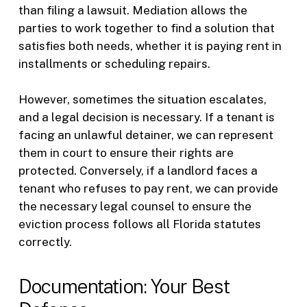
than filing a lawsuit. Mediation allows the
parties to work together to find a solution that
satisfies both needs, whether it is paying rent in
installments or scheduling repairs.
However, sometimes the situation escalates,
and a legal decision is necessary. If a tenant is
facing an unlawful detainer, we can represent
them in court to ensure their rights are
protected. Conversely, if a landlord faces a
tenant who refuses to pay rent, we can provide
the necessary legal counsel to ensure the
eviction process follows all Florida statutes
correctly.
Documentation: Your Best