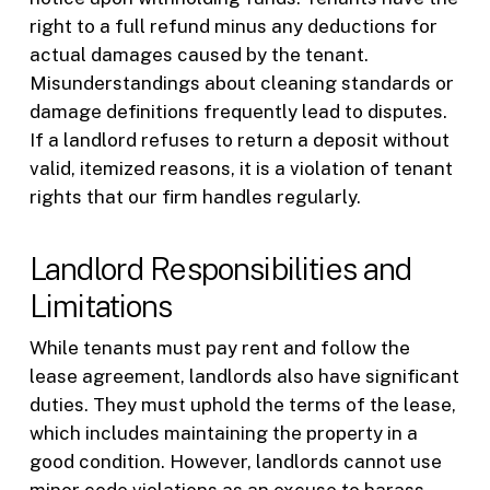
right to a full refund minus any deductions for
actual damages caused by the tenant.
Misunderstandings about cleaning standards or
damage definitions frequently lead to disputes.
If a landlord refuses to return a deposit without
valid, itemized reasons, it is a violation of tenant
rights that our firm handles regularly.
Landlord Responsibilities and
Limitations
While tenants must pay rent and follow the
lease agreement, landlords also have significant
duties. They must uphold the terms of the lease,
which includes maintaining the property in a
good condition. However, landlords cannot use
minor code violations as an excuse to harass