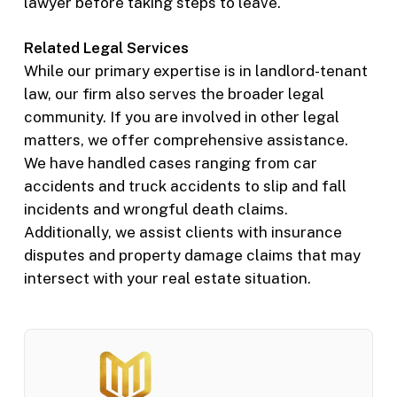
lawyer before taking steps to leave.
Related Legal Services
While our primary expertise is in landlord-tenant
law, our firm also serves the broader legal
community. If you are involved in other legal
matters, we offer comprehensive assistance.
We have handled cases ranging from car
accidents and truck accidents to slip and fall
incidents and wrongful death claims.
Additionally, we assist clients with insurance
disputes and property damage claims that may
intersect with your real estate situation.