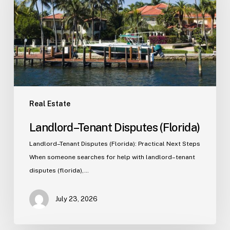
Real Estate
Landlord–Tenant Disputes (Florida)
Landlord–Tenant Disputes (Florida): Practical Next Steps
When someone searches for help with landlord–tenant
disputes (florida),…
July 23, 2026