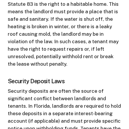
Statute 83 is the right to a habitable home. This
means the landlord must provide a place that is
safe and sanitary. If the water is shut off, the
heating is broken in winter, or there is a leaky
roof causing mold, the landlord may be in
violation of the law. In such cases, a tenant may
have the right to request repairs or, if left
unresolved, potentially withhold rent or break
the lease without penalty.
Security Deposit Laws
Security deposits are often the source of
significant conflict between landlords and
tenants. In Florida, landlords are required to hold
these deposits in a separate interest-bearing
account (if applicable) and must provide specific
notice upon withholding funds. Tenants have the