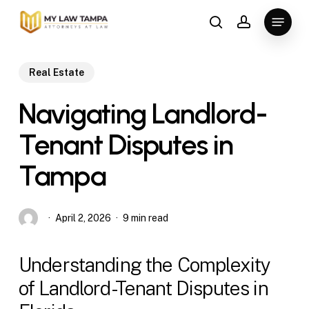
Skip
Menu
to
search
account
main
content
Real Estate
Navigating Landlord-
Tenant Disputes in
Tampa
April 2, 2026
9 min read
Understanding the Complexity
of Landlord-Tenant Disputes in