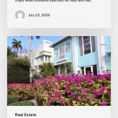
Steps When someone searches for help with real…
July 23, 2026
Real
Estate
Contract
Review
(Tampa)
Real Estate