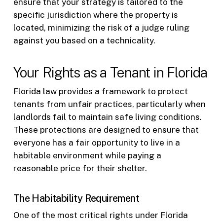
ensure that your strategy is tailored to the
specific jurisdiction where the property is
located, minimizing the risk of a judge ruling
against you based on a technicality.
Your Rights as a Tenant in Florida
Florida law provides a framework to protect
tenants from unfair practices, particularly when
landlords fail to maintain safe living conditions.
These protections are designed to ensure that
everyone has a fair opportunity to live in a
habitable environment while paying a
reasonable price for their shelter.
The Habitability Requirement
One of the most critical rights under Florida