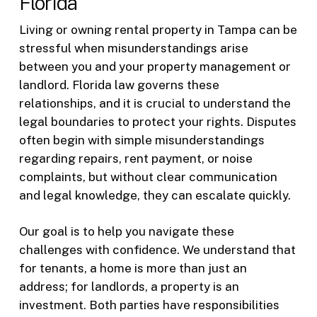
Florida
Living or owning rental property in Tampa can be
stressful when misunderstandings arise
between you and your property management or
landlord. Florida law governs these
relationships, and it is crucial to understand the
legal boundaries to protect your rights. Disputes
often begin with simple misunderstandings
regarding repairs, rent payment, or noise
complaints, but without clear communication
and legal knowledge, they can escalate quickly.
Our goal is to help you navigate these
challenges with confidence. We understand that
for tenants, a home is more than just an
address; for landlords, a property is an
investment. Both parties have responsibilities