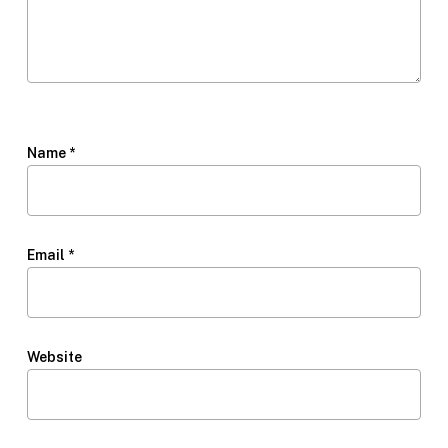
Name
*
Email
*
Website