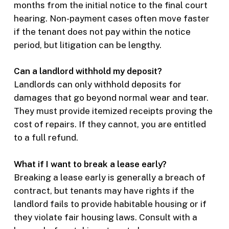
months from the initial notice to the final court
hearing. Non-payment cases often move faster
if the tenant does not pay within the notice
period, but litigation can be lengthy.
Can a landlord withhold my deposit?
Landlords can only withhold deposits for
damages that go beyond normal wear and tear.
They must provide itemized receipts proving the
cost of repairs. If they cannot, you are entitled
to a full refund.
What if I want to break a lease early?
Breaking a lease early is generally a breach of
contract, but tenants may have rights if the
landlord fails to provide habitable housing or if
they violate fair housing laws. Consult with a