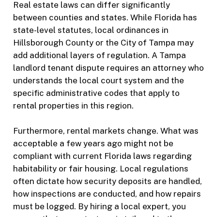
Real estate laws can differ significantly
between counties and states. While Florida has
state-level statutes, local ordinances in
Hillsborough County or the City of Tampa may
add additional layers of regulation. A Tampa
landlord tenant dispute requires an attorney who
understands the local court system and the
specific administrative codes that apply to
rental properties in this region.
Furthermore, rental markets change. What was
acceptable a few years ago might not be
compliant with current Florida laws regarding
habitability or fair housing. Local regulations
often dictate how security deposits are handled,
how inspections are conducted, and how repairs
must be logged. By hiring a local expert, you