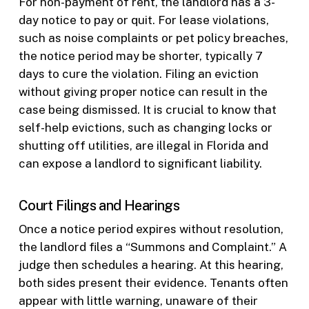
For non-payment of rent, the landlord has a 3-
day notice to pay or quit. For lease violations,
such as noise complaints or pet policy breaches,
the notice period may be shorter, typically 7
days to cure the violation. Filing an eviction
without giving proper notice can result in the
case being dismissed. It is crucial to know that
self-help evictions, such as changing locks or
shutting off utilities, are illegal in Florida and
can expose a landlord to significant liability.
Court Filings and Hearings
Once a notice period expires without resolution,
the landlord files a “Summons and Complaint.” A
judge then schedules a hearing. At this hearing,
both sides present their evidence. Tenants often
appear with little warning, unaware of their