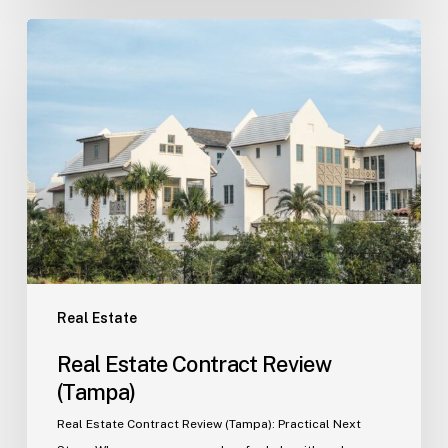
Real
Estate
Contract
Review
(Tampa)
Real Estate
Real Estate Contract Review
(Tampa)
Real Estate Contract Review (Tampa): Practical Next