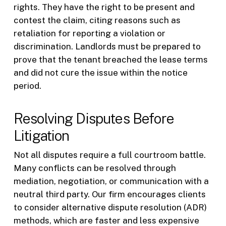
rights. They have the right to be present and
contest the claim, citing reasons such as
retaliation for reporting a violation or
discrimination. Landlords must be prepared to
prove that the tenant breached the lease terms
and did not cure the issue within the notice
period.
Resolving Disputes Before
Litigation
Not all disputes require a full courtroom battle.
Many conflicts can be resolved through
mediation, negotiation, or communication with a
neutral third party. Our firm encourages clients
to consider alternative dispute resolution (ADR)
methods, which are faster and less expensive