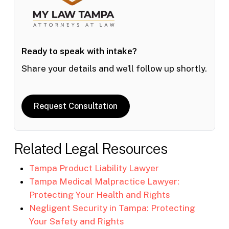
Ready to speak with intake?
Share your details and we’ll follow up shortly.
Request Consultation
Related Legal Resources
Tampa Product Liability Lawyer
Tampa Medical Malpractice Lawyer:
Protecting Your Health and Rights
Negligent Security in Tampa: Protecting
Your Safety and Rights