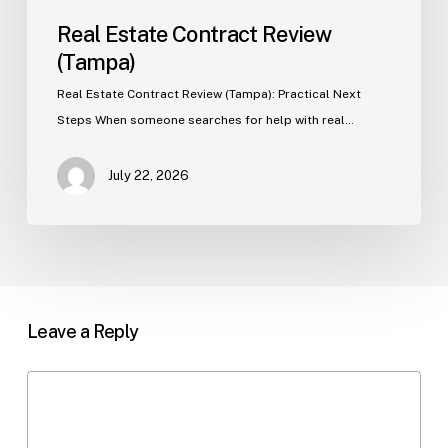
Real Estate Contract Review
(Tampa)
Real Estate Contract Review (Tampa): Practical Next
Steps When someone searches for help with real…
July 22, 2026
Leave a Reply