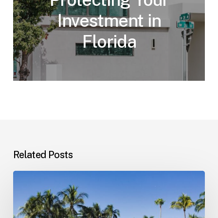
Investment in
Florida
Related Posts
Landlord–
Tenant
Disputes
(Florida)