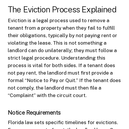
The Eviction Process Explained
Eviction is a legal process used to remove a
tenant from a property when they fail to fulfill
their obligations, typically by not paying rent or
violating the lease. This is not something a
landlord can do unilaterally; they must follow a
strict legal procedure. Understanding this
process is vital for both sides. If a tenant does
not pay rent, the landlord must first provide a
formal “Notice to Pay or Quit.” If the tenant does
not comply, the landlord must then file a
“Complaint” with the circuit court.
Notice Requirements
Florida law sets specific timelines for evictions.