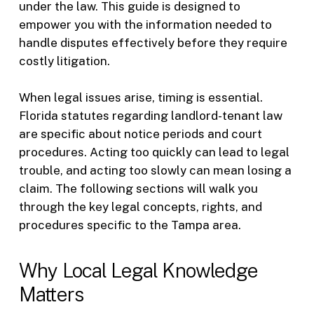
under the law. This guide is designed to
empower you with the information needed to
handle disputes effectively before they require
costly litigation.
When legal issues arise, timing is essential.
Florida statutes regarding landlord-tenant law
are specific about notice periods and court
procedures. Acting too quickly can lead to legal
trouble, and acting too slowly can mean losing a
claim. The following sections will walk you
through the key legal concepts, rights, and
procedures specific to the Tampa area.
Why Local Legal Knowledge
Matters