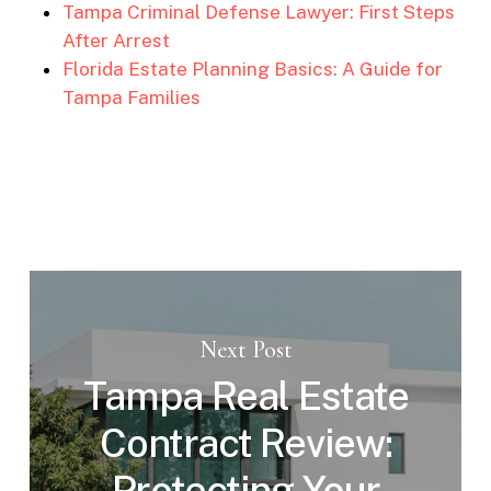
Tampa Criminal Defense Lawyer: First Steps
After Arrest
Florida Estate Planning Basics: A Guide for
Tampa Families
Next Post
Tampa Real Estate
Contract Review:
Protecting Your