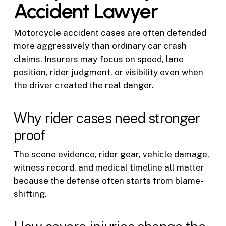
Accident Lawyer
Motorcycle accident cases are often defended
more aggressively than ordinary car crash
claims. Insurers may focus on speed, lane
position, rider judgment, or visibility even when
the driver created the real danger.
Why rider cases need stronger
proof
The scene evidence, rider gear, vehicle damage,
witness record, and medical timeline all matter
because the defense often starts from blame-
shifting.