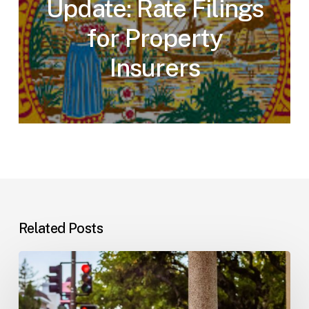
Update: Rate Filings
for Property
Insurers
Related Posts
Workplace
Injuries:
Your