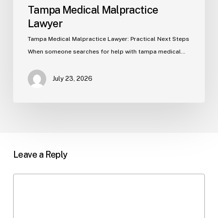
Tampa Medical Malpractice
Lawyer
Tampa Medical Malpractice Lawyer: Practical Next Steps
When someone searches for help with tampa medical…
July 23, 2026
Leave a Reply