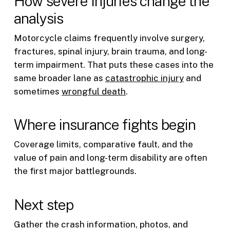
How severe injuries change the
analysis
Motorcycle claims frequently involve surgery,
fractures, spinal injury, brain trauma, and long-
term impairment. That puts these cases into the
same broader lane as
catastrophic injury
and
sometimes
wrongful death
.
Where insurance fights begin
Coverage limits, comparative fault, and the
value of pain and long-term disability are often
the first major battlegrounds.
Next step
Gather the crash information, photos, and