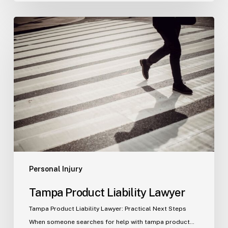
Tampa
Product
Liability
Lawyer
Personal Injury
Tampa Product Liability Lawyer
Tampa Product Liability Lawyer: Practical Next Steps
When someone searches for help with tampa product…