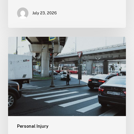
July 23, 2026
Tampa
Medical
Malpractice
Lawyer
Personal Injury