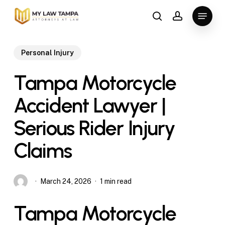
Skip
Menu
to
search
account
main
content
Personal Injury
Tampa Motorcycle
Accident Lawyer |
Serious Rider Injury
Claims
March 24, 2026
1 min read
Tampa Motorcycle