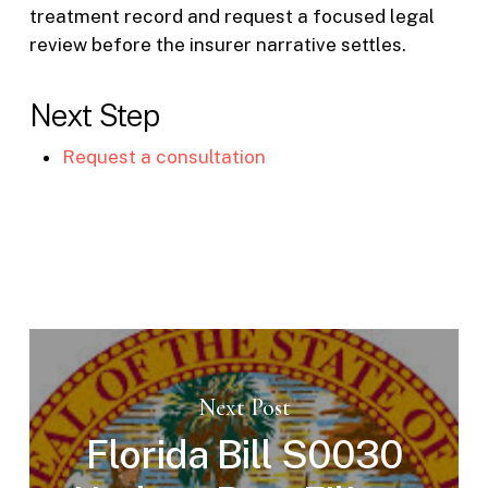
treatment record and request a focused legal
review before the insurer narrative settles.
Next Step
Request a consultation
Next Post
Florida Bill S0030