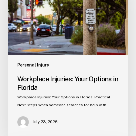
Options
in
Florida
Personal Injury
Workplace Injuries: Your Options in
Florida
Workplace Injuries: Your Options in Florida: Practical
Next Steps When someone searches for help with…
July 23, 2026