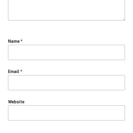
Name
*
Email
*
Website