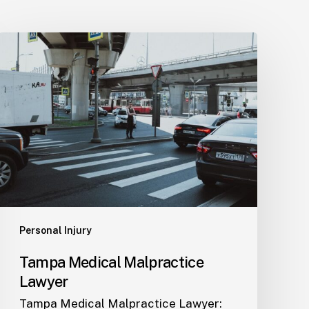
Tampa
Medical
Malpractice
Lawyer
Personal Injury
Tampa Medical Malpractice
Lawyer
Tampa Medical Malpractice Lawyer: