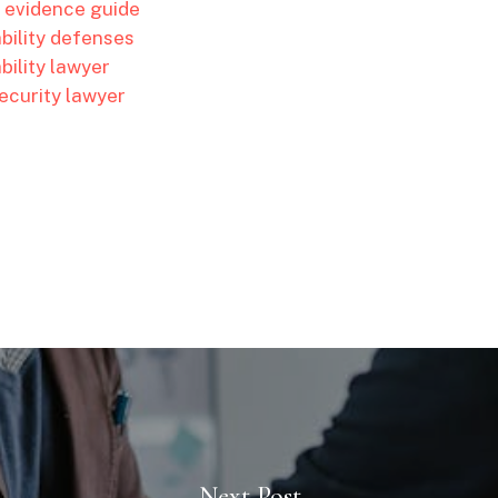
l evidence guide
ability defenses
bility lawyer
ecurity lawyer
Next Post