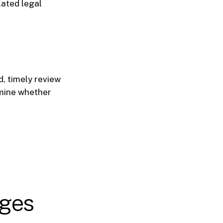
lated legal
d, timely review
rmine whether
ages