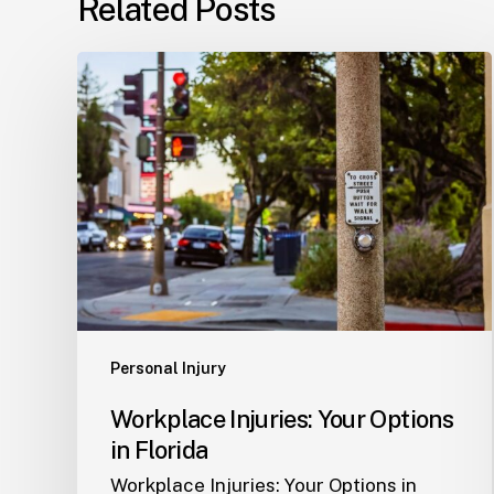
Related Posts
Workplace
Injuries:
Your
Options
in
Florida
Personal Injury
Workplace Injuries: Your Options
in Florida
Workplace Injuries: Your Options in