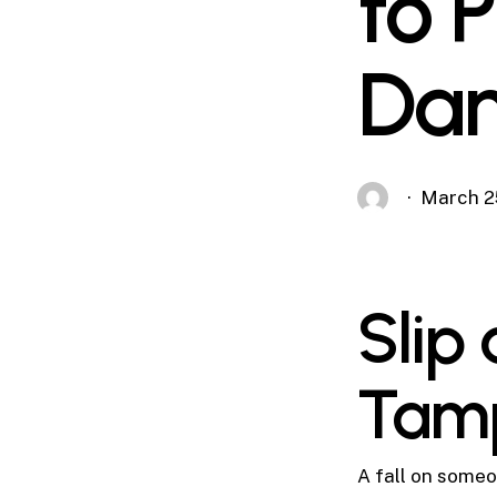
to 
Dan
March 2
Slip 
Tam
A fall on someon