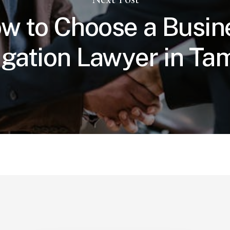
w to Choose a Busin
tigation Lawyer in T