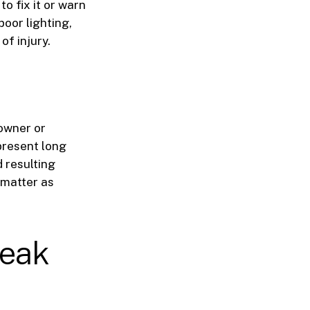
o fix it or warn
poor lighting,
of injury.
 owner or
present long
 resulting
 matter as
reak