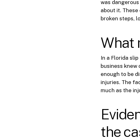
was dangerous a
about it. These
broken steps, lo
What 
In a Florida sli
business knew o
enough to be di
injuries. The f
much as the inju
Eviden
the ca