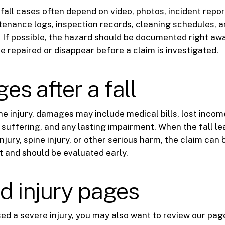
 fall cases often depend on video, photos, incident repor
enance logs, inspection records, cleaning schedules, 
 If possible, the hazard should be documented right aw
e repaired or disappear before a claim is investigated.
s after a fall
e injury, damages may include medical bills, lost incom
 suffering, and any lasting impairment. When the fall le
injury, spine injury, or other serious harm, the claim c
t and should be evaluated early.
d injury pages
used a severe injury, you may also want to review our pag