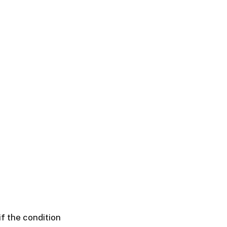
if the condition