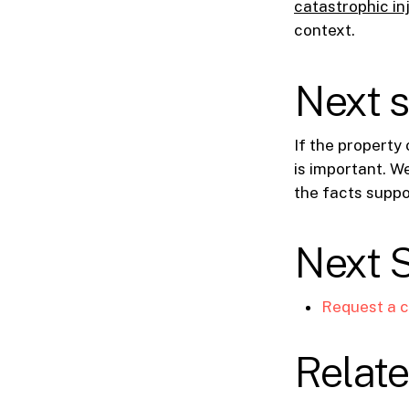
catastrophic in
context.
Next 
If the property 
is important. W
the facts suppo
Next 
Request a c
Relate