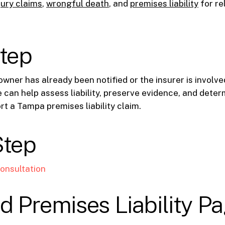
jury claims
,
wrongful death
, and
premises liability
for re
step
owner has already been notified or the insurer is involve
e can help assess liability, preserve evidence, and dete
rt a Tampa premises liability claim.
Step
onsultation
d Premises Liability P