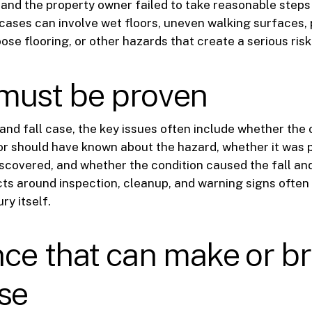
nd the property owner failed to take reasonable steps t
 cases can involve wet floors, uneven walking surfaces, 
ose flooring, or other hazards that create a serious risk 
must be proven
p and fall case, the key issues often include whether the
r should have known about the hazard, whether it was 
scovered, and whether the condition caused the fall and
acts around inspection, cleanup, and warning signs often
ry itself.
ce that can make or b
se