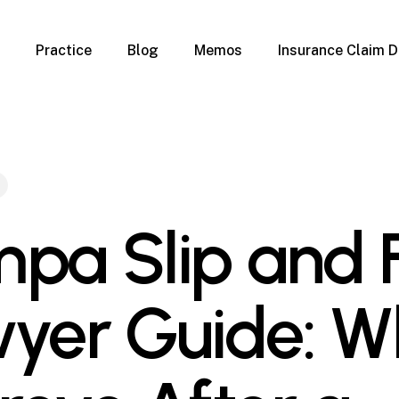
Practice
Blog
Memos
Insurance Claim D
 Claim Denials
Criminal Defense
Overview
ims
DUI & BUI
Claims
Traffic Infractions
Insurance
Immigration
mage
Overview
pa Slip and F
age
Qualification Form
age
Immigration FAQs
 Damage
nterruption
yer Guide: W
l Property