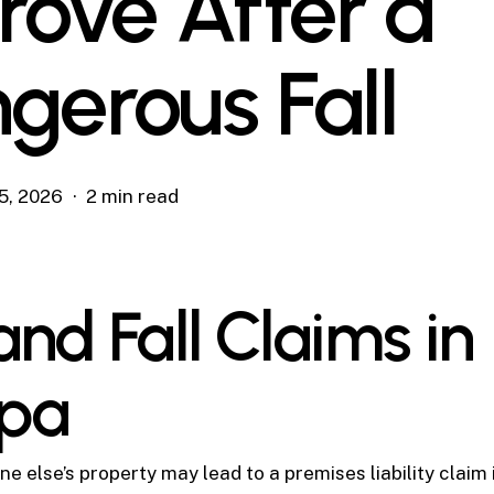
Prove After a
gerous Fall
5, 2026
2 min read
and Fall Claims in
pa
e else’s property may lead to a premises liability claim 