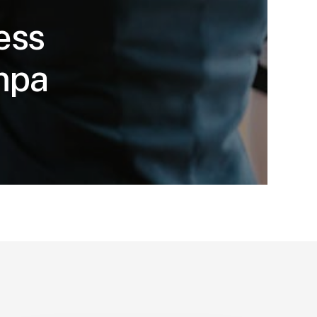
ess
ampa