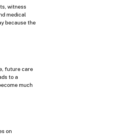
ts, witness
and medical
ay because the
e, future care
ads to a
an become much
es on