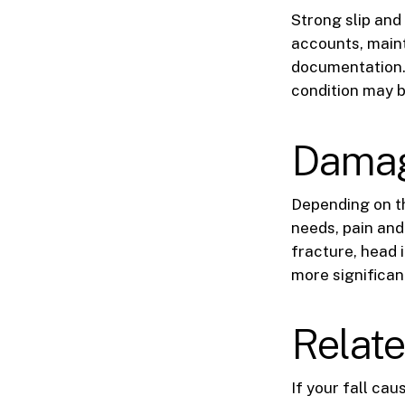
Strong slip and
accounts, maint
documentation.
condition may b
Damage
Depending on th
needs, pain and
fracture, head 
more significan
Relate
If your fall ca