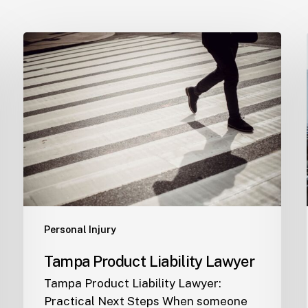
Tampa
Product
Liability
Lawyer
Personal Injury
Tampa Product Liability Lawyer
Tampa Product Liability Lawyer:
Practical Next Steps When someone