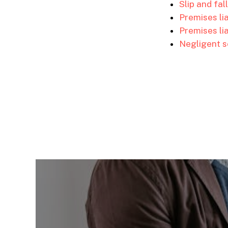
Slip and fal
Premises li
Premises lia
Negligent s