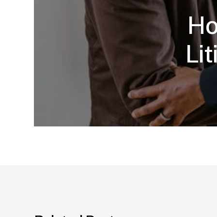
Ho
Li