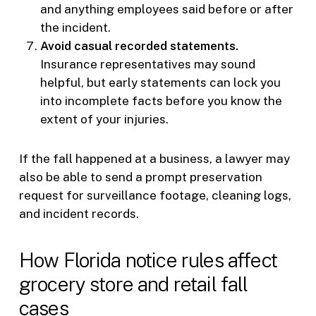
and anything employees said before or after
the incident.
Avoid casual recorded statements.
Insurance representatives may sound
helpful, but early statements can lock you
into incomplete facts before you know the
extent of your injuries.
If the fall happened at a business, a lawyer may
also be able to send a prompt preservation
request for surveillance footage, cleaning logs,
and incident records.
How Florida notice rules affect
grocery store and retail fall
cases