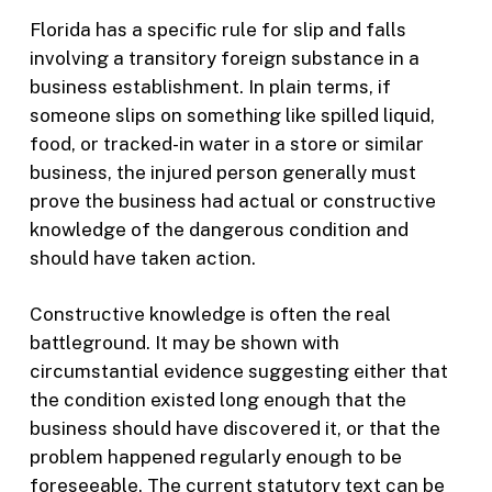
Florida has a specific rule for slip and falls
involving a transitory foreign substance in a
business establishment. In plain terms, if
someone slips on something like spilled liquid,
food, or tracked-in water in a store or similar
business, the injured person generally must
prove the business had actual or constructive
knowledge of the dangerous condition and
should have taken action.
Constructive knowledge is often the real
battleground. It may be shown with
circumstantial evidence suggesting either that
the condition existed long enough that the
business should have discovered it, or that the
problem happened regularly enough to be
foreseeable. The current statutory text can be