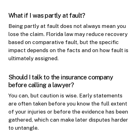
What if I was partly at fault?
Being partly at fault does not always mean you
lose the claim. Florida law may reduce recovery
based on comparative fault, but the specific
impact depends on the facts and on how fault is
ultimately assigned.
Should I talk to the insurance company
before calling a lawyer?
You can, but caution is wise. Early statements
are often taken before you know the full extent
of your injuries or before the evidence has been
gathered, which can make later disputes harder
to untangle.