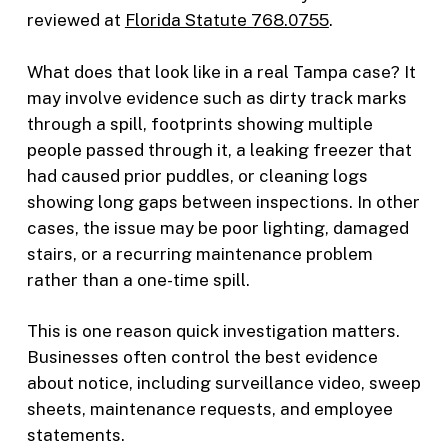
reviewed at
Florida Statute 768.0755
.
What does that look like in a real Tampa case? It
may involve evidence such as dirty track marks
through a spill, footprints showing multiple
people passed through it, a leaking freezer that
had caused prior puddles, or cleaning logs
showing long gaps between inspections. In other
cases, the issue may be poor lighting, damaged
stairs, or a recurring maintenance problem
rather than a one-time spill.
This is one reason quick investigation matters.
Businesses often control the best evidence
about notice, including surveillance video, sweep
sheets, maintenance requests, and employee
statements.