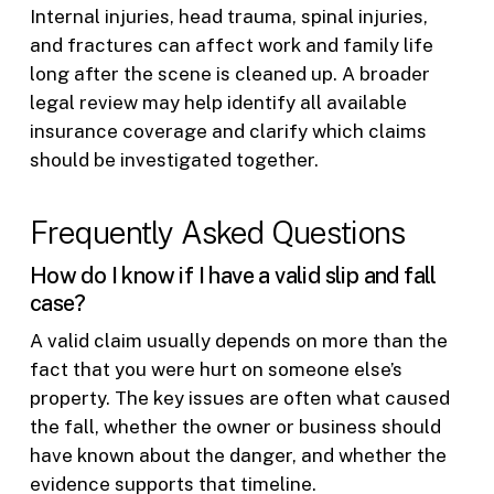
Internal injuries, head trauma, spinal injuries,
and fractures can affect work and family life
long after the scene is cleaned up. A broader
legal review may help identify all available
insurance coverage and clarify which claims
should be investigated together.
Frequently Asked Questions
How do I know if I have a valid slip and fall
case?
A valid claim usually depends on more than the
fact that you were hurt on someone else’s
property. The key issues are often what caused
the fall, whether the owner or business should
have known about the danger, and whether the
evidence supports that timeline.