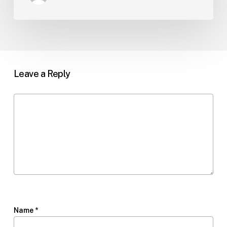
Leave a Reply
Name
*