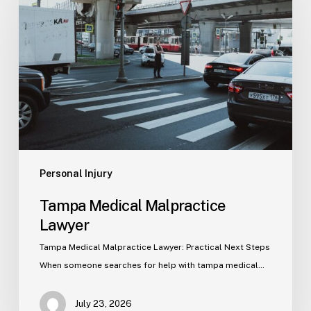
Malpractice
Lawyer
Personal Injury
Tampa Medical Malpractice
Lawyer
Tampa Medical Malpractice Lawyer: Practical Next Steps
When someone searches for help with tampa medical…
July 23, 2026