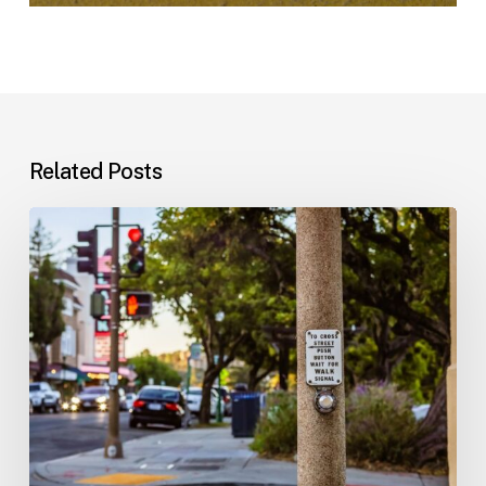
Related Posts
Workplace
Injuries:
Your
Options
in
Florida