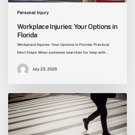
Personal Injury
Workplace Injuries: Your Options in
Florida
Workplace Injuries: Your Options in Florida: Practical
Next Steps When someone searches for help with…
July 23, 2026
Tampa
Product
Liability
Lawyer