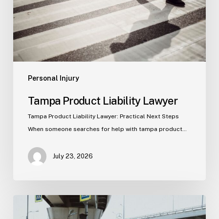
Personal Injury
Tampa Product Liability Lawyer
Tampa Product Liability Lawyer: Practical Next Steps
When someone searches for help with tampa product…
July 23, 2026
Tampa
Medical