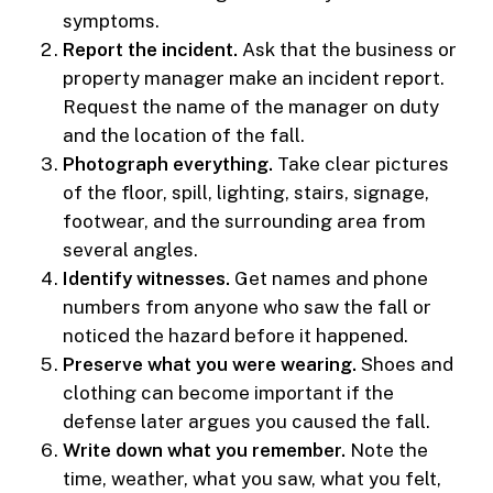
symptoms.
Report the incident.
Ask that the business or
property manager make an incident report.
Request the name of the manager on duty
and the location of the fall.
Photograph everything.
Take clear pictures
of the floor, spill, lighting, stairs, signage,
footwear, and the surrounding area from
several angles.
Identify witnesses.
Get names and phone
numbers from anyone who saw the fall or
noticed the hazard before it happened.
Preserve what you were wearing.
Shoes and
clothing can become important if the
defense later argues you caused the fall.
Write down what you remember.
Note the
time, weather, what you saw, what you felt,