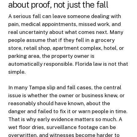
about proof, not just the fall
A serious fall can leave someone dealing with
pain, medical appointments, missed work, and
real uncertainty about what comes next. Many
people assume that if they fell in a grocery
store, retail shop, apartment complex, hotel, or
parking area, the property owner is
automatically responsible. Florida law is not that
simple.
In many Tampa slip and fall cases, the central
issue is whether the owner or business knew, or
reasonably should have known, about the
danger and failed to fix it or warn people in time.
That is why early evidence matters so much. A
wet floor dries, surveillance footage can be
overwritten, and witnesses become harder to