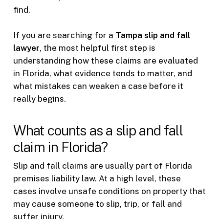
find.
If you are searching for a
Tampa slip and fall
lawyer
, the most helpful first step is
understanding how these claims are evaluated
in Florida, what evidence tends to matter, and
what mistakes can weaken a case before it
really begins.
What counts as a slip and fall
claim in Florida?
Slip and fall claims are usually part of Florida
premises liability law. At a high level, these
cases involve unsafe conditions on property that
may cause someone to slip, trip, or fall and
suffer injury.