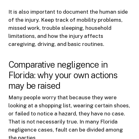
It is also important to document the human side
of the injury. Keep track of mobility problems,
missed work, trouble sleeping, household
limitations, and how the injury affects
caregiving, driving, and basic routines.
Comparative negligence in
Florida: why your own actions
may be raised
Many people worry that because they were
looking at a shopping list, wearing certain shoes,
or failed to notice a hazard, they have no case.
That is not necessarily true. In many Florida
negligence cases, fault can be divided among
the parties.