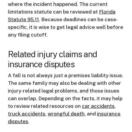
where the incident happened. The current
limitations statute can be reviewed at
Florida
Statute 95.11
. Because deadlines can be case-
specific, it is wise to get legal advice well before
any filing cutoff.
Related injury claims and
insurance disputes
A fall is not always just a premises liability issue.
The same family may also be dealing with other
injury-related legal problems, and those issues
can overlap. Depending on the facts, it may help
to review related resources on
car accidents
,
truck accidents
,
wrongful death
, and
insurance
disputes
.