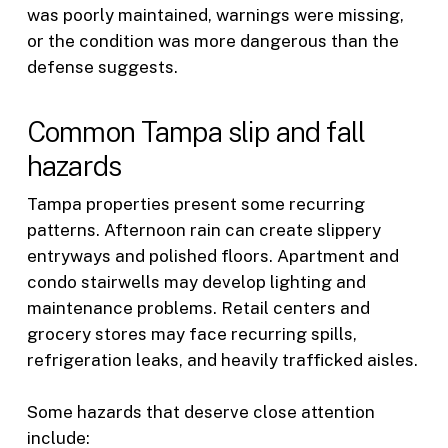
was poorly maintained, warnings were missing,
or the condition was more dangerous than the
defense suggests.
Common Tampa slip and fall
hazards
Tampa properties present some recurring
patterns. Afternoon rain can create slippery
entryways and polished floors. Apartment and
condo stairwells may develop lighting and
maintenance problems. Retail centers and
grocery stores may face recurring spills,
refrigeration leaks, and heavily trafficked aisles.
Some hazards that deserve close attention
include: