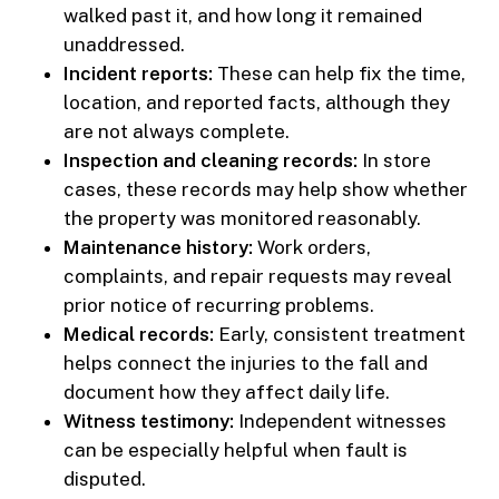
walked past it, and how long it remained
unaddressed.
Incident reports:
These can help fix the time,
location, and reported facts, although they
are not always complete.
Inspection and cleaning records:
In store
cases, these records may help show whether
the property was monitored reasonably.
Maintenance history:
Work orders,
complaints, and repair requests may reveal
prior notice of recurring problems.
Medical records:
Early, consistent treatment
helps connect the injuries to the fall and
document how they affect daily life.
Witness testimony:
Independent witnesses
can be especially helpful when fault is
disputed.