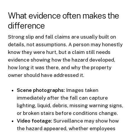
What evidence often makes the
difference
Strong slip and fall claims are usually built on
details, not assumptions. A person may honestly
know they were hurt, but a claim still needs
evidence showing how the hazard developed,
how long it was there, and why the property
owner should have addressed it.
Scene photographs:
Images taken
immediately after the fall can capture
lighting, liquid, debris, missing warning signs,
or broken stairs before conditions change.
Video footage:
Surveillance may show how
the hazard appeared, whether employees