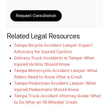
Request Consultation
Related Legal Resources
Tampa Bicycle Accident Lawyer: Expert
Advocacy for Injured Cyclists
Delivery Truck Accidents in Tampa: What
Injured Victims Should Know
Tampa Motorcycle Accident Lawyer: What
Riders Need to Know After a Crash
Tampa Pedestrian Accident Lawyer: What
Injured Pedestrians Should Know
Tampa Truck Accident Attorney Guide: What
to Do After an 18-Wheeler Crash