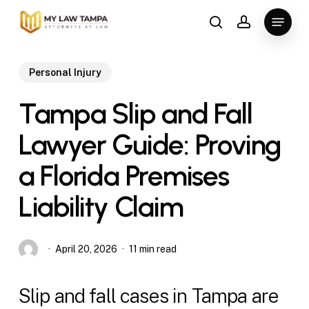
Skip
Menu
to
search
account
main
content
Personal Injury
Tampa Slip and Fall
Lawyer Guide: Proving
a Florida Premises
Liability Claim
April 20, 2026
11 min read
Slip and fall cases in Tampa are