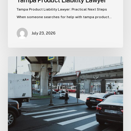
Tampa Product Liability Lawyer
Tampa Product Liability Lawyer: Practical Next Steps
When someone searches for help with tampa product…
July 23, 2026
Tampa
Medical
Malpractice
Lawyer