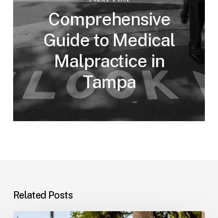
Comprehensive
Guide to Medical
Malpractice in
Tampa
Related Posts
Workplace