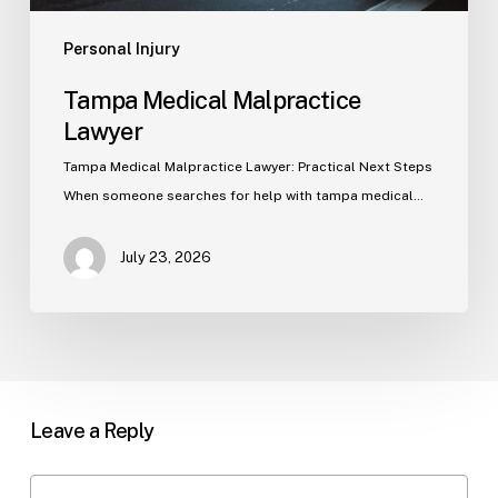
Personal Injury
Tampa Medical Malpractice
Lawyer
Tampa Medical Malpractice Lawyer: Practical Next Steps
When someone searches for help with tampa medical…
July 23, 2026
Leave a Reply