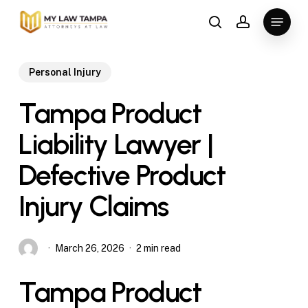
Skip
Menu
to
search
account
main
content
Personal Injury
Tampa Product
Liability Lawyer |
Defective Product
Injury Claims
March 26, 2026
2 min read
Tampa Product