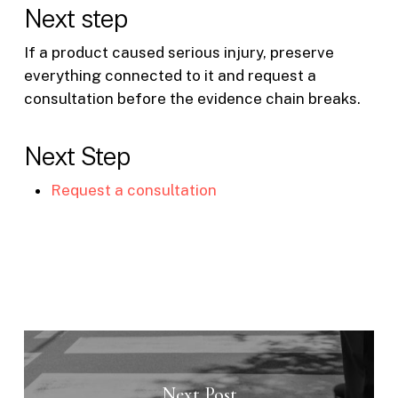
Next step
If a product caused serious injury, preserve
everything connected to it and request a
consultation before the evidence chain breaks.
Next Step
Request a consultation
Next Post