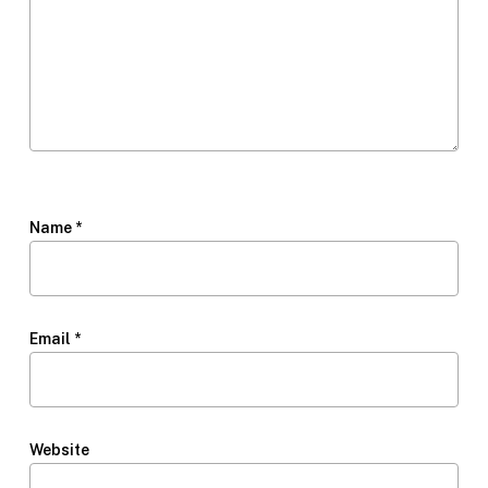
Name
*
Email
*
Website