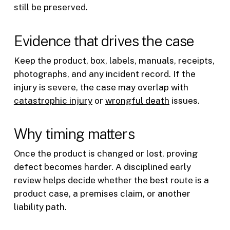
still be preserved.
Evidence that drives the case
Keep the product, box, labels, manuals, receipts,
photographs, and any incident record. If the
injury is severe, the case may overlap with
catastrophic injury
or
wrongful death
issues.
Why timing matters
Once the product is changed or lost, proving
defect becomes harder. A disciplined early
review helps decide whether the best route is a
product case, a premises claim, or another
liability path.