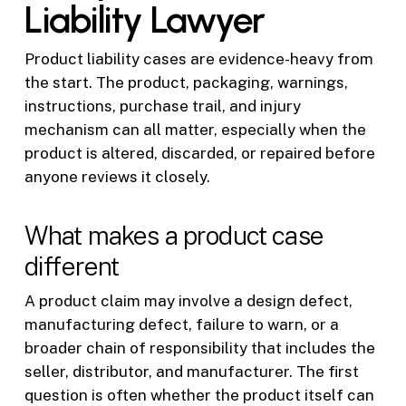
Liability Lawyer
Product liability cases are evidence-heavy from
the start. The product, packaging, warnings,
instructions, purchase trail, and injury
mechanism can all matter, especially when the
product is altered, discarded, or repaired before
anyone reviews it closely.
What makes a product case
different
A product claim may involve a design defect,
manufacturing defect, failure to warn, or a
broader chain of responsibility that includes the
seller, distributor, and manufacturer. The first
question is often whether the product itself can