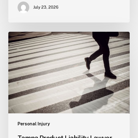
July 23, 2026
Tampa
Product
Liability
Lawyer
Personal Injury