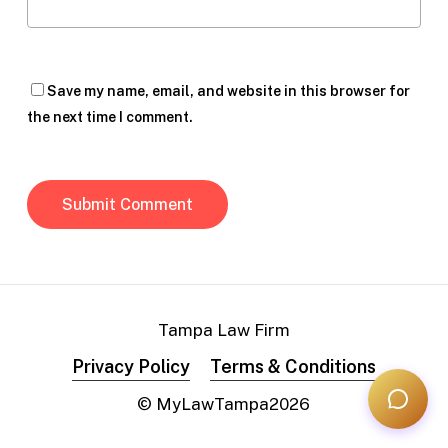
Save my name, email, and website in this browser for
the next time I comment.
Tampa Law Firm
Privacy Policy
Terms & Conditions
© MyLawTampa
2026