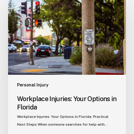
Injuries:
Your
Options
in
Florida
Personal Injury
Workplace Injuries: Your Options in
Florida
Workplace Injuries: Your Options in Florida: Practical
Next Steps When someone searches for help with…